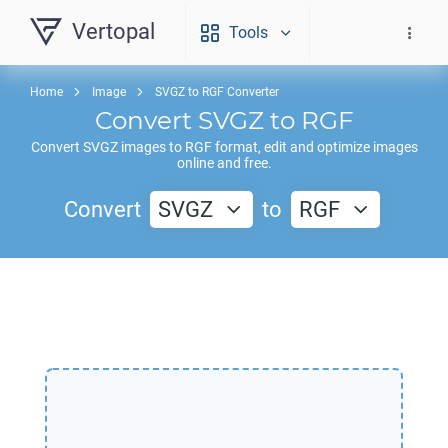
Vertopal
Tools
Home
Image
SVGZ to RGF Converter
Convert
SVGZ
to
RGF
Convert
SVGZ
images to
RGF
format, edit and optimize images
online and free.
Convert
SVGZ
to
RGF