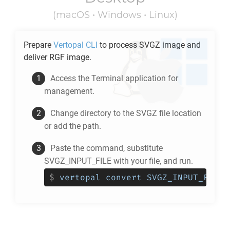
(macOS • Windows • Linux)
Prepare
Vertopal CLI
to process
SVGZ
image and
deliver
RGF
image.
Access the Terminal application for
management.
Change directory to the
SVGZ
file location
or add the path.
Paste the command, substitute
SVGZ_INPUT_FILE with your file, and run.
$
vertopal convert SVGZ_INPUT_FILE 