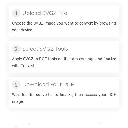
Upload
SVGZ
File
Choose the
SVGZ
image you want to convert by browsing
your device.
Select
SVGZ
Tools
Apply
SVGZ
to
RGF
tools on the preview page and finalize
with Convert.
Download Your
RGF
Wait for the converter to finalize, then access your
RGF
image.