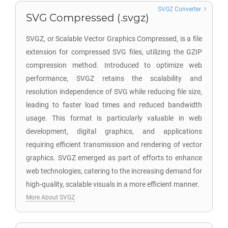
SVGZ Converter
SVG Compressed (.svgz)
SVGZ, or Scalable Vector Graphics Compressed, is a file
extension for compressed SVG files, utilizing the GZIP
compression method. Introduced to optimize web
performance, SVGZ retains the scalability and
resolution independence of SVG while reducing file size,
leading to faster load times and reduced bandwidth
usage. This format is particularly valuable in web
development, digital graphics, and applications
requiring efficient transmission and rendering of vector
graphics. SVGZ emerged as part of efforts to enhance
web technologies, catering to the increasing demand for
high-quality, scalable visuals in a more efficient manner.
More About SVGZ