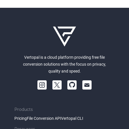
Vertopal is a cloud platform providing free file
conversion solutions with the focus on privacy,
quality and speed.
Products
Pricing
File Conversion API
Vertopal CLI