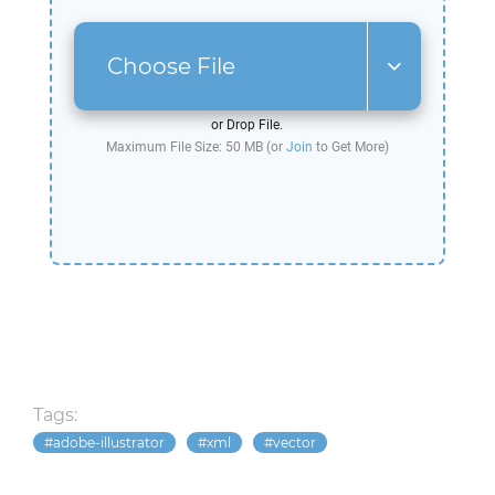
Choose File
or Drop File.
Maximum File Size: 50 MB (or
Join
to Get More)
Tags:
adobe-illustrator
xml
vector