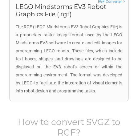
RGF Converter
LEGO Mindstorms EV3 Robot
Graphics File (.rgf)
The RGF (LEGO Mindstorms EV3 Robot Graphics File) is
a proprietary raster image format used by the LEGO
Mindstorms EV3 software to create and edit images for
programming LEGO robots. These files, which include
text boxes, shapes, and drawings, are designed to be
displayed on the EV3 robot's screen or within the
programming environment. The format was developed
by LEGO to facilitate the integration of visual elements
into robot design and programming tasks.
How to convert
SVGZ
to
RGF
?