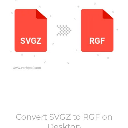
Convert
SVGZ
to
RGF
on
Desktop