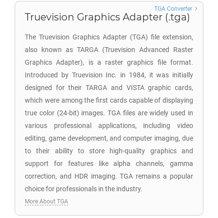
TGA Converter
Truevision Graphics Adapter (.tga)
The Truevision Graphics Adapter (TGA) file extension,
also known as TARGA (Truevision Advanced Raster
Graphics Adapter), is a raster graphics file format.
Introduced by Truevision Inc. in 1984, it was initially
designed for their TARGA and VISTA graphic cards,
which were among the first cards capable of displaying
true color (24-bit) images. TGA files are widely used in
various professional applications, including video
editing, game development, and computer imaging, due
to their ability to store high-quality graphics and
support for features like alpha channels, gamma
correction, and HDR imaging. TGA remains a popular
choice for professionals in the industry.
More About TGA