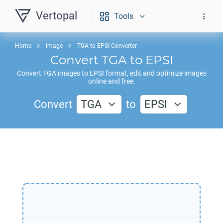
Vertopal
Tools
Home
Image
TGA to EPSI Converter
Convert
TGA
to
EPSI
Convert
TGA
images to
EPSI
format, edit and optimize images
online and free.
Convert
TGA
to
EPSI