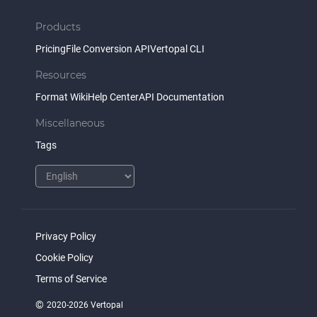
Products
Pricing
File Conversion API
Vertopal CLI
Resources
Format Wiki
Help Center
API Documentation
Miscellaneous
Tags
Privacy Policy
Cookie Policy
Terms of Service
©
2020-2026 Vertopal