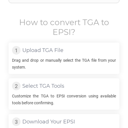
How to convert
TGA
to
EPSI
?
Upload
TGA
File
Drag and drop or manually select the
TGA
file from your
system.
Select
TGA
Tools
Customize the
TGA
to
EPSI
conversion using available
tools before confirming.
Download Your
EPSI