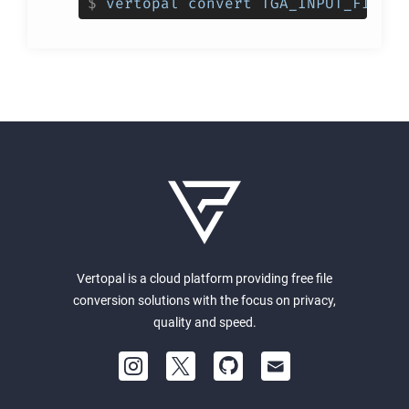
$
vertopal convert TGA_INPUT_FILE -
Vertopal is a cloud platform providing free file
conversion solutions with the focus on privacy,
quality and speed.