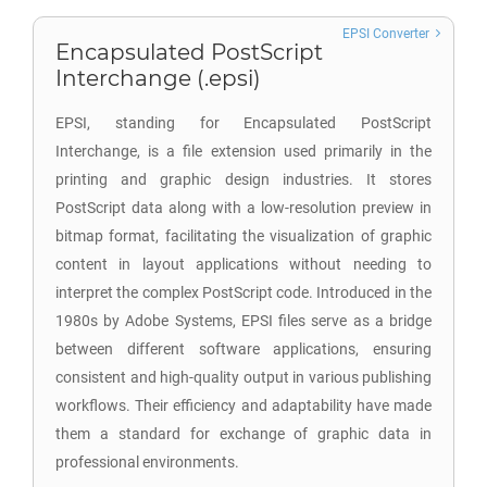
EPSI Converter
Encapsulated PostScript
Interchange (.epsi)
EPSI, standing for Encapsulated PostScript
Interchange, is a file extension used primarily in the
printing and graphic design industries. It stores
PostScript data along with a low-resolution preview in
bitmap format, facilitating the visualization of graphic
content in layout applications without needing to
interpret the complex PostScript code. Introduced in the
1980s by Adobe Systems, EPSI files serve as a bridge
between different software applications, ensuring
consistent and high-quality output in various publishing
workflows. Their efficiency and adaptability have made
them a standard for exchange of graphic data in
professional environments.