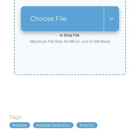
Choose File
or Drop File.
Maximum File Size: 50 MB (or
Join
to Get More)
Tags:
adobe
adobe-illustrator
vector