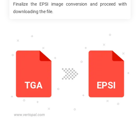
Finalize the
EPSI
image conversion and proceed with
downloading the file.