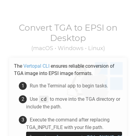
Convert
TGA
to
EPSI
on
Desktop
(macOS • Windows • Linux)
The
Vertopal CLI
ensures reliable conversion of
TGA
image into
EPSI
image formats.
Run the Terminal app to begin tasks.
cd
Use
to move into the
TGA
directory or
include the path.
Execute the command after replacing
TGA_INPUT_FILE with your file path.