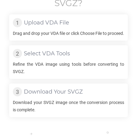
SVGZ
?
Upload
VDA
File
Drag and drop your
VDA
file or click Choose File to proceed.
Select
VDA
Tools
Refine the
VDA
image using tools before converting to
SVGZ
.
Download Your
SVGZ
Download your
SVGZ
image once the conversion process
is complete.