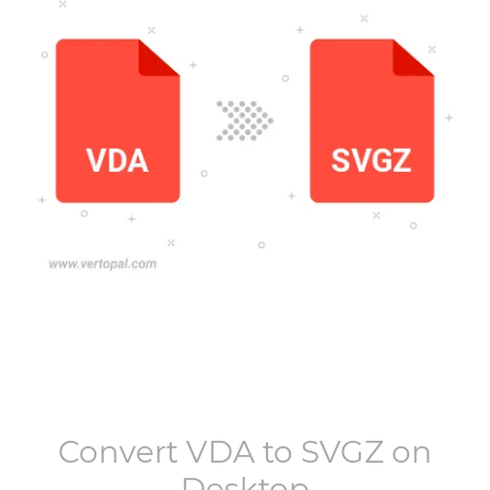
Convert
VDA
to
SVGZ
on
Desktop