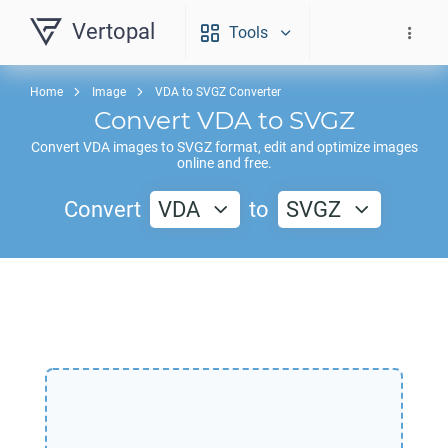
Vertopal
Tools
Home
Image
VDA to SVGZ Converter
Convert
VDA
to
SVGZ
Convert
VDA
images to
SVGZ
format, edit and optimize images
online and free.
Convert
VDA
to
SVGZ