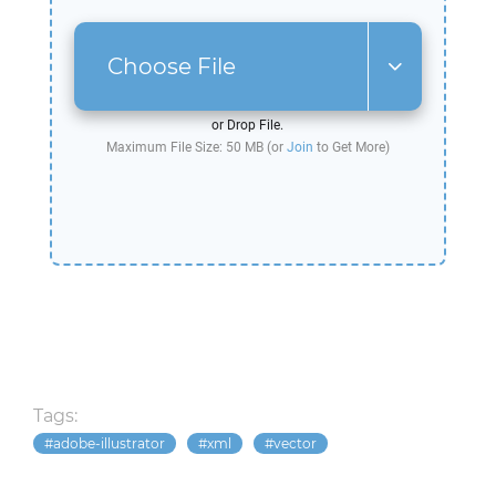
Choose File
or Drop File.
Maximum File Size: 50 MB (or
Join
to Get More)
Tags:
adobe-illustrator
xml
vector