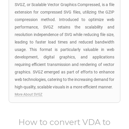
SVGZ, or Scalable Vector Graphics Compressed, is a file
extension for compressed SVG files, utilizing the GZIP
compression method. Introduced to optimize web
performance, SVGZ retains the scalability and
resolution independence of SVG while reducing file size,
leading to faster load times and reduced bandwidth
usage. This format is particularly valuable in web
development, digital graphics, and applications
requiring efficient transmission and rendering of vector
graphics. SVGZ emerged as part of efforts to enhance
web technologies, catering to the increasing demand for
high-quality, scalable visuals in a more efficient manner.
More About SVGZ
How to convert
VDA
to