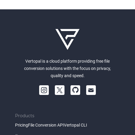
Vertopal is a cloud platform providing free file
conversion solutions with the focus on privacy,
quality and speed.
Products
Pricing
File Conversion API
Vertopal CLI