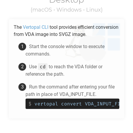
(macOS • Windows • Linux)
The
Vertopal CLI
tool provides efficient conversion
from
VDA
image into
SVGZ
image.
Start the console window to execute
commands.
cd
Use
to reach the
VDA
folder or
reference the path.
Run the command after entering your file
path in place of VDA_INPUT_FILE.
$
vertopal convert VDA_INPUT_FILE -