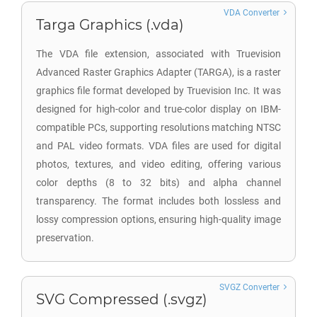
VDA Converter
Targa Graphics (.vda)
The VDA file extension, associated with Truevision
Advanced Raster Graphics Adapter (TARGA), is a raster
graphics file format developed by Truevision Inc. It was
designed for high-color and true-color display on IBM-
compatible PCs, supporting resolutions matching NTSC
and PAL video formats. VDA files are used for digital
photos, textures, and video editing, offering various
color depths (8 to 32 bits) and alpha channel
transparency. The format includes both lossless and
lossy compression options, ensuring high-quality image
preservation.
SVGZ Converter
SVG Compressed (.svgz)