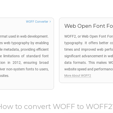
WOFF Converter
Web Open Font Form
format used in web development.
WOFF2, or Web Open Font Forma
es web typography by enabling
typography. It offers better 
e metadata, providing efficient
times and improved web perfor
 limitations of standard font
significant advancement in web 
n in 2012, ensuring broad
data formats. This makes WOF
iver non-system fonts to users,
website speed and performanc
bsites.
More About WOFF2
How to convert
WOFF
to
WOFF2