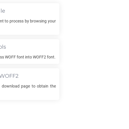
le
nt to process by browsing your
ols
ess
WOFF
font into
WOFF2
font.
WOFF2
he download page to obtain the