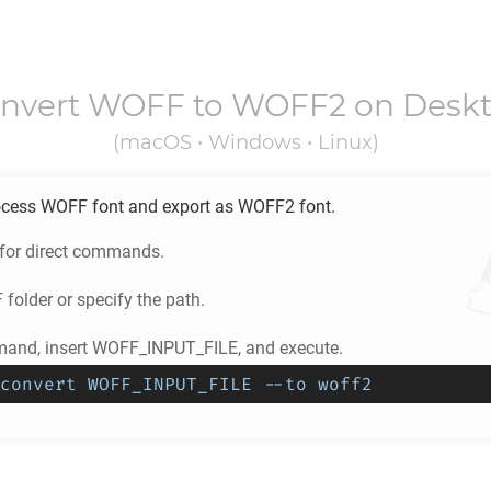
nvert
WOFF
to
WOFF2
on Desk
(macOS • Windows • Linux)
ocess
WOFF
font and export as
WOFF2
font.
 for direct commands.
F
folder or specify the path.
and, insert WOFF_INPUT_FILE, and execute.
convert WOFF_INPUT_FILE --to woff2