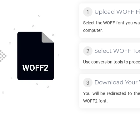
Upload
WOFF
Fi
Select the
WOFF
font you wa
computer.
Select
WOFF
To
Use conversion tools to proc
Download Your
You will be redirected to t
WOFF2
font.