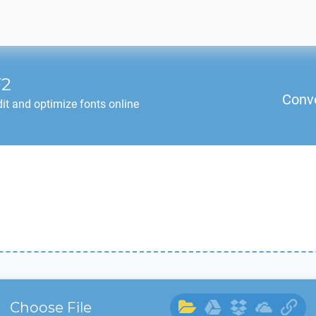
2
Conv
it and optimize fonts online
Choose File