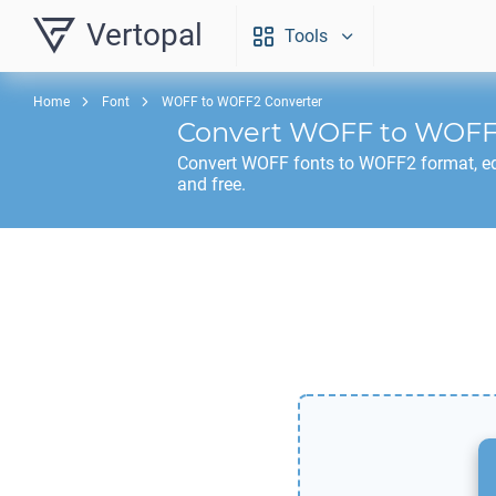
Vertopal
Tools
Home
Font
WOFF to WOFF2 Converter
Convert
WOFF
to
WOFF
Convert
WOFF
fonts to
WOFF2
format, ed
and free.