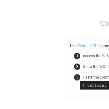
Co
Use
Vertopal CLI
to pr
Access the CLI
Go to the
WOF
Paste the comm
$
vertopal 