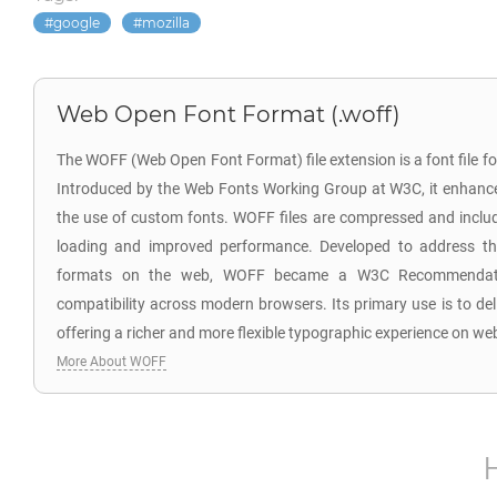
google
mozilla
Web Open Font Format (.woff)
The WOFF (Web Open Font Format) file extension is a font file 
Introduced by the Web Fonts Working Group at W3C, it enhanc
the use of custom fonts. WOFF files are compressed and includ
loading and improved performance. Developed to address the
formats on the web, WOFF became a W3C Recommendatio
compatibility across modern browsers. Its primary use is to del
offering a richer and more flexible typographic experience on we
More About WOFF