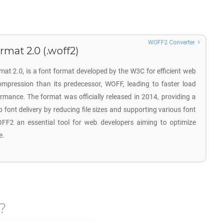
WOFF2 Converter
at 2.0 (.woff2)
t 2.0, is a font format developed by the W3C for efficient web
compression than its predecessor, WOFF, leading to faster load
mance. The format was officially released in 2014, providing a
font delivery by reducing file sizes and supporting various font
F2 an essential tool for web developers aiming to optimize
e.
?