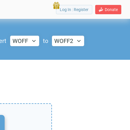
Log In
|
Register
Donate
ert
WOFF
to
WOFF2