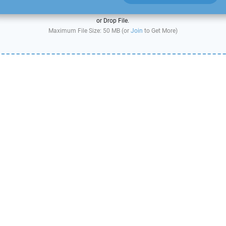
or Drop File.
Maximum File Size: 50 MB (or
Join
to Get More)