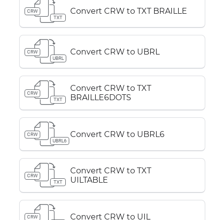
Convert CRW to TXT BRAILLE
CRW
TXT
Convert CRW to UBRL
CRW
UBRL
Convert CRW to TXT
CRW
BRAILLE6DOTS
TXT
Convert CRW to UBRL6
CRW
UBRL6
Convert CRW to TXT
CRW
UILTABLE
TXT
Convert CRW to UIL
CRW