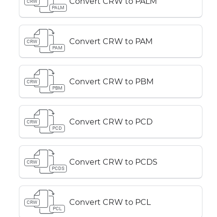
Convert CRW to PALM
CRW
PALM
Convert CRW to PAM
CRW
PAM
Convert CRW to PBM
CRW
PBM
Convert CRW to PCD
CRW
PCD
Convert CRW to PCDS
CRW
PCDS
Convert CRW to PCL
CRW
PCL