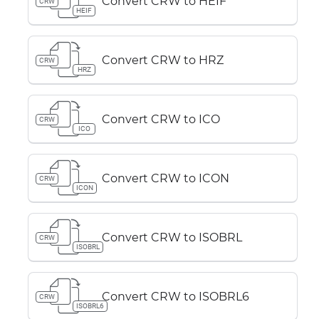
Convert CRW to HEIF
CRW
HEIF
Convert CRW to HRZ
CRW
HRZ
Convert CRW to ICO
CRW
ICO
Convert CRW to ICON
CRW
ICON
Convert CRW to ISOBRL
CRW
ISOBRL
Convert CRW to ISOBRL6
CRW
ISOBRL6