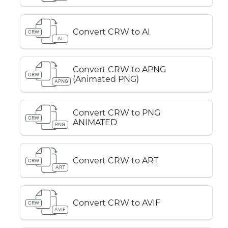
Convert CRW to AI
CRW
AI
Convert CRW to APNG
CRW
(Animated PNG)
APNG
Convert CRW to PNG
CRW
ANIMATED
PNG
Convert CRW to ART
CRW
ART
Convert CRW to AVIF
CRW
AVIF