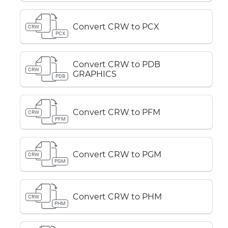
Convert CRW to PCX
CRW
PCX
Convert CRW to PDB
CRW
GRAPHICS
PDB
Convert CRW to PFM
CRW
PFM
Convert CRW to PGM
CRW
PGM
Convert CRW to PHM
CRW
PHM