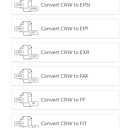
Convert CRW to EPSI
CRW
EPSI
Convert CRW to EPT
CRW
EPT
Convert CRW to EXR
CRW
EXR
Convert CRW to FAX
CRW
FAX
Convert CRW to FF
CRW
FF
Convert CRW to FIT
CRW
FIT