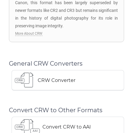
Canon, this format has been largely superseded by
newer formats like CR2 and CR3 but remains significant
in the history of digital photography for its role in
preserving image integrity.
More About CRW
General CRW Converters
CRW Converter
CRW
Convert CRW to Other Formats
Convert CRW to AAI
CRW
AAI