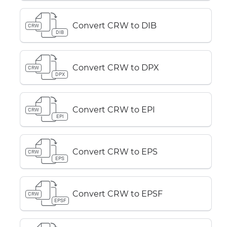
Convert CRW to DIB
CRW
DIB
Convert CRW to DPX
CRW
DPX
Convert CRW to EPI
CRW
EPI
Convert CRW to EPS
CRW
EPS
Convert CRW to EPSF
CRW
EPSF