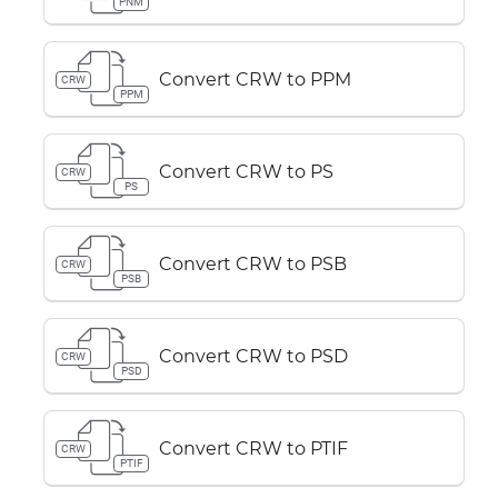
PNM
Convert CRW to PPM
CRW
PPM
Convert CRW to PS
CRW
PS
Convert CRW to PSB
CRW
PSB
Convert CRW to PSD
CRW
PSD
Convert CRW to PTIF
CRW
PTIF