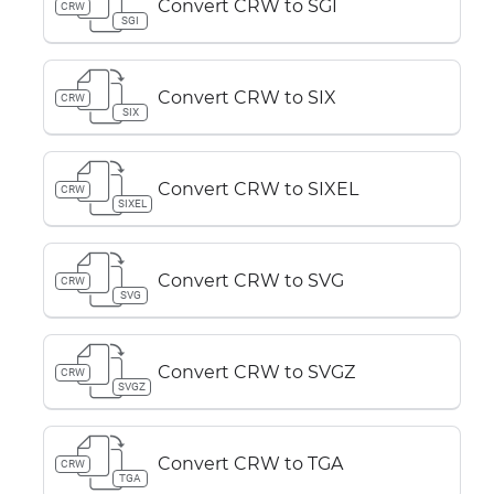
Convert CRW to SGI
CRW
SGI
Convert CRW to SIX
CRW
SIX
Convert CRW to SIXEL
CRW
SIXEL
Convert CRW to SVG
CRW
SVG
Convert CRW to SVGZ
CRW
SVGZ
Convert CRW to TGA
CRW
TGA