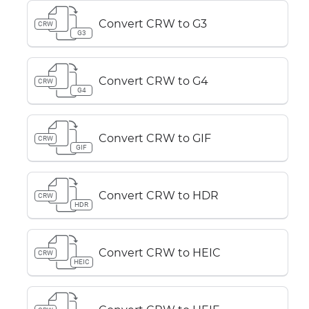
Convert CRW to G3
CRW
G3
Convert CRW to G4
CRW
G4
Convert CRW to GIF
CRW
GIF
Convert CRW to HDR
CRW
HDR
Convert CRW to HEIC
CRW
HEIC