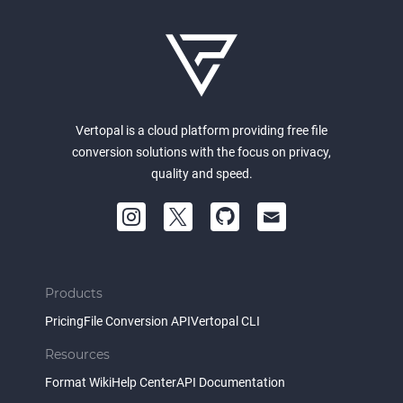
Vertopal is a cloud platform providing free file
conversion solutions with the focus on privacy,
quality and speed.
Products
Pricing
File Conversion API
Vertopal CLI
Resources
Format Wiki
Help Center
API Documentation