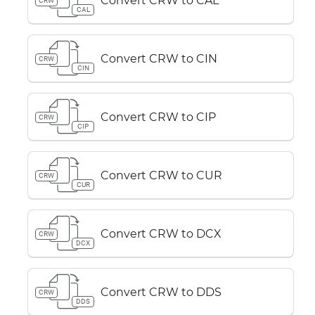
Convert CRW to CAL
CRW
CAL
Convert CRW to CIN
CRW
CIN
Convert CRW to CIP
CRW
CIP
Convert CRW to CUR
CRW
CUR
Convert CRW to DCX
CRW
DCX
Convert CRW to DDS
CRW
DDS