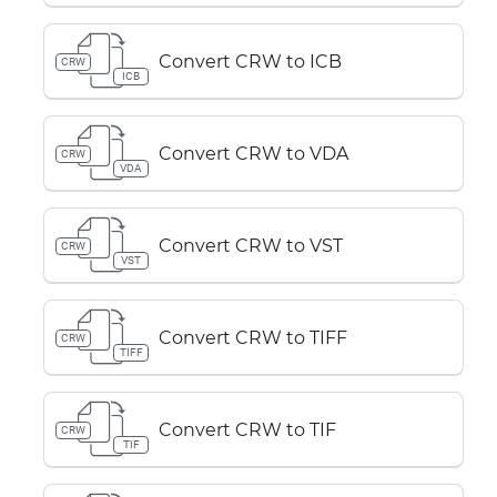
Convert CRW to ICB
CRW
ICB
Convert CRW to VDA
CRW
VDA
Convert CRW to VST
CRW
VST
Convert CRW to TIFF
CRW
TIFF
Convert CRW to TIF
CRW
TIF