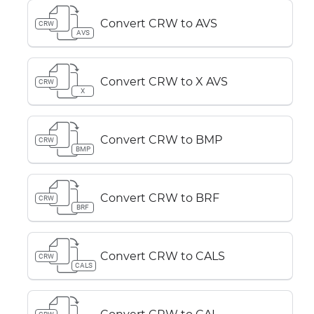
Convert CRW to AVS
CRW
AVS
Convert CRW to X AVS
CRW
X
Convert CRW to BMP
CRW
BMP
Convert CRW to BRF
CRW
BRF
Convert CRW to CALS
CRW
CALS