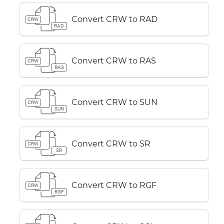
Convert CRW to RAD
CRW
RAD
Convert CRW to RAS
CRW
RAS
Convert CRW to SUN
CRW
SUN
Convert CRW to SR
CRW
SR
Convert CRW to RGF
CRW
RGF