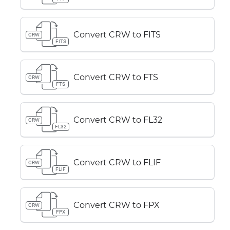
Convert CRW to FITS
CRW
FITS
Convert CRW to FTS
CRW
FTS
Convert CRW to FL32
CRW
FL32
Convert CRW to FLIF
CRW
FLIF
Convert CRW to FPX
CRW
FPX