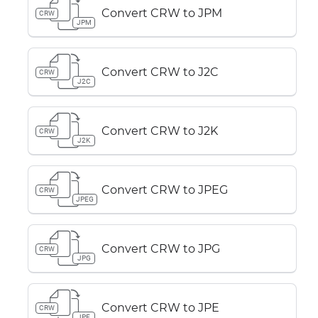
Convert CRW to JPM
CRW
JPM
Convert CRW to J2C
CRW
J2C
Convert CRW to J2K
CRW
J2K
Convert CRW to JPEG
CRW
JPEG
Convert CRW to JPG
CRW
JPG
Convert CRW to JPE
CRW
JPE