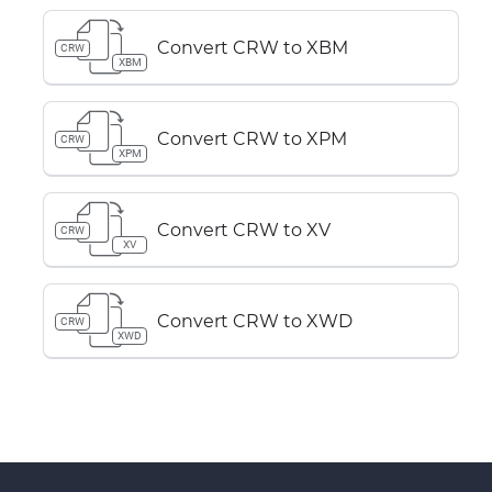
Convert CRW to XBM
CRW
XBM
Convert CRW to XPM
CRW
XPM
Convert CRW to XV
CRW
XV
Convert CRW to XWD
CRW
XWD