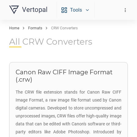
Vertopal
Tools
Home
Formats
CRW Converters
All CRW Converters
Canon Raw CIFF Image Format
(.crw)
The CRW file extension stands for Canon Raw CIFF
Image Format, a raw image file format used by Canon
digital cameras. Developed to store uncompressed and
unprocessed images, CRW files offer high-quality image
data that can be edited with Canon's software or third-
party editors like Adobe Photoshop. Introduced by