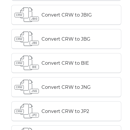
Convert CRW to JBIG
CRW
JBIG
Convert CRW to JBG
CRW
JBG
Convert CRW to BIE
CRW
BIE
Convert CRW to JNG
CRW
JNG
Convert CRW to JP2
CRW
JP2