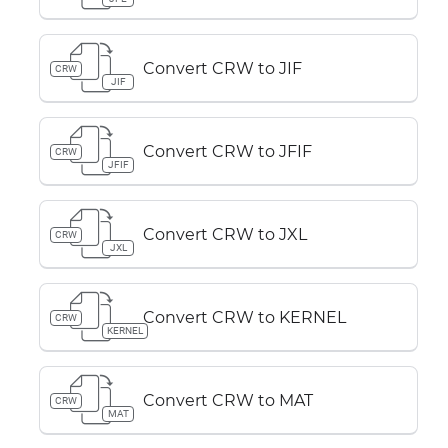
Convert CRW to JIF
CRW
JIF
Convert CRW to JFIF
CRW
JFIF
Convert CRW to JXL
CRW
JXL
Convert CRW to KERNEL
CRW
KERNEL
Convert CRW to MAT
CRW
MAT