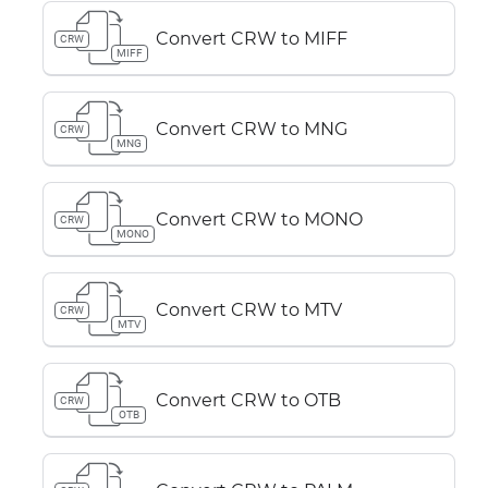
Convert CRW to MIFF
CRW
MIFF
Convert CRW to MNG
CRW
MNG
Convert CRW to MONO
CRW
MONO
Convert CRW to MTV
CRW
MTV
Convert CRW to OTB
CRW
OTB