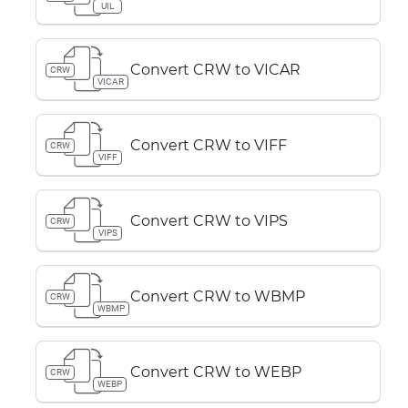
UIL
Convert CRW to VICAR
CRW
VICAR
Convert CRW to VIFF
CRW
VIFF
Convert CRW to VIPS
CRW
VIPS
Convert CRW to WBMP
CRW
WBMP
Convert CRW to WEBP
CRW
WEBP