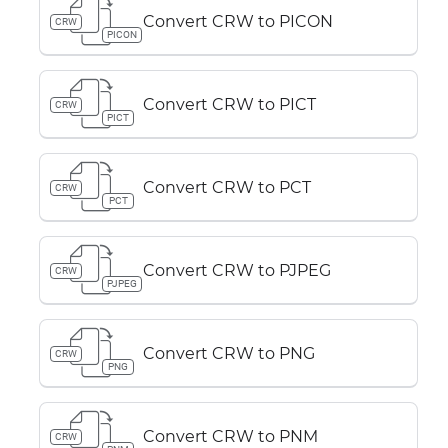
Convert CRW to PICON
CRW
PICON
Convert CRW to PICT
CRW
PICT
Convert CRW to PCT
CRW
PCT
Convert CRW to PJPEG
CRW
PJPEG
Convert CRW to PNG
CRW
PNG
Convert CRW to PNM
CRW