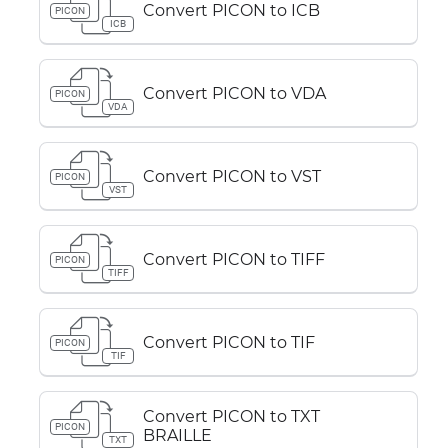
Convert PICON to ICB
PICON
ICB
Convert PICON to VDA
PICON
VDA
Convert PICON to VST
PICON
VST
Convert PICON to TIFF
PICON
TIFF
Convert PICON to TIF
PICON
TIF
Convert PICON to TXT
PICON
BRAILLE
TXT