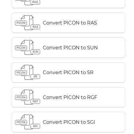
RAD
Convert PICON to RAS
PICON
RAS
Convert PICON to SUN
PICON
SUN
Convert PICON to SR
PICON
SR
Convert PICON to RGF
PICON
RGF
Convert PICON to SGI
PICON
SGI