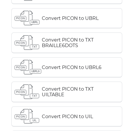
Convert PICON to UBRL
PICON
UBRL
Convert PICON to TXT
PICON
BRAILLE6DOTS
TXT
Convert PICON to UBRL6
PICON
UBRL6
Convert PICON to TXT
PICON
UILTABLE
TXT
Convert PICON to UIL
PICON
UIL