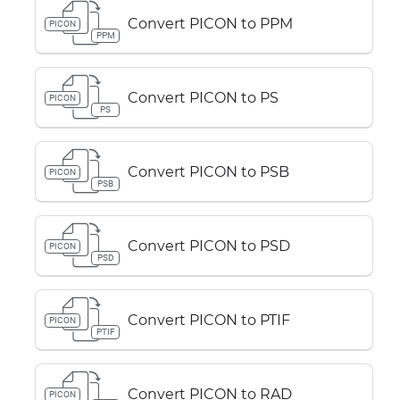
Convert PICON to PPM
PICON
PPM
Convert PICON to PS
PICON
PS
Convert PICON to PSB
PICON
PSB
Convert PICON to PSD
PICON
PSD
Convert PICON to PTIF
PICON
PTIF
Convert PICON to RAD
PICON