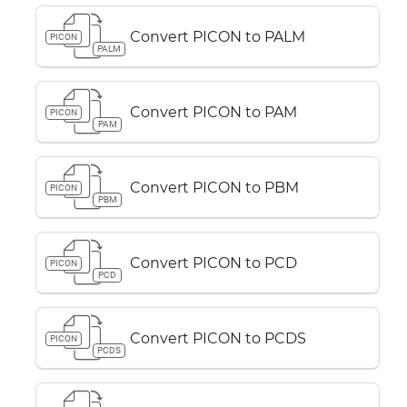
Convert PICON to PALM
PICON
PALM
Convert PICON to PAM
PICON
PAM
Convert PICON to PBM
PICON
PBM
Convert PICON to PCD
PICON
PCD
Convert PICON to PCDS
PICON
PCDS