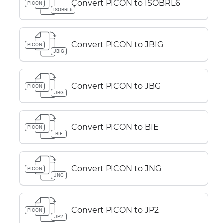
Convert PICON to ISOBRL6
PICON
ISOBRL6
Convert PICON to JBIG
PICON
JBIG
Convert PICON to JBG
PICON
JBG
Convert PICON to BIE
PICON
BIE
Convert PICON to JNG
PICON
JNG
Convert PICON to JP2
PICON
JP2