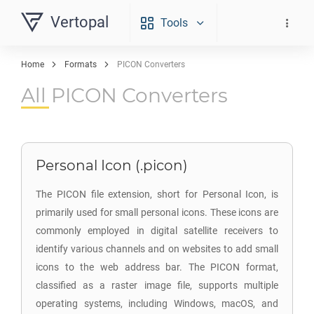
Vertopal
Tools
Home
Formats
PICON Converters
All PICON Converters
Personal Icon (.picon)
The PICON file extension, short for Personal Icon, is
primarily used for small personal icons. These icons are
commonly employed in digital satellite receivers to
identify various channels and on websites to add small
icons to the web address bar. The PICON format,
classified as a raster image file, supports multiple
operating systems, including Windows, macOS, and