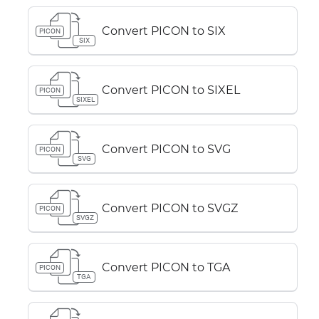
Convert PICON to SIX
PICON
SIX
Convert PICON to SIXEL
PICON
SIXEL
Convert PICON to SVG
PICON
SVG
Convert PICON to SVGZ
PICON
SVGZ
Convert PICON to TGA
PICON
TGA