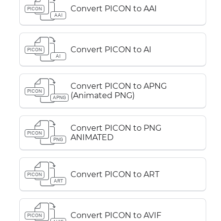
Convert PICON to AAI
PICON
AAI
Convert PICON to AI
PICON
AI
Convert PICON to APNG
PICON
(Animated PNG)
APNG
Convert PICON to PNG
PICON
ANIMATED
PNG
Convert PICON to ART
PICON
ART
Convert PICON to AVIF
PICON