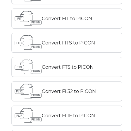
Convert FIT to PICON
FIT
PICON
Convert FITS to PICON
FITS
PICON
Convert FTS to PICON
FTS
PICON
Convert FL32 to PICON
FL32
PICON
Convert FLIF to PICON
FLIF
PICON