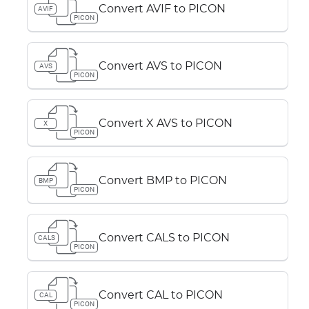
Convert AVIF to PICON
AVIF
PICON
Convert AVS to PICON
AVS
PICON
Convert X AVS to PICON
X
PICON
Convert BMP to PICON
BMP
PICON
Convert CALS to PICON
CALS
PICON
Convert CAL to PICON
CAL
PICON