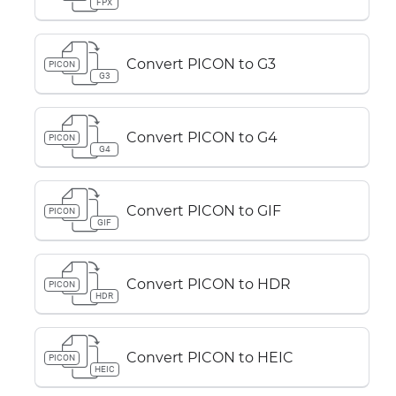
FPX
Convert PICON to G3
PICON
G3
Convert PICON to G4
PICON
G4
Convert PICON to GIF
PICON
GIF
Convert PICON to HDR
PICON
HDR
Convert PICON to HEIC
PICON
HEIC