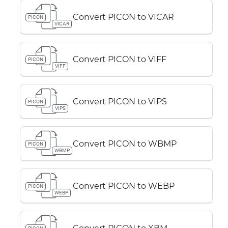
Convert PICON to VICAR
PICON
VICAR
Convert PICON to VIFF
PICON
VIFF
Convert PICON to VIPS
PICON
VIPS
Convert PICON to WBMP
PICON
WBMP
Convert PICON to WEBP
PICON
WEBP