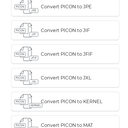
Convert PICON to JPE
PICON
JPE
Convert PICON to JIF
PICON
JIF
Convert PICON to JFIF
PICON
JFIF
Convert PICON to JXL
PICON
JXL
Convert PICON to KERNEL
PICON
KERNEL
Convert PICON to MAT
PICON