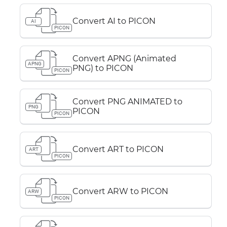
Convert AI to PICON
AI
PICON
Convert APNG (Animated
APNG
PNG) to PICON
PICON
Convert PNG ANIMATED to
PNG
PICON
PICON
Convert ART to PICON
ART
PICON
Convert ARW to PICON
ARW
PICON