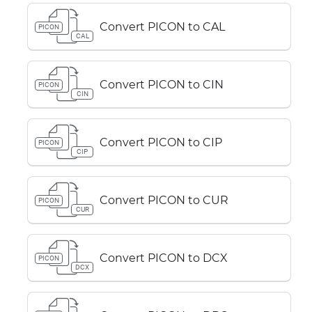
Convert PICON to CAL
PICON
CAL
Convert PICON to CIN
PICON
CIN
Convert PICON to CIP
PICON
CIP
Convert PICON to CUR
PICON
CUR
Convert PICON to DCX
PICON
DCX