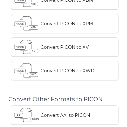
Convert PICON to XBM
PICON
XBM
Convert PICON to XPM
PICON
XPM
Convert PICON to XV
PICON
XV
Convert PICON to XWD
PICON
XWD
Convert Other Formats to PICON
Convert AAI to PICON
AAI
PICON