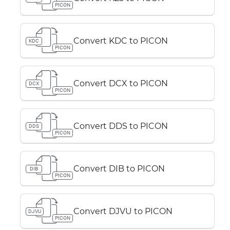
PICON
Convert KDC to PICON
KDC
PICON
Convert DCX to PICON
DCX
PICON
Convert DDS to PICON
DDS
PICON
Convert DIB to PICON
DIB
PICON
Convert DJVU to PICON
DJVU
PICON