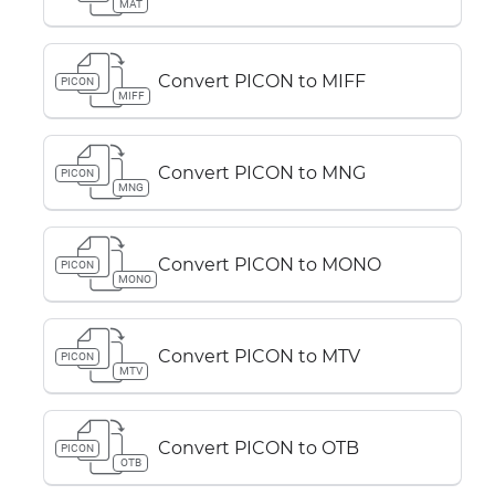
MAT
Convert PICON to MIFF
PICON
MIFF
Convert PICON to MNG
PICON
MNG
Convert PICON to MONO
PICON
MONO
Convert PICON to MTV
PICON
MTV
Convert PICON to OTB
PICON
OTB