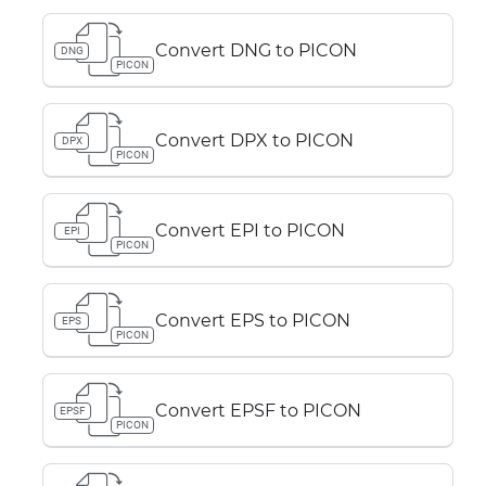
Convert DNG to PICON
DNG
PICON
Convert DPX to PICON
DPX
PICON
Convert EPI to PICON
EPI
PICON
Convert EPS to PICON
EPS
PICON
Convert EPSF to PICON
EPSF
PICON