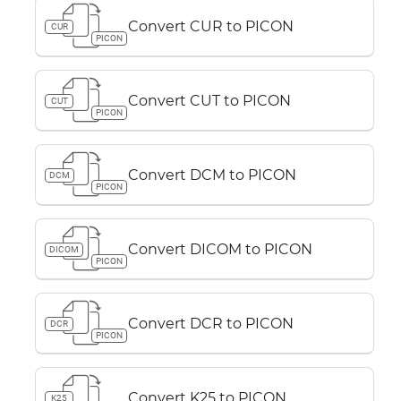
Convert CUR to PICON
CUR
PICON
Convert CUT to PICON
CUT
PICON
Convert DCM to PICON
DCM
PICON
Convert DICOM to PICON
DICOM
PICON
Convert DCR to PICON
DCR
PICON
Convert K25 to PICON
K25