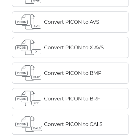
AVIF
Convert PICON to AVS
PICON
AVS
Convert PICON to X AVS
PICON
X
Convert PICON to BMP
PICON
BMP
Convert PICON to BRF
PICON
BRF
Convert PICON to CALS
PICON
CALS