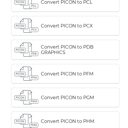
Convert PICON to PCL
PICON
PCL
Convert PICON to PCX
PICON
PCX
Convert PICON to PDB
PICON
GRAPHICS
PDB
Convert PICON to PFM
PICON
PFM
Convert PICON to PGM
PICON
PGM
Convert PICON to PHM
PICON
PHM