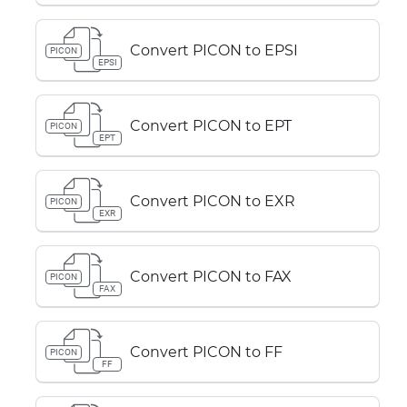
Convert PICON to EPSI
PICON
EPSI
Convert PICON to EPT
PICON
EPT
Convert PICON to EXR
PICON
EXR
Convert PICON to FAX
PICON
FAX
Convert PICON to FF
PICON
FF