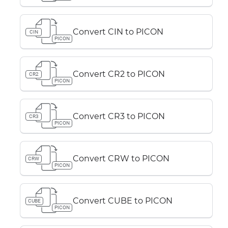
Convert CIN to PICON
CIN
PICON
Convert CR2 to PICON
CR2
PICON
Convert CR3 to PICON
CR3
PICON
Convert CRW to PICON
CRW
PICON
Convert CUBE to PICON
CUBE
PICON