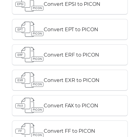
Convert EPSI to PICON
EPSI
PICON
Convert EPT to PICON
EPT
PICON
Convert ERF to PICON
ERF
PICON
Convert EXR to PICON
EXR
PICON
Convert FAX to PICON
FAX
PICON
Convert FF to PICON
FF
PICON