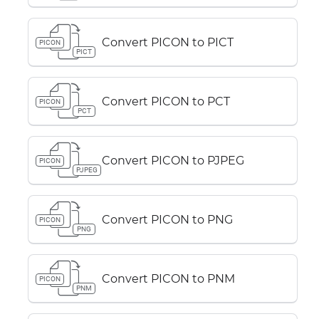
Convert PICON to PICT
PICON
PICT
Convert PICON to PCT
PICON
PCT
Convert PICON to PJPEG
PICON
PJPEG
Convert PICON to PNG
PICON
PNG
Convert PICON to PNM
PICON
PNM