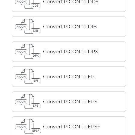
Convert PICON to DDS
PICON
DDS
Convert PICON to DIB
PICON
DIB
Convert PICON to DPX
PICON
DPX
Convert PICON to EPI
PICON
EPI
Convert PICON to EPS
PICON
EPS
Convert PICON to EPSF
PICON
EPSF