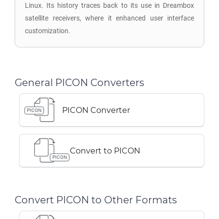
Linux. Its history traces back to its use in Dreambox
satellite receivers, where it enhanced user interface
customization.
General PICON Converters
PICON Converter
PICON
Convert to PICON
PICON
Convert PICON to Other Formats