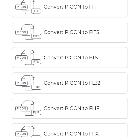
Convert PICON to FIT
PICON
FIT
Convert PICON to FITS
PICON
FITS
Convert PICON to FTS
PICON
FTS
Convert PICON to FL32
PICON
FL32
Convert PICON to FLIF
PICON
FLIF
Convert PICON to FPX
PICON