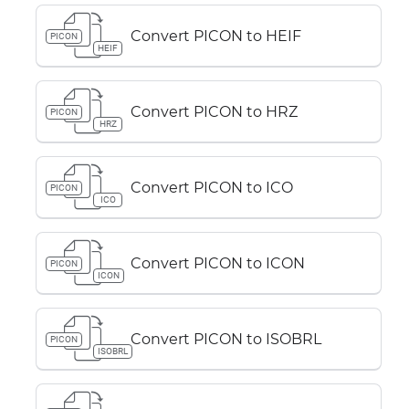
Convert PICON to HEIF
PICON
HEIF
Convert PICON to HRZ
PICON
HRZ
Convert PICON to ICO
PICON
ICO
Convert PICON to ICON
PICON
ICON
Convert PICON to ISOBRL
PICON
ISOBRL