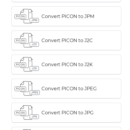
Convert PICON to JPM
PICON
JPM
Convert PICON to J2C
PICON
J2C
Convert PICON to J2K
PICON
J2K
Convert PICON to JPEG
PICON
JPEG
Convert PICON to JPG
PICON
JPG