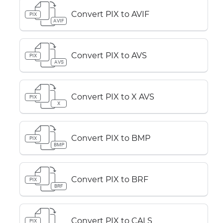
Convert PIX to AVIF
PIX
AVIF
Convert PIX to AVS
PIX
AVS
Convert PIX to X AVS
PIX
X
Convert PIX to BMP
PIX
BMP
Convert PIX to BRF
PIX
BRF
Convert PIX to CALS
PIX