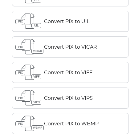
Convert PIX to UIL
PIX
UIL
Convert PIX to VICAR
PIX
VICAR
Convert PIX to VIFF
PIX
VIFF
Convert PIX to VIPS
PIX
VIPS
Convert PIX to WBMP
PIX
WBMP