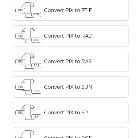
Convert PIX to PTIF
PIX
PTIF
Convert PIX to RAD
PIX
RAD
Convert PIX to RAS
PIX
RAS
Convert PIX to SUN
PIX
SUN
Convert PIX to SR
PIX
SR