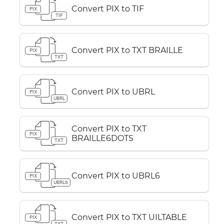
Convert PIX to TIF
PIX
TIF
Convert PIX to TXT BRAILLE
PIX
TXT
Convert PIX to UBRL
PIX
UBRL
Convert PIX to TXT
PIX
BRAILLE6DOTS
TXT
Convert PIX to UBRL6
PIX
UBRL6
Convert PIX to TXT UILTABLE
PIX
TXT