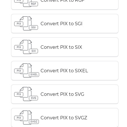
Convert PIX to RGF
PIX
RGF
Convert PIX to SGI
PIX
SGI
Convert PIX to SIX
PIX
SIX
Convert PIX to SIXEL
PIX
SIXEL
Convert PIX to SVG
PIX
SVG
Convert PIX to SVGZ
PIX
SVGZ