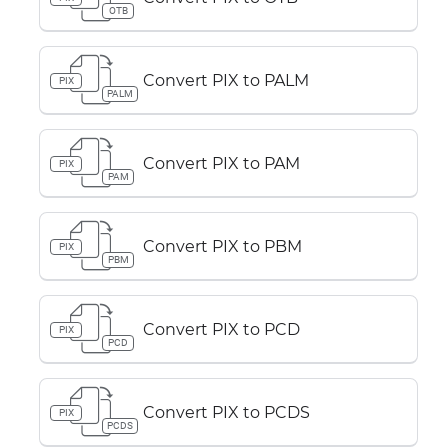
OTB
Convert PIX to PALM
PIX
PALM
Convert PIX to PAM
PIX
PAM
Convert PIX to PBM
PIX
PBM
Convert PIX to PCD
PIX
PCD
Convert PIX to PCDS
PIX
PCDS