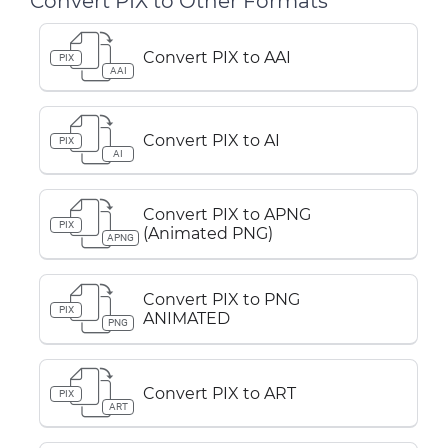
Convert PIX to Other Formats
Convert PIX to AAI
PIX
AAI
Convert PIX to AI
PIX
AI
Convert PIX to APNG
PIX
(Animated PNG)
APNG
Convert PIX to PNG
PIX
ANIMATED
PNG
Convert PIX to ART
PIX
ART