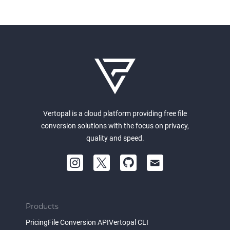
Vertopal is a cloud platform providing free file
conversion solutions with the focus on privacy,
quality and speed.
Products
Pricing
File Conversion API
Vertopal CLI