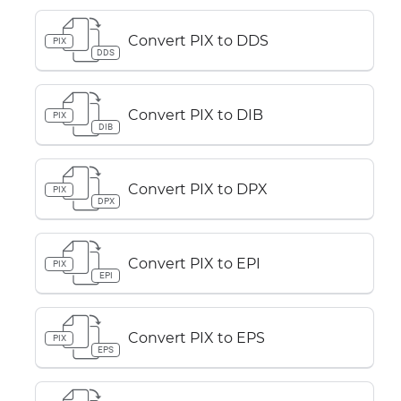
Convert PIX to DDS
PIX
DDS
Convert PIX to DIB
PIX
DIB
Convert PIX to DPX
PIX
DPX
Convert PIX to EPI
PIX
EPI
Convert PIX to EPS
PIX
EPS