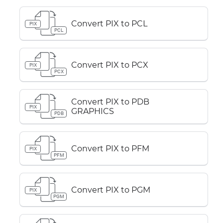
Convert PIX to PCL
PIX
PCL
Convert PIX to PCX
PIX
PCX
Convert PIX to PDB
PIX
GRAPHICS
PDB
Convert PIX to PFM
PIX
PFM
Convert PIX to PGM
PIX
PGM