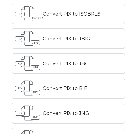
Convert PIX to ISOBRL6
PIX
ISOBRL6
Convert PIX to JBIG
PIX
JBIG
Convert PIX to JBG
PIX
JBG
Convert PIX to BIE
PIX
BIE
Convert PIX to JNG
PIX
JNG