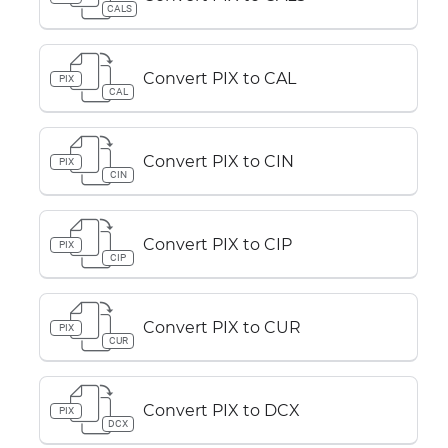
CALS
Convert PIX to CAL
PIX
CAL
Convert PIX to CIN
PIX
CIN
Convert PIX to CIP
PIX
CIP
Convert PIX to CUR
PIX
CUR
Convert PIX to DCX
PIX
DCX