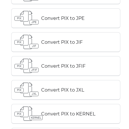
Convert PIX to JPE
PIX
JPE
Convert PIX to JIF
PIX
JIF
Convert PIX to JFIF
PIX
JFIF
Convert PIX to JXL
PIX
JXL
Convert PIX to KERNEL
PIX
KERNEL