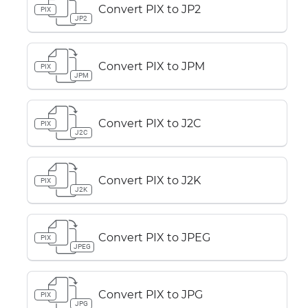
Convert PIX to JP2
PIX
JP2
Convert PIX to JPM
PIX
JPM
Convert PIX to J2C
PIX
J2C
Convert PIX to J2K
PIX
J2K
Convert PIX to JPEG
PIX
JPEG
Convert PIX to JPG
PIX
JPG