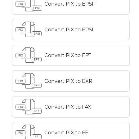
Convert PIX to EPSF
PIX
EPSF
Convert PIX to EPSI
PIX
EPSI
Convert PIX to EPT
PIX
EPT
Convert PIX to EXR
PIX
EXR
Convert PIX to FAX
PIX
FAX
Convert PIX to FF
PIX
FF