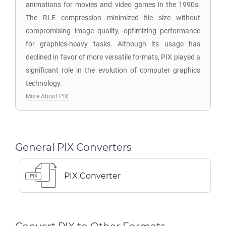
animations for movies and video games in the 1990s.
The RLE compression minimized file size without
compromising image quality, optimizing performance
for graphics-heavy tasks. Although its usage has
declined in favor of more versatile formats, PIX played a
significant role in the evolution of computer graphics
technology.
More About PIX
General PIX Converters
PIX Converter
PIX