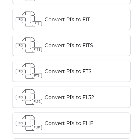
Convert PIX to FIT
PIX
FIT
Convert PIX to FITS
PIX
FITS
Convert PIX to FTS
PIX
FTS
Convert PIX to FL32
PIX
FL32
Convert PIX to FLIF
PIX
FLIF