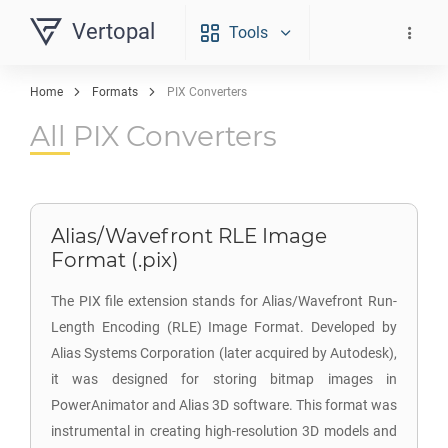
Vertopal
Tools
Home
Formats
PIX Converters
All PIX Converters
Alias/Wavefront RLE Image
Format (.pix)
The PIX file extension stands for Alias/Wavefront Run-
Length Encoding (RLE) Image Format. Developed by
Alias Systems Corporation (later acquired by Autodesk),
it was designed for storing bitmap images in
PowerAnimator and Alias 3D software. This format was
instrumental in creating high-resolution 3D models and