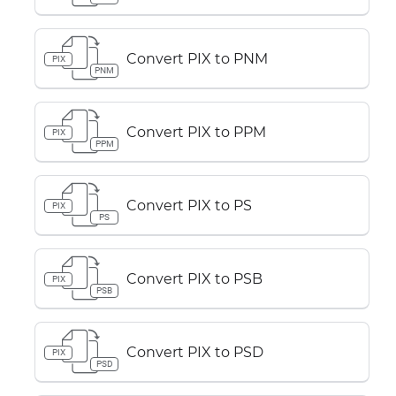
Convert PIX to PNM
PIX
PNM
Convert PIX to PPM
PIX
PPM
Convert PIX to PS
PIX
PS
Convert PIX to PSB
PIX
PSB
Convert PIX to PSD
PIX
PSD