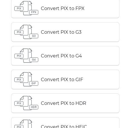
Convert PIX to FPX
PIX
FPX
Convert PIX to G3
PIX
G3
Convert PIX to G4
PIX
G4
Convert PIX to GIF
PIX
GIF
Convert PIX to HDR
PIX
HDR
Convert PIX to HEIC
PIX