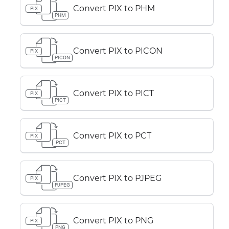
Convert PIX to PHM
PIX
PHM
Convert PIX to PICON
PIX
PICON
Convert PIX to PICT
PIX
PICT
Convert PIX to PCT
PIX
PCT
Convert PIX to PJPEG
PIX
PJPEG
Convert PIX to PNG
PIX
PNG