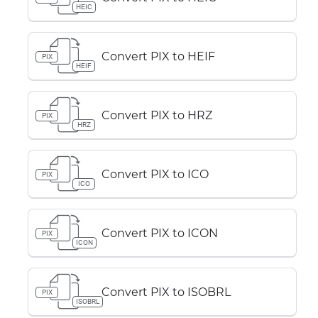
HEIC
Convert PIX to HEIF
PIX
HEIF
Convert PIX to HRZ
PIX
HRZ
Convert PIX to ICO
PIX
ICO
Convert PIX to ICON
PIX
ICON
Convert PIX to ISOBRL
PIX
ISOBRL