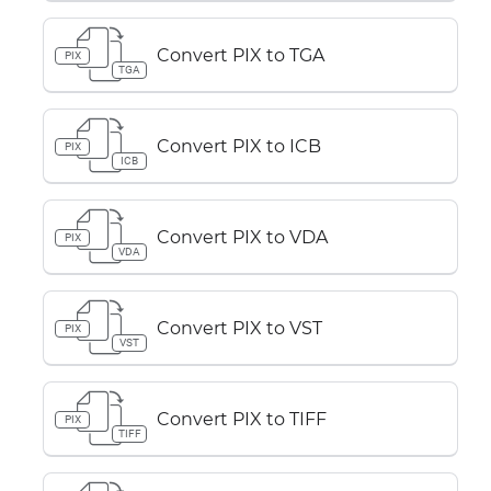
Convert PIX to TGA
PIX
TGA
Convert PIX to ICB
PIX
ICB
Convert PIX to VDA
PIX
VDA
Convert PIX to VST
PIX
VST
Convert PIX to TIFF
PIX
TIFF