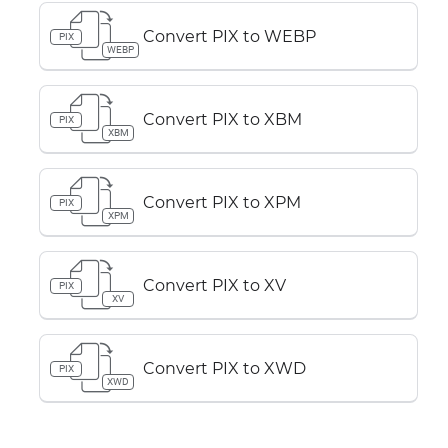
Convert PIX to WEBP
PIX
WEBP
Convert PIX to XBM
PIX
XBM
Convert PIX to XPM
PIX
XPM
Convert PIX to XV
PIX
XV
Convert PIX to XWD
PIX
XWD