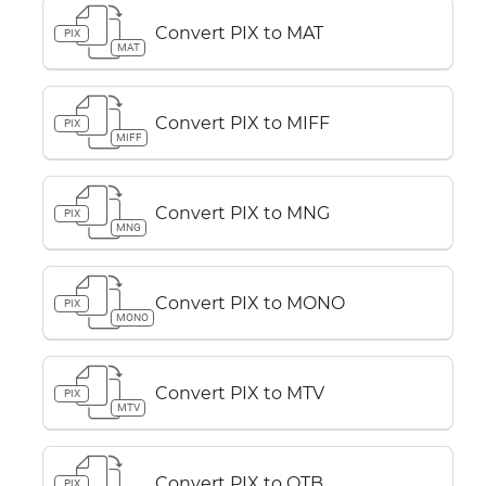
Convert PIX to MAT
PIX
MAT
Convert PIX to MIFF
PIX
MIFF
Convert PIX to MNG
PIX
MNG
Convert PIX to MONO
PIX
MONO
Convert PIX to MTV
PIX
MTV
Convert PIX to OTB
PIX