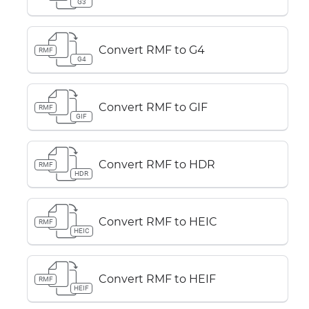
G3
Convert RMF to G4
RMF
G4
Convert RMF to GIF
RMF
GIF
Convert RMF to HDR
RMF
HDR
Convert RMF to HEIC
RMF
HEIC
Convert RMF to HEIF
RMF
HEIF