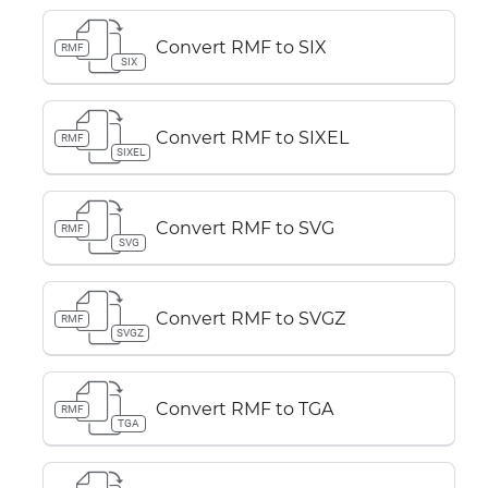
Convert RMF to SIX
RMF
SIX
Convert RMF to SIXEL
RMF
SIXEL
Convert RMF to SVG
RMF
SVG
Convert RMF to SVGZ
RMF
SVGZ
Convert RMF to TGA
RMF
TGA