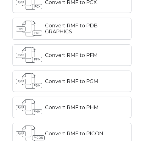
Convert RMF to PCX
RMF
PCX
Convert RMF to PDB
RMF
GRAPHICS
PDB
Convert RMF to PFM
RMF
PFM
Convert RMF to PGM
RMF
PGM
Convert RMF to PHM
RMF
PHM
Convert RMF to PICON
RMF
PICON