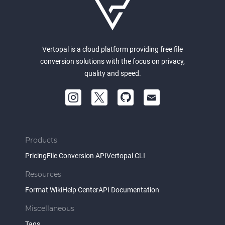
Vertopal is a cloud platform providing free file
conversion solutions with the focus on privacy,
quality and speed.
Products
Pricing
File Conversion API
Vertopal CLI
Resources
Format Wiki
Help Center
API Documentation
Miscellaneous
Tags