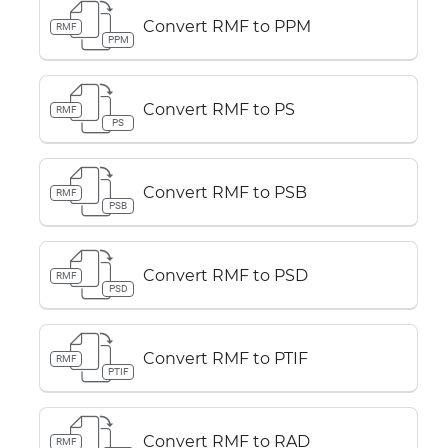
Convert RMF to PPM
RMF
PPM
Convert RMF to PS
RMF
PS
Convert RMF to PSB
RMF
PSB
Convert RMF to PSD
RMF
PSD
Convert RMF to PTIF
RMF
PTIF
Convert RMF to RAD
RMF