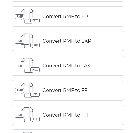
Convert RMF to EPT
RMF
EPT
Convert RMF to EXR
RMF
EXR
Convert RMF to FAX
RMF
FAX
Convert RMF to FF
RMF
FF
Convert RMF to FIT
RMF
FIT