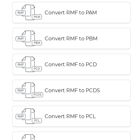
Convert RMF to PAM
RMF
PAM
Convert RMF to PBM
RMF
PBM
Convert RMF to PCD
RMF
PCD
Convert RMF to PCDS
RMF
PCDS
Convert RMF to PCL
RMF
PCL