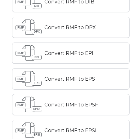
Convert RMF to DIB
RMF
DIB
Convert RMF to DPX
RMF
DPX
Convert RMF to EPI
RMF
EPI
Convert RMF to EPS
RMF
EPS
Convert RMF to EPSF
RMF
EPSF
Convert RMF to EPSI
RMF
EPSI