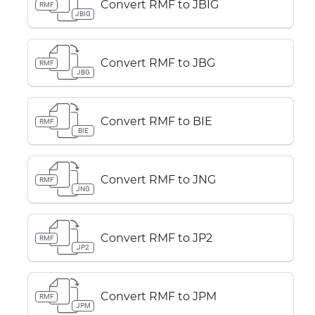
Convert RMF to JBIG
RMF
JBIG
Convert RMF to JBG
RMF
JBG
Convert RMF to BIE
RMF
BIE
Convert RMF to JNG
RMF
JNG
Convert RMF to JP2
RMF
JP2
Convert RMF to JPM
RMF
JPM