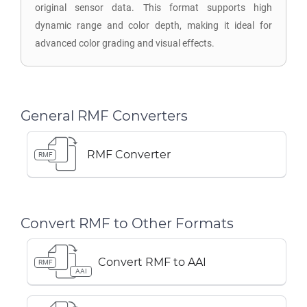
original sensor data. This format supports high
dynamic range and color depth, making it ideal for
advanced color grading and visual effects.
General RMF Converters
RMF Converter
RMF
Convert RMF to Other Formats
Convert RMF to AAI
RMF
AAI