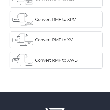
XBM
Convert RMF to XPM
RMF
XPM
Convert RMF to XV
RMF
XV
Convert RMF to XWD
RMF
XWD