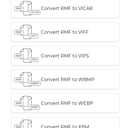
Convert RMF to VICAR
RMF
VICAR
Convert RMF to VIFF
RMF
VIFF
Convert RMF to VIPS
RMF
VIPS
Convert RMF to WBMP
RMF
WBMP
Convert RMF to WEBP
RMF
WEBP
Convert RMF to XBM
RMF