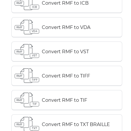
Convert RMF to ICB
RMF
ICB
Convert RMF to VDA
RMF
VDA
Convert RMF to VST
RMF
VST
Convert RMF to TIFF
RMF
TIFF
Convert RMF to TIF
RMF
TIF
Convert RMF to TXT BRAILLE
RMF
TXT