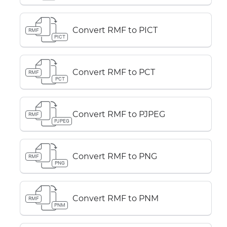
Convert RMF to PICT
RMF
PICT
Convert RMF to PCT
RMF
PCT
Convert RMF to PJPEG
RMF
PJPEG
Convert RMF to PNG
RMF
PNG
Convert RMF to PNM
RMF
PNM