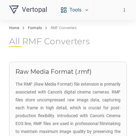
Vertopal
Tools
Home
Formats
RMF Converters
All RMF Converters
Raw Media Format (.rmf)
The RMF (Raw Media Format) file extension is primarily
associated with Canon's digital cinema cameras. RMF
files store uncompressed raw image data, capturing
each frame in high detail, which is crucial for post-
production flexibility. Introduced with Canon's Cinema
EOS line, RMF files are used in professional filmmaking
to maintain maximum image quality by preserving the