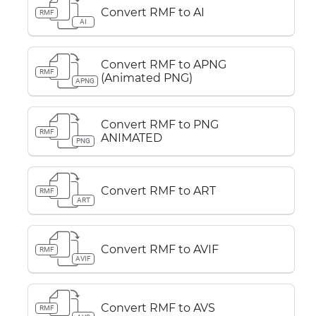
Convert RMF to AI
RMF
AI
Convert RMF to APNG
RMF
(Animated PNG)
APNG
Convert RMF to PNG
RMF
ANIMATED
PNG
Convert RMF to ART
RMF
ART
Convert RMF to AVIF
RMF
AVIF
Convert RMF to AVS
RMF