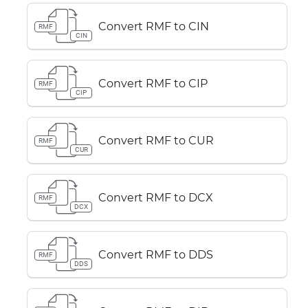
Convert RMF to CIN
RMF
CIN
Convert RMF to CIP
RMF
CIP
Convert RMF to CUR
RMF
CUR
Convert RMF to DCX
RMF
DCX
Convert RMF to DDS
RMF
DDS