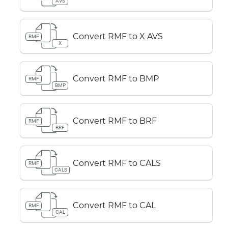
AVS
Convert RMF to X AVS
RMF
X
Convert RMF to BMP
RMF
BMP
Convert RMF to BRF
RMF
BRF
Convert RMF to CALS
RMF
CALS
Convert RMF to CAL
RMF
CAL