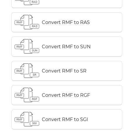
RAD
Convert RMF to RAS
RMF
RAS
Convert RMF to SUN
RMF
SUN
Convert RMF to SR
RMF
SR
Convert RMF to RGF
RMF
RGF
Convert RMF to SGI
RMF
SGI