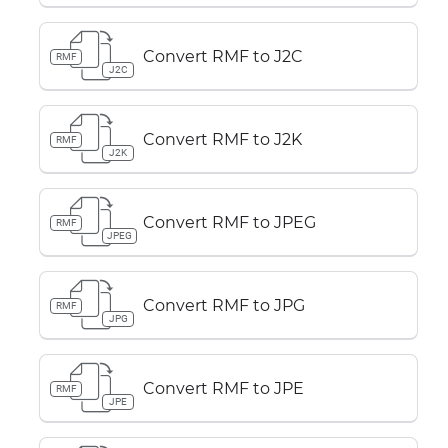
Convert RMF to J2C
RMF
J2C
Convert RMF to J2K
RMF
J2K
Convert RMF to JPEG
RMF
JPEG
Convert RMF to JPG
RMF
JPG
Convert RMF to JPE
RMF
JPE