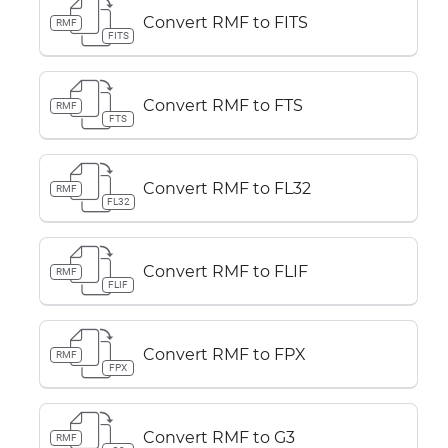
Convert RMF to FITS
RMF
FITS
Convert RMF to FTS
RMF
FTS
Convert RMF to FL32
RMF
FL32
Convert RMF to FLIF
RMF
FLIF
Convert RMF to FPX
RMF
FPX
Convert RMF to G3
RMF