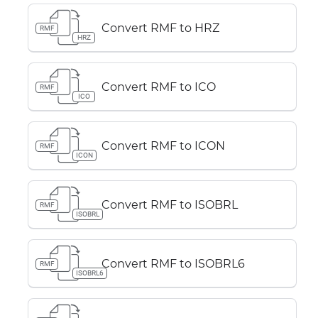
Convert RMF to HRZ
RMF
HRZ
Convert RMF to ICO
RMF
ICO
Convert RMF to ICON
RMF
ICON
Convert RMF to ISOBRL
RMF
ISOBRL
Convert RMF to ISOBRL6
RMF
ISOBRL6