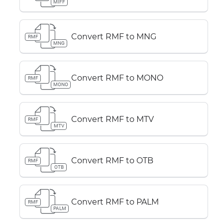
MIFF
Convert RMF to MNG
RMF
MNG
Convert RMF to MONO
RMF
MONO
Convert RMF to MTV
RMF
MTV
Convert RMF to OTB
RMF
OTB
Convert RMF to PALM
RMF
PALM