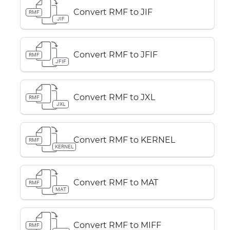
Convert RMF to JIF
RMF
JIF
Convert RMF to JFIF
RMF
JFIF
Convert RMF to JXL
RMF
JXL
Convert RMF to KERNEL
RMF
KERNEL
Convert RMF to MAT
RMF
MAT
Convert RMF to MIFF
RMF