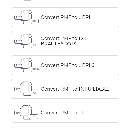
Convert RMF to UBRL
RMF
UBRL
Convert RMF to TXT
RMF
BRAILLE6DOTS
TXT
Convert RMF to UBRL6
RMF
UBRL6
Convert RMF to TXT UILTABLE
RMF
TXT
Convert RMF to UIL
RMF
UIL