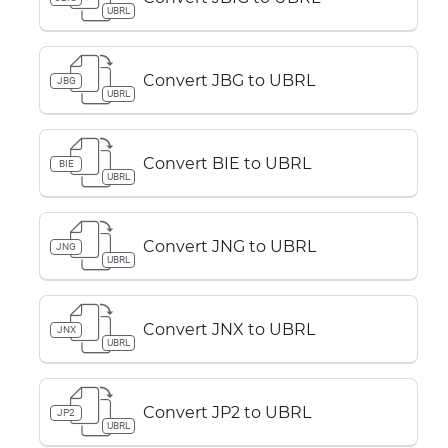
UBRL
Convert JBG to UBRL
JBG
UBRL
Convert BIE to UBRL
BIE
UBRL
Convert JNG to UBRL
JNG
UBRL
Convert JNX to UBRL
JNX
UBRL
Convert JP2 to UBRL
JP2
UBRL