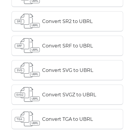
UBRL
Convert SR2 to UBRL
SR2
UBRL
Convert SRF to UBRL
SRF
UBRL
Convert SVG to UBRL
SVG
UBRL
Convert SVGZ to UBRL
SVGZ
UBRL
Convert TGA to UBRL
TGA
UBRL