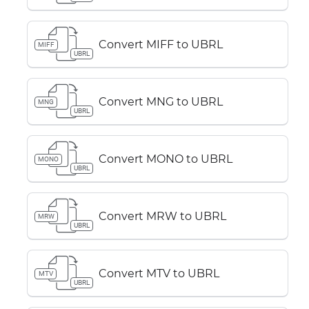
Convert MIFF to UBRL
MIFF
UBRL
Convert MNG to UBRL
MNG
UBRL
Convert MONO to UBRL
MONO
UBRL
Convert MRW to UBRL
MRW
UBRL
Convert MTV to UBRL
MTV
UBRL