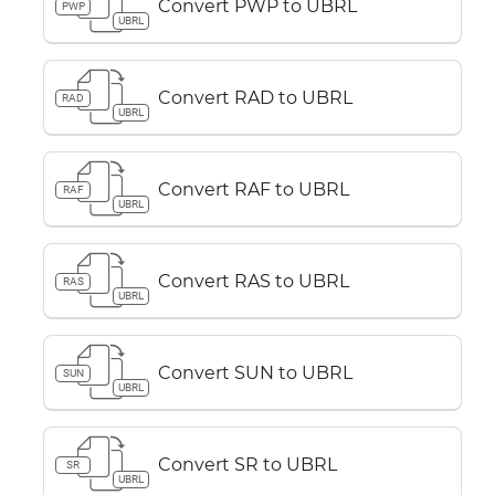
Convert PWP to UBRL
PWP
UBRL
Convert RAD to UBRL
RAD
UBRL
Convert RAF to UBRL
RAF
UBRL
Convert RAS to UBRL
RAS
UBRL
Convert SUN to UBRL
SUN
UBRL
Convert SR to UBRL
SR
UBRL