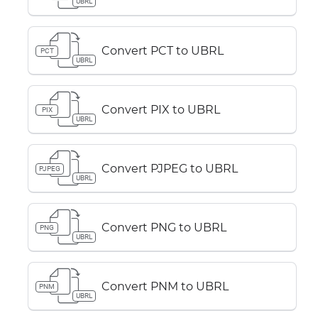
UBRL
Convert PCT to UBRL
PCT
UBRL
Convert PIX to UBRL
PIX
UBRL
Convert PJPEG to UBRL
PJPEG
UBRL
Convert PNG to UBRL
PNG
UBRL
Convert PNM to UBRL
PNM
UBRL