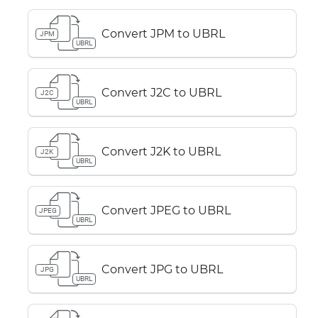
Convert JPM to UBRL
JPM
UBRL
Convert J2C to UBRL
J2C
UBRL
Convert J2K to UBRL
J2K
UBRL
Convert JPEG to UBRL
JPEG
UBRL
Convert JPG to UBRL
JPG
UBRL