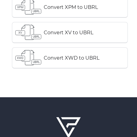
Convert XPM to UBRL
XPM
UBRL
Convert XV to UBRL
XV
UBRL
Convert XWD to UBRL
XWD
UBRL