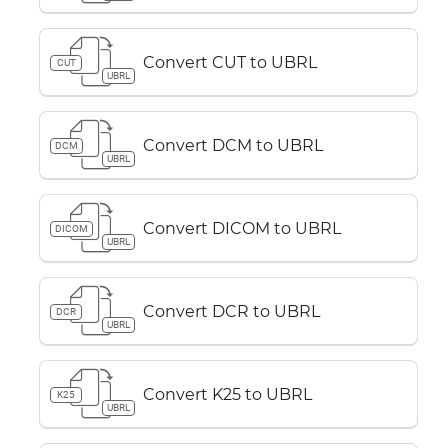
Convert CUT to UBRL
CUT
UBRL
Convert DCM to UBRL
DCM
UBRL
Convert DICOM to UBRL
DICOM
UBRL
Convert DCR to UBRL
DCR
UBRL
Convert K25 to UBRL
K25
UBRL