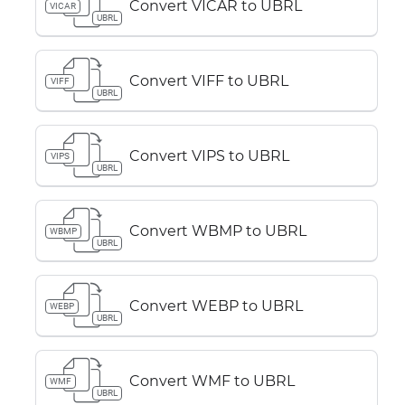
Convert VICAR to UBRL
VICAR
UBRL
Convert VIFF to UBRL
VIFF
UBRL
Convert VIPS to UBRL
VIPS
UBRL
Convert WBMP to UBRL
WBMP
UBRL
Convert WEBP to UBRL
WEBP
UBRL
Convert WMF to UBRL
WMF
UBRL