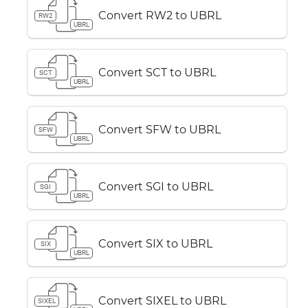
Convert RW2 to UBRL
RW2
UBRL
Convert SCT to UBRL
SCT
UBRL
Convert SFW to UBRL
SFW
UBRL
Convert SGI to UBRL
SGI
UBRL
Convert SIX to UBRL
SIX
UBRL
Convert SIXEL to UBRL
SIXEL