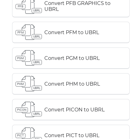
Convert PFB GRAPHICS to
PFB
UBRL
UBRL
Convert PFM to UBRL
PFM
UBRL
Convert PGM to UBRL
PGM
UBRL
Convert PHM to UBRL
PHM
UBRL
Convert PICON to UBRL
PICON
UBRL
Convert PICT to UBRL
PICT