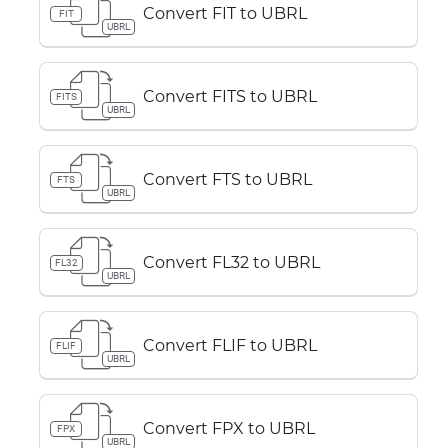
Convert FIT to UBRL
FIT
UBRL
Convert FITS to UBRL
FITS
UBRL
Convert FTS to UBRL
FTS
UBRL
Convert FL32 to UBRL
FL32
UBRL
Convert FLIF to UBRL
FLIF
UBRL
Convert FPX to UBRL
FPX
UBRL