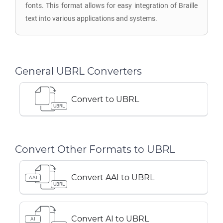
fonts. This format allows for easy integration of Braille
text into various applications and systems.
General UBRL Converters
Convert to UBRL
UBRL
Convert Other Formats to UBRL
Convert AAI to UBRL
AAI
UBRL
Convert AI to UBRL
AI