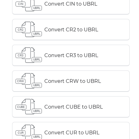
Convert CIN to UBRL
CIN
UBRL
Convert CR2 to UBRL
CR2
UBRL
Convert CR3 to UBRL
CR3
UBRL
Convert CRW to UBRL
CRW
UBRL
Convert CUBE to UBRL
CUBE
UBRL
Convert CUR to UBRL
CUR
UBRL