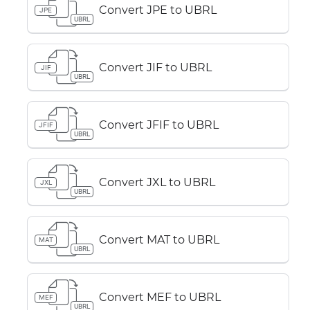
Convert JPE to UBRL
JPE
UBRL
Convert JIF to UBRL
JIF
UBRL
Convert JFIF to UBRL
JFIF
UBRL
Convert JXL to UBRL
JXL
UBRL
Convert MAT to UBRL
MAT
UBRL
Convert MEF to UBRL
MEF
UBRL