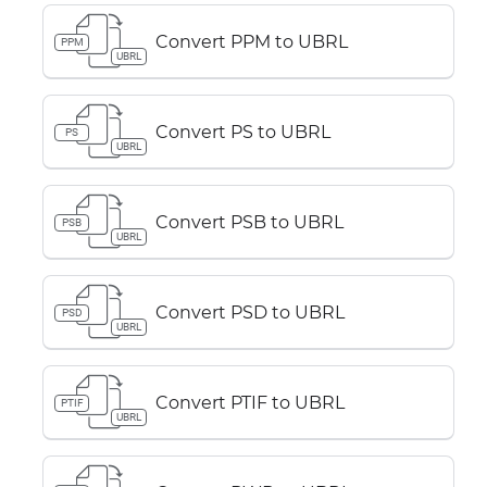
Convert PPM to UBRL
PPM
UBRL
Convert PS to UBRL
PS
UBRL
Convert PSB to UBRL
PSB
UBRL
Convert PSD to UBRL
PSD
UBRL
Convert PTIF to UBRL
PTIF
UBRL