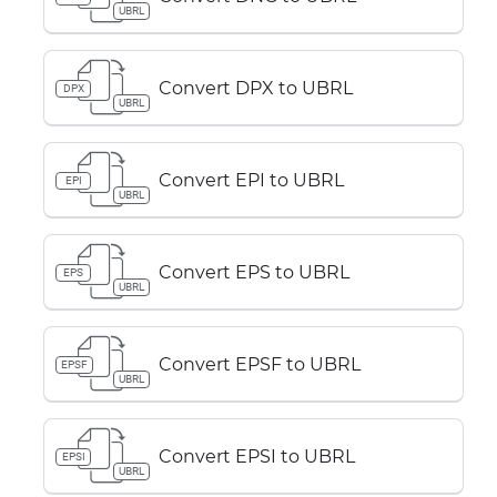
UBRL
Convert DPX to UBRL
DPX
UBRL
Convert EPI to UBRL
EPI
UBRL
Convert EPS to UBRL
EPS
UBRL
Convert EPSF to UBRL
EPSF
UBRL
Convert EPSI to UBRL
EPSI
UBRL