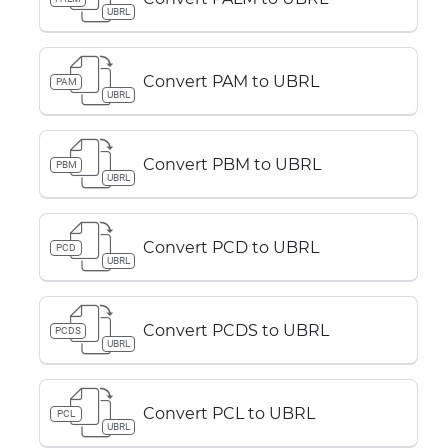
UBRL
Convert PAM to UBRL
PAM
UBRL
Convert PBM to UBRL
PBM
UBRL
Convert PCD to UBRL
PCD
UBRL
Convert PCDS to UBRL
PCDS
UBRL
Convert PCL to UBRL
PCL
UBRL