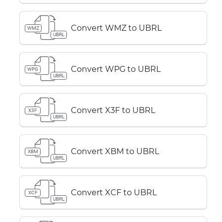
Convert WMZ to UBRL
WMZ
UBRL
Convert WPG to UBRL
WPG
UBRL
Convert X3F to UBRL
X3F
UBRL
Convert XBM to UBRL
XBM
UBRL
Convert XCF to UBRL
XCF
UBRL