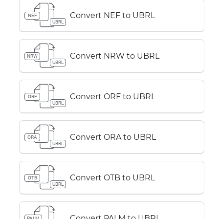
Convert NEF to UBRL
NEF
UBRL
Convert NRW to UBRL
NRW
UBRL
Convert ORF to UBRL
ORF
UBRL
Convert ORA to UBRL
ORA
UBRL
Convert OTB to UBRL
OTB
UBRL
Convert PALM to UBRL
PALM