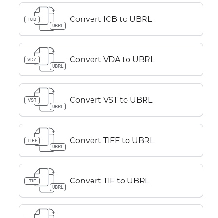
Convert ICB to UBRL
ICB
UBRL
Convert VDA to UBRL
VDA
UBRL
Convert VST to UBRL
VST
UBRL
Convert TIFF to UBRL
TIFF
UBRL
Convert TIF to UBRL
TIF
UBRL