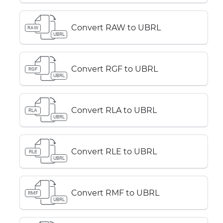
Convert RAW to UBRL
RAW
UBRL
Convert RGF to UBRL
RGF
UBRL
Convert RLA to UBRL
RLA
UBRL
Convert RLE to UBRL
RLE
UBRL
Convert RMF to UBRL
RMF
UBRL