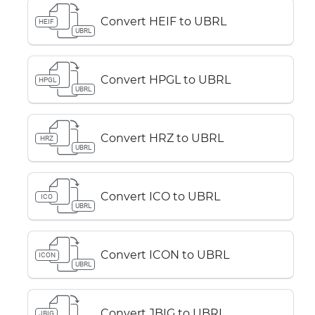
Convert HEIF to UBRL
HEIF
UBRL
Convert HPGL to UBRL
HPGL
UBRL
Convert HRZ to UBRL
HRZ
UBRL
Convert ICO to UBRL
ICO
UBRL
Convert ICON to UBRL
ICON
UBRL
Convert JBIG to UBRL
JBIG