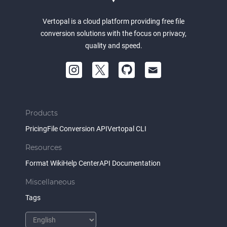
Vertopal is a cloud platform providing free file
conversion solutions with the focus on privacy,
quality and speed.
Products
Pricing
File Conversion API
Vertopal CLI
Resources
Format Wiki
Help Center
API Documentation
Miscellaneous
Tags