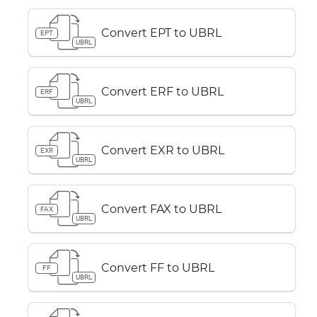
Convert EPT to UBRL
EPT
UBRL
Convert ERF to UBRL
ERF
UBRL
Convert EXR to UBRL
EXR
UBRL
Convert FAX to UBRL
FAX
UBRL
Convert FF to UBRL
FF
UBRL