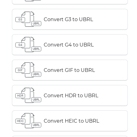
Convert G3 to UBRL
G3
UBRL
Convert G4 to UBRL
G4
UBRL
Convert GIF to UBRL
GIF
UBRL
Convert HDR to UBRL
HDR
UBRL
Convert HEIC to UBRL
HEIC
UBRL