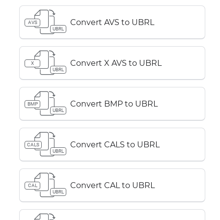
Convert AVS to UBRL
AVS
UBRL
Convert X AVS to UBRL
X
UBRL
Convert BMP to UBRL
BMP
UBRL
Convert CALS to UBRL
CALS
UBRL
Convert CAL to UBRL
CAL
UBRL