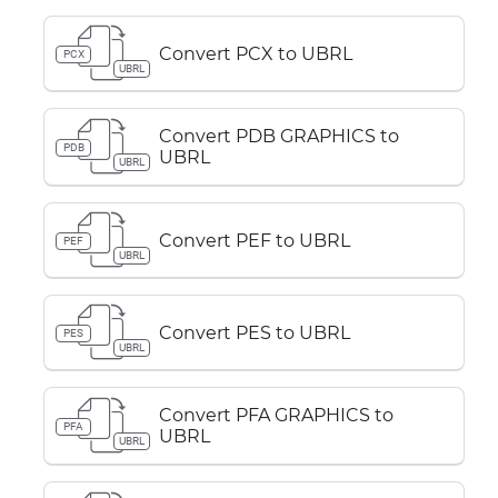
Convert PCX to UBRL
PCX
UBRL
Convert PDB GRAPHICS to
PDB
UBRL
UBRL
Convert PEF to UBRL
PEF
UBRL
Convert PES to UBRL
PES
UBRL
Convert PFA GRAPHICS to
PFA
UBRL
UBRL