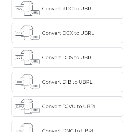
Convert KDC to UBRL
KDC
UBRL
Convert DCX to UBRL
DCX
UBRL
Convert DDS to UBRL
DDS
UBRL
Convert DIB to UBRL
DIB
UBRL
Convert DJVU to UBRL
DJVU
UBRL
Convert DNG to UBRL
DNG