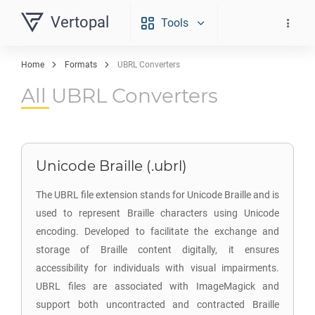
Vertopal
Tools
Home
Formats
UBRL Converters
All UBRL Converters
Unicode Braille (.ubrl)
The UBRL file extension stands for Unicode Braille and is
used to represent Braille characters using Unicode
encoding. Developed to facilitate the exchange and
storage of Braille content digitally, it ensures
accessibility for individuals with visual impairments.
UBRL files are associated with ImageMagick and
support both uncontracted and contracted Braille