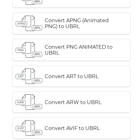
UBRL
Convert APNG (Animated
APNG
PNG) to UBRL
UBRL
Convert PNG ANIMATED to
PNG
UBRL
UBRL
Convert ART to UBRL
ART
UBRL
Convert ARW to UBRL
ARW
UBRL
Convert AVIF to UBRL
AVIF
UBRL