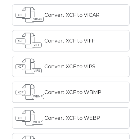
Convert XCF to VICAR
XCF
VICAR
Convert XCF to VIFF
XCF
VIFF
Convert XCF to VIPS
XCF
VIPS
Convert XCF to WBMP
XCF
WBMP
Convert XCF to WEBP
XCF
WEBP