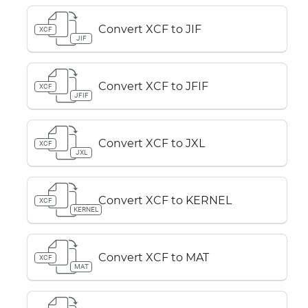
Convert XCF to JIF
XCF
JIF
Convert XCF to JFIF
XCF
JFIF
Convert XCF to JXL
XCF
JXL
Convert XCF to KERNEL
XCF
KERNEL
Convert XCF to MAT
XCF
MAT