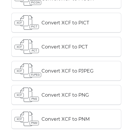
PICON
Convert XCF to PICT
XCF
PICT
Convert XCF to PCT
XCF
PCT
Convert XCF to PJPEG
XCF
PJPEG
Convert XCF to PNG
XCF
PNG
Convert XCF to PNM
XCF
PNM