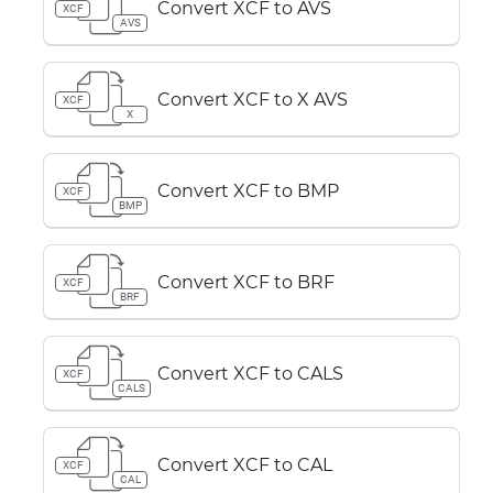
Convert XCF to AVS
XCF
AVS
Convert XCF to X AVS
XCF
X
Convert XCF to BMP
XCF
BMP
Convert XCF to BRF
XCF
BRF
Convert XCF to CALS
XCF
CALS
Convert XCF to CAL
XCF
CAL