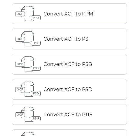
Convert XCF to PPM
XCF
PPM
Convert XCF to PS
XCF
PS
Convert XCF to PSB
XCF
PSB
Convert XCF to PSD
XCF
PSD
Convert XCF to PTIF
XCF
PTIF