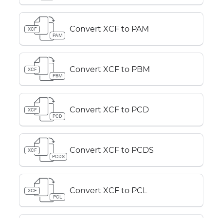
Convert XCF to PAM
XCF
PAM
Convert XCF to PBM
XCF
PBM
Convert XCF to PCD
XCF
PCD
Convert XCF to PCDS
XCF
PCDS
Convert XCF to PCL
XCF
PCL