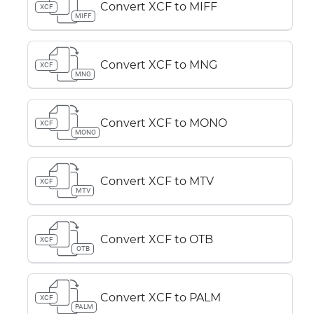
Convert XCF to MIFF
XCF
MIFF
Convert XCF to MNG
XCF
MNG
Convert XCF to MONO
XCF
MONO
Convert XCF to MTV
XCF
MTV
Convert XCF to OTB
XCF
OTB
Convert XCF to PALM
XCF
PALM