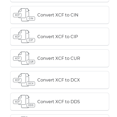
Convert XCF to CIN
XCF
CIN
Convert XCF to CIP
XCF
CIP
Convert XCF to CUR
XCF
CUR
Convert XCF to DCX
XCF
DCX
Convert XCF to DDS
XCF
DDS