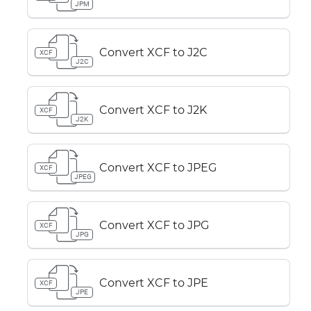
JPM
Convert XCF to J2C
XCF
J2C
Convert XCF to J2K
XCF
J2K
Convert XCF to JPEG
XCF
JPEG
Convert XCF to JPG
XCF
JPG
Convert XCF to JPE
XCF
JPE