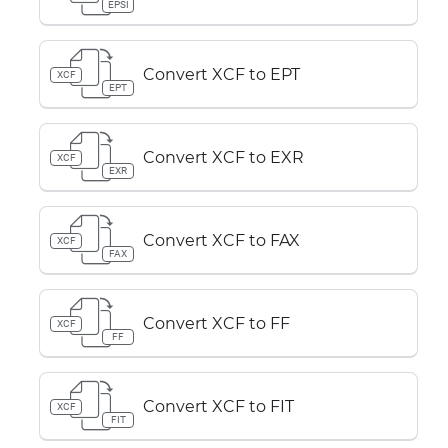
EPSI
Convert XCF to EPT
XCF
EPT
Convert XCF to EXR
XCF
EXR
Convert XCF to FAX
XCF
FAX
Convert XCF to FF
XCF
FF
Convert XCF to FIT
XCF
FIT