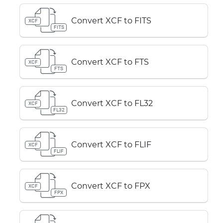
Convert XCF to FITS
XCF
FITS
Convert XCF to FTS
XCF
FTS
Convert XCF to FL32
XCF
FL32
Convert XCF to FLIF
XCF
FLIF
Convert XCF to FPX
XCF
FPX