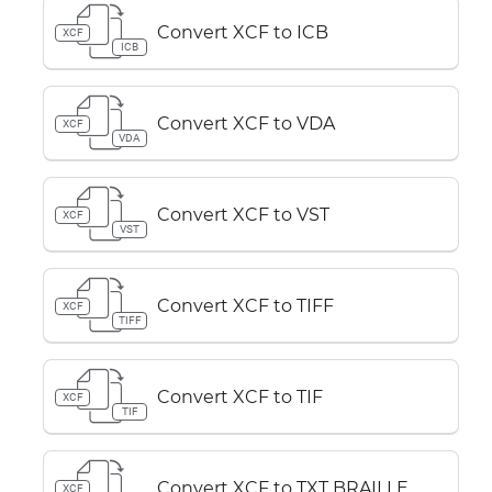
Convert XCF to ICB
XCF
ICB
Convert XCF to VDA
XCF
VDA
Convert XCF to VST
XCF
VST
Convert XCF to TIFF
XCF
TIFF
Convert XCF to TIF
XCF
TIF
Convert XCF to TXT BRAILLE
XCF