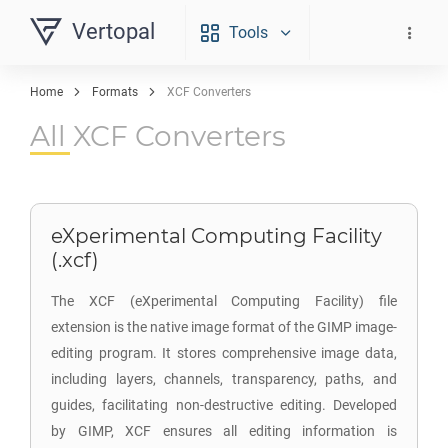
Vertopal
Tools
Home
Formats
XCF Converters
All XCF Converters
eXperimental Computing Facility
(.xcf)
The XCF (eXperimental Computing Facility) file
extension is the native image format of the GIMP image-
editing program. It stores comprehensive image data,
including layers, channels, transparency, paths, and
guides, facilitating non-destructive editing. Developed
by GIMP, XCF ensures all editing information is