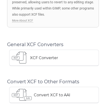
preserved, allowing users to revert to any editing stage.
While primarily used within GIMP, some other programs
also support XCF files.
More About XCF
General XCF Converters
XCF Converter
XCF
Convert XCF to Other Formats
Convert XCF to AAI
XCF
AAI