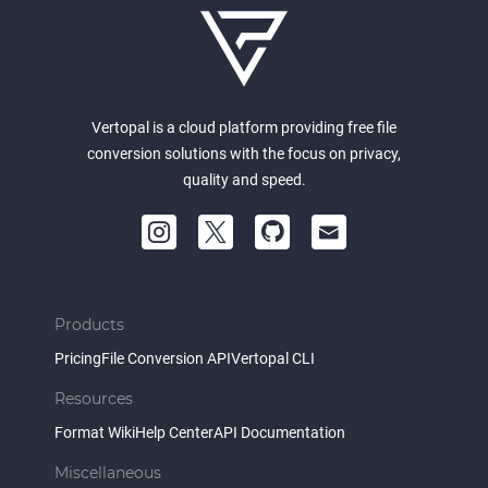
Vertopal is a cloud platform providing free file
conversion solutions with the focus on privacy,
quality and speed.
Products
Pricing
File Conversion API
Vertopal CLI
Resources
Format Wiki
Help Center
API Documentation
Miscellaneous