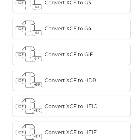
Convert XCF to G3
XCF
G3
Convert XCF to G4
XCF
G4
Convert XCF to GIF
XCF
GIF
Convert XCF to HDR
XCF
HDR
Convert XCF to HEIC
XCF
HEIC
Convert XCF to HEIF
XCF
HEIF