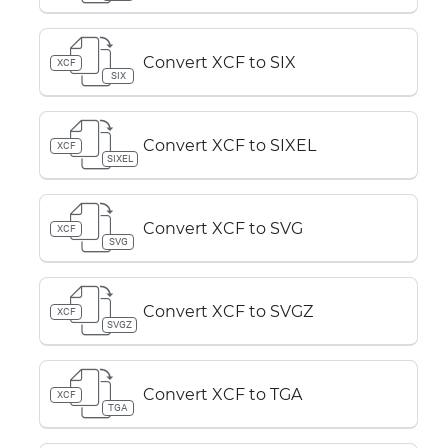
Convert XCF to SIX
XCF
SIX
Convert XCF to SIXEL
XCF
SIXEL
Convert XCF to SVG
XCF
SVG
Convert XCF to SVGZ
XCF
SVGZ
Convert XCF to TGA
XCF
TGA