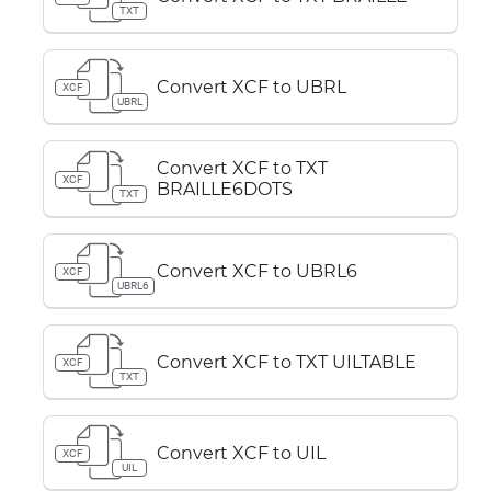
TXT
Convert XCF to UBRL
XCF
UBRL
Convert XCF to TXT
XCF
BRAILLE6DOTS
TXT
Convert XCF to UBRL6
XCF
UBRL6
Convert XCF to TXT UILTABLE
XCF
TXT
Convert XCF to UIL
XCF
UIL