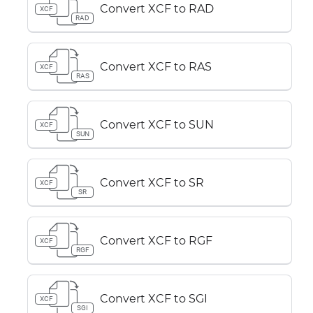
Convert XCF to RAD
XCF
RAD
Convert XCF to RAS
XCF
RAS
Convert XCF to SUN
XCF
SUN
Convert XCF to SR
XCF
SR
Convert XCF to RGF
XCF
RGF
Convert XCF to SGI
XCF
SGI