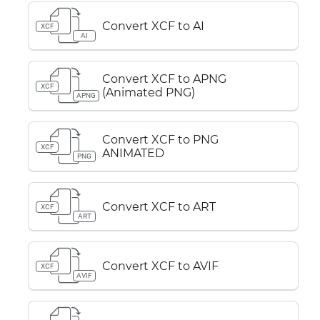
Convert XCF to AI
XCF
AI
Convert XCF to APNG
XCF
(Animated PNG)
APNG
Convert XCF to PNG
XCF
ANIMATED
PNG
Convert XCF to ART
XCF
ART
Convert XCF to AVIF
XCF
AVIF