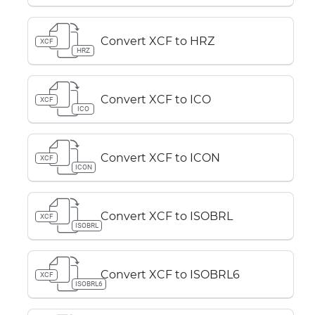
Convert XCF to HRZ
XCF
HRZ
Convert XCF to ICO
XCF
ICO
Convert XCF to ICON
XCF
ICON
Convert XCF to ISOBRL
XCF
ISOBRL
Convert XCF to ISOBRL6
XCF
ISOBRL6