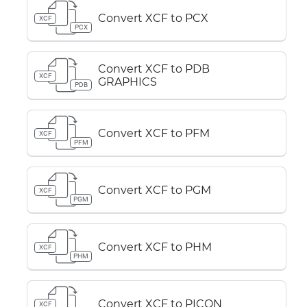
Convert XCF to PCX
XCF
PCX
Convert XCF to PDB
XCF
GRAPHICS
PDB
Convert XCF to PFM
XCF
PFM
Convert XCF to PGM
XCF
PGM
Convert XCF to PHM
XCF
PHM
Convert XCF to PICON
XCF