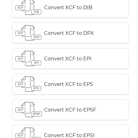
Convert XCF to DIB
XCF
DIB
Convert XCF to DPX
XCF
DPX
Convert XCF to EPI
XCF
EPI
Convert XCF to EPS
XCF
EPS
Convert XCF to EPSF
XCF
EPSF
Convert XCF to EPSI
XCF