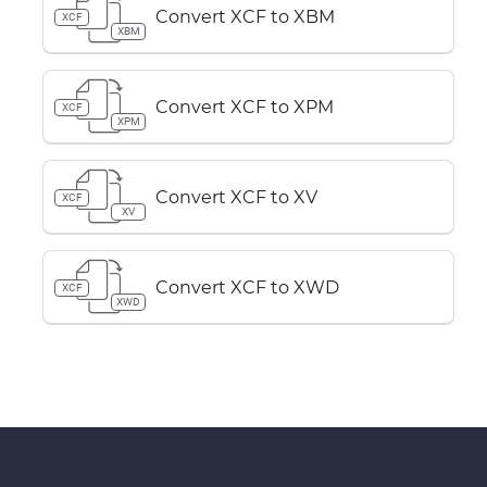
Convert XCF to XBM
XCF
XBM
Convert XCF to XPM
XCF
XPM
Convert XCF to XV
XCF
XV
Convert XCF to XWD
XCF
XWD