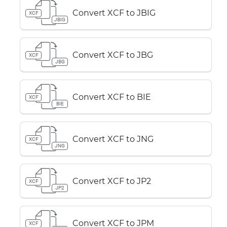
Convert XCF to JBIG
XCF
JBIG
Convert XCF to JBG
XCF
JBG
Convert XCF to BIE
XCF
BIE
Convert XCF to JNG
XCF
JNG
Convert XCF to JP2
XCF
JP2
Convert XCF to JPM
XCF