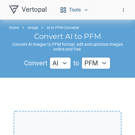
Vertopal
Tools
Home
Image
AI to PFM Converter
Convert
AI
to
PFM
Convert
AI
images to
PFM
format, edit and optimize images
online and free.
Convert
AI
to
PFM