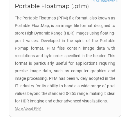
PFM Converter
Portable Floatmap (.pfm)
The Portable Floatmap (PFM) file format, also known as
Portable FloatMap, is an image file format designed to
store High Dynamic Range (HDR) images using floating-
point values. Developed in the spirit of the Portable
Pixmap format, PFM files contain image data with
resolutions and byte order specified in the header. This
format is particularly useful for applications requiring
precise image data, such as computer graphics and
image processing. PFM has been widely adopted in the
IT industry for its ability to handle a wide range of pixel
values beyond the standard 0-255 range, making it ideal
for HDR imaging and other advanced visualizations.
More About PFM