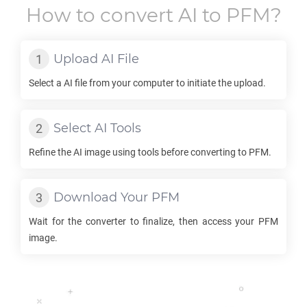
How to convert
AI
to
PFM
?
Upload
AI
File
Select a
AI
file from your computer to initiate the upload.
Select
AI
Tools
Refine the
AI
image using tools before converting to
PFM
.
Download Your
PFM
Wait for the converter to finalize, then access your
PFM
image.