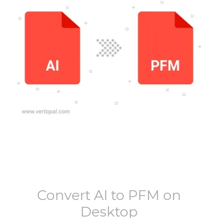
Convert
AI
to
PFM
on
Desktop