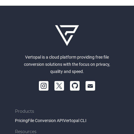
Vertopal is a cloud platform providing free file
conversion solutions with the focus on privacy,
quality and speed.
Products
Pricing
File Conversion API
Vertopal CLI
Resources