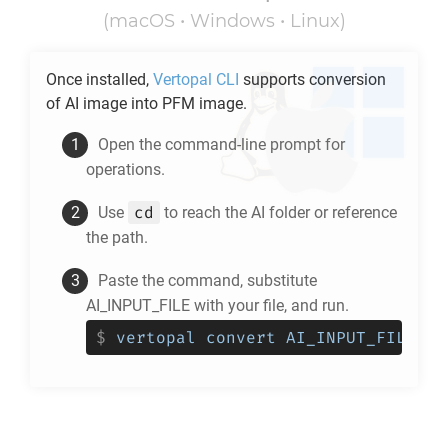
(macOS • Windows • Linux)
Once installed,
Vertopal CLI
supports conversion
of
AI
image into
PFM
image.
Open the command-line prompt for
operations.
cd
Use
to reach the
AI
folder or reference
the path.
Paste the command, substitute
AI_INPUT_FILE with your file, and run.
$
vertopal convert AI_INPUT_FILE --