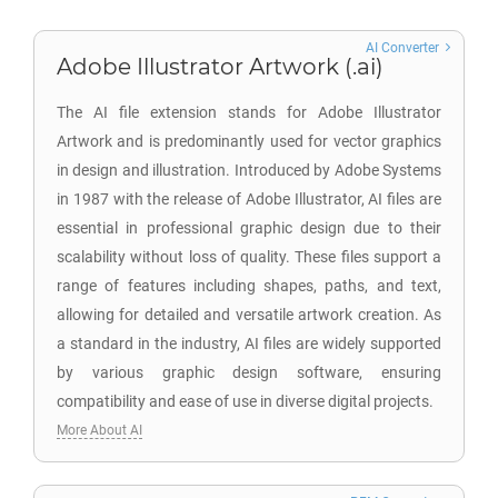
AI Converter
Adobe Illustrator Artwork (.ai)
The AI file extension stands for Adobe Illustrator
Artwork and is predominantly used for vector graphics
in design and illustration. Introduced by Adobe Systems
in 1987 with the release of Adobe Illustrator, AI files are
essential in professional graphic design due to their
scalability without loss of quality. These files support a
range of features including shapes, paths, and text,
allowing for detailed and versatile artwork creation. As
a standard in the industry, AI files are widely supported
by various graphic design software, ensuring
compatibility and ease of use in diverse digital projects.
More About AI