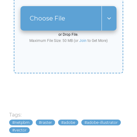
Choose File
or Drop File.
Maximum File Size: 50 MB (or
Join
to Get More)
Tags:
netpbm
raster
adobe
adobe-illustrator
vector