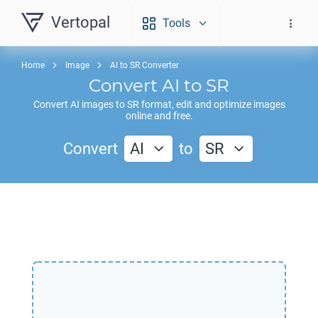
Vertopal
Tools
Home
Image
AI to SR Converter
Convert
AI
to
SR
Convert
AI
images to
SR
format, edit and optimize images
online and free.
Convert
AI
to
SR