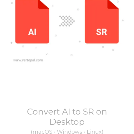
Convert
AI
to
SR
on
Desktop
(macOS • Windows • Linux)