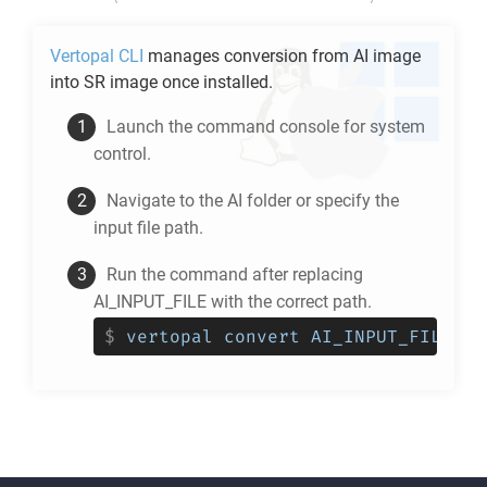
Vertopal CLI
manages conversion from
AI
image
into
SR
image once installed.
Launch the command console for system
control.
Navigate to the
AI
folder or specify the
input file path.
Run the command after replacing
AI_INPUT_FILE with the correct path.
$
vertopal convert AI_INPUT_FILE --