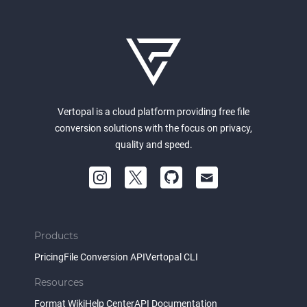
Vertopal is a cloud platform providing free file
conversion solutions with the focus on privacy,
quality and speed.
Products
Pricing
File Conversion API
Vertopal CLI
Resources
Format Wiki
Help Center
API Documentation