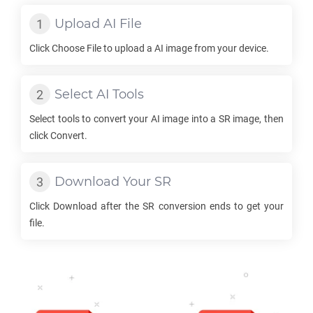
Upload
AI
File
Click Choose File to upload a
AI
image from your device.
Select
AI
Tools
Select tools to convert your
AI
image into a
SR
image, then
click Convert.
Download Your
SR
Click Download after the
SR
conversion ends to get your
file.