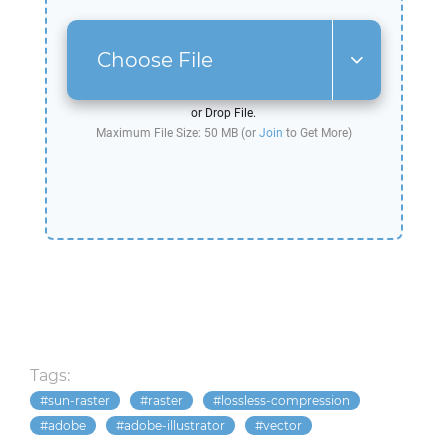
Choose File
or Drop File.
Maximum File Size: 50 MB (or
Join
to Get More)
Tags:
sun-raster
raster
lossless-compression
adobe
adobe-illustrator
vector