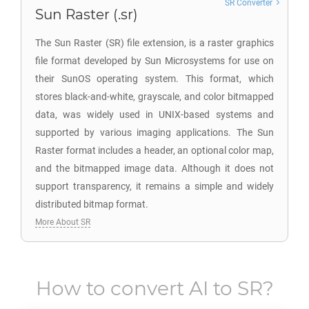
SR Converter
Sun Raster (.sr)
The Sun Raster (SR) file extension, is a raster graphics
file format developed by Sun Microsystems for use on
their SunOS operating system. This format, which
stores black-and-white, grayscale, and color bitmapped
data, was widely used in UNIX-based systems and
supported by various imaging applications. The Sun
Raster format includes a header, an optional color map,
and the bitmapped image data. Although it does not
support transparency, it remains a simple and widely
distributed bitmap format.
More About SR
How to convert
AI
to
SR
?