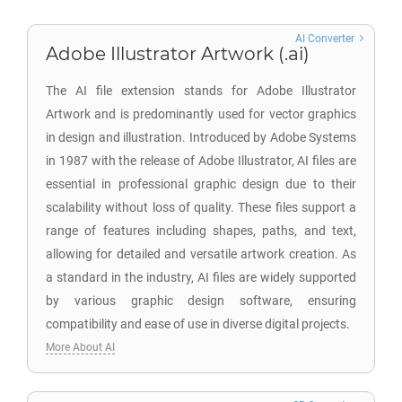
AI Converter
Adobe Illustrator Artwork (.ai)
The AI file extension stands for Adobe Illustrator
Artwork and is predominantly used for vector graphics
in design and illustration. Introduced by Adobe Systems
in 1987 with the release of Adobe Illustrator, AI files are
essential in professional graphic design due to their
scalability without loss of quality. These files support a
range of features including shapes, paths, and text,
allowing for detailed and versatile artwork creation. As
a standard in the industry, AI files are widely supported
by various graphic design software, ensuring
compatibility and ease of use in diverse digital projects.
More About AI