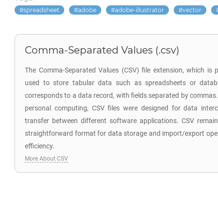
spreadsheet
adobe
adobe-illustrator
vector
Comma-Separated Values (.csv)
The Comma-Separated Values (CSV) file extension, which is p
used to store tabular data such as spreadsheets or databa
corresponds to a data record, with fields separated by commas. 
personal computing, CSV files were designed for data inter
transfer between different software applications. CSV remai
straightforward format for data storage and import/export opera
efficiency.
More About CSV