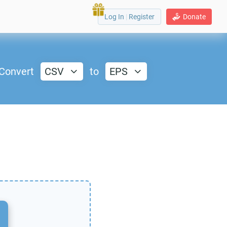
Log In
|
Register
Donate
Convert
CSV
to
EPS