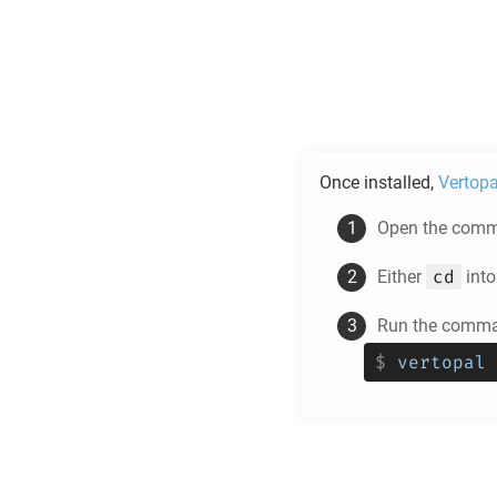
Once installed,
Vertopa
Open the comma
cd
Either
into
Run the comman
$
vertopal 