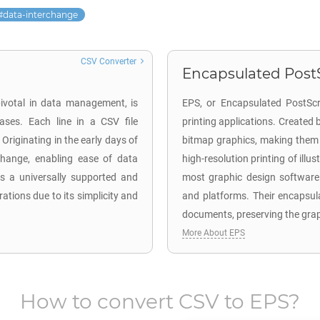
data-interchange
CSV Converter
Encapsulated PostS
ivotal in data management, is
EPS, or Encapsulated PostScri
ses. Each line in a CSV file
printing applications. Created
Originating in the early days of
bitmap graphics, making them 
change, enabling ease of data
high-resolution printing of illu
ns a universally supported and
most graphic design software 
tions due to its simplicity and
and platforms. Their encapsul
documents, preserving the graph
More About EPS
How to convert
CSV
to
EPS
?