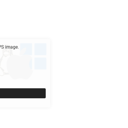
PS
image.