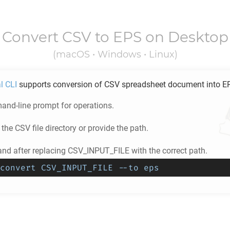
Convert
CSV
to
EPS
on Desktop
(macOS • Windows • Linux)
l CLI
supports conversion of
CSV
spreadsheet document into
E
nd-line prompt for operations.
 the
CSV
file directory or provide the path.
d after replacing CSV_INPUT_FILE with the correct path.
convert CSV_INPUT_FILE --to eps