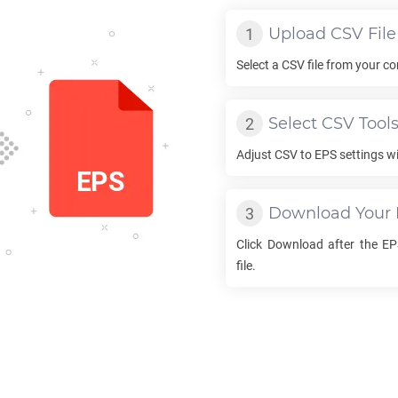
Upload
CSV
File
Select a
CSV
file from your co
Select
CSV
Tool
Adjust
CSV
to
EPS
settings wi
Download Your
Click Download after the
EP
file.