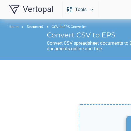
Vertopal
Tools
Home
Document
CSV to EPS Converter
Convert
CSV
to
EPS
Convert
CSV
spreadsheet documents to
documents online and free.