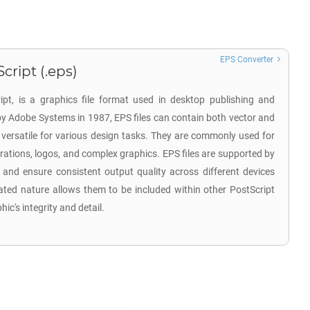
EPS Converter
cript (.eps)
pt, is a graphics file format used in desktop publishing and
 by Adobe Systems in 1987, EPS files can contain both vector and
versatile for various design tasks. They are commonly used for
strations, logos, and complex graphics. EPS files are supported by
and ensure consistent output quality across different devices
ated nature allows them to be included within other PostScript
ic's integrity and detail.