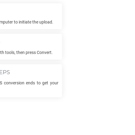
mputer to initiate the upload.
s
th tools, then press Convert.
EPS
S
conversion ends to get your