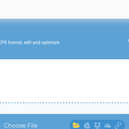
EPS
format, edit and optimize
Choose File