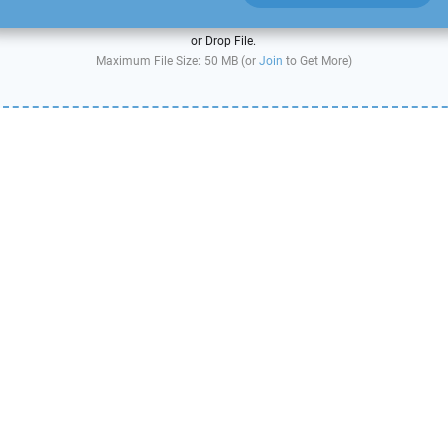
or Drop File.
Maximum File Size: 50 MB (or
Join
to Get More)