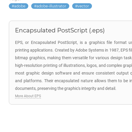
adobe
adobe-illustrator
vector
Encapsulated PostScript (.eps)
EPS, or Encapsulated PostScript, is a graphics file format 
printing applications. Created by Adobe Systems in 1987, EPS fi
bitmap graphics, making them versatile for various design tas
high-resolution printing of illustrations, logos, and complex gra
most graphic design software and ensure consistent output qu
and platforms. Their encapsulated nature allows them to be in
documents, preserving the graphic's integrity and detail.
More About EPS