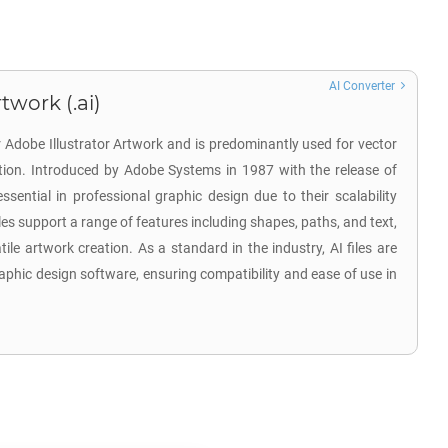
AI Converter
twork (.ai)
r Adobe Illustrator Artwork and is predominantly used for vector
ation. Introduced by Adobe Systems in 1987 with the release of
 essential in professional graphic design due to their scalability
iles support a range of features including shapes, paths, and text,
tile artwork creation. As a standard in the industry, AI files are
aphic design software, ensuring compatibility and ease of use in