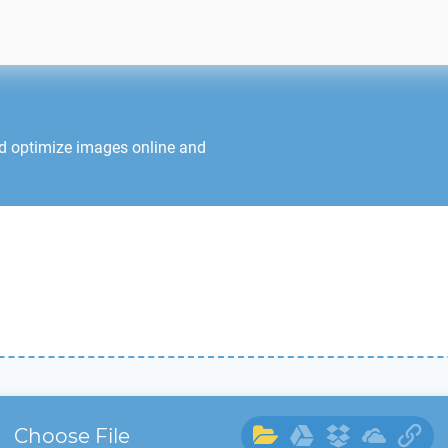
nd optimize images online and
Choose File