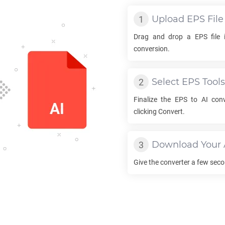
Upload
EPS
File
Drag and drop a
EPS
file 
conversion.
Select
EPS
Tools
Finalize the
EPS
to
AI
conv
clicking Convert.
Download Your
Give the converter a few sec