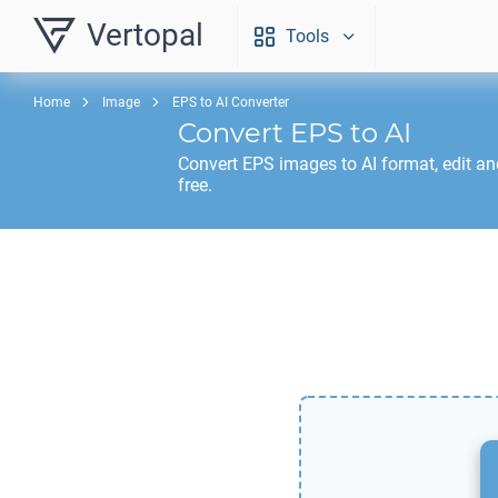
Vertopal
Tools
Home
Image
EPS to AI Converter
Convert
EPS
to
AI
Convert
EPS
images to
AI
format, edit a
free.