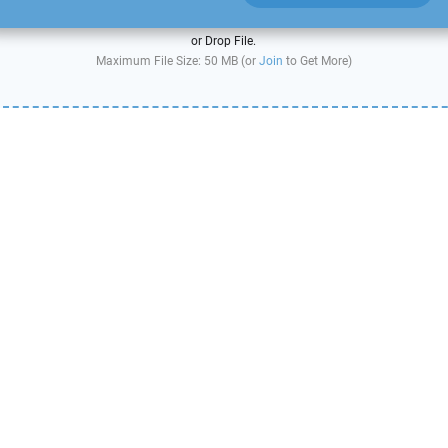
or Drop File.
Maximum File Size: 50 MB (or
Join
to Get More)