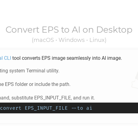
Convert
EPS
to
AI
on Desktop
(macOS • Windows • Linux)
al CLI
tool converts
EPS
image seamlessly into
AI
image.
ing system Terminal utility.
he
EPS
folder or include the path.
nd, substitute EPS_INPUT_FILE, and run it.
convert EPS_INPUT_FILE --to ai