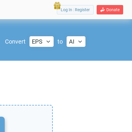
Log In
|
Register
Donate
Convert
EPS
to
AI