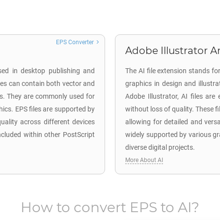
EPS Converter
Adobe Illustrator Ar
used in desktop publishing and
The AI file extension stands fo
les can contain both vector and
graphics in design and illustr
ks. They are commonly used for
Adobe Illustrator, AI files are
phics. EPS files are supported by
without loss of quality. These f
ality across different devices
allowing for detailed and versa
cluded within other PostScript
widely supported by various gr
diverse digital projects.
More About AI
How to convert
EPS
to
AI
?