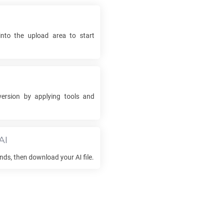
into the upload area to start
ersion by applying tools and
AI
onds, then download your
AI
file.