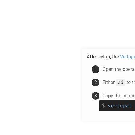
After setup, the
Vertop
Open the operat
cd
Either
to t
Copy the comma
$
vertopal 