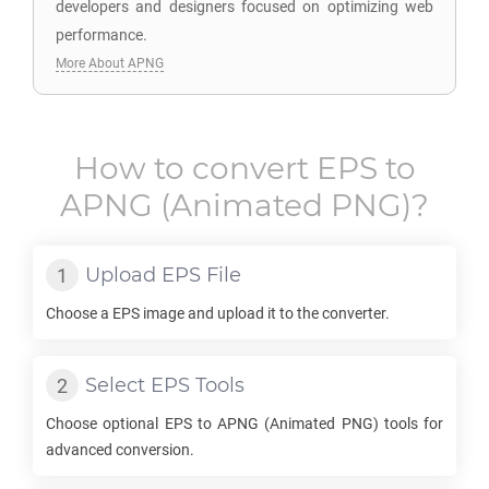
developers and designers focused on optimizing web
performance.
More About APNG
How to convert
EPS
to
APNG
(Animated PNG)?
Upload
EPS
File
Choose a
EPS
image and upload it to the converter.
Select
EPS
Tools
Choose optional
EPS
to
APNG
(Animated PNG) tools for
advanced conversion.