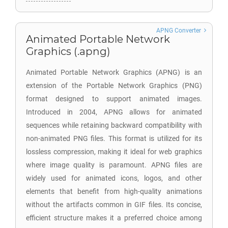
APNG Converter
Animated Portable Network
Graphics (.apng)
Animated Portable Network Graphics (APNG) is an
extension of the Portable Network Graphics (PNG)
format designed to support animated images.
Introduced in 2004, APNG allows for animated
sequences while retaining backward compatibility with
non-animated PNG files. This format is utilized for its
lossless compression, making it ideal for web graphics
where image quality is paramount. APNG files are
widely used for animated icons, logos, and other
elements that benefit from high-quality animations
without the artifacts common in GIF files. Its concise,
efficient structure makes it a preferred choice among