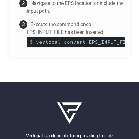
Navigate to the
EPS
location or include the
input path.
Execute the command once
EPS_INPUT_FILE has been inserted.
$
vertopal convert EPS_INPUT_FILE -
Vertopal is a cloud platform providing free file