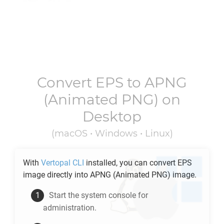
Convert
EPS
to
APNG
(Animated PNG) on
Desktop
(macOS • Windows • Linux)
With
Vertopal CLI
installed, you can convert
EPS
image directly into
APNG
(Animated PNG) image.
Start the system console for
administration.