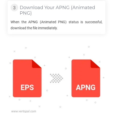
Download Your
APNG
(Animated
PNG)
When the
APNG
(Animated PNG) status is successful,
download the file immediately.