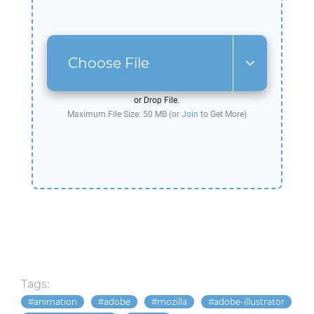
Choose File
or Drop File.
Maximum File Size: 50 MB (or
Join
to Get More)
Tags:
animation
adobe
mozilla
adobe-illustrator