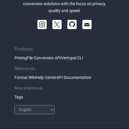
conversion solutions with the focus on privacy,
quality and speed.
Products
Pricing
File Conversion API
Vertopal CLI
Resources
Format Wiki
Help Center
API Documentation
Miscellaneous
Tags