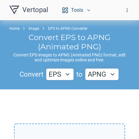
Vertopal
Tools
Home
Image
EPS to APNG Converter
Convert
EPS
to
APNG
(Animated PNG)
Convert
EPS
images to
APNG
(Animated PNG) format, edit
and optimize images online and free.
Convert
EPS
to
APNG