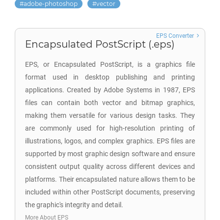
adobe-photoshop
vector
EPS Converter
Encapsulated PostScript (.eps)
EPS, or Encapsulated PostScript, is a graphics file
format used in desktop publishing and printing
applications. Created by Adobe Systems in 1987, EPS
files can contain both vector and bitmap graphics,
making them versatile for various design tasks. They
are commonly used for high-resolution printing of
illustrations, logos, and complex graphics. EPS files are
supported by most graphic design software and ensure
consistent output quality across different devices and
platforms. Their encapsulated nature allows them to be
included within other PostScript documents, preserving
the graphic's integrity and detail.
More About EPS