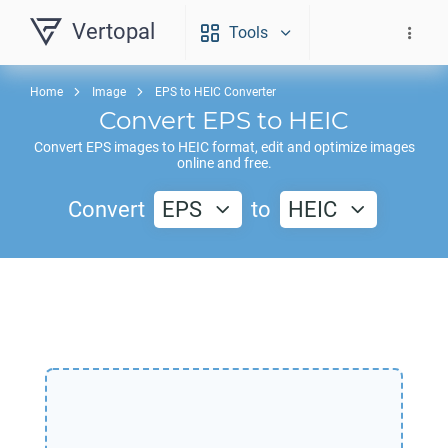
Vertopal
Tools
Home
Image
EPS to HEIC Converter
Convert
EPS
to
HEIC
Convert
EPS
images to
HEIC
format, edit and optimize images
online and free.
Convert
EPS
to
HEIC