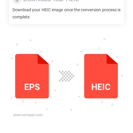
Download your
HEIC
image once the conversion process is
complete.