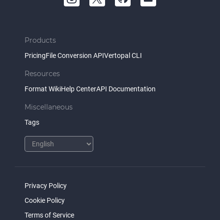
Products
Pricing
File Conversion API
Vertopal CLI
Resources
Format Wiki
Help Center
API Documentation
Miscellaneous
Tags
Privacy Policy
Cookie Policy
Terms of Service