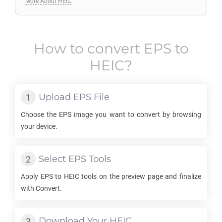
More About HEIC
How to convert
EPS
to
HEIC
?
Upload
EPS
File
Choose the
EPS
image you want to convert by browsing
your device.
Select
EPS
Tools
Apply
EPS
to
HEIC
tools on the preview page and finalize
with Convert.
Download Your
HEIC