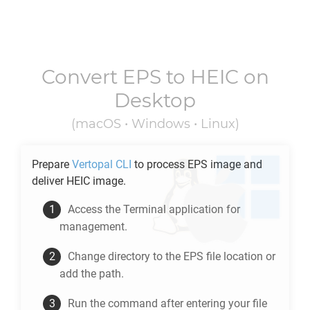
Convert
EPS
to
HEIC
on
Desktop
(macOS • Windows • Linux)
Prepare
Vertopal CLI
to process
EPS
image and
deliver
HEIC
image.
Access the Terminal application for
management.
Change directory to the
EPS
file location or
add the path.
Run the command after entering your file