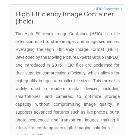
HEIC Converter
High Efficiency Image Container
(.heic)
The High Efficiency Image Container (HEIC) is a file
extension used to store images and image sequences,
leveraging the High Efficiency Image Format (HEIF).
Developed by the Moving Picture Experts Group (MPEG)
and introduced in 2015, HEIC files are acclaimed for
their superior compression efficiency, which allows for
high-quality images at smaller file sizes. This format is
widely used in modern digital devices, including
smartphones and cameras, to optimize storage
capacity without compromising image quality. It
supports advanced features such as live photos, burst
photo sequences, and transparent images, making it
integral for contemporary digital imaging solutions.