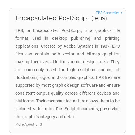
EPS Converter
Encapsulated PostScript (.eps)
EPS, or Encapsulated PostScript, is a graphics file
format used in desktop publishing and printing
applications. Created by Adobe Systems in 1987, EPS
files can contain both vector and bitmap graphics,
making them versatile for various design tasks. They
are commonly used for high-resolution printing of
illustrations, logos, and complex graphics. EPS files are
supported by most graphic design software and ensure
consistent output quality across different devices and
platforms. Their encapsulated nature allows them to be
included within other PostScript documents, preserving
the graphic's integrity and detail.
More About EPS