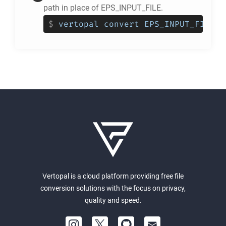
path in place of EPS_INPUT_FILE.
$
vertopal convert EPS_INPUT_FILE -
Vertopal is a cloud platform providing free file
conversion solutions with the focus on privacy,
quality and speed.