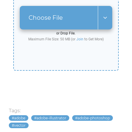
Choose File
or Drop File.
Maximum File Size: 50 MB (or
Join
to Get More)
Tags:
adobe
adobe-illustrator
adobe-photoshop
vector