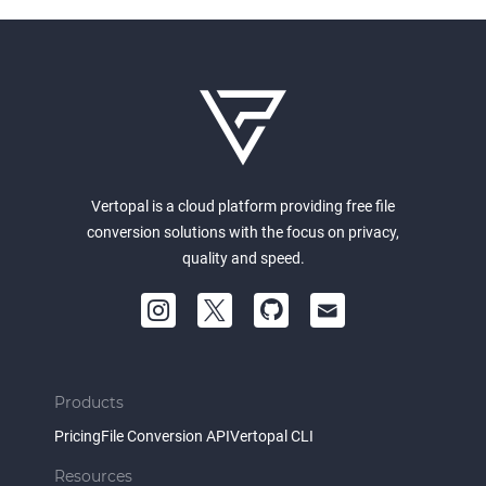
Vertopal is a cloud platform providing free file
conversion solutions with the focus on privacy,
quality and speed.
Products
Pricing
File Conversion API
Vertopal CLI
Resources