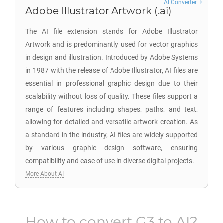
AI Converter
Adobe Illustrator Artwork (.ai)
The AI file extension stands for Adobe Illustrator
Artwork and is predominantly used for vector graphics
in design and illustration. Introduced by Adobe Systems
in 1987 with the release of Adobe Illustrator, AI files are
essential in professional graphic design due to their
scalability without loss of quality. These files support a
range of features including shapes, paths, and text,
allowing for detailed and versatile artwork creation. As
a standard in the industry, AI files are widely supported
by various graphic design software, ensuring
compatibility and ease of use in diverse digital projects.
More About AI
How to convert
G3
to
AI
?