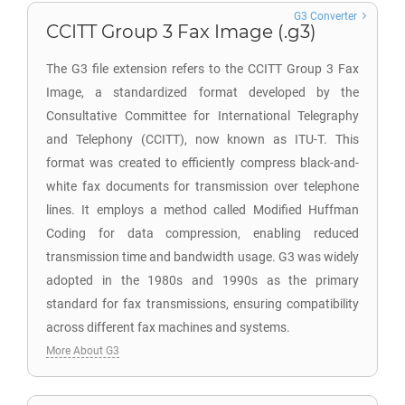
G3 Converter
CCITT Group 3 Fax Image (.g3)
The G3 file extension refers to the CCITT Group 3 Fax
Image, a standardized format developed by the
Consultative Committee for International Telegraphy
and Telephony (CCITT), now known as ITU-T. This
format was created to efficiently compress black-and-
white fax documents for transmission over telephone
lines. It employs a method called Modified Huffman
Coding for data compression, enabling reduced
transmission time and bandwidth usage. G3 was widely
adopted in the 1980s and 1990s as the primary
standard for fax transmissions, ensuring compatibility
across different fax machines and systems.
More About G3