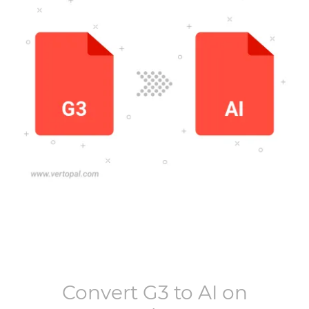
Convert
G3
to
AI
on