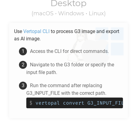
Desktop
(macOS • Windows • Linux)
Use
Vertopal CLI
to process
G3
image and export
as
AI
image.
Access the CLI for direct commands.
Navigate to the
G3
folder or specify the
input file path.
Run the command after replacing
G3_INPUT_FILE with the correct path.
$
vertopal convert G3_INPUT_FILE --