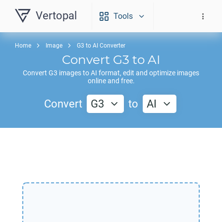
Vertopal
Tools
Home
Image
G3 to AI Converter
Convert
G3
to
AI
Convert
G3
images to
AI
format, edit and optimize images
online and free.
Convert
G3
to
AI