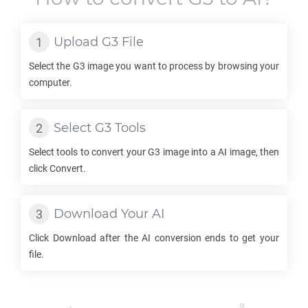
Upload
G3
File
Select the
G3
image you want to process by browsing your
computer.
Select
G3
Tools
Select tools to convert your
G3
image into a
AI
image, then
click Convert.
Download Your
AI
Click Download after the
AI
conversion ends to get your
file.