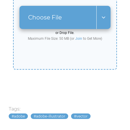
Choose File
or Drop File.
Maximum File Size: 50 MB (or
Join
to Get More)
Tags:
adobe
adobe-illustrator
vector