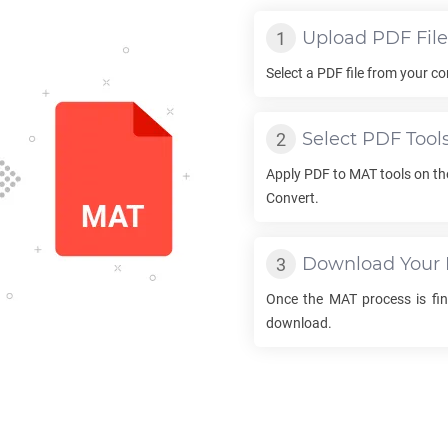
Upload
PDF
File
Select a
PDF
file from your co
Select
PDF
Tool
Apply
PDF
to
MAT
tools on th
Convert.
Download Your
Once the
MAT
process is fini
download.