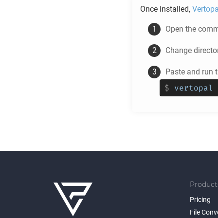
Once installed,
Vertopa
Open the comma
Change directo
Paste and run 
$
vertopal 
Product
Pricing
File Conv