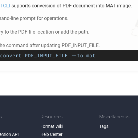
l CLI
supports conversion of
PDF
document into
MAT
image.
nd-line prompt for operations.
ry to the
PDF
file location or add the path.
the command after updating PDF_INPUT_FILE.
convert PDF_INPUT_FILE --to mat
s
Resources
Miscellaneous
Format Wiki
Tags
ersion API
Help Center