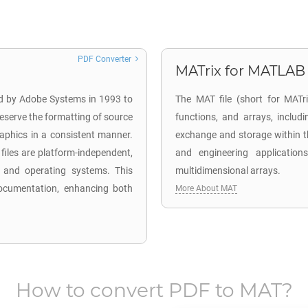
PDF Converter
MATrix for MATLAB
ed by Adobe Systems in 1993 to
The MAT file (short for MATr
eserve the formatting of source
functions, and arrays, includ
aphics in a consistent manner.
exchange and storage within t
iles are platform-independent,
and engineering application
 and operating systems. This
multidimensional arrays.
l documentation, enhancing both
More About MAT
How to convert
PDF
to
MAT
?