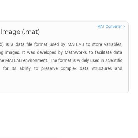
MAT Converter
 Image (.mat)
ix) is a data file format used by MATLAB to store variables,
ing images. It was developed by MathWorks to facilitate data
he MATLAB environment. The format is widely used in scientific
s for its ability to preserve complex data structures and