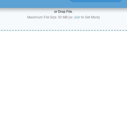
or Drop File.
Maximum File Size: 50 MB (or
Join
to Get More)