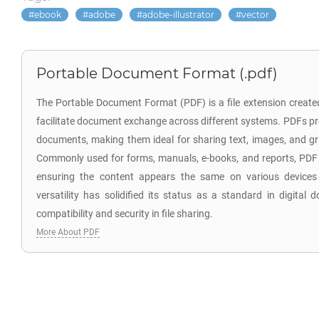
ebook
adobe
adobe-illustrator
vector
Portable Document Format (.pdf)
The Portable Document Format (PDF) is a file extension creat
facilitate document exchange across different systems. PDFs pr
documents, making them ideal for sharing text, images, and gr
Commonly used for forms, manuals, e-books, and reports, PDF f
ensuring the content appears the same on various devices
versatility has solidified its status as a standard in digita
compatibility and security in file sharing.
More About PDF