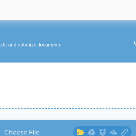
edit and optimize documents
Choose File