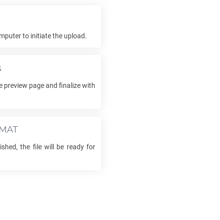
mputer to initiate the upload.
s
e preview page and finalize with
MAT
shed, the file will be ready for