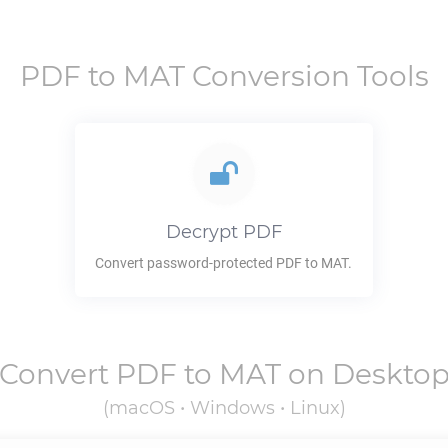
PDF
to
MAT
Conversion Tools
Decrypt
PDF
Convert password-protected
PDF
to
MAT
.
Convert
PDF
to
MAT
on Deskto
(macOS • Windows • Linux)