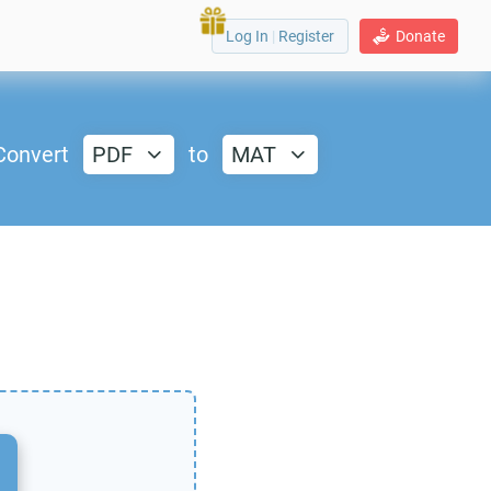
Log In
|
Register
Donate
Convert
PDF
to
MAT