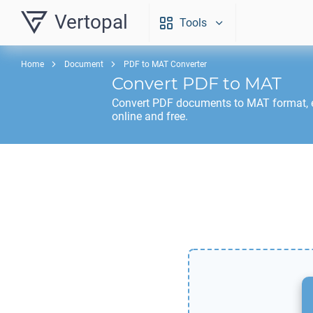
Vertopal
Tools
Home
Document
PDF to MAT Converter
Convert
PDF
to
MAT
Convert
PDF
documents to
MAT
format, 
online and free.