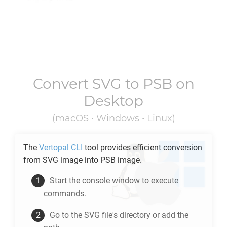
Convert
SVG
to
PSB
on
Desktop
(macOS • Windows • Linux)
The
Vertopal CLI
tool provides efficient conversion
from
SVG
image into
PSB
image.
Start the console window to execute
commands.
Go to the
SVG
file's directory or add the