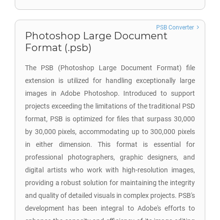
PSB Converter
Photoshop Large Document
Format (.psb)
The PSB (Photoshop Large Document Format) file
extension is utilized for handling exceptionally large
images in Adobe Photoshop. Introduced to support
projects exceeding the limitations of the traditional PSD
format, PSB is optimized for files that surpass 30,000
by 30,000 pixels, accommodating up to 300,000 pixels
in either dimension. This format is essential for
professional photographers, graphic designers, and
digital artists who work with high-resolution images,
providing a robust solution for maintaining the integrity
and quality of detailed visuals in complex projects. PSB's
development has been integral to Adobe's efforts to