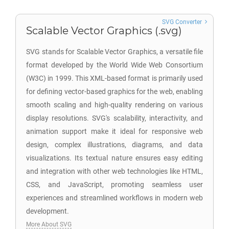
SVG Converter
Scalable Vector Graphics (.svg)
SVG stands for Scalable Vector Graphics, a versatile file
format developed by the World Wide Web Consortium
(W3C) in 1999. This XML-based format is primarily used
for defining vector-based graphics for the web, enabling
smooth scaling and high-quality rendering on various
display resolutions. SVG's scalability, interactivity, and
animation support make it ideal for responsive web
design, complex illustrations, diagrams, and data
visualizations. Its textual nature ensures easy editing
and integration with other web technologies like HTML,
CSS, and JavaScript, promoting seamless user
experiences and streamlined workflows in modern web
development.
More About SVG