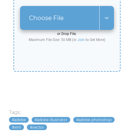
Choose File
or Drop File.
Maximum File Size: 50 MB (or
Join
to Get More)
Tags:
adobe
adobe-illustrator
adobe-photoshop
xml
vector