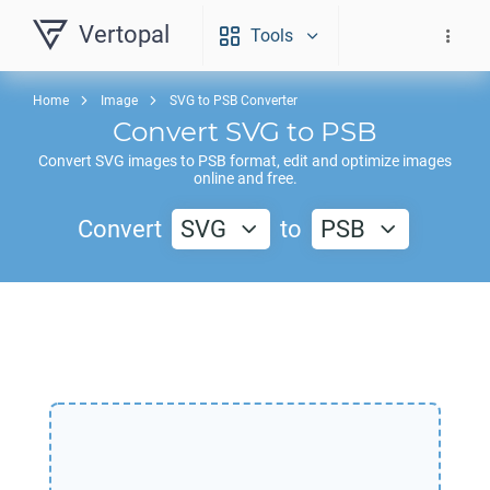
Vertopal
Tools
Home
Image
SVG to PSB Converter
Convert
SVG
to
PSB
Convert
SVG
images to
PSB
format, edit and optimize images
online and free.
Convert
SVG
to
PSB