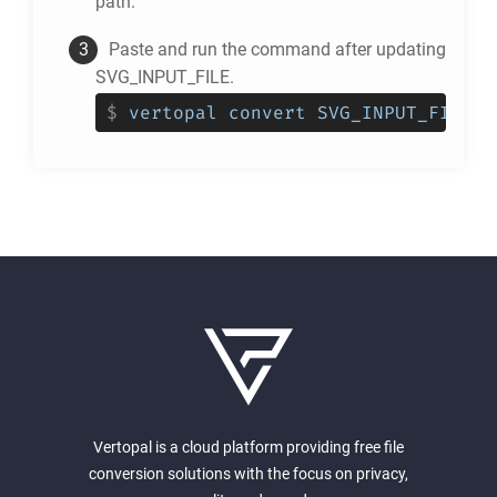
path.
Paste and run the command after updating
SVG_INPUT_FILE.
$
vertopal convert SVG_INPUT_FILE -
Vertopal is a cloud platform providing free file
conversion solutions with the focus on privacy,