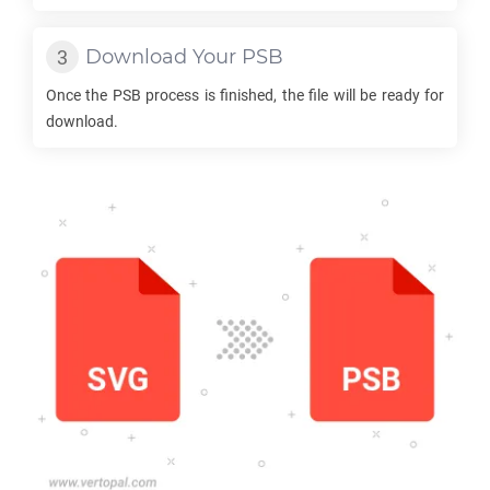
Download Your
PSB
Once the
PSB
process is finished, the file will be ready for
download.