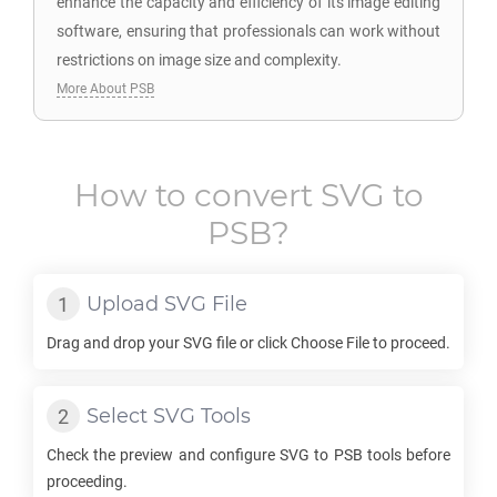
enhance the capacity and efficiency of its image editing
software, ensuring that professionals can work without
restrictions on image size and complexity.
More About PSB
How to convert
SVG
to
PSB
?
Upload
SVG
File
Drag and drop your
SVG
file or click Choose File to proceed.
Select
SVG
Tools
Check the preview and configure
SVG
to
PSB
tools before
proceeding.