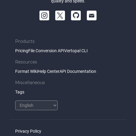
quality and speed.
Products
Pricing
File Conversion API
Vertopal CLI
Resources
Format Wiki
Help Center
API Documentation
Miscellaneous
Tags
Privacy Policy