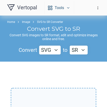
Vertopal
Tools
Home
Image
SVG to SR Converter
Convert
SVG
to
SR
Convert
SVG
images to
SR
format, edit and optimize images
online and free.
Convert
SVG
to
SR