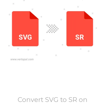
Convert
SVG
to
SR
on