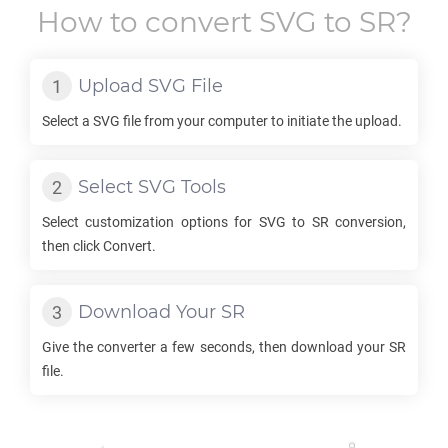
How to convert
SVG
to
SR
?
Upload
SVG
File
Select a
SVG
file from your computer to initiate the upload.
Select
SVG
Tools
Select customization options for
SVG
to
SR
conversion,
then click Convert.
Download Your
SR
Give the converter a few seconds, then download your
SR
file.