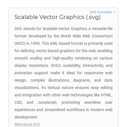
SVG Converter
Scalable Vector Graphics (.svg)
SVG stands for Scalable Vector Graphics, a versatile file
format developed by the World Wide Web Consortium
(W3C) in 1999. This XML-based format is primarily used
for defining vector-based graphics for the web, enabling
smooth scaling and high-quality rendering on various
display resolutions. SVG's scalability, interactivity, and
animation support make it ideal for responsive web
design, complex illustrations, diagrams, and data
visualizations. Its textual nature ensures easy editing
and integration with other web technologies like HTML,
CSS, and JavaScript, promoting seamless user
experiences and streamlined workflows in modern web
development.
More About SVG