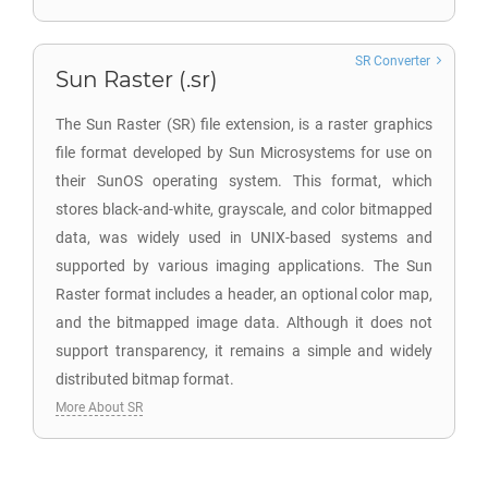
SR Converter
Sun Raster (.sr)
The Sun Raster (SR) file extension, is a raster graphics
file format developed by Sun Microsystems for use on
their SunOS operating system. This format, which
stores black-and-white, grayscale, and color bitmapped
data, was widely used in UNIX-based systems and
supported by various imaging applications. The Sun
Raster format includes a header, an optional color map,
and the bitmapped image data. Although it does not
support transparency, it remains a simple and widely
distributed bitmap format.
More About SR