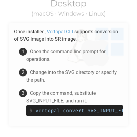
Desktop
(macOS • Windows • Linux)
Once installed,
Vertopal CLI
supports conversion
of
SVG
image into
SR
image.
Open the command-line prompt for
operations.
Change into the
SVG
directory or specify
the path.
Copy the command, substitute
SVG_INPUT_FILE, and run it.
$
vertopal convert SVG_INPUT_FILE -