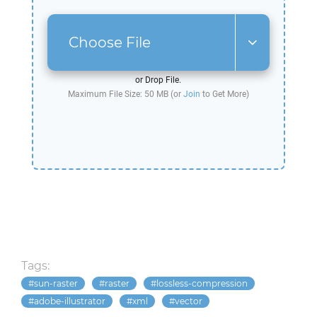
Choose File
or Drop File.
Maximum File Size: 50 MB (or
Join
to Get More)
Tags:
sun-raster
raster
lossless-compression
adobe-illustrator
xml
vector