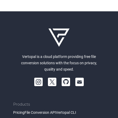
Vertopal is a cloud platform providing free file
conversion solutions with the focus on privacy,
quality and speed.
Products
Pricing
File Conversion API
Vertopal CLI