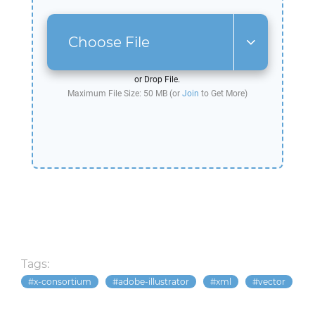
Choose File
or Drop File.
Maximum File Size: 50 MB (or
Join
to Get More)
Tags:
x-consortium
adobe-illustrator
xml
vector