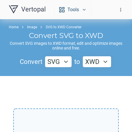
Vertopal
Tools
Home
Image
SVG to XWD Converter
Convert
SVG
to
XWD
Convert
SVG
images to
XWD
format, edit and optimize images
online and free.
Convert
SVG
to
XWD