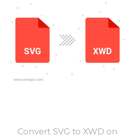
Convert
SVG
to
XWD
on