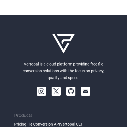
Vertopal is a cloud platform providing free file
conversion solutions with the focus on privacy,
quality and speed.
Products
Pricing
File Conversion API
Vertopal CLI