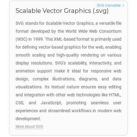
SVG Converter
Scalable Vector Graphics (.svg)
SVG stands for Scalable Vector Graphics, a versatile file
format developed by the World Wide Web Consortium
(W3C) in 1999. This XML-based format is primarily used
for defining vector-based graphics for the web, enabling
smooth scaling and high-quality rendering on various
display resolutions. SVG's scalability, interactivity, and
animation support make it ideal for responsive web
design, complex illustrations, diagrams, and data
visualizations. Its textual nature ensures easy editing
and integration with other web technologies like HTML,
CSS, and JavaScript, promoting seamless user
experiences and streamlined workflows in modern web
development.
More About SVG