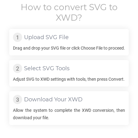
How to convert
SVG
to
XWD
?
Upload
SVG
File
Drag and drop your
SVG
file or click Choose File to proceed.
Select
SVG
Tools
Adjust
SVG
to
XWD
settings with tools, then press Convert.
Download Your
XWD
Allow the system to complete the
XWD
conversion, then
download your file.