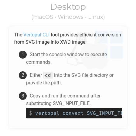
Desktop
(macOS • Windows • Linux)
The
Vertopal CLI
tool provides efficient conversion
from
SVG
image into
XWD
image.
Start the console window to execute
commands.
cd
Either
into the
SVG
file directory or
provide the path.
Copy and run the command after
substituting SVG_INPUT_FILE.
$
vertopal convert SVG_INPUT_FILE -