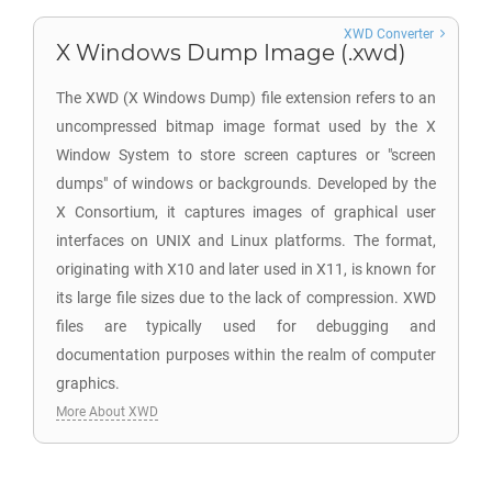
XWD Converter
X Windows Dump Image (.xwd)
The XWD (X Windows Dump) file extension refers to an
uncompressed bitmap image format used by the X
Window System to store screen captures or "screen
dumps" of windows or backgrounds. Developed by the
X Consortium, it captures images of graphical user
interfaces on UNIX and Linux platforms. The format,
originating with X10 and later used in X11, is known for
its large file sizes due to the lack of compression. XWD
files are typically used for debugging and
documentation purposes within the realm of computer
graphics.
More About XWD