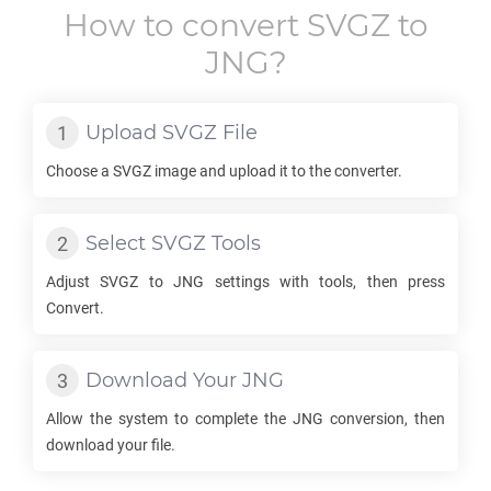
How to convert
SVGZ
to
JNG
?
Upload
SVGZ
File
Choose a
SVGZ
image and upload it to the converter.
Select
SVGZ
Tools
Adjust
SVGZ
to
JNG
settings with tools, then press
Convert.
Download Your
JNG
Allow the system to complete the
JNG
conversion, then
download your file.