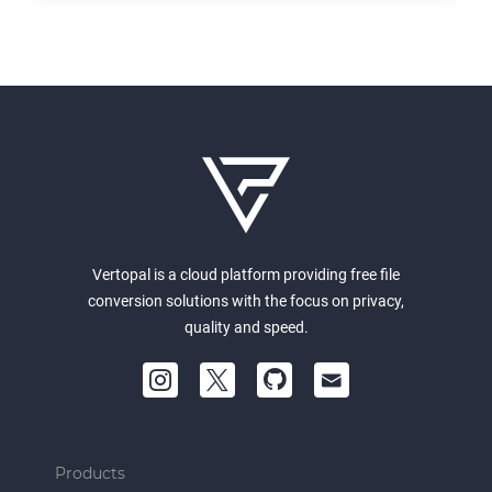
Vertopal is a cloud platform providing free file
conversion solutions with the focus on privacy,
quality and speed.
Products