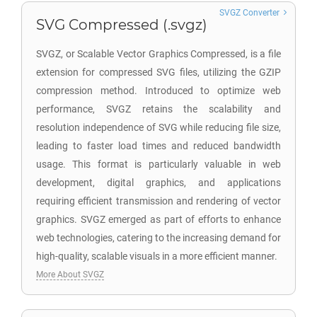
SVGZ Converter
SVG Compressed (.svgz)
SVGZ, or Scalable Vector Graphics Compressed, is a file
extension for compressed SVG files, utilizing the GZIP
compression method. Introduced to optimize web
performance, SVGZ retains the scalability and
resolution independence of SVG while reducing file size,
leading to faster load times and reduced bandwidth
usage. This format is particularly valuable in web
development, digital graphics, and applications
requiring efficient transmission and rendering of vector
graphics. SVGZ emerged as part of efforts to enhance
web technologies, catering to the increasing demand for
high-quality, scalable visuals in a more efficient manner.
More About SVGZ