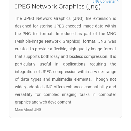
JNG Converter
JPEG Network Graphics (.jng)
The JPEG Network Graphics (JNG) file extension is
designed for storing JPEG-encoded image data within
the PNG file format. Introduced as part of the MNG
(Multiple-image Network Graphics) format, JNG was
created to provide a flexible, high-quality image format
that supports both lossy and lossless compression. It is
particularly useful in applications requiring the
integration of JPEG compression within a wider range
of data types and multimedia elements. Though not
widely adopted, JNG offers enhanced compatibility and
versatility for complex imaging tasks in computer
graphics and web development.
More About JNG