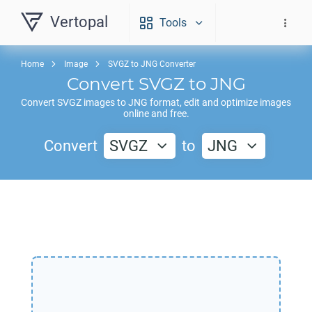
Vertopal
Tools
Home
Image
SVGZ to JNG Converter
Convert
SVGZ
to
JNG
Convert
SVGZ
images to
JNG
format, edit and optimize images
online and free.
Convert
SVGZ
to
JNG