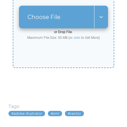
Choose File
or Drop File.
Maximum File Size: 50 MB (or
Join
to Get More)
Tags:
adobe-illustrator
xml
vector