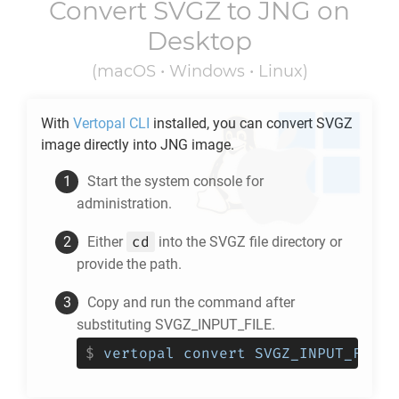
Convert
SVGZ
to
JNG
on
Desktop
(macOS • Windows • Linux)
With
Vertopal CLI
installed, you can convert
SVGZ
image directly into
JNG
image.
Start the system console for
administration.
cd
Either
into the
SVGZ
file directory or
provide the path.
Copy and run the command after
substituting SVGZ_INPUT_FILE.
$
vertopal convert SVGZ_INPUT_FILE 