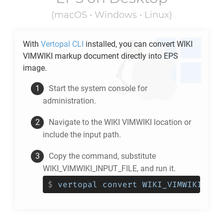
(macOS • Windows • Linux)
With
Vertopal CLI
installed, you can convert
WIKI
VIMWIKI
markup document directly into
EPS
image.
Start the system console for
administration.
Navigate to the
WIKI VIMWIKI
location or
include the input path.
Copy the command, substitute
WIKI_VIMWIKI_INPUT_FILE, and run it.
$
vertopal convert WIKI_VIMWIKI_INP