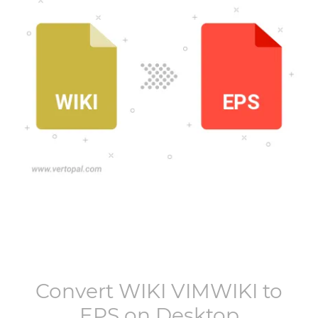
Convert
WIKI VIMWIKI
to
EPS
on Desktop