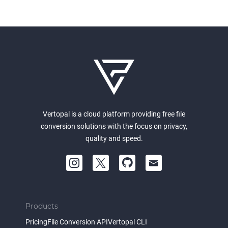
Vertopal is a cloud platform providing free file
conversion solutions with the focus on privacy,
quality and speed.
Products
Pricing
File Conversion API
Vertopal CLI