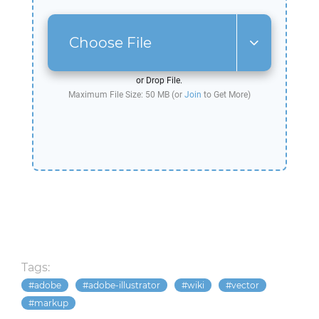
Choose File
or Drop File.
Maximum File Size: 50 MB (or
Join
to Get More)
Tags:
adobe
adobe-illustrator
wiki
vector
markup