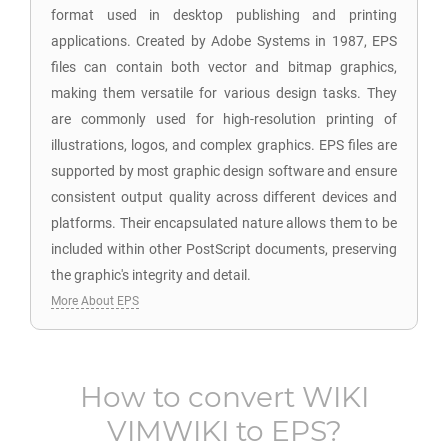
format used in desktop publishing and printing
applications. Created by Adobe Systems in 1987, EPS
files can contain both vector and bitmap graphics,
making them versatile for various design tasks. They
are commonly used for high-resolution printing of
illustrations, logos, and complex graphics. EPS files are
supported by most graphic design software and ensure
consistent output quality across different devices and
platforms. Their encapsulated nature allows them to be
included within other PostScript documents, preserving
the graphic's integrity and detail.
More About EPS
How to convert
WIKI
VIMWIKI
to
EPS
?