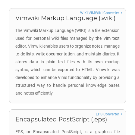
WIKI VIMWIKI Converter
Vimwiki Markup Language (.wiki)
The Vimwiki Markup Language (WIKI) is a file extension
used for personal wiki files managed by the Vim text
editor. Vimwiki enables users to organize notes, manage
to-do lists, write documentation, and maintain diaries. It
stores data in plain text files with its own markup
syntax, which can be exported to HTML. Vimwiki was
developed to enhance Vim's functionality by providing a
structured way to handle personal knowledge bases
and notes efficiently.
EPS Converter
Encapsulated PostScript (.eps)
EPS, or Encapsulated PostScript, is a graphics file