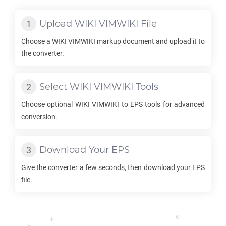
Upload
WIKI VIMWIKI
File
Choose a
WIKI VIMWIKI
markup document and upload it to
the converter.
Select
WIKI VIMWIKI
Tools
Choose optional
WIKI VIMWIKI
to
EPS
tools for advanced
conversion.
Download Your
EPS
Give the converter a few seconds, then download your
EPS
file.