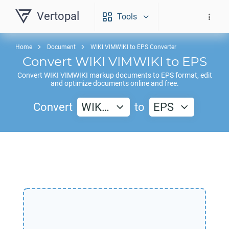
Vertopal
Tools
Home
Document
WIKI VIMWIKI to EPS Converter
Convert
WIKI VIMWIKI
to
EPS
Convert
WIKI VIMWIKI
markup documents to
EPS
format, edit
and optimize documents online and free.
Convert
WIK…
to
EPS