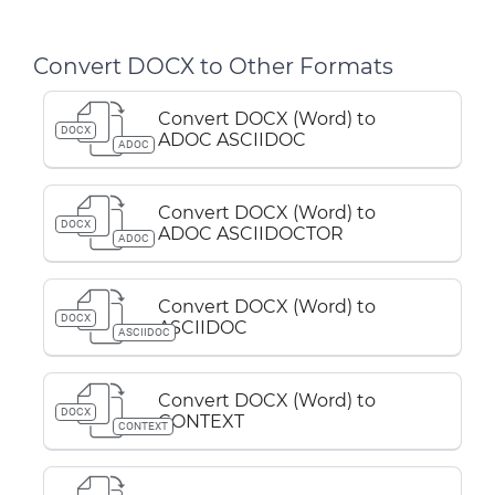
Convert DOCX to Other Formats
Convert DOCX (Word) to
DOCX
ADOC ASCIIDOC
ADOC
Convert DOCX (Word) to
DOCX
ADOC ASCIIDOCTOR
ADOC
Convert DOCX (Word) to
DOCX
ASCIIDOC
ASCIIDOC
Convert DOCX (Word) to
DOCX
CONTEXT
CONTEXT