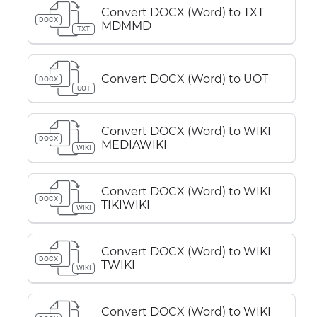
Convert DOCX (Word) to TXT
DOCX
MDMMD
TXT
Convert DOCX (Word) to UOT
DOCX
UOT
Convert DOCX (Word) to WIKI
DOCX
MEDIAWIKI
WIKI
Convert DOCX (Word) to WIKI
DOCX
TIKIWIKI
WIKI
Convert DOCX (Word) to WIKI
DOCX
TWIKI
WIKI
Convert DOCX (Word) to WIKI