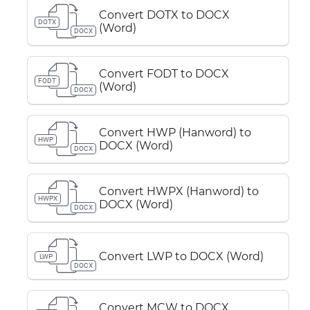
Convert DOTX to DOCX
DOTX
(Word)
DOCX
Convert FODT to DOCX
FODT
(Word)
DOCX
Convert HWP (Hanword) to
HWP
DOCX (Word)
DOCX
Convert HWPX (Hanword) to
HWPX
DOCX (Word)
DOCX
Convert LWP to DOCX (Word)
LWP
DOCX
Convert MCW to DOCX