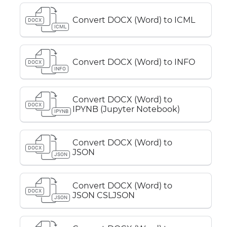
Convert DOCX (Word) to ICML
DOCX
ICML
Convert DOCX (Word) to INFO
DOCX
INFO
Convert DOCX (Word) to
DOCX
IPYNB (Jupyter Notebook)
IPYNB
Convert DOCX (Word) to
DOCX
JSON
JSON
Convert DOCX (Word) to
DOCX
JSON CSLJSON
JSON