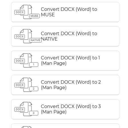
Convert DOCX (Word) to
DOCX
MUSE
MUSE
Convert DOCX (Word) to
DOCX
NATIVE
NATIVE
Convert DOCX (Word) to 1
DOCX
(Man Page)
1
Convert DOCX (Word) to 2
DOCX
(Man Page)
2
Convert DOCX (Word) to 3
DOCX
(Man Page)
3