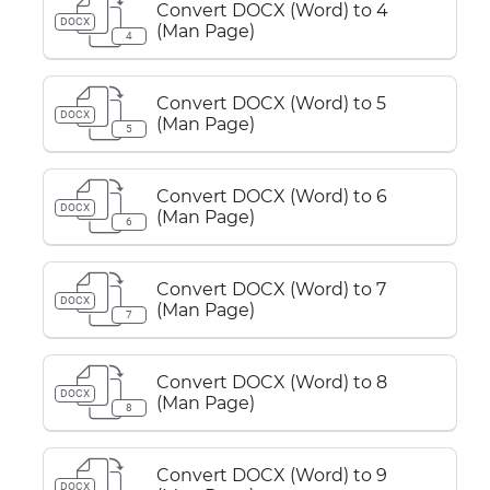
Convert DOCX (Word) to 4
DOCX
(Man Page)
4
Convert DOCX (Word) to 5
DOCX
(Man Page)
5
Convert DOCX (Word) to 6
DOCX
(Man Page)
6
Convert DOCX (Word) to 7
DOCX
(Man Page)
7
Convert DOCX (Word) to 8
DOCX
(Man Page)
8
Convert DOCX (Word) to 9
DOCX