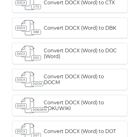
Convert DOCX (Word) to CTX
DOCX
CTX
Convert DOCX (Word) to DBK
DOCX
DBK
Convert DOCX (Word) to DOC
DOCX
(Word)
DOC
Convert DOCX (Word) to
DOCX
DOCM
DOCM
Convert DOCX (Word) to
DOCX
DOKUWIKI
DOKUWIKI
Convert DOCX (Word) to DOT
DOCX
DOT