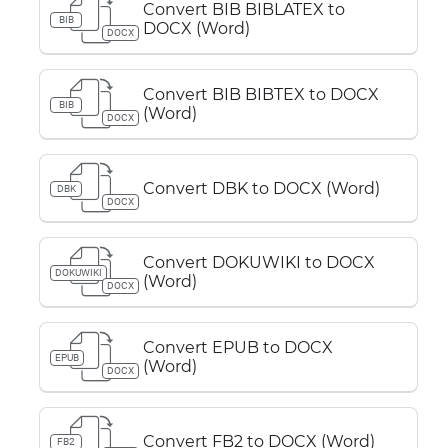
Convert BIB BIBLATEX to
BIB
DOCX (Word)
DOCX
Convert BIB BIBTEX to DOCX
BIB
(Word)
DOCX
Convert DBK to DOCX (Word)
DBK
DOCX
Convert DOKUWIKI to DOCX
DOKUWIKI
(Word)
DOCX
Convert EPUB to DOCX
EPUB
(Word)
DOCX
Convert FB2 to DOCX (Word)
FB2