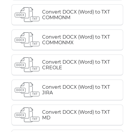
Convert DOCX (Word) to TXT
DOCX
COMMONM
TXT
Convert DOCX (Word) to TXT
DOCX
COMMONMX
TXT
Convert DOCX (Word) to TXT
DOCX
CREOLE
TXT
Convert DOCX (Word) to TXT
DOCX
JIRA
TXT
Convert DOCX (Word) to TXT
DOCX
MD
TXT