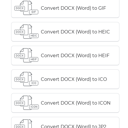
Convert DOCX (Word) to GIF
DOCX
GIF
Convert DOCX (Word) to HEIC
DOCX
HEIC
Convert DOCX (Word) to HEIF
DOCX
HEIF
Convert DOCX (Word) to ICO
DOCX
ICO
Convert DOCX (Word) to ICON
DOCX
ICON
Convert DOCX (Word) to JP2
DOCX