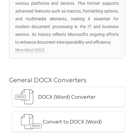
various platforms and devices. This format supports
advanced features such as macros, formatting options,
and multimedia elements, making it essential for
modern document processing in the IT and business
sectors. Its history reflects Microsoft's ongoing efforts
to enhance document interoperability and efficiency.
More About DOCX
General DOCX Converters
DOCX (Word) Converter
DOCX
Convert to DOCX (Word)
DOCX