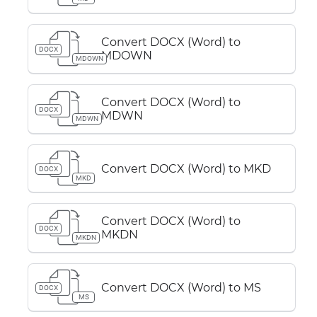
Convert DOCX (Word) to
DOCX
MDOWN
MDOWN
Convert DOCX (Word) to
DOCX
MDWN
MDWN
Convert DOCX (Word) to MKD
DOCX
MKD
Convert DOCX (Word) to
DOCX
MKDN
MKDN
Convert DOCX (Word) to MS
DOCX
MS