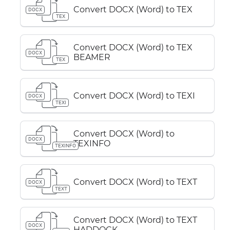
Convert DOCX (Word) to TEX
DOCX
TEX
Convert DOCX (Word) to TEX
DOCX
BEAMER
TEX
Convert DOCX (Word) to TEXI
DOCX
TEXI
Convert DOCX (Word) to
DOCX
TEXINFO
TEXINFO
Convert DOCX (Word) to TEXT
DOCX
TEXT
Convert DOCX (Word) to TEXT
DOCX
HADDOCK