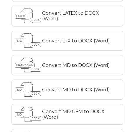
Convert LATEX to DOCX
LATEX
(Word)
DOCX
Convert LTX to DOCX (Word)
LTX
DOCX
Convert MD to DOCX (Word)
MARKDOWN
DOCX
Convert MD to DOCX (Word)
MD
DOCX
Convert MD GFM to DOCX
MD
(Word)
DOCX