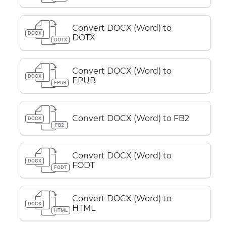
Convert DOCX (Word) to
DOCX
DOTX
DOTX
Convert DOCX (Word) to
DOCX
EPUB
EPUB
Convert DOCX (Word) to FB2
DOCX
FB2
Convert DOCX (Word) to
DOCX
FODT
FODT
Convert DOCX (Word) to
DOCX
HTML
HTML