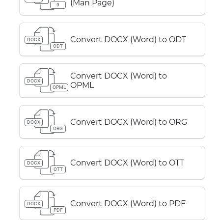
(Man Page)
9
Convert DOCX (Word) to ODT
DOCX
ODT
Convert DOCX (Word) to
DOCX
OPML
OPML
Convert DOCX (Word) to ORG
DOCX
ORG
Convert DOCX (Word) to OTT
DOCX
OTT
Convert DOCX (Word) to PDF
DOCX
PDF