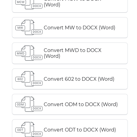
MCW
(Word)
DOCX
Convert MW to DOCX (Word)
MW
DOCX
Convert MWD to DOCX
MWD
(Word)
DOCX
Convert 602 to DOCX (Word)
602
DOCX
Convert ODM to DOCX (Word)
ODM
DOCX
Convert ODT to DOCX (Word)
ODT
DOCX