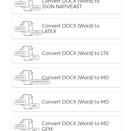
Convert DOCX (Word) to
DOCX
JSON NATIVEAST
JSON
Convert DOCX (Word) to
DOCX
LATEX
LATEX
Convert DOCX (Word) to LTX
DOCX
LTX
Convert DOCX (Word) to MD
DOCX
MARKDOWN
Convert DOCX (Word) to MD
DOCX
MD
Convert DOCX (Word) to MD
DOCX
GFM
MD