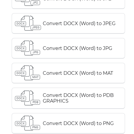
JP2
Convert DOCX (Word) to JPEG
DOCX
JPEG
Convert DOCX (Word) to JPG
DOCX
JPG
Convert DOCX (Word) to MAT
DOCX
MAT
Convert DOCX (Word) to PDB
DOCX
GRAPHICS
PDB
Convert DOCX (Word) to PNG
DOCX
PNG