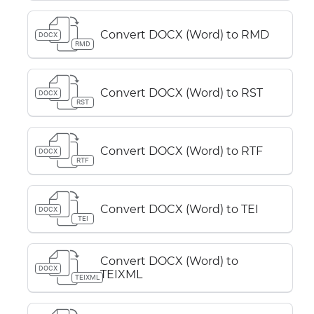
Convert DOCX (Word) to RMD
DOCX
RMD
Convert DOCX (Word) to RST
DOCX
RST
Convert DOCX (Word) to RTF
DOCX
RTF
Convert DOCX (Word) to TEI
DOCX
TEI
Convert DOCX (Word) to
DOCX
TEIXML
TEIXML