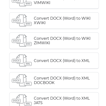
DOCX
VIMWIKI
WIKI
Convert DOCX (Word) to WIKI
DOCX
XWIKI
WIKI
Convert DOCX (Word) to WIKI
DOCX
ZIMWIKI
WIKI
Convert DOCX (Word) to XML
DOCX
XML
Convert DOCX (Word) to XML
DOCX
DOCBOOK
XML
Convert DOCX (Word) to XML
DOCX
JATS
XML