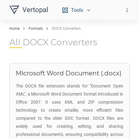
Vertopal
Tools
Home
Formats
DOCX Converters
All DOCX Converters
Microsoft Word Document (.docx)
The DOCX file extension stands for "Document Open
XML", a Microsoft Word Document format introduced in
Office 2007. It uses XML and ZIP compression
technology to create smaller, more efficient files
compared to the older DOC format. DOCX files are
widely used for creating, editing, and sharing
professional documents, ensuring compatibility across