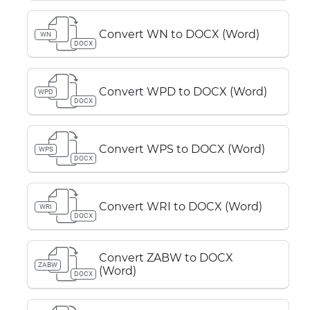
Convert WN to DOCX (Word)
WN
DOCX
Convert WPD to DOCX (Word)
WPD
DOCX
Convert WPS to DOCX (Word)
WPS
DOCX
Convert WRI to DOCX (Word)
WRI
DOCX
Convert ZABW to DOCX
ZABW
(Word)
DOCX