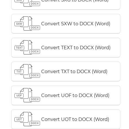
DOCX
Convert SXW to DOCX (Word)
SXW
DOCX
Convert TEXT to DOCX (Word)
TEXT
DOCX
Convert TXT to DOCX (Word)
TXT
DOCX
Convert UOF to DOCX (Word)
UOF
DOCX
Convert UOT to DOCX (Word)
UOT
DOCX