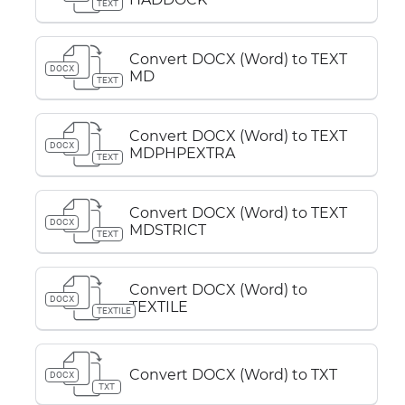
TEXT
Convert DOCX (Word) to TEXT
DOCX
MD
TEXT
Convert DOCX (Word) to TEXT
DOCX
MDPHPEXTRA
TEXT
Convert DOCX (Word) to TEXT
DOCX
MDSTRICT
TEXT
Convert DOCX (Word) to
DOCX
TEXTILE
TEXTILE
Convert DOCX (Word) to TXT
DOCX
TXT