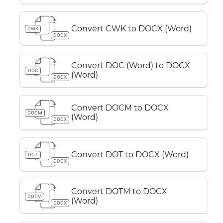
Convert CWK to DOCX (Word)
CWK
DOCX
Convert DOC (Word) to DOCX
DOC
(Word)
DOCX
Convert DOCM to DOCX
DOCM
(Word)
DOCX
Convert DOT to DOCX (Word)
DOT
DOCX
Convert DOTM to DOCX
DOTM
(Word)
DOCX