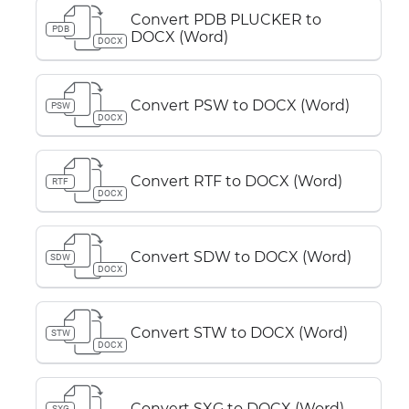
Convert PDB PLUCKER to
PDB
DOCX (Word)
DOCX
Convert PSW to DOCX (Word)
PSW
DOCX
Convert RTF to DOCX (Word)
RTF
DOCX
Convert SDW to DOCX (Word)
SDW
DOCX
Convert STW to DOCX (Word)
STW
DOCX
Convert SXG to DOCX (Word)
SXG