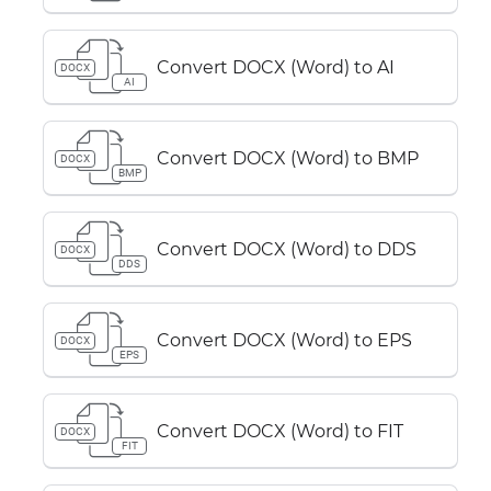
Convert DOCX (Word) to AI
DOCX
AI
Convert DOCX (Word) to BMP
DOCX
BMP
Convert DOCX (Word) to DDS
DOCX
DDS
Convert DOCX (Word) to EPS
DOCX
EPS
Convert DOCX (Word) to FIT
DOCX
FIT