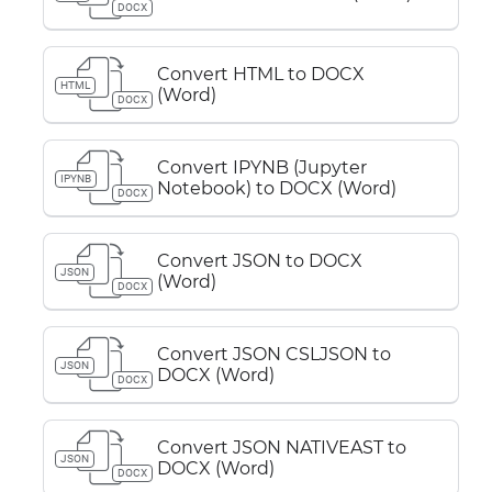
DOCX
Convert HTML to DOCX
HTML
(Word)
DOCX
Convert IPYNB (Jupyter
IPYNB
Notebook) to DOCX (Word)
DOCX
Convert JSON to DOCX
JSON
(Word)
DOCX
Convert JSON CSLJSON to
JSON
DOCX (Word)
DOCX
Convert JSON NATIVEAST to
JSON
DOCX (Word)
DOCX