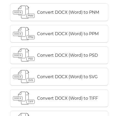
Convert DOCX (Word) to PNM
DOCX
PNM
Convert DOCX (Word) to PPM
DOCX
PPM
Convert DOCX (Word) to PSD
DOCX
PSD
Convert DOCX (Word) to SVG
DOCX
SVG
Convert DOCX (Word) to TIFF
DOCX
TIFF