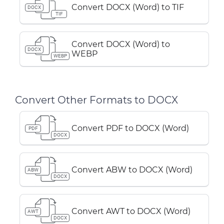
Convert DOCX (Word) to TIF
DOCX
TIF
Convert DOCX (Word) to
DOCX
WEBP
WEBP
Convert Other Formats to DOCX
Convert PDF to DOCX (Word)
PDF
DOCX
Convert ABW to DOCX (Word)
ABW
DOCX
Convert AWT to DOCX (Word)
AWT
DOCX