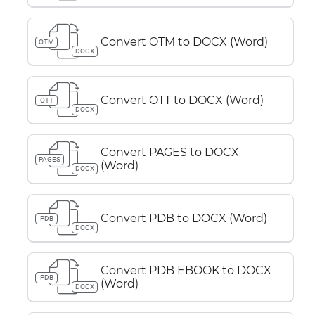
Convert OTM to DOCX (Word)
OTM
DOCX
Convert OTT to DOCX (Word)
OTT
DOCX
Convert PAGES to DOCX
PAGES
(Word)
DOCX
Convert PDB to DOCX (Word)
PDB
DOCX
Convert PDB EBOOK to DOCX
PDB
(Word)
DOCX