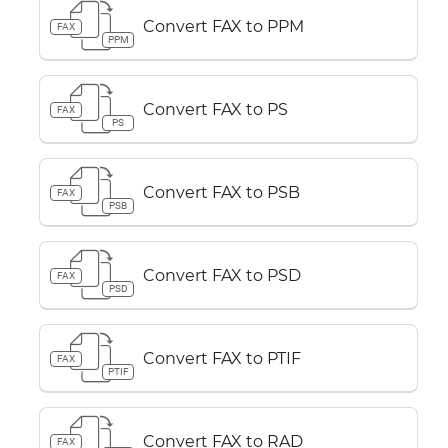
Convert FAX to PPM
FAX
PPM
Convert FAX to PS
FAX
PS
Convert FAX to PSB
FAX
PSB
Convert FAX to PSD
FAX
PSD
Convert FAX to PTIF
FAX
PTIF
Convert FAX to RAD
FAX