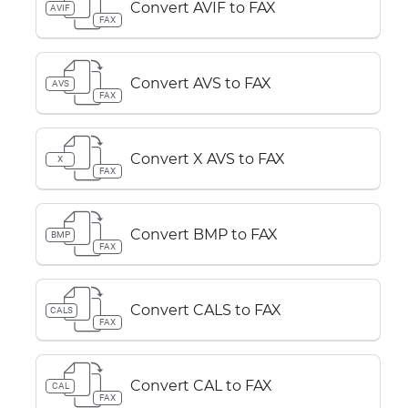
Convert AVIF to FAX
AVIF
FAX
Convert AVS to FAX
AVS
FAX
Convert X AVS to FAX
X
FAX
Convert BMP to FAX
BMP
FAX
Convert CALS to FAX
CALS
FAX
Convert CAL to FAX
CAL
FAX