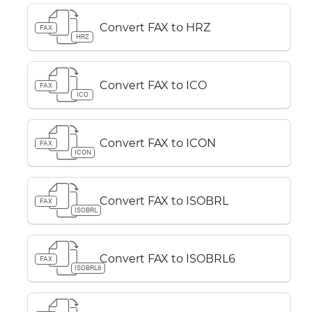
Convert FAX to HRZ
FAX
HRZ
Convert FAX to ICO
FAX
ICO
Convert FAX to ICON
FAX
ICON
Convert FAX to ISOBRL
FAX
ISOBRL
Convert FAX to ISOBRL6
FAX
ISOBRL6