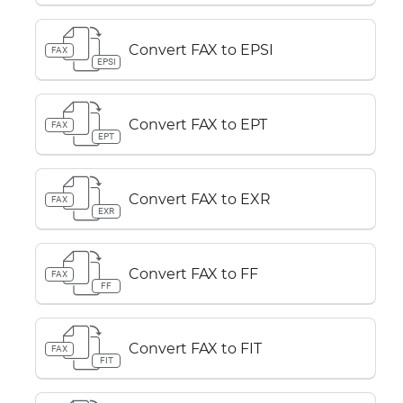
Convert FAX to EPSI
FAX
EPSI
Convert FAX to EPT
FAX
EPT
Convert FAX to EXR
FAX
EXR
Convert FAX to FF
FAX
FF
Convert FAX to FIT
FAX
FIT