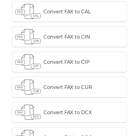
Convert FAX to CAL
FAX
CAL
Convert FAX to CIN
FAX
CIN
Convert FAX to CIP
FAX
CIP
Convert FAX to CUR
FAX
CUR
Convert FAX to DCX
FAX
DCX