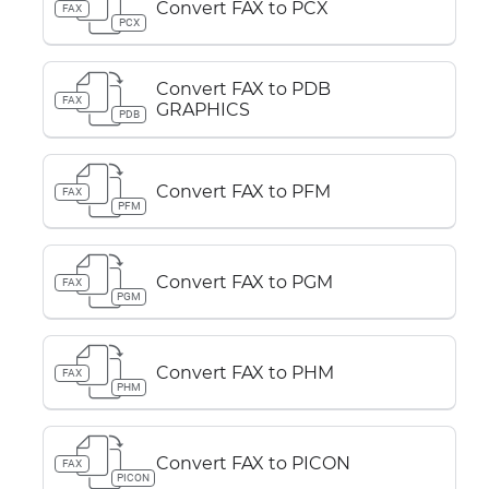
Convert FAX to PCX
FAX
PCX
Convert FAX to PDB
FAX
GRAPHICS
PDB
Convert FAX to PFM
FAX
PFM
Convert FAX to PGM
FAX
PGM
Convert FAX to PHM
FAX
PHM
Convert FAX to PICON
FAX
PICON