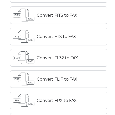
Convert FITS to FAX
FITS
FAX
Convert FTS to FAX
FTS
FAX
Convert FL32 to FAX
FL32
FAX
Convert FLIF to FAX
FLIF
FAX
Convert FPX to FAX
FPX
FAX