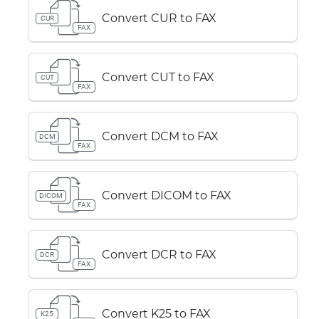
Convert CUR to FAX
CUR
FAX
Convert CUT to FAX
CUT
FAX
Convert DCM to FAX
DCM
FAX
Convert DICOM to FAX
DICOM
FAX
Convert DCR to FAX
DCR
FAX
Convert K25 to FAX
K25