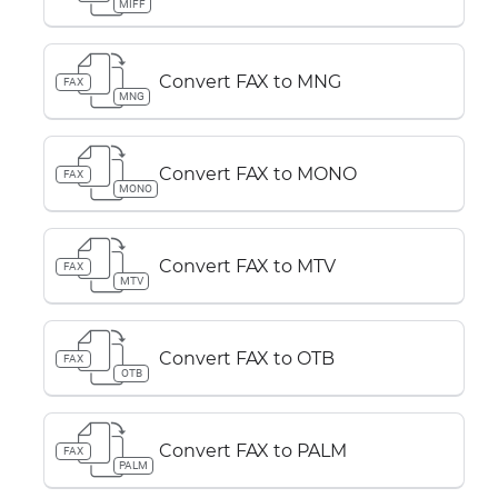
MIFF
Convert FAX to MNG
FAX
MNG
Convert FAX to MONO
FAX
MONO
Convert FAX to MTV
FAX
MTV
Convert FAX to OTB
FAX
OTB
Convert FAX to PALM
FAX
PALM