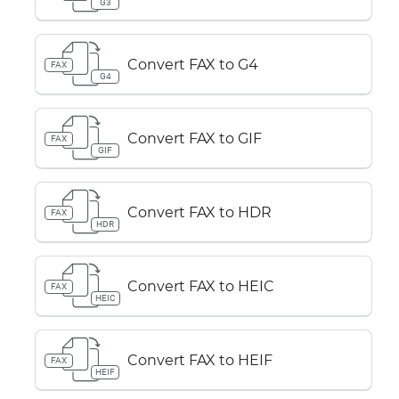
G3
Convert FAX to G4
FAX
G4
Convert FAX to GIF
FAX
GIF
Convert FAX to HDR
FAX
HDR
Convert FAX to HEIC
FAX
HEIC
Convert FAX to HEIF
FAX
HEIF