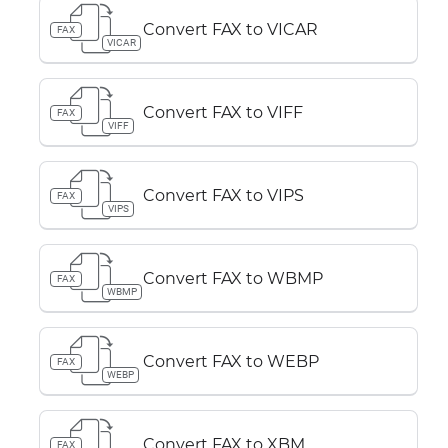
Convert FAX to VICAR
FAX
VICAR
Convert FAX to VIFF
FAX
VIFF
Convert FAX to VIPS
FAX
VIPS
Convert FAX to WBMP
FAX
WBMP
Convert FAX to WEBP
FAX
WEBP
Convert FAX to XBM
FAX