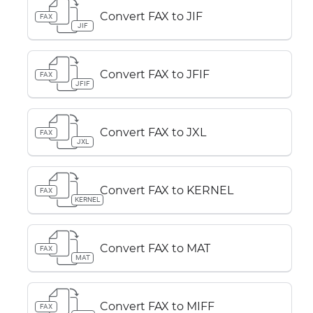
Convert FAX to JIF
FAX
JIF
Convert FAX to JFIF
FAX
JFIF
Convert FAX to JXL
FAX
JXL
Convert FAX to KERNEL
FAX
KERNEL
Convert FAX to MAT
FAX
MAT
Convert FAX to MIFF
FAX