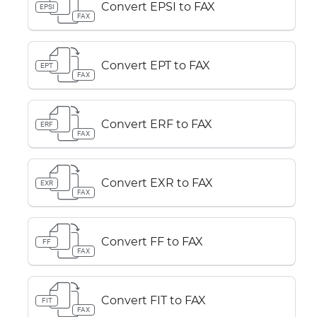
Convert EPSI to FAX
EPSI
FAX
Convert EPT to FAX
EPT
FAX
Convert ERF to FAX
ERF
FAX
Convert EXR to FAX
EXR
FAX
Convert FF to FAX
FF
FAX
Convert FIT to FAX
FIT
FAX