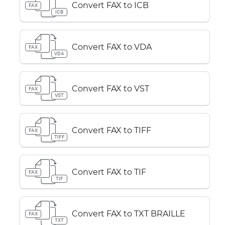
Convert FAX to ICB
FAX
ICB
Convert FAX to VDA
FAX
VDA
Convert FAX to VST
FAX
VST
Convert FAX to TIFF
FAX
TIFF
Convert FAX to TIF
FAX
TIF
Convert FAX to TXT BRAILLE
FAX
TXT