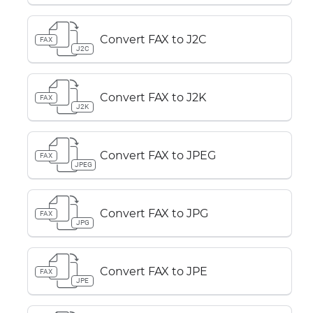
Convert FAX to J2C
FAX
J2C
Convert FAX to J2K
FAX
J2K
Convert FAX to JPEG
FAX
JPEG
Convert FAX to JPG
FAX
JPG
Convert FAX to JPE
FAX
JPE