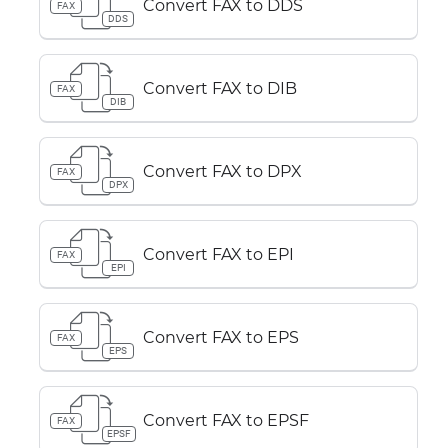
Convert FAX to DDS
FAX
DDS
Convert FAX to DIB
FAX
DIB
Convert FAX to DPX
FAX
DPX
Convert FAX to EPI
FAX
EPI
Convert FAX to EPS
FAX
EPS
Convert FAX to EPSF
FAX
EPSF