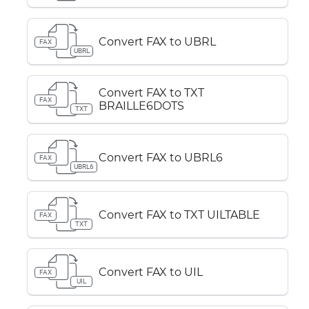
Convert FAX to UBRL
FAX
UBRL
Convert FAX to TXT
FAX
BRAILLE6DOTS
TXT
Convert FAX to UBRL6
FAX
UBRL6
Convert FAX to TXT UILTABLE
FAX
TXT
Convert FAX to UIL
FAX
UIL