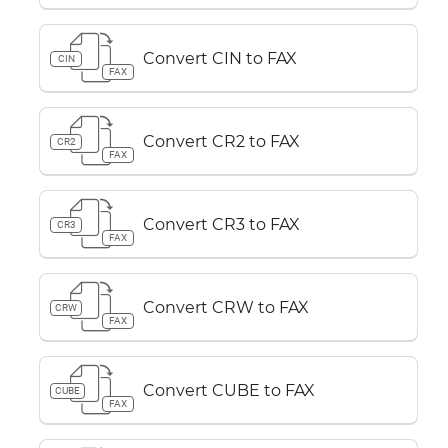
Convert CIN to FAX
CIN
FAX
Convert CR2 to FAX
CR2
FAX
Convert CR3 to FAX
CR3
FAX
Convert CRW to FAX
CRW
FAX
Convert CUBE to FAX
CUBE
FAX