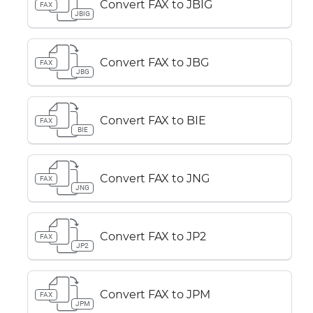
Convert FAX to JBIG
FAX
JBIG
Convert FAX to JBG
FAX
JBG
Convert FAX to BIE
FAX
BIE
Convert FAX to JNG
FAX
JNG
Convert FAX to JP2
FAX
JP2
Convert FAX to JPM
FAX
JPM