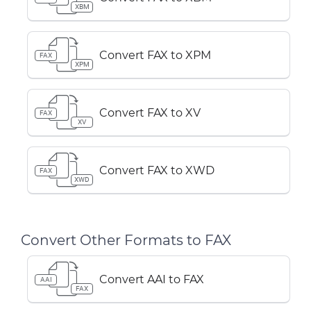
XBM
Convert FAX to XPM
FAX
XPM
Convert FAX to XV
FAX
XV
Convert FAX to XWD
FAX
XWD
Convert Other Formats to FAX
Convert AAI to FAX
AAI
FAX