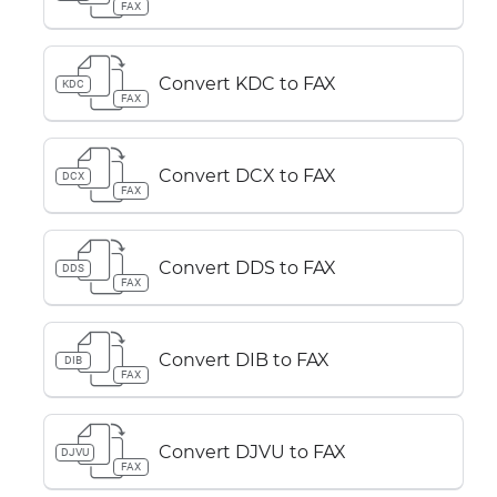
FAX
Convert KDC to FAX
KDC
FAX
Convert DCX to FAX
DCX
FAX
Convert DDS to FAX
DDS
FAX
Convert DIB to FAX
DIB
FAX
Convert DJVU to FAX
DJVU
FAX