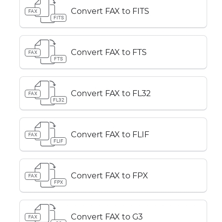
Convert FAX to FITS
FAX
FITS
Convert FAX to FTS
FAX
FTS
Convert FAX to FL32
FAX
FL32
Convert FAX to FLIF
FAX
FLIF
Convert FAX to FPX
FAX
FPX
Convert FAX to G3
FAX