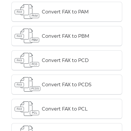
Convert FAX to PAM
FAX
PAM
Convert FAX to PBM
FAX
PBM
Convert FAX to PCD
FAX
PCD
Convert FAX to PCDS
FAX
PCDS
Convert FAX to PCL
FAX
PCL