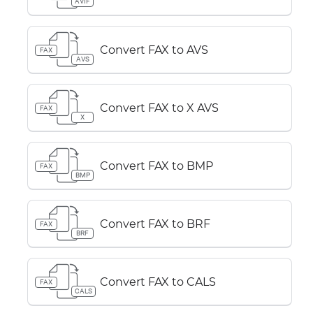
AVIF
Convert FAX to AVS
FAX
AVS
Convert FAX to X AVS
FAX
X
Convert FAX to BMP
FAX
BMP
Convert FAX to BRF
FAX
BRF
Convert FAX to CALS
FAX
CALS