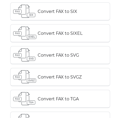
Convert FAX to SIX
FAX
SIX
Convert FAX to SIXEL
FAX
SIXEL
Convert FAX to SVG
FAX
SVG
Convert FAX to SVGZ
FAX
SVGZ
Convert FAX to TGA
FAX
TGA