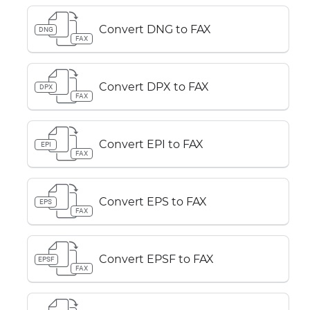
Convert DNG to FAX
DNG
FAX
Convert DPX to FAX
DPX
FAX
Convert EPI to FAX
EPI
FAX
Convert EPS to FAX
EPS
FAX
Convert EPSF to FAX
EPSF
FAX