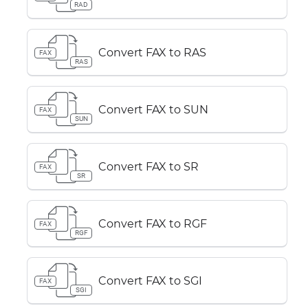
RAD
Convert FAX to RAS
FAX
RAS
Convert FAX to SUN
FAX
SUN
Convert FAX to SR
FAX
SR
Convert FAX to RGF
FAX
RGF
Convert FAX to SGI
FAX
SGI