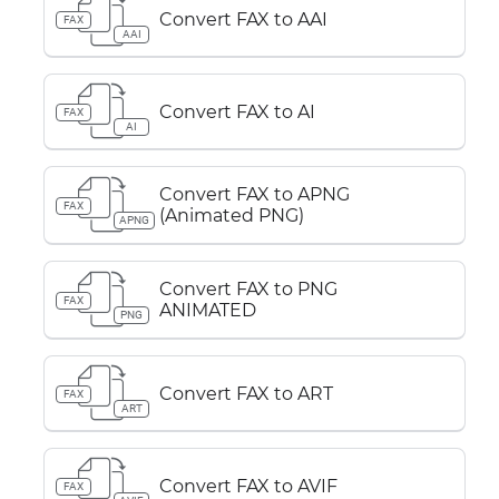
Convert FAX to AAI
FAX
AAI
Convert FAX to AI
FAX
AI
Convert FAX to APNG
FAX
(Animated PNG)
APNG
Convert FAX to PNG
FAX
ANIMATED
PNG
Convert FAX to ART
FAX
ART
Convert FAX to AVIF
FAX