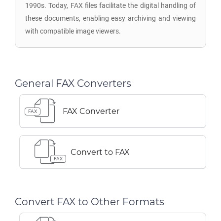
1990s. Today, FAX files facilitate the digital handling of
these documents, enabling easy archiving and viewing
with compatible image viewers.
General FAX Converters
FAX Converter
FAX
Convert to FAX
FAX
Convert FAX to Other Formats