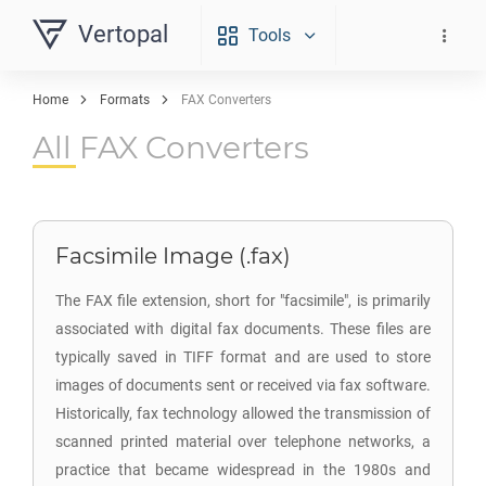
Vertopal
Tools
Home
Formats
FAX Converters
All FAX Converters
Facsimile Image (.fax)
The FAX file extension, short for "facsimile", is primarily
associated with digital fax documents. These files are
typically saved in TIFF format and are used to store
images of documents sent or received via fax software.
Historically, fax technology allowed the transmission of
scanned printed material over telephone networks, a
practice that became widespread in the 1980s and