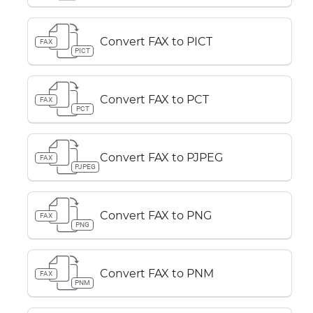
Convert FAX to PICT
FAX
PICT
Convert FAX to PCT
FAX
PCT
Convert FAX to PJPEG
FAX
PJPEG
Convert FAX to PNG
FAX
PNG
Convert FAX to PNM
FAX
PNM