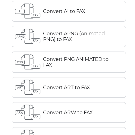
Convert AI to FAX
AI
FAX
Convert APNG (Animated
APNG
PNG) to FAX
FAX
Convert PNG ANIMATED to
PNG
FAX
FAX
Convert ART to FAX
ART
FAX
Convert ARW to FAX
ARW
FAX