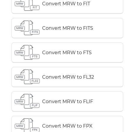
Convert MRW to FIT
MRW
FIT
Convert MRW to FITS
MRW
FITS
Convert MRW to FTS
MRW
FTS
Convert MRW to FL32
MRW
FL32
Convert MRW to FLIF
MRW
FLIF
Convert MRW to FPX
MRW
FPX