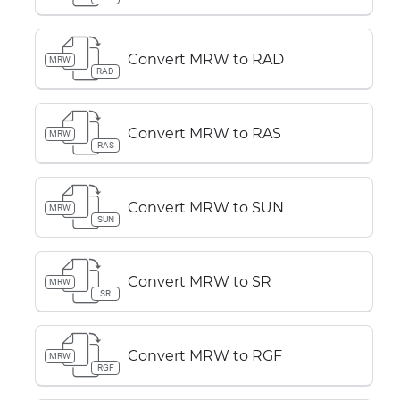
Convert MRW to RAD
MRW
RAD
Convert MRW to RAS
MRW
RAS
Convert MRW to SUN
MRW
SUN
Convert MRW to SR
MRW
SR
Convert MRW to RGF
MRW
RGF