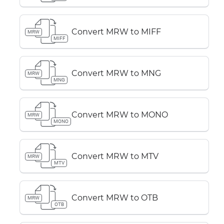
Convert MRW to MIFF
MRW
MIFF
Convert MRW to MNG
MRW
MNG
Convert MRW to MONO
MRW
MONO
Convert MRW to MTV
MRW
MTV
Convert MRW to OTB
MRW
OTB