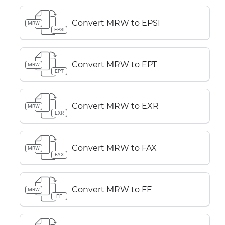
Convert MRW to EPSI
MRW
EPSI
Convert MRW to EPT
MRW
EPT
Convert MRW to EXR
MRW
EXR
Convert MRW to FAX
MRW
FAX
Convert MRW to FF
MRW
FF