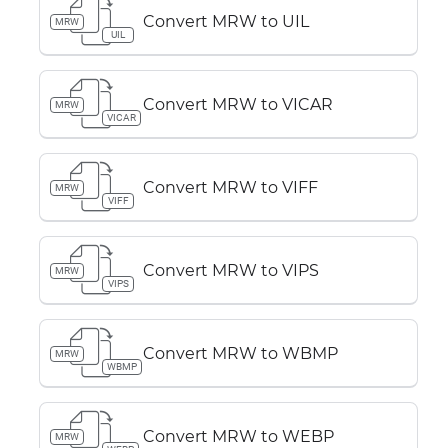
Convert MRW to UIL
MRW
UIL
Convert MRW to VICAR
MRW
VICAR
Convert MRW to VIFF
MRW
VIFF
Convert MRW to VIPS
MRW
VIPS
Convert MRW to WBMP
MRW
WBMP
Convert MRW to WEBP
MRW