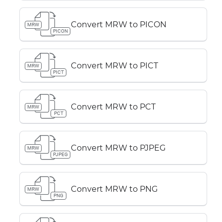
Convert MRW to PICON
MRW
PICON
Convert MRW to PICT
MRW
PICT
Convert MRW to PCT
MRW
PCT
Convert MRW to PJPEG
MRW
PJPEG
Convert MRW to PNG
MRW
PNG