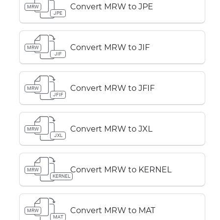
Convert MRW to JPE
MRW
JPE
Convert MRW to JIF
MRW
JIF
Convert MRW to JFIF
MRW
JFIF
Convert MRW to JXL
MRW
JXL
Convert MRW to KERNEL
MRW
KERNEL
Convert MRW to MAT
MRW
MAT