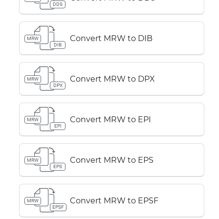
DDS
Convert MRW to DIB
MRW
DIB
Convert MRW to DPX
MRW
DPX
Convert MRW to EPI
MRW
EPI
Convert MRW to EPS
MRW
EPS
Convert MRW to EPSF
MRW
EPSF