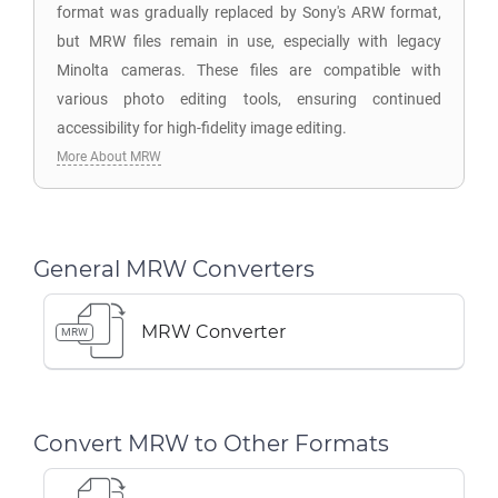
format was gradually replaced by Sony's ARW format,
but MRW files remain in use, especially with legacy
Minolta cameras. These files are compatible with
various photo editing tools, ensuring continued
accessibility for high-fidelity image editing.
More About MRW
General MRW Converters
MRW Converter
MRW
Convert MRW to Other Formats