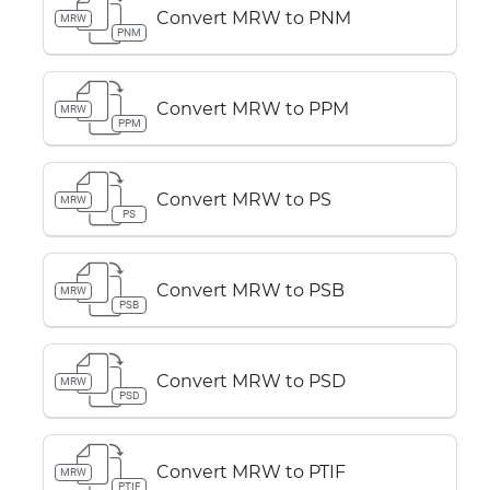
Convert MRW to PNM
MRW
PNM
Convert MRW to PPM
MRW
PPM
Convert MRW to PS
MRW
PS
Convert MRW to PSB
MRW
PSB
Convert MRW to PSD
MRW
PSD
Convert MRW to PTIF
MRW
PTIF