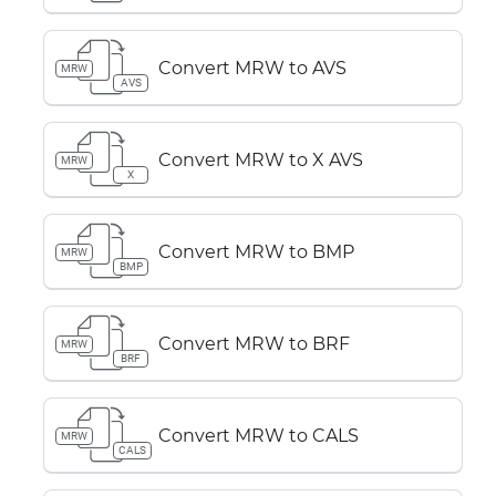
Convert MRW to AVS
MRW
AVS
Convert MRW to X AVS
MRW
X
Convert MRW to BMP
MRW
BMP
Convert MRW to BRF
MRW
BRF
Convert MRW to CALS
MRW
CALS