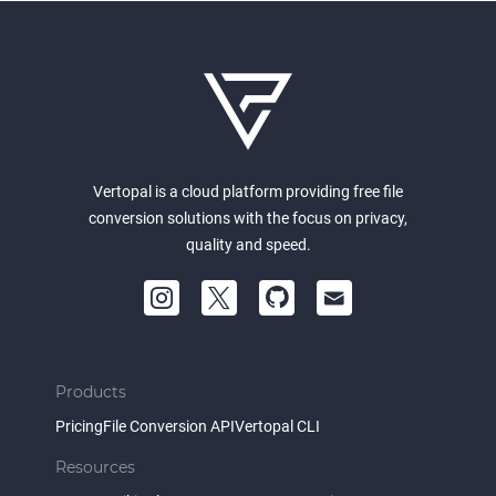
Vertopal is a cloud platform providing free file
conversion solutions with the focus on privacy,
quality and speed.
Products
Pricing
File Conversion API
Vertopal CLI
Resources