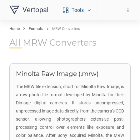
Vertopal
Tools
Home
Formats
MRW Converters
All MRW Converters
Minolta Raw Image (.mrw)
The MRW file extension, short for Minolta Raw Image, is
a raw photo file format developed by Minolta for their
Dimage digital cameras. It stores uncompressed,
unprocessed image data directly from the camera's CCD
sensor, allowing photographers extensive post-
processing control over elements like exposure and
color balance. After Sony acquired Minolta, the MRW