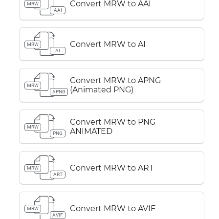
Convert MRW to AAI
MRW
AAI
Convert MRW to AI
MRW
AI
Convert MRW to APNG
MRW
(Animated PNG)
APNG
Convert MRW to PNG
MRW
ANIMATED
PNG
Convert MRW to ART
MRW
ART
Convert MRW to AVIF
MRW
AVIF