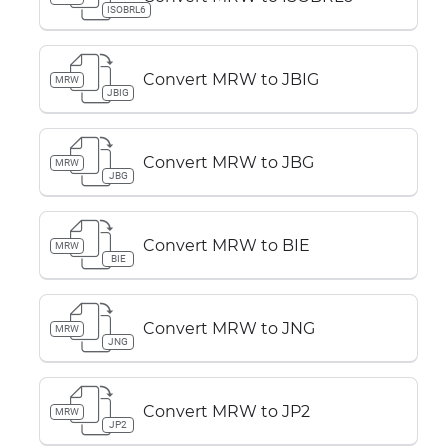
ISOBRL6
Convert MRW to JBIG
MRW
JBIG
Convert MRW to JBG
MRW
JBG
Convert MRW to BIE
MRW
BIE
Convert MRW to JNG
MRW
JNG
Convert MRW to JP2
MRW
JP2