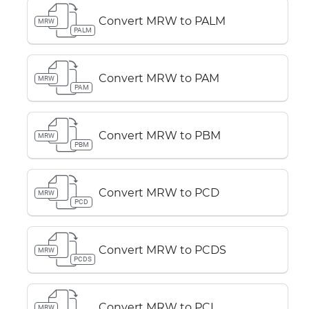
Convert MRW to PALM
MRW
PALM
Convert MRW to PAM
MRW
PAM
Convert MRW to PBM
MRW
PBM
Convert MRW to PCD
MRW
PCD
Convert MRW to PCDS
MRW
PCDS
Convert MRW to PCL
MRW