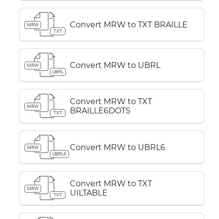
Convert MRW to TXT BRAILLE
MRW
TXT
Convert MRW to UBRL
MRW
UBRL
Convert MRW to TXT
MRW
BRAILLE6DOTS
TXT
Convert MRW to UBRL6
MRW
UBRL6
Convert MRW to TXT
MRW
UILTABLE
TXT