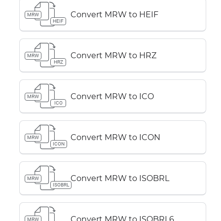
Convert MRW to HEIF
MRW
HEIF
Convert MRW to HRZ
MRW
HRZ
Convert MRW to ICO
MRW
ICO
Convert MRW to ICON
MRW
ICON
Convert MRW to ISOBRL
MRW
ISOBRL
Convert MRW to ISOBRL6
MRW