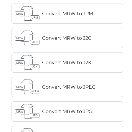
Convert MRW to JPM
MRW
JPM
Convert MRW to J2C
MRW
J2C
Convert MRW to J2K
MRW
J2K
Convert MRW to JPEG
MRW
JPEG
Convert MRW to JPG
MRW
JPG