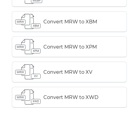
WEBP
Convert MRW to XBM
MRW
XBM
Convert MRW to XPM
MRW
XPM
Convert MRW to XV
MRW
XV
Convert MRW to XWD
MRW
XWD