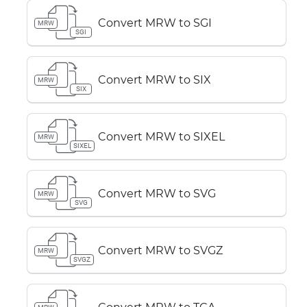
Convert MRW to SGI
MRW
SGI
Convert MRW to SIX
MRW
SIX
Convert MRW to SIXEL
MRW
SIXEL
Convert MRW to SVG
MRW
SVG
Convert MRW to SVGZ
MRW
SVGZ