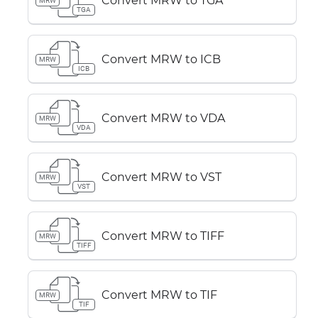
Convert MRW to TGA
MRW
TGA
Convert MRW to ICB
MRW
ICB
Convert MRW to VDA
MRW
VDA
Convert MRW to VST
MRW
VST
Convert MRW to TIFF
MRW
TIFF
Convert MRW to TIF
MRW
TIF