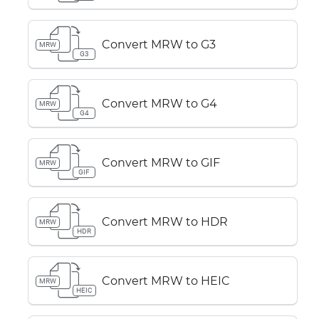
Convert MRW to G3
MRW
G3
Convert MRW to G4
MRW
G4
Convert MRW to GIF
MRW
GIF
Convert MRW to HDR
MRW
HDR
Convert MRW to HEIC
MRW
HEIC