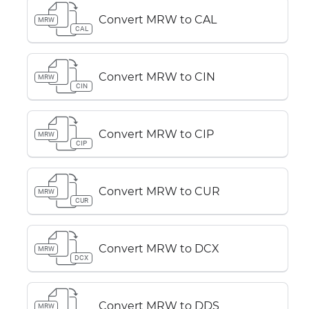
Convert MRW to CAL
MRW
CAL
Convert MRW to CIN
MRW
CIN
Convert MRW to CIP
MRW
CIP
Convert MRW to CUR
MRW
CUR
Convert MRW to DCX
MRW
DCX
Convert MRW to DDS
MRW