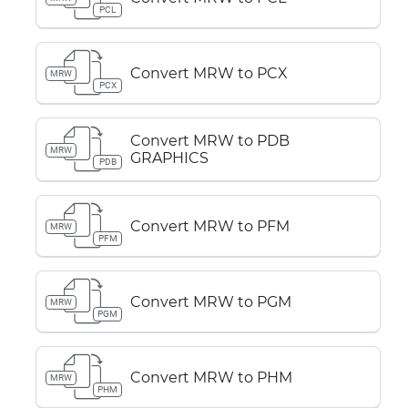
PCL
Convert MRW to PCX
MRW
PCX
Convert MRW to PDB
MRW
GRAPHICS
PDB
Convert MRW to PFM
MRW
PFM
Convert MRW to PGM
MRW
PGM
Convert MRW to PHM
MRW
PHM