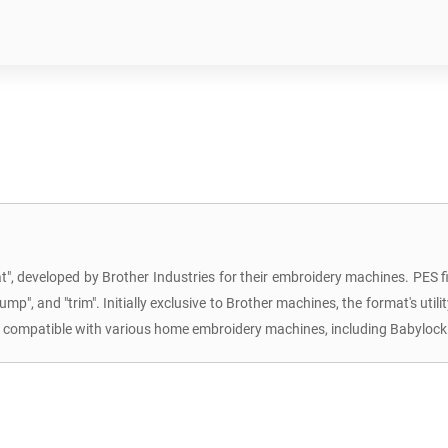
, developed by Brother Industries for their embroidery machines. PES file
p", and "trim". Initially exclusive to Brother machines, the format's utilit
re compatible with various home embroidery machines, including Babylock