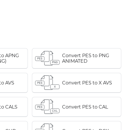
 to APNG
Convert PES to PNG
PES
NG)
ANIMATED
PNG
to AVS
Convert PES to X AVS
PES
X
to CALS
Convert PES to CAL
PES
CAL