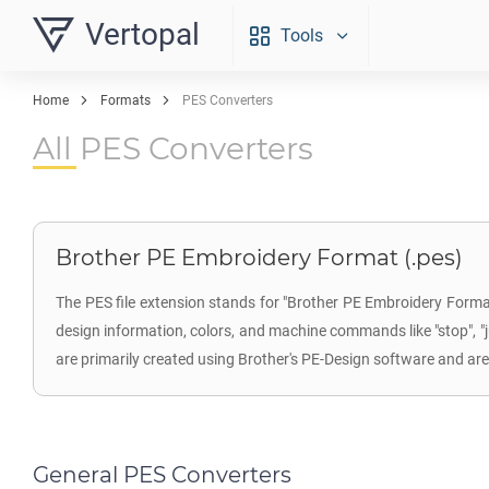
Vertopal
Tools
Home
Formats
PES Converters
All PES Converters
Brother PE Embroidery Format (.pes)
The PES file extension stands for "Brother PE Embroidery Format"
design information, colors, and machine commands like "stop", "jum
are primarily created using Brother's PE-Design software and a
General PES Converters