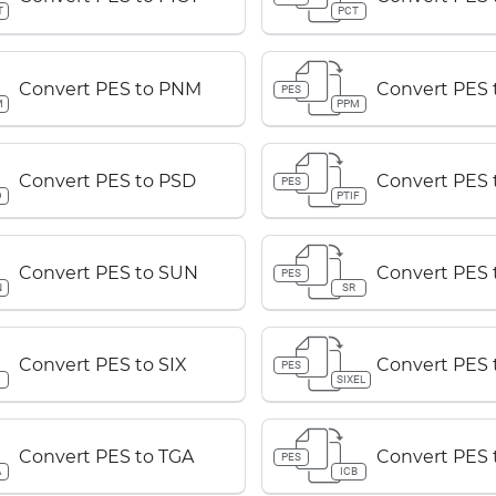
T
PCT
Convert PES to PNM
Convert PES
PES
M
PPM
Convert PES to PSD
Convert PES 
PES
D
PTIF
Convert PES to SUN
Convert PES 
PES
N
SR
Convert PES to SIX
Convert PES 
PES
SIXEL
Convert PES to TGA
Convert PES 
PES
A
ICB