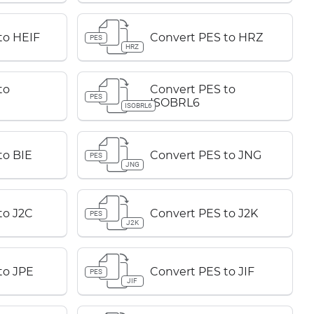
to HEIF
Convert PES to HRZ
PES
HRZ
to
Convert PES to
PES
ISOBRL6
ISOBRL6
to BIE
Convert PES to JNG
PES
JNG
to J2C
Convert PES to J2K
PES
J2K
to JPE
Convert PES to JIF
PES
JIF