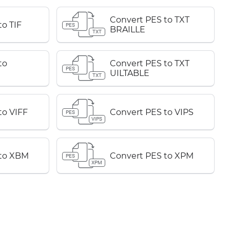
Convert PES to TXT
o TIF
PES
BRAILLE
TXT
to
Convert PES to TXT
PES
UILTABLE
TXT
to VIFF
Convert PES to VIPS
PES
VIPS
 to XBM
Convert PES to XPM
PES
XPM