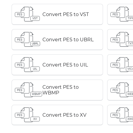
Convert PES to VST
PES
PES
VST
TIF
Convert PES to UBRL
PES
PES
UBRL
TX
Convert PES to UIL
PES
PES
UIL
VIC
Convert PES to
PES
PES
WBMP
WBMP
WE
Convert PES to XV
PES
PES
XV
XW