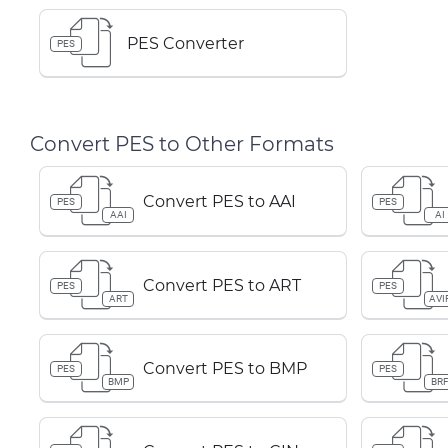
PES Converter
PES
Convert PES to Other Formats
Convert PES to AAI
PES
PES
AAI
AI
Convert PES to ART
PES
PES
ART
AVI
Convert PES to BMP
PES
PES
BMP
BR