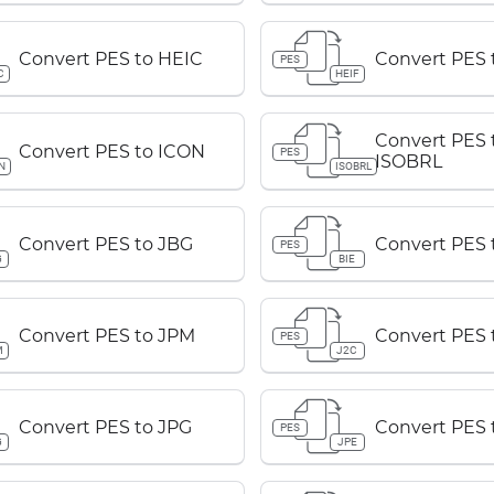
Convert PES to HEIC
Convert PES 
PES
C
HEIF
Convert PES 
Convert PES to ICON
PES
ISOBRL
N
ISOBRL
Convert PES to JBG
Convert PES 
PES
G
BIE
Convert PES to JPM
Convert PES 
PES
M
J2C
Convert PES to JPG
Convert PES 
PES
G
JPE