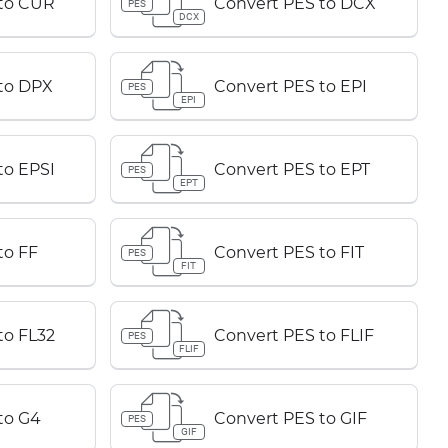
 to CUR
Convert PES to DCX
PES
DCX
to DPX
Convert PES to EPI
PES
EPI
to EPSI
Convert PES to EPT
PES
EPT
to FF
Convert PES to FIT
PES
FIT
to FL32
Convert PES to FLIF
PES
FLIF
to G4
Convert PES to GIF
PES
GIF