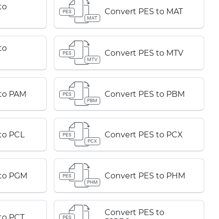
to
Convert PES to MAT
PES
MAT
to
Convert PES to MTV
PES
MTV
to PAM
Convert PES to PBM
PES
PBM
to PCL
Convert PES to PCX
PES
PCX
 to PGM
Convert PES to PHM
PES
PHM
Convert PES to
to PCT
PES