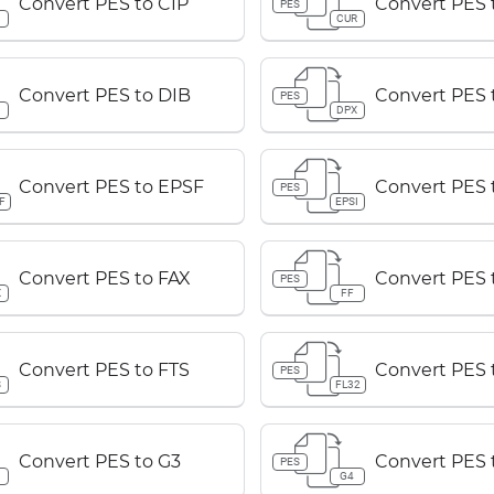
Convert PES to CIP
Convert PES
PES
P
CUR
Convert PES to DIB
Convert PES 
PES
B
DPX
Convert PES to EPSF
Convert PES 
PES
F
EPSI
Convert PES to FAX
Convert PES 
PES
X
FF
Convert PES to FTS
Convert PES 
PES
S
FL32
Convert PES to G3
Convert PES 
PES
G4