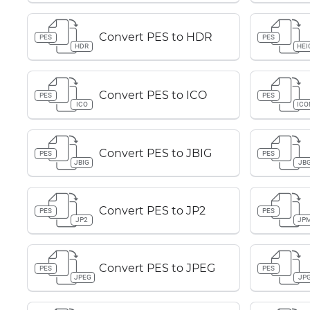
Convert PES to HDR
PES
PES
HDR
HEI
Convert PES to ICO
PES
PES
ICO
ICO
Convert PES to JBIG
PES
PES
JBIG
JB
Convert PES to JP2
PES
PES
JP2
JP
Convert PES to JPEG
PES
PES
JPEG
JP