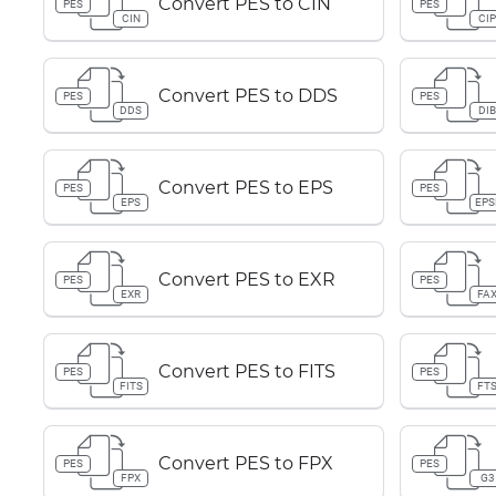
Convert PES to CIN
PES
PES
CIN
CI
Convert PES to DDS
PES
PES
DDS
DI
Convert PES to EPS
PES
PES
EPS
EPS
Convert PES to EXR
PES
PES
EXR
FA
Convert PES to FITS
PES
PES
FITS
FT
Convert PES to FPX
PES
PES
FPX
G3