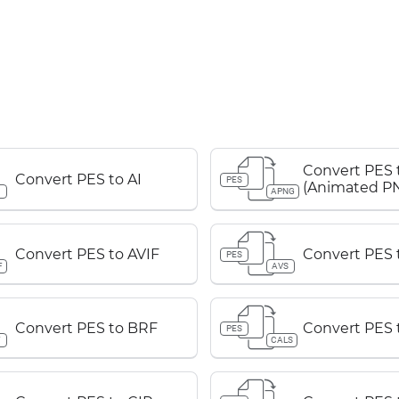
Convert PES
Convert PES to AI
PES
(Animated P
APNG
Convert PES to AVIF
Convert PES 
PES
F
AVS
Convert PES to BRF
Convert PES 
PES
F
CALS