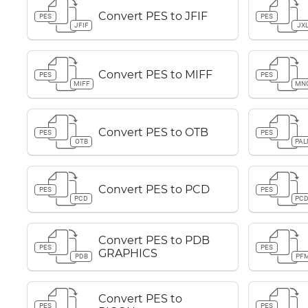
Convert PES to JFIF
PES
PES
JFIF
JX
Convert PES to MIFF
PES
PES
MIFF
MN
Convert PES to OTB
PES
PES
OTB
PA
Convert PES to PCD
PES
PES
PCD
PC
Convert PES to PDB
PES
PES
GRAPHICS
PDB
PF
Convert PES to
PES
PES