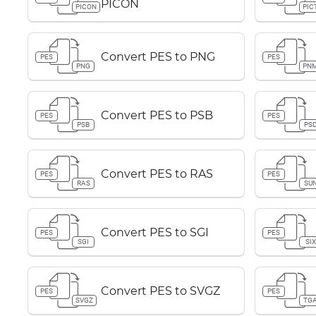
PICON
PICON
PIC
Convert PES to PNG
PES
PES
PNG
PN
Convert PES to PSB
PES
PES
PSB
PS
Convert PES to RAS
PES
PES
RAS
SU
Convert PES to SGI
PES
PES
SGI
SIX
Convert PES to SVGZ
PES
PES
SVGZ
TG