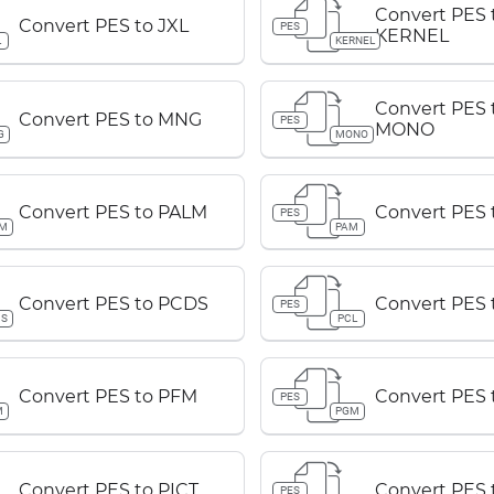
Convert PES 
Convert PES to JXL
PES
KERNEL
L
KERNEL
Convert PES 
Convert PES to MNG
PES
MONO
G
MONO
Convert PES to PALM
Convert PES 
PES
LM
PAM
Convert PES to PCDS
Convert PES 
PES
DS
PCL
Convert PES to PFM
Convert PES
PES
M
PGM
Convert PES to PICT
Convert PES 
PES