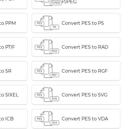
PJPEG
PJPEG
 to PPM
Convert PES to PS
PES
PS
to PTIF
Convert PES to RAD
PES
RAD
to SR
Convert PES to RGF
PES
RGF
to SIXEL
Convert PES to SVG
PES
SVG
to ICB
Convert PES to VDA
PES
VDA