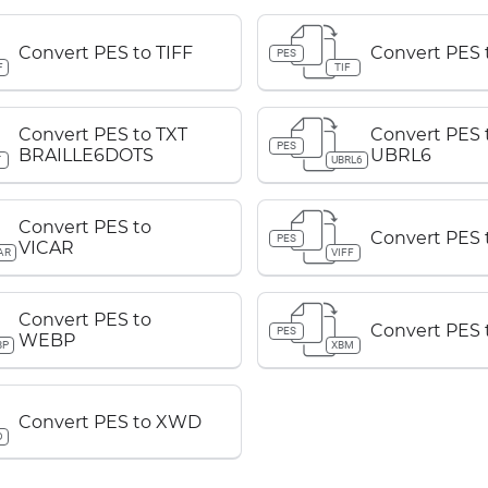
Convert PES to TIFF
Convert PES t
PES
F
TIF
Convert PES to TXT
Convert PES 
PES
BRAILLE6DOTS
UBRL6
T
UBRL6
Convert PES to
Convert PES 
PES
VICAR
AR
VIFF
Convert PES to
Convert PES
PES
WEBP
BP
XBM
Convert PES to XWD
D