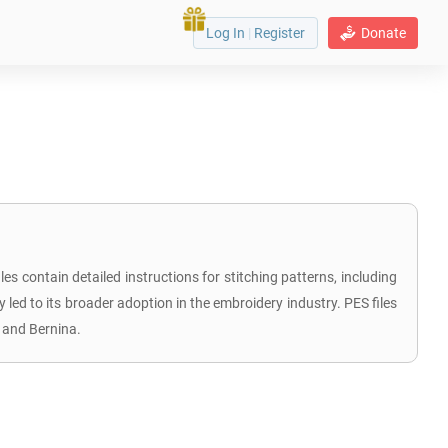
Log In
|
Register
Donate
s contain detailed instructions for stitching patterns, including
y led to its broader adoption in the embroidery industry. PES files
 and Bernina.