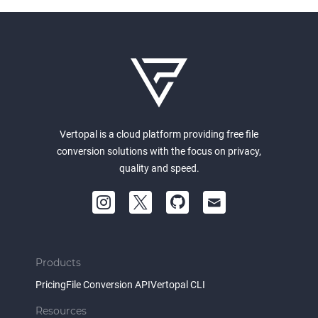
Vertopal is a cloud platform providing free file
conversion solutions with the focus on privacy,
quality and speed.
Products
Pricing
File Conversion API
Vertopal CLI
Resources