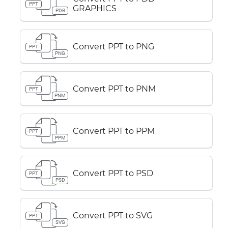
PPT
GRAPHICS
PDB
Convert PPT to PNG
PPT
PNG
Convert PPT to PNM
PPT
PNM
Convert PPT to PPM
PPT
PPM
Convert PPT to PSD
PPT
PSD
Convert PPT to SVG
PPT
SVG