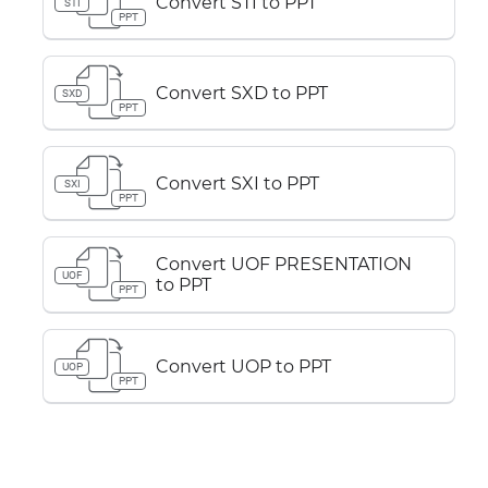
Convert STI to PPT
STI
PPT
Convert SXD to PPT
SXD
PPT
Convert SXI to PPT
SXI
PPT
Convert UOF PRESENTATION
UOF
to PPT
PPT
Convert UOP to PPT
UOP
PPT