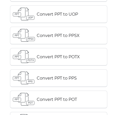
Convert PPT to UOP
PPT
UOP
Convert PPT to PPSX
PPT
PPSX
Convert PPT to POTX
PPT
POTX
Convert PPT to PPS
PPT
PPS
Convert PPT to POT
PPT
POT