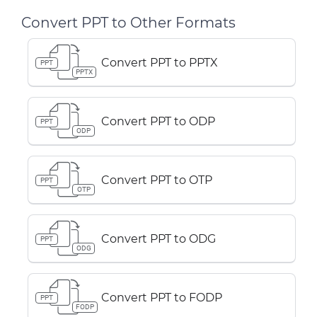
Convert PPT to Other Formats
Convert PPT to PPTX
PPT
PPTX
Convert PPT to ODP
PPT
ODP
Convert PPT to OTP
PPT
OTP
Convert PPT to ODG
PPT
ODG
Convert PPT to FODP
PPT
FODP