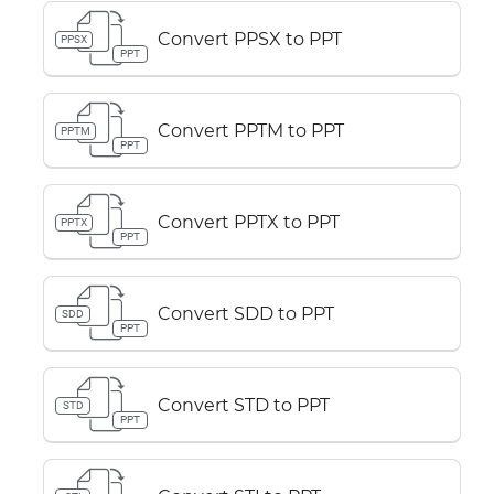
Convert PPSX to PPT
PPSX
PPT
Convert PPTM to PPT
PPTM
PPT
Convert PPTX to PPT
PPTX
PPT
Convert SDD to PPT
SDD
PPT
Convert STD to PPT
STD
PPT