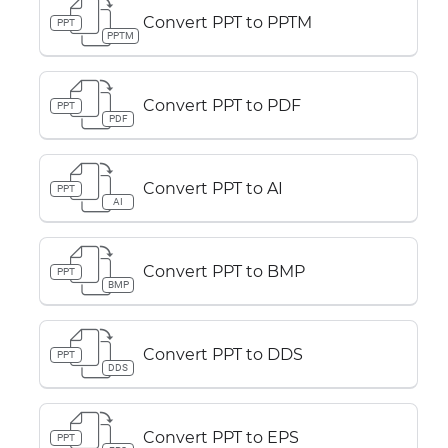
Convert PPT to PPTM
PPT
PPTM
Convert PPT to PDF
PPT
PDF
Convert PPT to AI
PPT
AI
Convert PPT to BMP
PPT
BMP
Convert PPT to DDS
PPT
DDS
Convert PPT to EPS
PPT