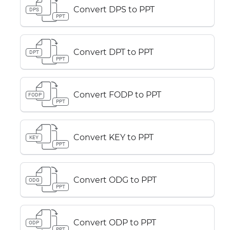
Convert DPS to PPT
DPS
PPT
Convert DPT to PPT
DPT
PPT
Convert FODP to PPT
FODP
PPT
Convert KEY to PPT
KEY
PPT
Convert ODG to PPT
ODG
PPT
Convert ODP to PPT
ODP
PPT