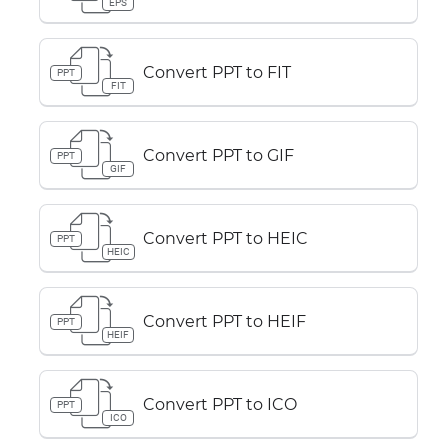
EPS
Convert PPT to FIT
PPT
FIT
Convert PPT to GIF
PPT
GIF
Convert PPT to HEIC
PPT
HEIC
Convert PPT to HEIF
PPT
HEIF
Convert PPT to ICO
PPT
ICO