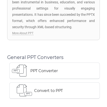
been instrumental in business, education, and various
professional settings for visually engaging
presentations. It has since been succeeded by the PPTX
format, which offers enhanced performance and
security through XML-based structuring.
More About PPT
General PPT Converters
PPT Converter
PPT
Convert to PPT
PPT