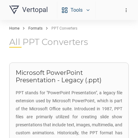
Vertopal
Tools
Home
Formats
PPT Converters
All PPT Converters
Microsoft PowerPoint
Presentation - Legacy (.ppt)
PPT stands for "PowerPoint Presentation", a legacy file
extension used by Microsoft PowerPoint, which is part
of the Microsoft Office suite. Introduced in 1987, PPT
files are primarily utilized for creating slide show
presentations that include text, images, multimedia, and
custom animations. Historically, the PPT format has