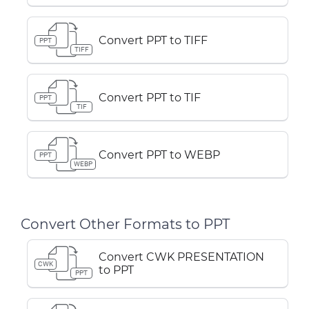
Convert PPT to TIFF
PPT
TIFF
Convert PPT to TIF
PPT
TIF
Convert PPT to WEBP
PPT
WEBP
Convert Other Formats to PPT
Convert CWK PRESENTATION
CWK
to PPT
PPT