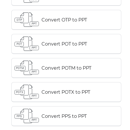
Convert OTP to PPT
OTP
PPT
Convert POT to PPT
POT
PPT
Convert POTM to PPT
POTM
PPT
Convert POTX to PPT
POTX
PPT
Convert PPS to PPT
PPS
PPT