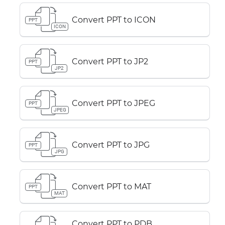
Convert PPT to ICON
PPT
ICON
Convert PPT to JP2
PPT
JP2
Convert PPT to JPEG
PPT
JPEG
Convert PPT to JPG
PPT
JPG
Convert PPT to MAT
PPT
MAT
Convert PPT to PDB