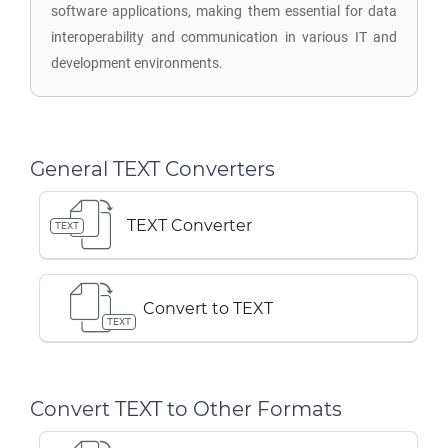
software applications, making them essential for data
interoperability and communication in various IT and
development environments.
General TEXT Converters
TEXT Converter
TEXT
Convert to TEXT
TEXT
Convert TEXT to Other Formats