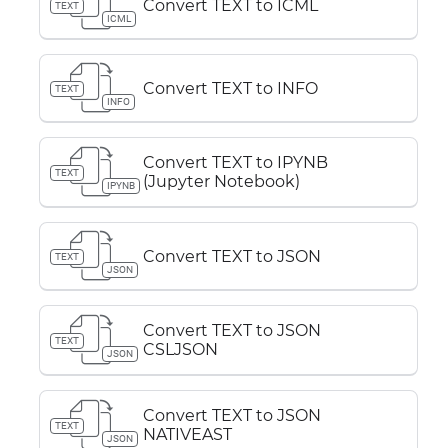
Convert TEXT to ICML
TEXT
ICML
Convert TEXT to INFO
TEXT
INFO
Convert TEXT to IPYNB
TEXT
(Jupyter Notebook)
IPYNB
Convert TEXT to JSON
TEXT
JSON
Convert TEXT to JSON
TEXT
CSLJSON
JSON
Convert TEXT to JSON
TEXT
NATIVEAST
JSON