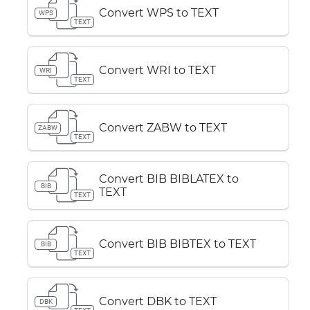
Convert WPS to TEXT
WPS
TEXT
Convert WRI to TEXT
WRI
TEXT
Convert ZABW to TEXT
ZABW
TEXT
Convert BIB BIBLATEX to
BIB
TEXT
TEXT
Convert BIB BIBTEX to TEXT
BIB
TEXT
Convert DBK to TEXT
DBK