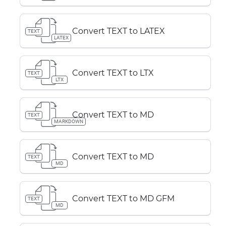
Convert TEXT to LATEX
TEXT
LATEX
Convert TEXT to LTX
TEXT
LTX
Convert TEXT to MD
TEXT
MARKDOWN
Convert TEXT to MD
TEXT
MD
Convert TEXT to MD GFM
TEXT
MD