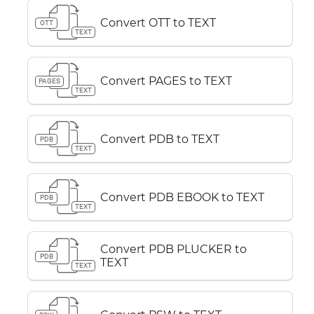
Convert OTT to TEXT
OTT
TEXT
Convert PAGES to TEXT
PAGES
TEXT
Convert PDB to TEXT
PDB
TEXT
Convert PDB EBOOK to TEXT
PDB
TEXT
Convert PDB PLUCKER to
PDB
TEXT
TEXT