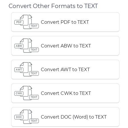
Convert Other Formats to TEXT
Convert PDF to TEXT
PDF
TEXT
Convert ABW to TEXT
ABW
TEXT
Convert AWT to TEXT
AWT
TEXT
Convert CWK to TEXT
CWK
TEXT
Convert DOC (Word) to TEXT
DOC
TEXT