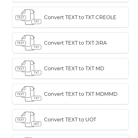
Convert TEXT to TXT CREOLE
TEXT
TXT
Convert TEXT to TXT JIRA
TEXT
TXT
Convert TEXT to TXT MD
TEXT
TXT
Convert TEXT to TXT MDMMD
TEXT
TXT
Convert TEXT to UOT
TEXT
UOT