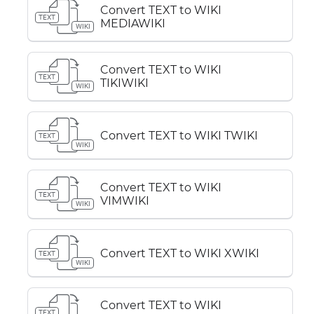
Convert TEXT to WIKI
TEXT
MEDIAWIKI
WIKI
Convert TEXT to WIKI
TEXT
TIKIWIKI
WIKI
Convert TEXT to WIKI TWIKI
TEXT
WIKI
Convert TEXT to WIKI
TEXT
VIMWIKI
WIKI
Convert TEXT to WIKI XWIKI
TEXT
WIKI
Convert TEXT to WIKI
TEXT