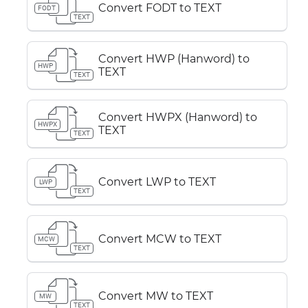
Convert FODT to TEXT
FODT
TEXT
Convert HWP (Hanword) to
HWP
TEXT
TEXT
Convert HWPX (Hanword) to
HWPX
TEXT
TEXT
Convert LWP to TEXT
LWP
TEXT
Convert MCW to TEXT
MCW
TEXT
Convert MW to TEXT
MW
TEXT