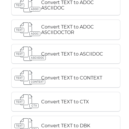
Convert TEXT to ADOC
TEXT
ASCIIDOC
ADOC
Convert TEXT to ADOC
TEXT
ASCIIDOCTOR
ADOC
Convert TEXT to ASCIIDOC
TEXT
ASCIIDOC
Convert TEXT to CONTEXT
TEXT
CONTEXT
Convert TEXT to CTX
TEXT
CTX
Convert TEXT to DBK
TEXT