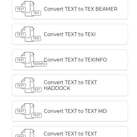
Convert TEXT to TEX BEAMER
TEXT
TEX
Convert TEXT to TEXI
TEXT
TEXI
Convert TEXT to TEXINFO
TEXT
TEXINFO
Convert TEXT to TEXT
TEXT
HADDOCK
TEXT
Convert TEXT to TEXT MD
TEXT
TEXT
Convert TEXT to TEXT
TEXT