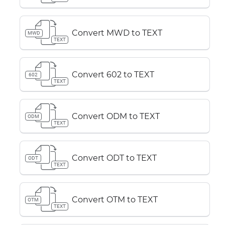
Convert MWD to TEXT
MWD
TEXT
Convert 602 to TEXT
602
TEXT
Convert ODM to TEXT
ODM
TEXT
Convert ODT to TEXT
ODT
TEXT
Convert OTM to TEXT
OTM
TEXT