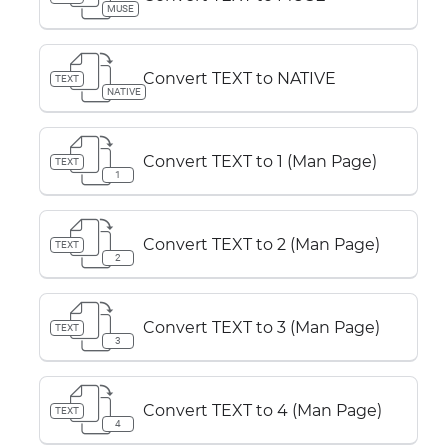
MUSE
Convert TEXT to NATIVE
TEXT
NATIVE
Convert TEXT to 1 (Man Page)
TEXT
1
Convert TEXT to 2 (Man Page)
TEXT
2
Convert TEXT to 3 (Man Page)
TEXT
3
Convert TEXT to 4 (Man Page)
TEXT
4