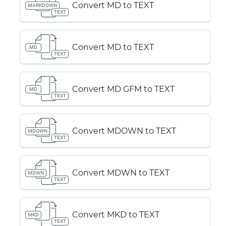
Convert MD to TEXT
MARKDOWN
TEXT
Convert MD to TEXT
MD
TEXT
Convert MD GFM to TEXT
MD
TEXT
Convert MDOWN to TEXT
MDOWN
TEXT
Convert MDWN to TEXT
MDWN
TEXT
Convert MKD to TEXT
MKD
TEXT