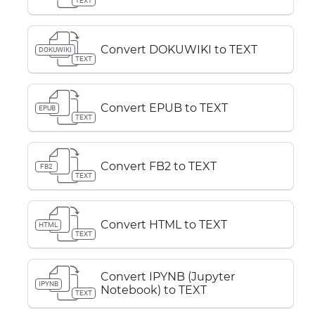
TEXT
Convert DOKUWIKI to TEXT
DOKUWIKI
TEXT
Convert EPUB to TEXT
EPUB
TEXT
Convert FB2 to TEXT
FB2
TEXT
Convert HTML to TEXT
HTML
TEXT
Convert IPYNB (Jupyter
IPYNB
Notebook) to TEXT
TEXT