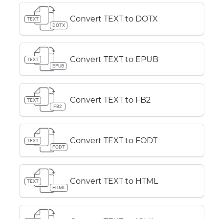
Convert TEXT to DOTX
TEXT
DOTX
Convert TEXT to EPUB
TEXT
EPUB
Convert TEXT to FB2
TEXT
FB2
Convert TEXT to FODT
TEXT
FODT
Convert TEXT to HTML
TEXT
HTML