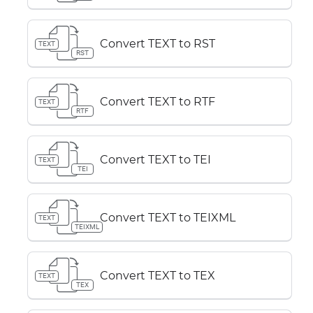
Convert TEXT to RST
TEXT
RST
Convert TEXT to RTF
TEXT
RTF
Convert TEXT to TEI
TEXT
TEI
Convert TEXT to TEIXML
TEXT
TEIXML
Convert TEXT to TEX
TEXT
TEX