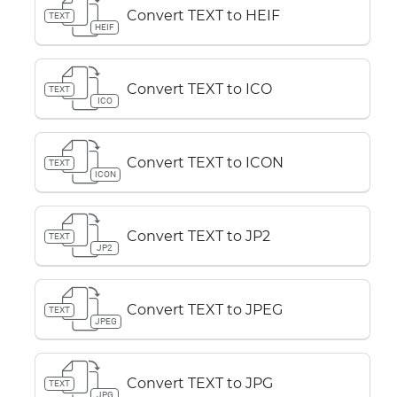
Convert TEXT to HEIF
TEXT
HEIF
Convert TEXT to ICO
TEXT
ICO
Convert TEXT to ICON
TEXT
ICON
Convert TEXT to JP2
TEXT
JP2
Convert TEXT to JPEG
TEXT
JPEG
Convert TEXT to JPG
TEXT
JPG