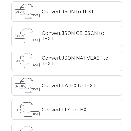
Convert JSON to TEXT
JSON
TEXT
Convert JSON CSLJSON to
JSON
TEXT
TEXT
Convert JSON NATIVEAST to
JSON
TEXT
TEXT
Convert LATEX to TEXT
LATEX
TEXT
Convert LTX to TEXT
LTX
TEXT