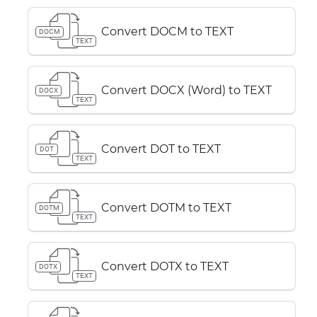
Convert DOCM to TEXT
DOCM
TEXT
Convert DOCX (Word) to TEXT
DOCX
TEXT
Convert DOT to TEXT
DOT
TEXT
Convert DOTM to TEXT
DOTM
TEXT
Convert DOTX to TEXT
DOTX
TEXT