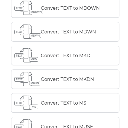
Convert TEXT to MDOWN
TEXT
MDOWN
Convert TEXT to MDWN
TEXT
MDWN
Convert TEXT to MKD
TEXT
MKD
Convert TEXT to MKDN
TEXT
MKDN
Convert TEXT to MS
TEXT
MS
Convert TEXT to MUSE
TEXT