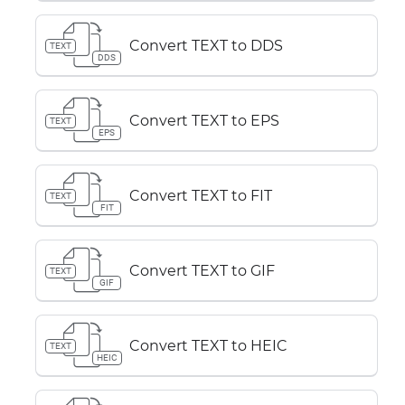
Convert TEXT to DDS
TEXT
DDS
Convert TEXT to EPS
TEXT
EPS
Convert TEXT to FIT
TEXT
FIT
Convert TEXT to GIF
TEXT
GIF
Convert TEXT to HEIC
TEXT
HEIC