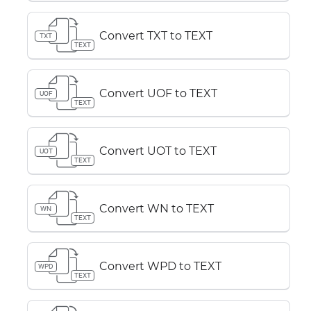
Convert TXT to TEXT
TXT
TEXT
Convert UOF to TEXT
UOF
TEXT
Convert UOT to TEXT
UOT
TEXT
Convert WN to TEXT
WN
TEXT
Convert WPD to TEXT
WPD
TEXT