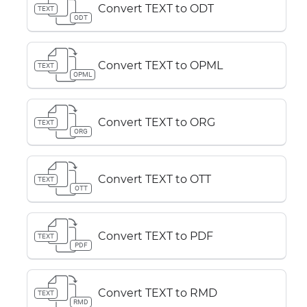
Convert TEXT to ODT
TEXT
ODT
Convert TEXT to OPML
TEXT
OPML
Convert TEXT to ORG
TEXT
ORG
Convert TEXT to OTT
TEXT
OTT
Convert TEXT to PDF
TEXT
PDF
Convert TEXT to RMD
TEXT
RMD