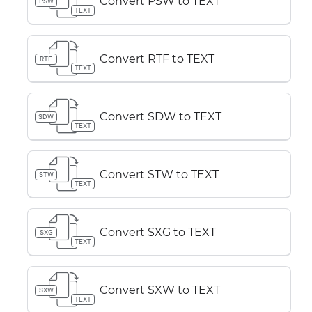
Convert PSW to TEXT
PSW
TEXT
Convert RTF to TEXT
RTF
TEXT
Convert SDW to TEXT
SDW
TEXT
Convert STW to TEXT
STW
TEXT
Convert SXG to TEXT
SXG
TEXT
Convert SXW to TEXT
SXW
TEXT