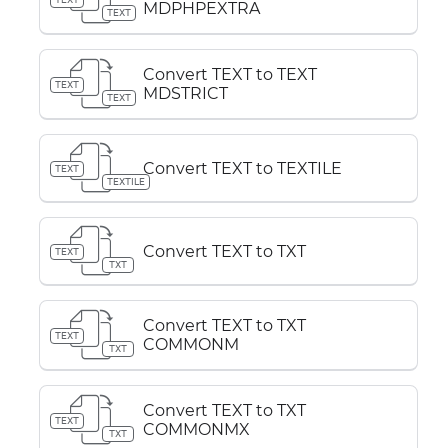
MDPHPEXTRA
TEXT
Convert TEXT to TEXT
TEXT
MDSTRICT
TEXT
Convert TEXT to TEXTILE
TEXT
TEXTILE
Convert TEXT to TXT
TEXT
TXT
Convert TEXT to TXT
TEXT
COMMONM
TXT
Convert TEXT to TXT
TEXT
COMMONMX
TXT