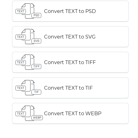
Convert TEXT to PSD
TEXT
PSD
Convert TEXT to SVG
TEXT
SVG
Convert TEXT to TIFF
TEXT
TIFF
Convert TEXT to TIF
TEXT
TIF
Convert TEXT to WEBP
TEXT
WEBP