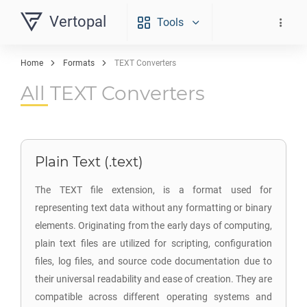
Vertopal
Tools
Home
Formats
TEXT Converters
All TEXT Converters
Plain Text (.text)
The TEXT file extension, is a format used for
representing text data without any formatting or binary
elements. Originating from the early days of computing,
plain text files are utilized for scripting, configuration
files, log files, and source code documentation due to
their universal readability and ease of creation. They are
compatible across different operating systems and