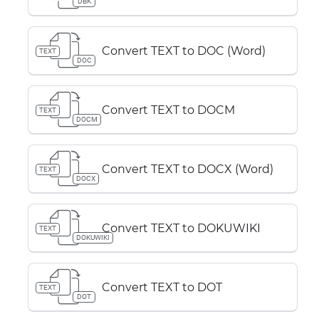
DBK
Convert TEXT to DOC (Word)
TEXT
DOC
Convert TEXT to DOCM
TEXT
DOCM
Convert TEXT to DOCX (Word)
TEXT
DOCX
Convert TEXT to DOKUWIKI
TEXT
DOKUWIKI
Convert TEXT to DOT
TEXT
DOT