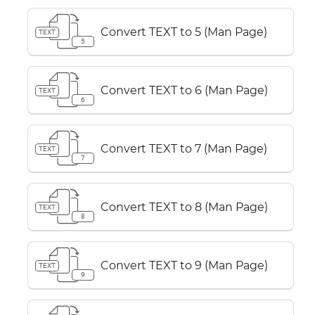
Convert TEXT to 5 (Man Page)
TEXT
5
Convert TEXT to 6 (Man Page)
TEXT
6
Convert TEXT to 7 (Man Page)
TEXT
7
Convert TEXT to 8 (Man Page)
TEXT
8
Convert TEXT to 9 (Man Page)
TEXT
9