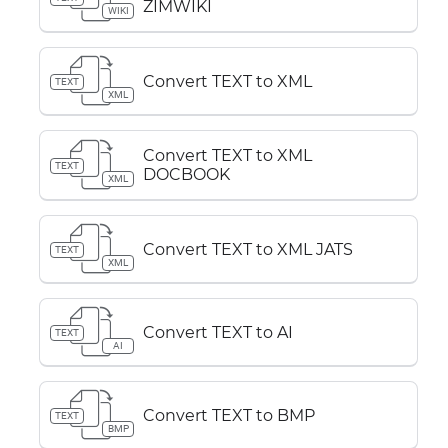
ZIMWIKI
WIKI
Convert TEXT to XML
TEXT
XML
Convert TEXT to XML
TEXT
DOCBOOK
XML
Convert TEXT to XML JATS
TEXT
XML
Convert TEXT to AI
TEXT
AI
Convert TEXT to BMP
TEXT
BMP