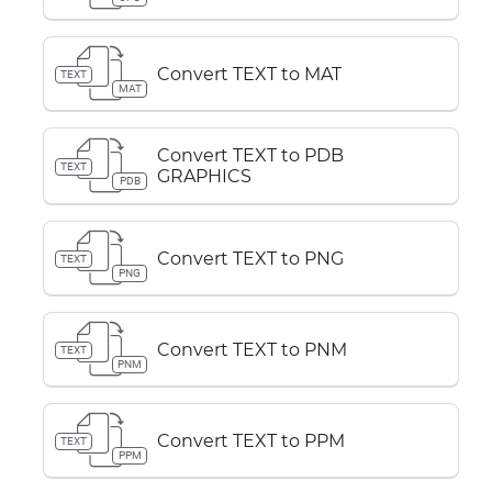
Convert TEXT to MAT
TEXT
MAT
Convert TEXT to PDB
TEXT
GRAPHICS
PDB
Convert TEXT to PNG
TEXT
PNG
Convert TEXT to PNM
TEXT
PNM
Convert TEXT to PPM
TEXT
PPM