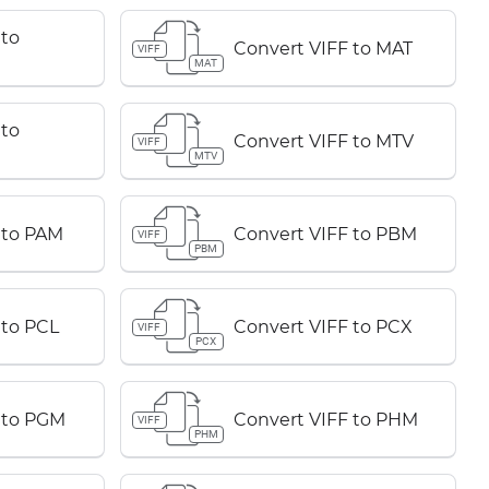
 to
Convert VIFF to MAT
VIFF
MAT
 to
Convert VIFF to MTV
VIFF
MTV
 to PAM
Convert VIFF to PBM
VIFF
PBM
 to PCL
Convert VIFF to PCX
VIFF
PCX
 to PGM
Convert VIFF to PHM
VIFF
PHM