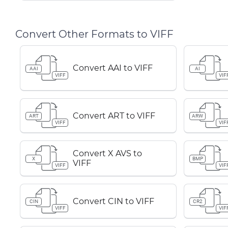
Convert Other Formats to VIFF
Convert AAI to VIFF
AAI
AI
VIFF
VIF
Convert ART to VIFF
ART
ARW
VIFF
VIF
Convert X AVS to
X
BMP
VIFF
VIFF
VIF
Convert CIN to VIFF
CIN
CR2
VIFF
VIF