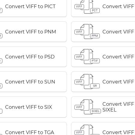
Convert VIFF to PICT
Convert VIFF
VIFF
T
PCT
Convert VIFF to PNM
Convert VIFF
VIFF
M
PPM
Convert VIFF to PSD
Convert VIFF 
VIFF
D
PTIF
Convert VIFF to SUN
Convert VIFF
VIFF
N
SR
Convert VIFF
Convert VIFF to SIX
VIFF
SIXEL
SIXEL
Convert VIFF to TGA
Convert VIFF
VIFF