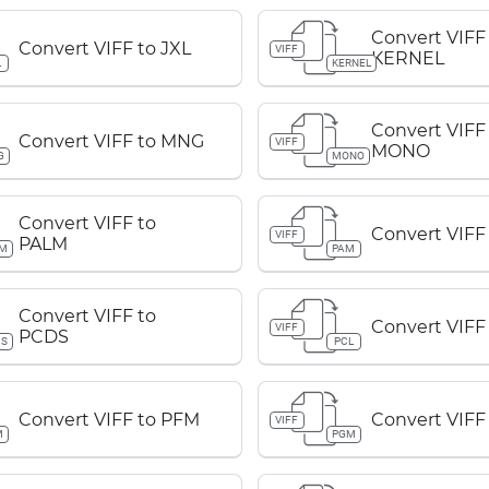
Convert VIFF
Convert VIFF to JXL
VIFF
KERNEL
L
KERNEL
Convert VIFF
Convert VIFF to MNG
VIFF
MONO
G
MONO
Convert VIFF to
Convert VIFF
VIFF
PALM
LM
PAM
Convert VIFF to
Convert VIFF
VIFF
PCDS
DS
PCL
Convert VIFF to PFM
Convert VIFF
VIFF
M
PGM