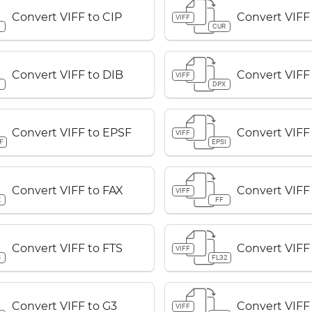
Convert VIFF to CIP
Convert VIFF
VIFF
P
CUR
Convert VIFF to DIB
Convert VIFF
VIFF
B
DPX
Convert VIFF to EPSF
Convert VIFF
VIFF
F
EPSI
Convert VIFF to FAX
Convert VIFF 
VIFF
X
FF
Convert VIFF to FTS
Convert VIFF
VIFF
S
FL32
Convert VIFF to G3
Convert VIFF
VIFF