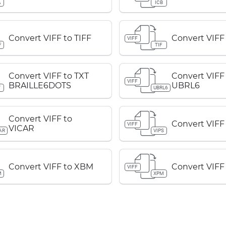
A
ICB
Convert VIFF to TIFF
Convert VIFF 
VIFF
F
TIF
Convert VIFF to TXT
Convert VIFF
VIFF
BRAILLE6DOTS
UBRL6
T
UBRL6
Convert VIFF to
Convert VIFF
VIFF
VICAR
AR
VIPS
Convert VIFF to XBM
Convert VIFF
VIFF
M
XPM