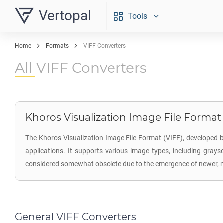
Vertopal
Tools
Home
Formats
VIFF Converters
All VIFF Converters
Khoros Visualization Image File Format (
The Khoros Visualization Image File Format (VIFF), developed b
applications. It supports various image types, including graysc
considered somewhat obsolete due to the emergence of newer, mor
General VIFF Converters