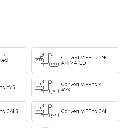
 to
Convert VIFF to PNG
ted
VIFF
ANIMATED
PNG
Convert VIFF to X
 to AVS
VIFF
AVS
X
 to CALS
Convert VIFF to CAL
VIFF
CAL