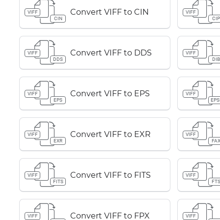
Convert VIFF to CIN
VIFF
VIFF
CIN
CI
Convert VIFF to DDS
VIFF
VIFF
DDS
DI
Convert VIFF to EPS
VIFF
VIFF
EPS
EPS
Convert VIFF to EXR
VIFF
VIFF
EXR
FA
Convert VIFF to FITS
VIFF
VIFF
FITS
FT
Convert VIFF to FPX
VIFF
VIFF