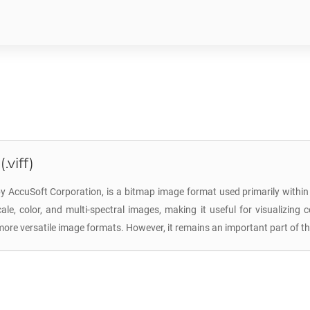
.viff)
y AccuSoft Corporation, is a bitmap image format used primarily within
ale, color, and multi-spectral images, making it useful for visualizing 
e versatile image formats. However, it remains an important part of the