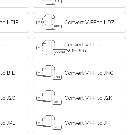
GIF
 to HEIF
Convert VIFF to HRZ
VIFF
HRZ
 to
Convert VIFF to
VIFF
ISOBRL6
ISOBRL6
to BIE
Convert VIFF to JNG
VIFF
JNG
 to J2C
Convert VIFF to J2K
VIFF
J2K
 to JPE
Convert VIFF to JIF
VIFF
JIF