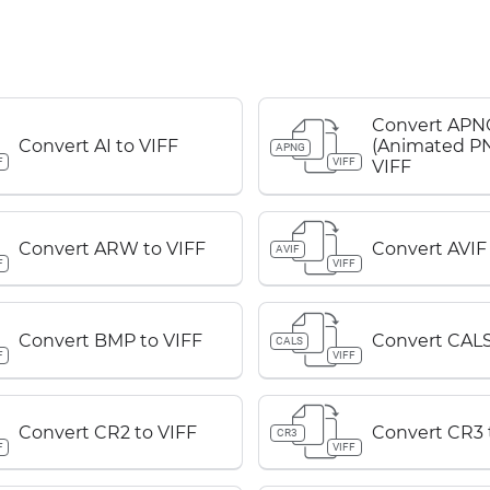
Convert APN
Convert AI to VIFF
(Animated PN
APNG
F
VIFF
VIFF
Convert ARW to VIFF
Convert AVIF 
AVIF
F
VIFF
Convert BMP to VIFF
Convert CALS
CALS
F
VIFF
Convert CR2 to VIFF
Convert CR3 
CR3
F
VIFF