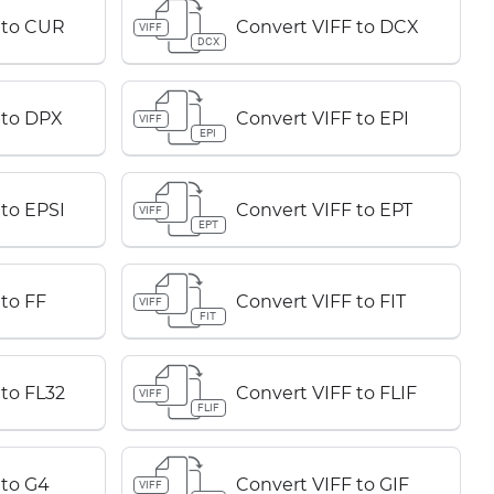
 to CUR
Convert VIFF to DCX
VIFF
DCX
 to DPX
Convert VIFF to EPI
VIFF
EPI
 to EPSI
Convert VIFF to EPT
VIFF
EPT
to FF
Convert VIFF to FIT
VIFF
FIT
 to FL32
Convert VIFF to FLIF
VIFF
FLIF
 to G4
Convert VIFF to GIF
VIFF