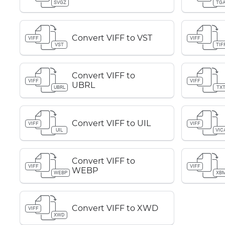
SVGZ
TG
Convert VIFF to VST
VIFF
VIFF
VST
TIF
Convert VIFF to
VIFF
VIFF
UBRL
UBRL
TX
Convert VIFF to UIL
VIFF
VIFF
UIL
VIC
Convert VIFF to
VIFF
VIFF
WEBP
WEBP
XB
Convert VIFF to XWD
VIFF
XWD