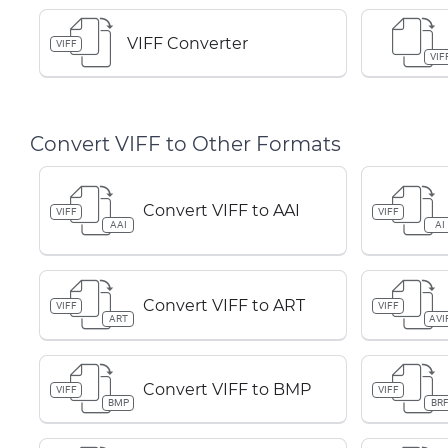
VIFF Converter
VIFF
VIF
Convert VIFF to Other Formats
Convert VIFF to AAI
VIFF
VIFF
AAI
AI
Convert VIFF to ART
VIFF
VIFF
ART
AVI
Convert VIFF to BMP
VIFF
VIFF
BMP
BR