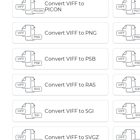
Convert VIFF to
VIFF
VIFF
PICON
PICON
PIC
Convert VIFF to PNG
VIFF
VIFF
PNG
PN
Convert VIFF to PSB
VIFF
VIFF
PSB
PS
Convert VIFF to RAS
VIFF
VIFF
RAS
SU
Convert VIFF to SGI
VIFF
VIFF
SGI
SIX
Convert VIFF to SVGZ
VIFF
VIFF