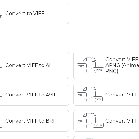
Convert to VIFF
F
Convert VIFF
Convert VIFF to AI
APNG (Anima
VIFF
APNG
PNG)
Convert VIFF to AVIF
Convert VIFF
VIFF
F
AVS
Convert VIFF to BRF
Convert VIFF
VIFF
F
CALS