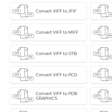
Convert VIFF to JFIF
VIFF
VIFF
JFIF
JX
Convert VIFF to MIFF
VIFF
VIFF
MIFF
MN
Convert VIFF to OTB
VIFF
VIFF
OTB
PA
Convert VIFF to PCD
VIFF
VIFF
PCD
PC
Convert VIFF to PDB
VIFF
VIFF
GRAPHICS
PDB
PF