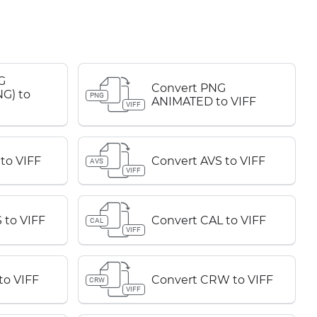
G
Convert PNG
G) to
PNG
ANIMATED to VIFF
VIFF
to VIFF
Convert AVS to VIFF
AVS
VIFF
 to VIFF
Convert CAL to VIFF
CAL
VIFF
to VIFF
Convert CRW to VIFF
CRW
VIFF