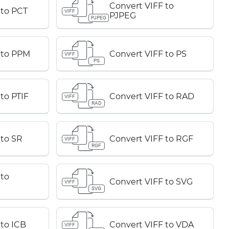
Convert VIFF to
 to PCT
VIFF
PJPEG
PJPEG
 to PPM
Convert VIFF to PS
VIFF
PS
to PTIF
Convert VIFF to RAD
VIFF
RAD
 to SR
Convert VIFF to RGF
VIFF
RGF
 to
Convert VIFF to SVG
VIFF
SVG
 to ICB
Convert VIFF to VDA
VIFF