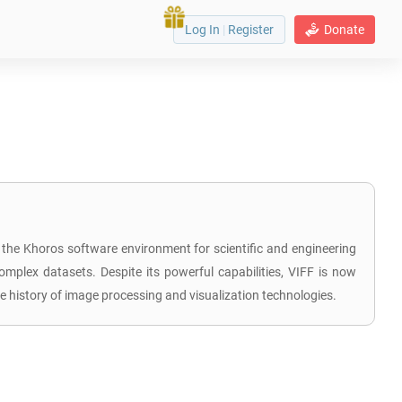
Log In
|
Register
Donate
 the Khoros software environment for scientific and engineering
complex datasets. Despite its powerful capabilities, VIFF is now
 history of image processing and visualization technologies.