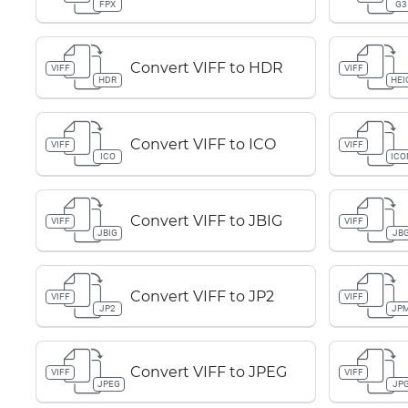
FPX
G3
Convert VIFF to HDR
VIFF
VIFF
HDR
HEI
Convert VIFF to ICO
VIFF
VIFF
ICO
ICO
Convert VIFF to JBIG
VIFF
VIFF
JBIG
JB
Convert VIFF to JP2
VIFF
VIFF
JP2
JP
Convert VIFF to JPEG
VIFF
VIFF
JPEG
JP