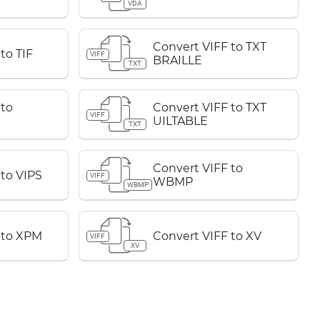
VDA
Convert VIFF to TXT
to TIF
VIFF
BRAILLE
TXT
 to
Convert VIFF to TXT
VIFF
UILTABLE
TXT
Convert VIFF to
 to VIPS
VIFF
WBMP
WBMP
 to XPM
Convert VIFF to XV
VIFF
XV