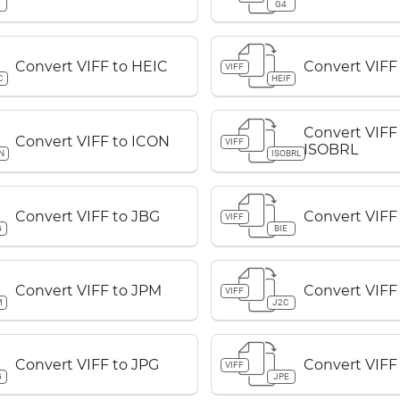
G4
Convert VIFF to HEIC
Convert VIFF
VIFF
C
HEIF
Convert VIFF
Convert VIFF to ICON
VIFF
ISOBRL
N
ISOBRL
Convert VIFF to JBG
Convert VIFF 
VIFF
G
BIE
Convert VIFF to JPM
Convert VIFF
VIFF
M
J2C
Convert VIFF to JPG
Convert VIFF
VIFF
G
JPE