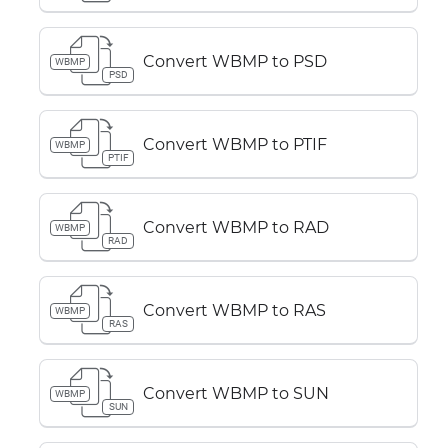
Convert WBMP to PSD
WBMP
PSD
Convert WBMP to PTIF
WBMP
PTIF
Convert WBMP to RAD
WBMP
RAD
Convert WBMP to RAS
WBMP
RAS
Convert WBMP to SUN
WBMP
SUN