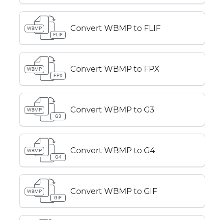
Convert WBMP to FLIF
WBMP
FLIF
Convert WBMP to FPX
WBMP
FPX
Convert WBMP to G3
WBMP
G3
Convert WBMP to G4
WBMP
G4
Convert WBMP to GIF
WBMP
GIF