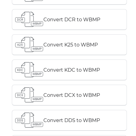
Convert DCR to WBMP
DCR
WBMP
Convert K25 to WBMP
K25
WBMP
Convert KDC to WBMP
KDC
WBMP
Convert DCX to WBMP
DCX
WBMP
Convert DDS to WBMP
DDS
WBMP