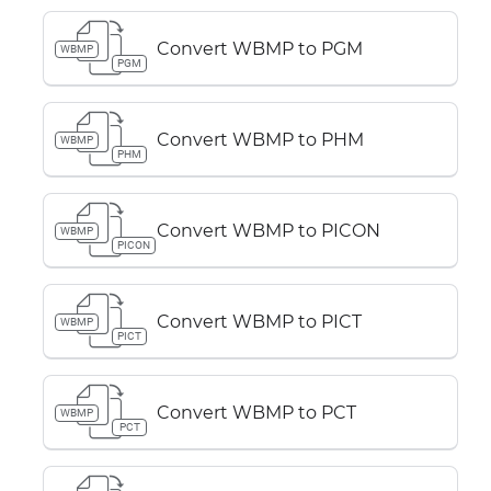
Convert WBMP to PGM
WBMP
PGM
Convert WBMP to PHM
WBMP
PHM
Convert WBMP to PICON
WBMP
PICON
Convert WBMP to PICT
WBMP
PICT
Convert WBMP to PCT
WBMP
PCT