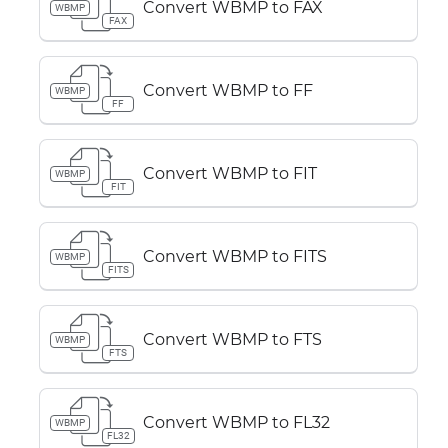
Convert WBMP to FAX
WBMP
FAX
Convert WBMP to FF
WBMP
FF
Convert WBMP to FIT
WBMP
FIT
Convert WBMP to FITS
WBMP
FITS
Convert WBMP to FTS
WBMP
FTS
Convert WBMP to FL32
WBMP
FL32