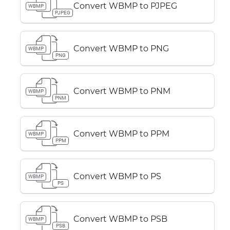
Convert WBMP to PJPEG
WBMP
PJPEG
Convert WBMP to PNG
WBMP
PNG
Convert WBMP to PNM
WBMP
PNM
Convert WBMP to PPM
WBMP
PPM
Convert WBMP to PS
WBMP
PS
Convert WBMP to PSB
WBMP
PSB