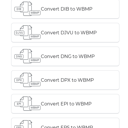
Convert DIB to WBMP
DIB
WBMP
Convert DJVU to WBMP
DJVU
WBMP
Convert DNG to WBMP
DNG
WBMP
Convert DPX to WBMP
DPX
WBMP
Convert EPI to WBMP
EPI
WBMP
Convert EPS to WBMP
EPS