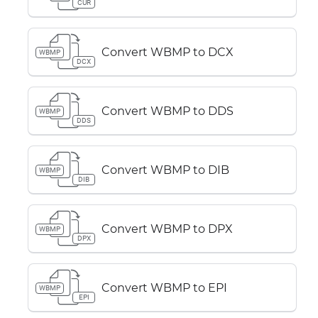
CUR
Convert WBMP to DCX
WBMP
DCX
Convert WBMP to DDS
WBMP
DDS
Convert WBMP to DIB
WBMP
DIB
Convert WBMP to DPX
WBMP
DPX
Convert WBMP to EPI
WBMP
EPI