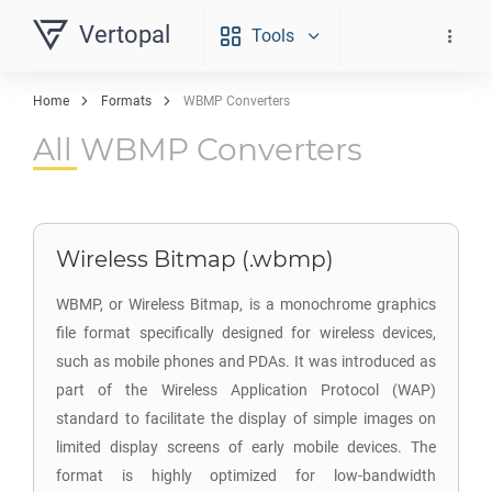
Vertopal
Tools
Home
Formats
WBMP Converters
All WBMP Converters
Wireless Bitmap (.wbmp)
WBMP, or Wireless Bitmap, is a monochrome graphics
file format specifically designed for wireless devices,
such as mobile phones and PDAs. It was introduced as
part of the Wireless Application Protocol (WAP)
standard to facilitate the display of simple images on
limited display screens of early mobile devices. The
format is highly optimized for low-bandwidth