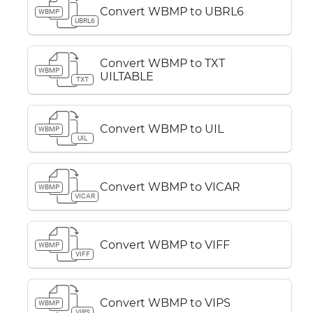
Convert WBMP to UBRL6
WBMP
UBRL6
Convert WBMP to TXT
WBMP
UILTABLE
TXT
Convert WBMP to UIL
WBMP
UIL
Convert WBMP to VICAR
WBMP
VICAR
Convert WBMP to VIFF
WBMP
VIFF
Convert WBMP to VIPS
WBMP
VIPS