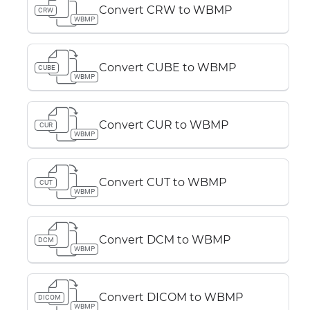
Convert CRW to WBMP
CRW
WBMP
Convert CUBE to WBMP
CUBE
WBMP
Convert CUR to WBMP
CUR
WBMP
Convert CUT to WBMP
CUT
WBMP
Convert DCM to WBMP
DCM
WBMP
Convert DICOM to WBMP
DICOM
WBMP