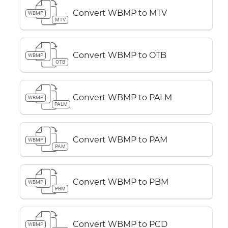
Convert WBMP to MTV
WBMP
MTV
Convert WBMP to OTB
WBMP
OTB
Convert WBMP to PALM
WBMP
PALM
Convert WBMP to PAM
WBMP
PAM
Convert WBMP to PBM
WBMP
PBM
Convert WBMP to PCD
WBMP