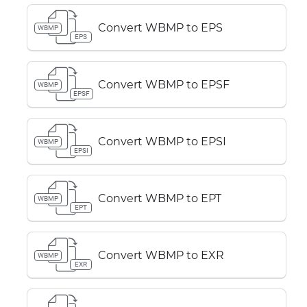
Convert WBMP to EPS
WBMP
EPS
Convert WBMP to EPSF
WBMP
EPSF
Convert WBMP to EPSI
WBMP
EPSI
Convert WBMP to EPT
WBMP
EPT
Convert WBMP to EXR
WBMP
EXR