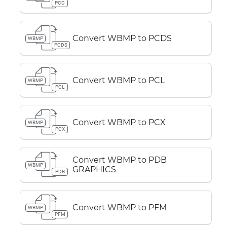
PCD
Convert WBMP to PCDS
WBMP
PCDS
Convert WBMP to PCL
WBMP
PCL
Convert WBMP to PCX
WBMP
PCX
Convert WBMP to PDB
WBMP
GRAPHICS
PDB
Convert WBMP to PFM
WBMP
PFM