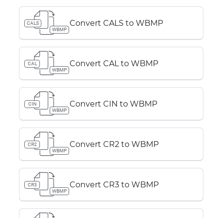
Convert CALS to WBMP
CALS
WBMP
Convert CAL to WBMP
CAL
WBMP
Convert CIN to WBMP
CIN
WBMP
Convert CR2 to WBMP
CR2
WBMP
Convert CR3 to WBMP
CR3
WBMP