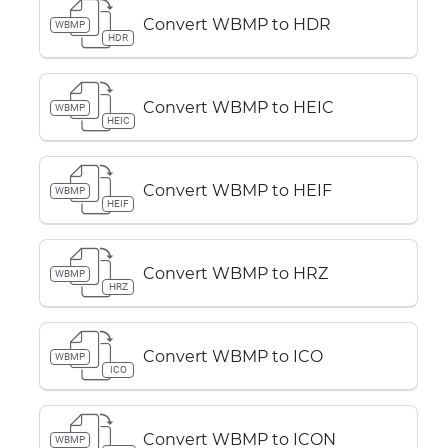
Convert WBMP to HDR
WBMP
HDR
Convert WBMP to HEIC
WBMP
HEIC
Convert WBMP to HEIF
WBMP
HEIF
Convert WBMP to HRZ
WBMP
HRZ
Convert WBMP to ICO
WBMP
ICO
Convert WBMP to ICON
WBMP