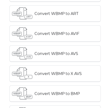
Convert WBMP to ART
WBMP
ART
Convert WBMP to AVIF
WBMP
AVIF
Convert WBMP to AVS
WBMP
AVS
Convert WBMP to X AVS
WBMP
X
Convert WBMP to BMP
WBMP
BMP