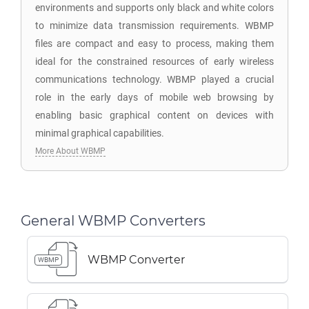
environments and supports only black and white colors
to minimize data transmission requirements. WBMP
files are compact and easy to process, making them
ideal for the constrained resources of early wireless
communications technology. WBMP played a crucial
role in the early days of mobile web browsing by
enabling basic graphical content on devices with
minimal graphical capabilities.
More About WBMP
General WBMP Converters
WBMP Converter
WBMP