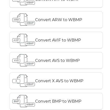
WBMP
Convert ARW to WBMP
ARW
WBMP
Convert AVIF to WBMP
AVIF
WBMP
Convert AVS to WBMP
AVS
WBMP
Convert X AVS to WBMP
X
WBMP
Convert BMP to WBMP
BMP
WBMP