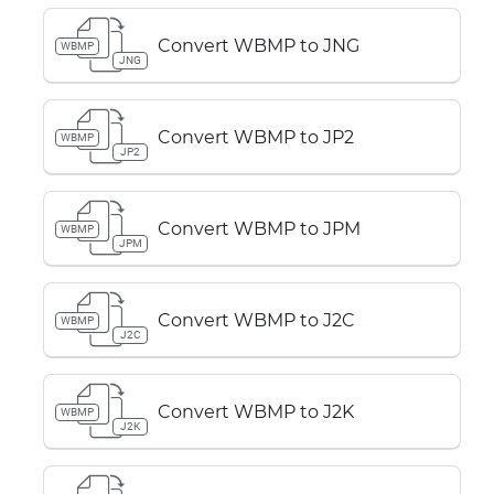
Convert WBMP to JNG
WBMP
JNG
Convert WBMP to JP2
WBMP
JP2
Convert WBMP to JPM
WBMP
JPM
Convert WBMP to J2C
WBMP
J2C
Convert WBMP to J2K
WBMP
J2K