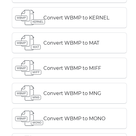
Convert WBMP to KERNEL
WBMP
KERNEL
Convert WBMP to MAT
WBMP
MAT
Convert WBMP to MIFF
WBMP
MIFF
Convert WBMP to MNG
WBMP
MNG
Convert WBMP to MONO
WBMP
MONO