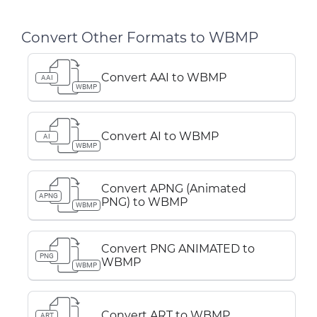
Convert Other Formats to WBMP
Convert AAI to WBMP
AAI
WBMP
Convert AI to WBMP
AI
WBMP
Convert APNG (Animated
APNG
PNG) to WBMP
WBMP
Convert PNG ANIMATED to
PNG
WBMP
WBMP
Convert ART to WBMP
ART