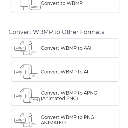
Convert to WBMP
WBMP
Convert WBMP to Other Formats
Convert WBMP to AAI
WBMP
AAI
Convert WBMP to AI
WBMP
AI
Convert WBMP to APNG
WBMP
(Animated PNG)
APNG
Convert WBMP to PNG
WBMP
ANIMATED
PNG