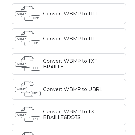
Convert WBMP to TIFF
WBMP
TIFF
Convert WBMP to TIF
WBMP
TIF
Convert WBMP to TXT
WBMP
BRAILLE
TXT
Convert WBMP to UBRL
WBMP
UBRL
Convert WBMP to TXT
WBMP
BRAILLE6DOTS
TXT