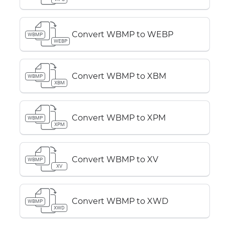
Convert WBMP to WEBP
WBMP
WEBP
Convert WBMP to XBM
WBMP
XBM
Convert WBMP to XPM
WBMP
XPM
Convert WBMP to XV
WBMP
XV
Convert WBMP to XWD
WBMP
XWD