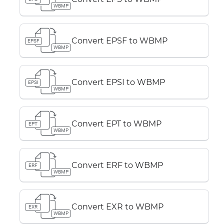
WBMP
Convert EPSF to WBMP
EPSF
WBMP
Convert EPSI to WBMP
EPSI
WBMP
Convert EPT to WBMP
EPT
WBMP
Convert ERF to WBMP
ERF
WBMP
Convert EXR to WBMP
EXR
WBMP