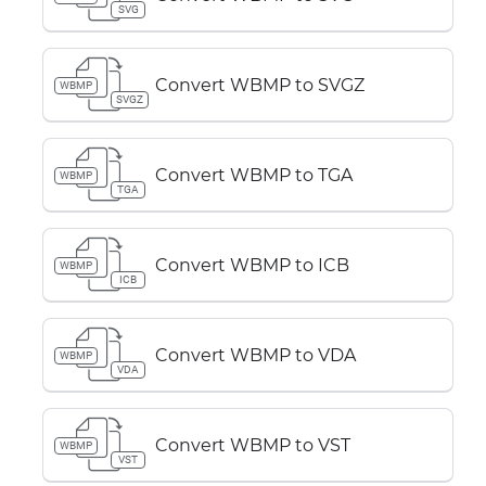
SVG
Convert WBMP to SVGZ
WBMP
SVGZ
Convert WBMP to TGA
WBMP
TGA
Convert WBMP to ICB
WBMP
ICB
Convert WBMP to VDA
WBMP
VDA
Convert WBMP to VST
WBMP
VST