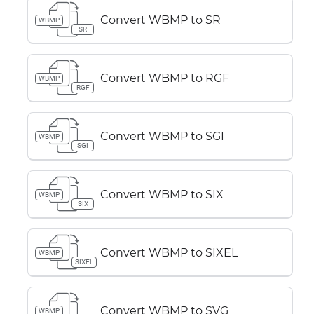
Convert WBMP to SR
WBMP
SR
Convert WBMP to RGF
WBMP
RGF
Convert WBMP to SGI
WBMP
SGI
Convert WBMP to SIX
WBMP
SIX
Convert WBMP to SIXEL
WBMP
SIXEL
Convert WBMP to SVG
WBMP