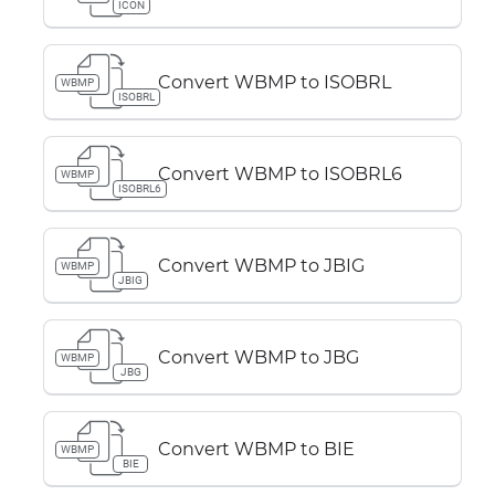
ICON
Convert WBMP to ISOBRL
WBMP
ISOBRL
Convert WBMP to ISOBRL6
WBMP
ISOBRL6
Convert WBMP to JBIG
WBMP
JBIG
Convert WBMP to JBG
WBMP
JBG
Convert WBMP to BIE
WBMP
BIE