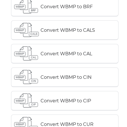
Convert WBMP to BRF
WBMP
BRF
Convert WBMP to CALS
WBMP
CALS
Convert WBMP to CAL
WBMP
CAL
Convert WBMP to CIN
WBMP
CIN
Convert WBMP to CIP
WBMP
CIP
Convert WBMP to CUR
WBMP