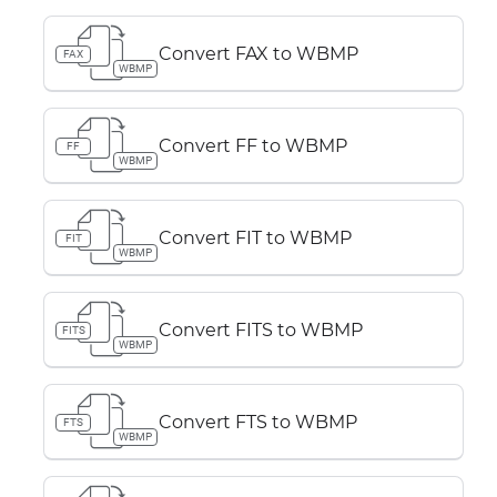
Convert FAX to WBMP
FAX
WBMP
Convert FF to WBMP
FF
WBMP
Convert FIT to WBMP
FIT
WBMP
Convert FITS to WBMP
FITS
WBMP
Convert FTS to WBMP
FTS
WBMP