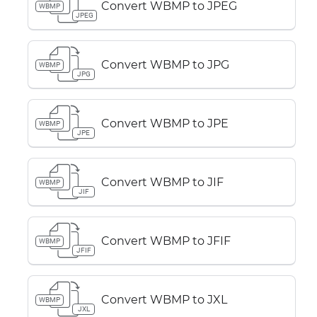
Convert WBMP to JPEG
WBMP
JPEG
Convert WBMP to JPG
WBMP
JPG
Convert WBMP to JPE
WBMP
JPE
Convert WBMP to JIF
WBMP
JIF
Convert WBMP to JFIF
WBMP
JFIF
Convert WBMP to JXL
WBMP
JXL