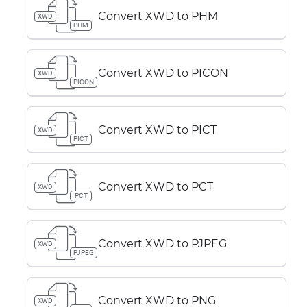
Convert XWD to PHM
XWD
PHM
Convert XWD to PICON
XWD
PICON
Convert XWD to PICT
XWD
PICT
Convert XWD to PCT
XWD
PCT
Convert XWD to PJPEG
XWD
PJPEG
Convert XWD to PNG
XWD