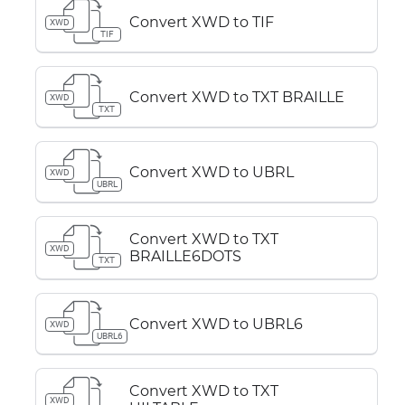
Convert XWD to TIF
XWD
TIF
Convert XWD to TXT BRAILLE
XWD
TXT
Convert XWD to UBRL
XWD
UBRL
Convert XWD to TXT
XWD
BRAILLE6DOTS
TXT
Convert XWD to UBRL6
XWD
UBRL6
Convert XWD to TXT
XWD