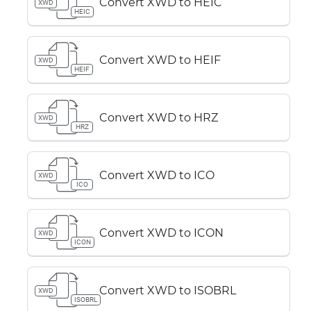
Convert XWD to HEIC
XWD
HEIC
Convert XWD to HEIF
XWD
HEIF
Convert XWD to HRZ
XWD
HRZ
Convert XWD to ICO
XWD
ICO
Convert XWD to ICON
XWD
ICON
Convert XWD to ISOBRL
XWD
ISOBRL