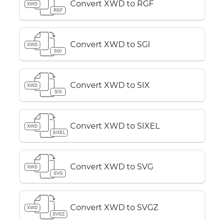
Convert XWD to RGF
XWD
RGF
Convert XWD to SGI
XWD
SGI
Convert XWD to SIX
XWD
SIX
Convert XWD to SIXEL
XWD
SIXEL
Convert XWD to SVG
XWD
SVG
Convert XWD to SVGZ
XWD
SVGZ