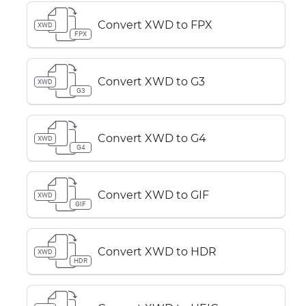
Convert XWD to FPX
XWD
FPX
Convert XWD to G3
XWD
G3
Convert XWD to G4
XWD
G4
Convert XWD to GIF
XWD
GIF
Convert XWD to HDR
XWD
HDR