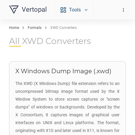
Vertopal
Tools
Home
Formats
XWD Converters
All XWD Converters
X Windows Dump Image (.xwd)
The XWD (X Windows Dump) file extension refers to an
uncompressed bitmap image format used by the X
Window System to store screen captures or "screen
dumps" of windows or backgrounds. Developed by the
X Consortium, it captures images of graphical user
interfaces on UNIX and Linux platforms. The format,
originating with X10 and later used in X11, is known for