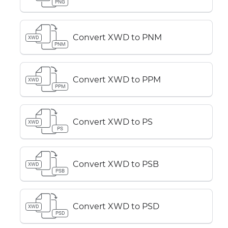
PNG
Convert XWD to PNM
XWD
PNM
Convert XWD to PPM
XWD
PPM
Convert XWD to PS
XWD
PS
Convert XWD to PSB
XWD
PSB
Convert XWD to PSD
XWD
PSD