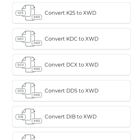
Convert K25 to XWD
K25
XWD
Convert KDC to XWD
KDC
XWD
Convert DCX to XWD
DCX
XWD
Convert DDS to XWD
DDS
XWD
Convert DIB to XWD
DIB
XWD