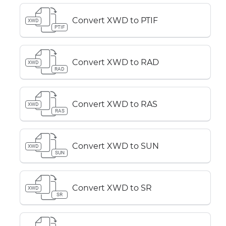
Convert XWD to PTIF
XWD
PTIF
Convert XWD to RAD
XWD
RAD
Convert XWD to RAS
XWD
RAS
Convert XWD to SUN
XWD
SUN
Convert XWD to SR
XWD
SR