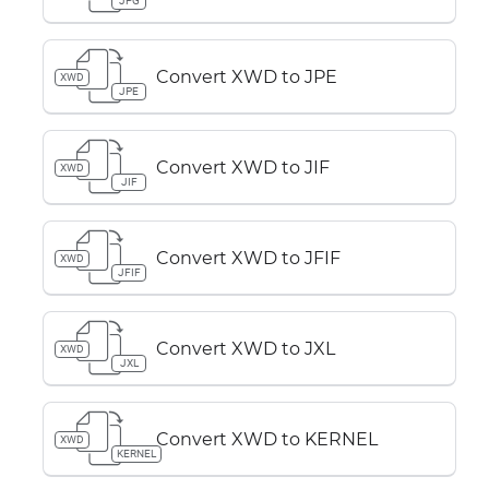
JPG
Convert XWD to JPE
XWD
JPE
Convert XWD to JIF
XWD
JIF
Convert XWD to JFIF
XWD
JFIF
Convert XWD to JXL
XWD
JXL
Convert XWD to KERNEL
XWD
KERNEL