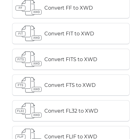
Convert FF to XWD
FF
XWD
Convert FIT to XWD
FIT
XWD
Convert FITS to XWD
FITS
XWD
Convert FTS to XWD
FTS
XWD
Convert FL32 to XWD
FL32
XWD
Convert FLIF to XWD
FLIF