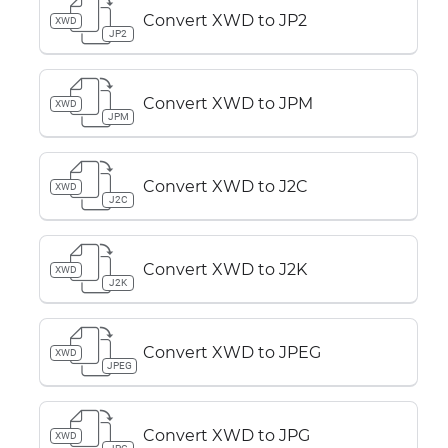
Convert XWD to JP2
XWD
JP2
Convert XWD to JPM
XWD
JPM
Convert XWD to J2C
XWD
J2C
Convert XWD to J2K
XWD
J2K
Convert XWD to JPEG
XWD
JPEG
Convert XWD to JPG
XWD