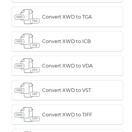
Convert XWD to TGA
XWD
TGA
Convert XWD to ICB
XWD
ICB
Convert XWD to VDA
XWD
VDA
Convert XWD to VST
XWD
VST
Convert XWD to TIFF
XWD
TIFF