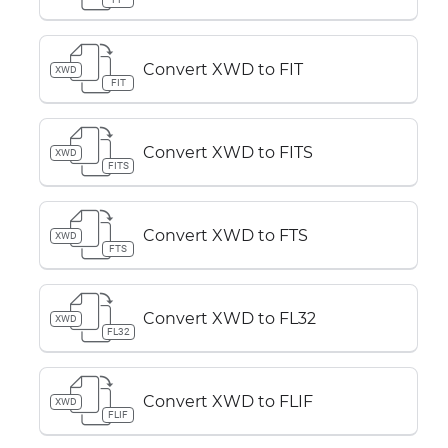
Convert XWD to FIT
XWD
FIT
Convert XWD to FITS
XWD
FITS
Convert XWD to FTS
XWD
FTS
Convert XWD to FL32
XWD
FL32
Convert XWD to FLIF
XWD
FLIF