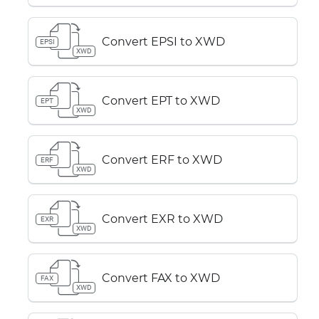
Convert EPSI to XWD
EPSI
XWD
Convert EPT to XWD
EPT
XWD
Convert ERF to XWD
ERF
XWD
Convert EXR to XWD
EXR
XWD
Convert FAX to XWD
FAX
XWD