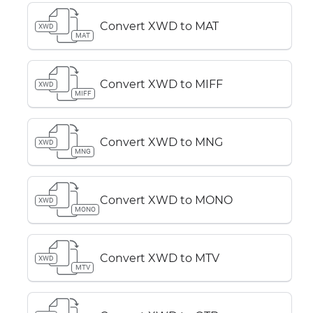
Convert XWD to MAT
XWD
MAT
Convert XWD to MIFF
XWD
MIFF
Convert XWD to MNG
XWD
MNG
Convert XWD to MONO
XWD
MONO
Convert XWD to MTV
XWD
MTV