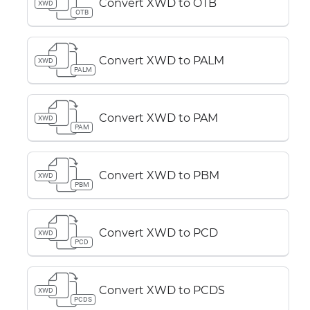
Convert XWD to OTB
XWD
OTB
Convert XWD to PALM
XWD
PALM
Convert XWD to PAM
XWD
PAM
Convert XWD to PBM
XWD
PBM
Convert XWD to PCD
XWD
PCD
Convert XWD to PCDS
XWD
PCDS