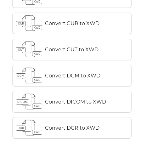
XWD
Convert CUR to XWD
CUR
XWD
Convert CUT to XWD
CUT
XWD
Convert DCM to XWD
DCM
XWD
Convert DICOM to XWD
DICOM
XWD
Convert DCR to XWD
DCR
XWD