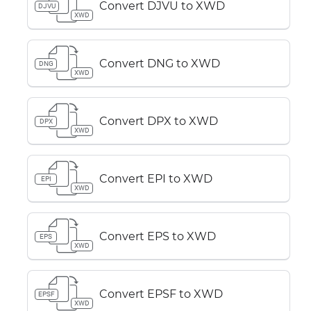
Convert DJVU to XWD
DJVU
XWD
Convert DNG to XWD
DNG
XWD
Convert DPX to XWD
DPX
XWD
Convert EPI to XWD
EPI
XWD
Convert EPS to XWD
EPS
XWD
Convert EPSF to XWD
EPSF
XWD