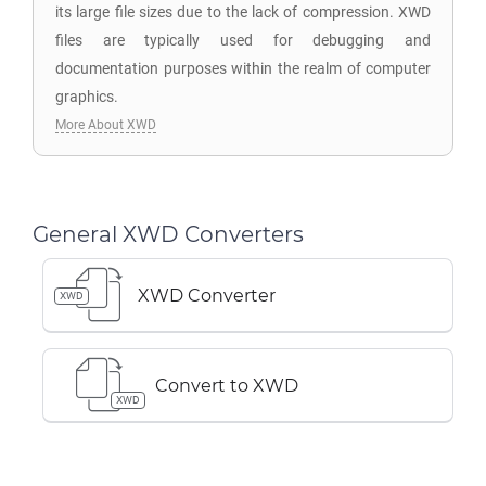
its large file sizes due to the lack of compression. XWD
files are typically used for debugging and
documentation purposes within the realm of computer
graphics.
More About XWD
General XWD Converters
XWD Converter
XWD
Convert to XWD
XWD