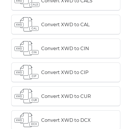
Convert XWD to CALS
XWD
CALS
Convert XWD to CAL
XWD
CAL
Convert XWD to CIN
XWD
CIN
Convert XWD to CIP
XWD
CIP
Convert XWD to CUR
XWD
CUR
Convert XWD to DCX
XWD
DCX