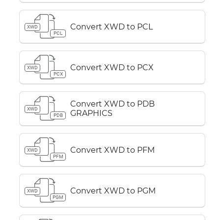
Convert XWD to PCL
XWD
PCL
Convert XWD to PCX
XWD
PCX
Convert XWD to PDB
XWD
GRAPHICS
PDB
Convert XWD to PFM
XWD
PFM
Convert XWD to PGM
XWD
PGM