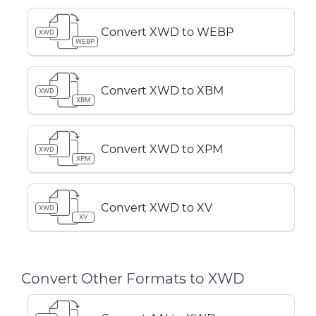
Convert XWD to WEBP
XWD
WEBP
Convert XWD to XBM
XWD
XBM
Convert XWD to XPM
XWD
XPM
Convert XWD to XV
XWD
XV
Convert Other Formats to XWD