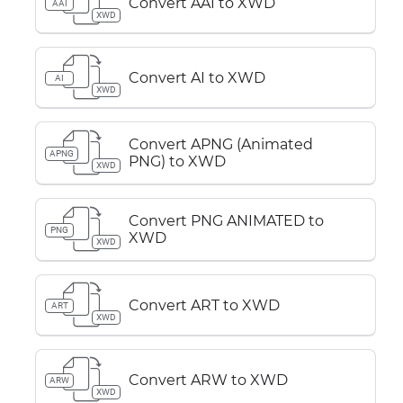
Convert AAI to XWD
AAI
XWD
Convert AI to XWD
AI
XWD
Convert APNG (Animated
APNG
PNG) to XWD
XWD
Convert PNG ANIMATED to
PNG
XWD
XWD
Convert ART to XWD
ART
XWD
Convert ARW to XWD
ARW
XWD