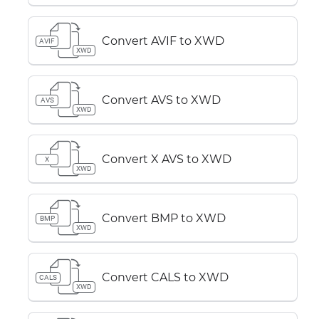
Convert AVIF to XWD
AVIF
XWD
Convert AVS to XWD
AVS
XWD
Convert X AVS to XWD
X
XWD
Convert BMP to XWD
BMP
XWD
Convert CALS to XWD
CALS
XWD