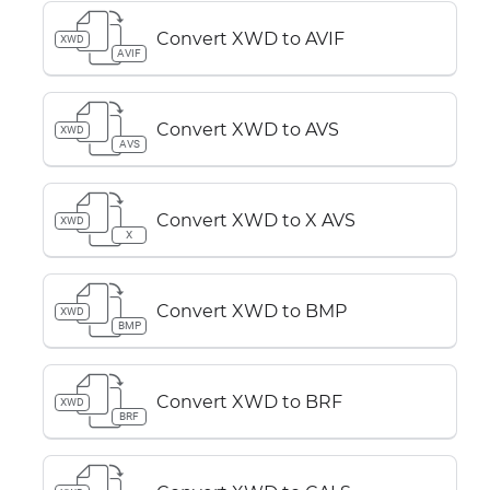
Convert XWD to AVIF
XWD
AVIF
Convert XWD to AVS
XWD
AVS
Convert XWD to X AVS
XWD
X
Convert XWD to BMP
XWD
BMP
Convert XWD to BRF
XWD
BRF