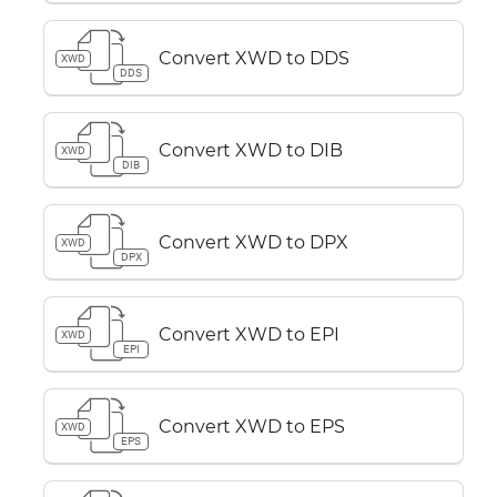
Convert XWD to DDS
XWD
DDS
Convert XWD to DIB
XWD
DIB
Convert XWD to DPX
XWD
DPX
Convert XWD to EPI
XWD
EPI
Convert XWD to EPS
XWD
EPS