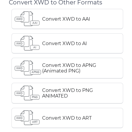
Convert XWD to Other Formats
Convert XWD to AAI
XWD
AAI
Convert XWD to AI
XWD
AI
Convert XWD to APNG
XWD
(Animated PNG)
APNG
Convert XWD to PNG
XWD
ANIMATED
PNG
Convert XWD to ART
XWD
ART