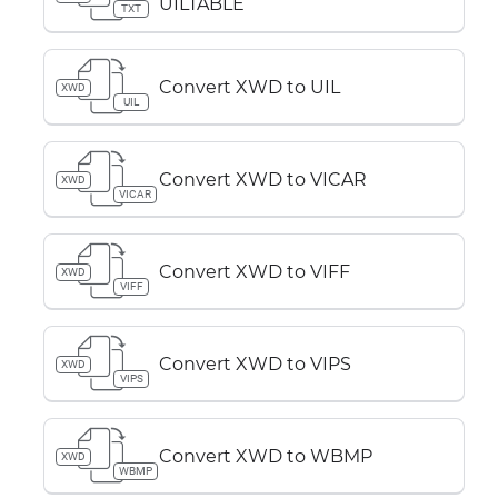
UILTABLE
TXT
Convert XWD to UIL
XWD
UIL
Convert XWD to VICAR
XWD
VICAR
Convert XWD to VIFF
XWD
VIFF
Convert XWD to VIPS
XWD
VIPS
Convert XWD to WBMP
XWD
WBMP