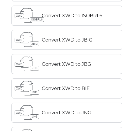
Convert XWD to ISOBRL6
XWD
ISOBRL6
Convert XWD to JBIG
XWD
JBIG
Convert XWD to JBG
XWD
JBG
Convert XWD to BIE
XWD
BIE
Convert XWD to JNG
XWD
JNG