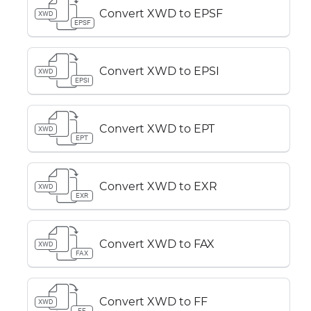
Convert XWD to EPSF
XWD
EPSF
Convert XWD to EPSI
XWD
EPSI
Convert XWD to EPT
XWD
EPT
Convert XWD to EXR
XWD
EXR
Convert XWD to FAX
XWD
FAX
Convert XWD to FF
XWD
FF