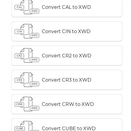
Convert CAL to XWD
CAL
XWD
Convert CIN to XWD
CIN
XWD
Convert CR2 to XWD
CR2
XWD
Convert CR3 to XWD
CR3
XWD
Convert CRW to XWD
CRW
XWD
Convert CUBE to XWD
CUBE