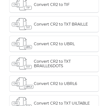
Convert CR2 to TIF
CR2
TIF
Convert CR2 to TXT BRAILLE
CR2
TXT
Convert CR2 to UBRL
CR2
UBRL
Convert CR2 to TXT
CR2
BRAILLE6DOTS
TXT
Convert CR2 to UBRL6
CR2
UBRL6
Convert CR2 to TXT UILTABLE
CR2