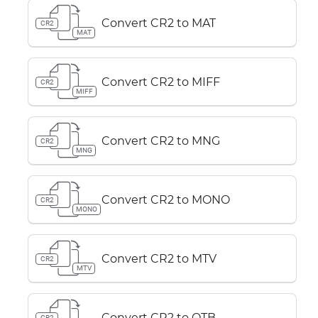
Convert CR2 to MAT
CR2
MAT
Convert CR2 to MIFF
CR2
MIFF
Convert CR2 to MNG
CR2
MNG
Convert CR2 to MONO
CR2
MONO
Convert CR2 to MTV
CR2
MTV
Convert CR2 to OTB
CR2