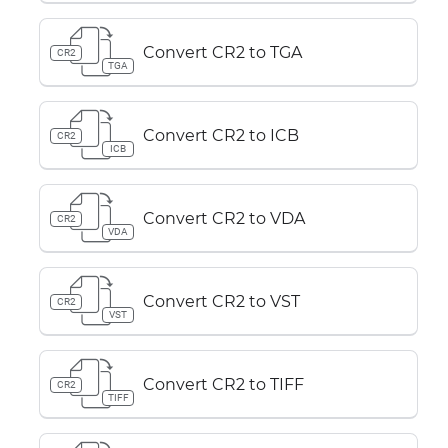
Convert CR2 to TGA
CR2
TGA
Convert CR2 to ICB
CR2
ICB
Convert CR2 to VDA
CR2
VDA
Convert CR2 to VST
CR2
VST
Convert CR2 to TIFF
CR2
TIFF