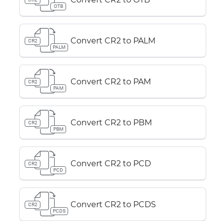
OTB
Convert CR2 to PALM
CR2
PALM
Convert CR2 to PAM
CR2
PAM
Convert CR2 to PBM
CR2
PBM
Convert CR2 to PCD
CR2
PCD
Convert CR2 to PCDS
CR2
PCDS