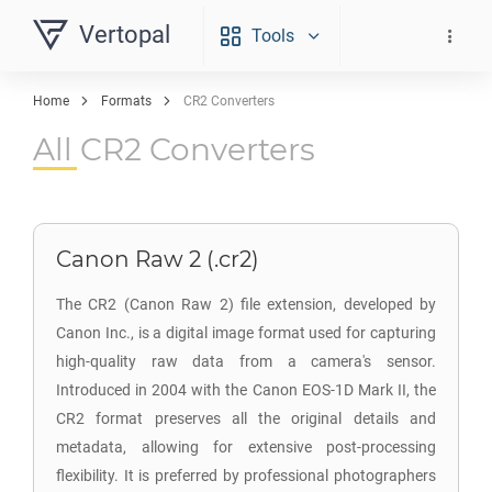
Vertopal
Tools
Home
Formats
CR2 Converters
All CR2 Converters
Canon Raw 2 (.cr2)
The CR2 (Canon Raw 2) file extension, developed by
Canon Inc., is a digital image format used for capturing
high-quality raw data from a camera's sensor.
Introduced in 2004 with the Canon EOS-1D Mark II, the
CR2 format preserves all the original details and
metadata, allowing for extensive post-processing
flexibility. It is preferred by professional photographers