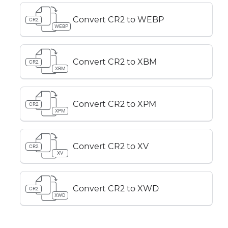
Convert CR2 to WEBP
CR2
WEBP
Convert CR2 to XBM
CR2
XBM
Convert CR2 to XPM
CR2
XPM
Convert CR2 to XV
CR2
XV
Convert CR2 to XWD
CR2
XWD