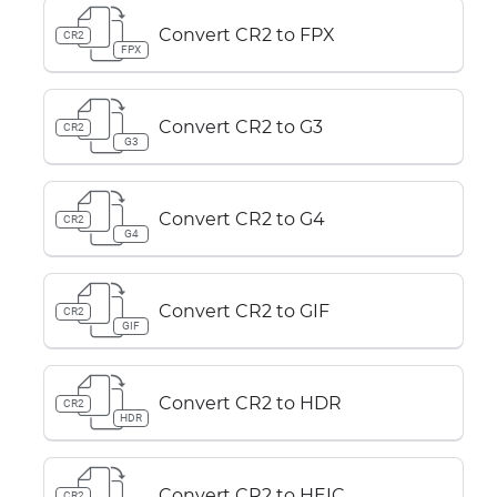
Convert CR2 to FPX
CR2
FPX
Convert CR2 to G3
CR2
G3
Convert CR2 to G4
CR2
G4
Convert CR2 to GIF
CR2
GIF
Convert CR2 to HDR
CR2
HDR
Convert CR2 to HEIC
CR2