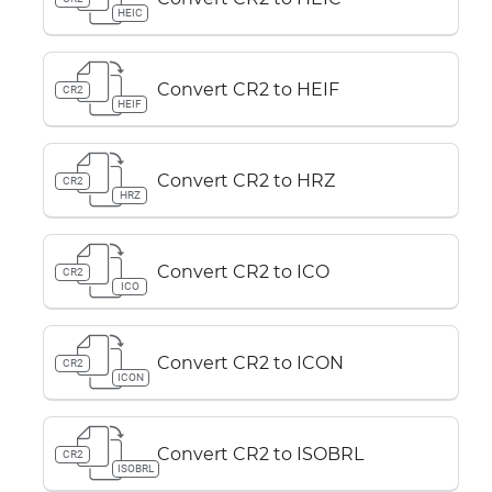
HEIC
Convert CR2 to HEIF
CR2
HEIF
Convert CR2 to HRZ
CR2
HRZ
Convert CR2 to ICO
CR2
ICO
Convert CR2 to ICON
CR2
ICON
Convert CR2 to ISOBRL
CR2
ISOBRL