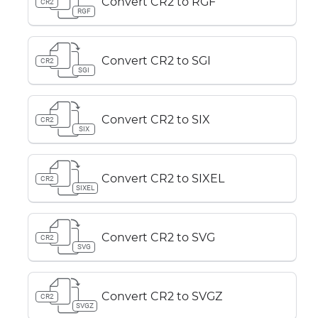
Convert CR2 to RGF
CR2
RGF
Convert CR2 to SGI
CR2
SGI
Convert CR2 to SIX
CR2
SIX
Convert CR2 to SIXEL
CR2
SIXEL
Convert CR2 to SVG
CR2
SVG
Convert CR2 to SVGZ
CR2
SVGZ