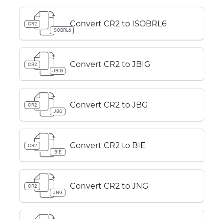
Convert CR2 to ISOBRL6
CR2
ISOBRL6
Convert CR2 to JBIG
CR2
JBIG
Convert CR2 to JBG
CR2
JBG
Convert CR2 to BIE
CR2
BIE
Convert CR2 to JNG
CR2
JNG