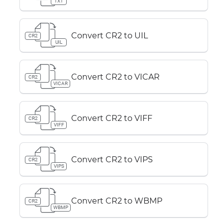
TXT
Convert CR2 to UIL
CR2
UIL
Convert CR2 to VICAR
CR2
VICAR
Convert CR2 to VIFF
CR2
VIFF
Convert CR2 to VIPS
CR2
VIPS
Convert CR2 to WBMP
CR2
WBMP