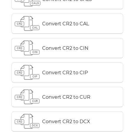
CALS
Convert CR2 to CAL
CR2
CAL
Convert CR2 to CIN
CR2
CIN
Convert CR2 to CIP
CR2
CIP
Convert CR2 to CUR
CR2
CUR
Convert CR2 to DCX
CR2
DCX