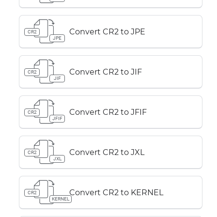
Convert CR2 to JPE
CR2
JPE
Convert CR2 to JIF
CR2
JIF
Convert CR2 to JFIF
CR2
JFIF
Convert CR2 to JXL
CR2
JXL
Convert CR2 to KERNEL
CR2
KERNEL