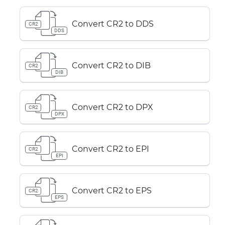
Convert CR2 to DDS
CR2
DDS
Convert CR2 to DIB
CR2
DIB
Convert CR2 to DPX
CR2
DPX
Convert CR2 to EPI
CR2
EPI
Convert CR2 to EPS
CR2
EPS