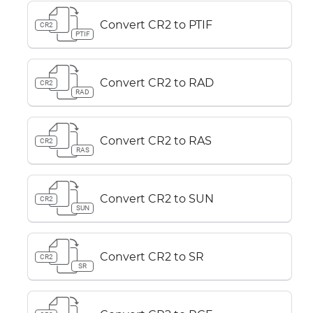
Convert CR2 to PTIF
CR2
PTIF
Convert CR2 to RAD
CR2
RAD
Convert CR2 to RAS
CR2
RAS
Convert CR2 to SUN
CR2
SUN
Convert CR2 to SR
CR2
SR