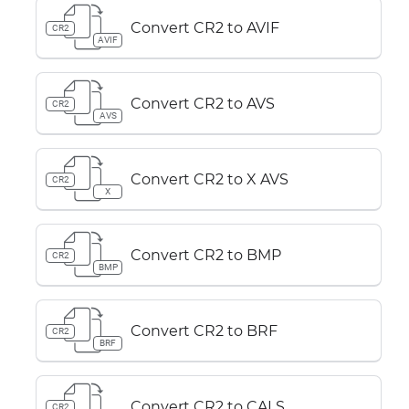
Convert CR2 to AVIF
CR2
AVIF
Convert CR2 to AVS
CR2
AVS
Convert CR2 to X AVS
CR2
X
Convert CR2 to BMP
CR2
BMP
Convert CR2 to BRF
CR2
BRF
Convert CR2 to CALS
CR2