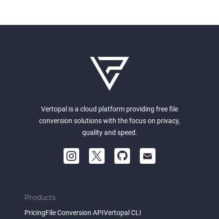
Vertopal is a cloud platform providing free file
conversion solutions with the focus on privacy,
quality and speed.
Products
Pricing
File Conversion API
Vertopal CLI