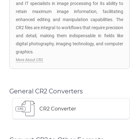
and IT specialists in image processing for its ability to
retain maximum image information, facilitating
enhanced editing and manipulation capabilities. The
CR2 files are integral to workflows that require precision
and detail, making them indispensable in fields like
digital photography, imaging technology, and computer
graphics.
More About CR2
General CR2 Converters
CR2 Converter
CR2