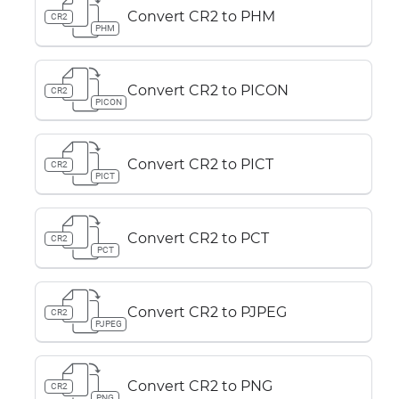
Convert CR2 to PHM
CR2
PHM
Convert CR2 to PICON
CR2
PICON
Convert CR2 to PICT
CR2
PICT
Convert CR2 to PCT
CR2
PCT
Convert CR2 to PJPEG
CR2
PJPEG
Convert CR2 to PNG
CR2
PNG