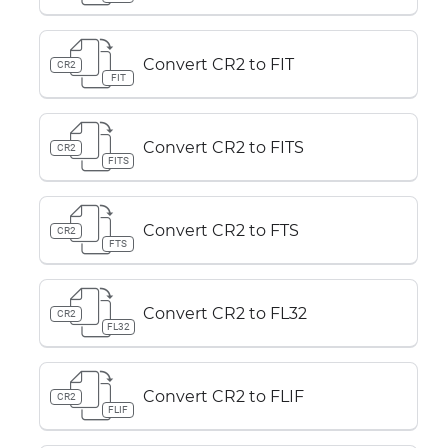
Convert CR2 to FIT
CR2
FIT
Convert CR2 to FITS
CR2
FITS
Convert CR2 to FTS
CR2
FTS
Convert CR2 to FL32
CR2
FL32
Convert CR2 to FLIF
CR2
FLIF