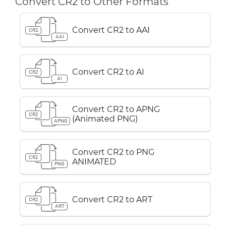
Convert CR2 to Other Formats
Convert CR2 to AAI
CR2
AAI
Convert CR2 to AI
CR2
AI
Convert CR2 to APNG
CR2
(Animated PNG)
APNG
Convert CR2 to PNG
CR2
ANIMATED
PNG
Convert CR2 to ART
CR2
ART