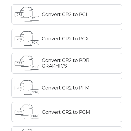
Convert CR2 to PCL
CR2
PCL
Convert CR2 to PCX
CR2
PCX
Convert CR2 to PDB
CR2
GRAPHICS
PDB
Convert CR2 to PFM
CR2
PFM
Convert CR2 to PGM
CR2
PGM