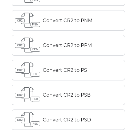
Convert CR2 to PNM
CR2
PNM
Convert CR2 to PPM
CR2
PPM
Convert CR2 to PS
CR2
PS
Convert CR2 to PSB
CR2
PSB
Convert CR2 to PSD
CR2
PSD