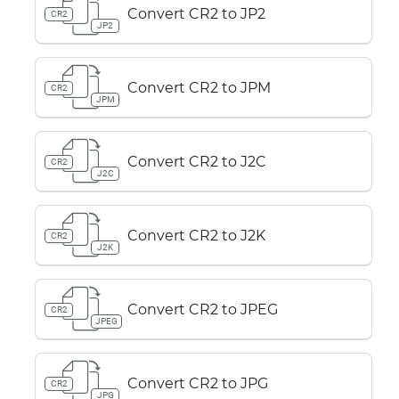
Convert CR2 to JP2
CR2
JP2
Convert CR2 to JPM
CR2
JPM
Convert CR2 to J2C
CR2
J2C
Convert CR2 to J2K
CR2
J2K
Convert CR2 to JPEG
CR2
JPEG
Convert CR2 to JPG
CR2
JPG