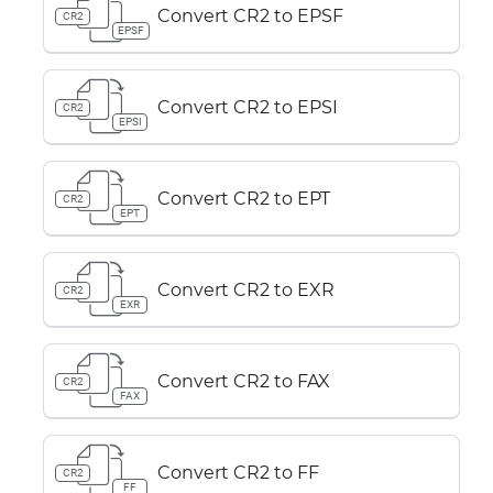
Convert CR2 to EPSF
CR2
EPSF
Convert CR2 to EPSI
CR2
EPSI
Convert CR2 to EPT
CR2
EPT
Convert CR2 to EXR
CR2
EXR
Convert CR2 to FAX
CR2
FAX
Convert CR2 to FF
CR2
FF