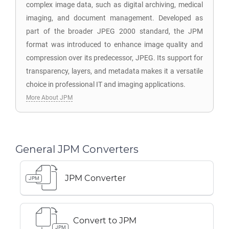
complex image data, such as digital archiving, medical
imaging, and document management. Developed as
part of the broader JPEG 2000 standard, the JPM
format was introduced to enhance image quality and
compression over its predecessor, JPEG. Its support for
transparency, layers, and metadata makes it a versatile
choice in professional IT and imaging applications.
More About JPM
General JPM Converters
JPM Converter
JPM
Convert to JPM
JPM