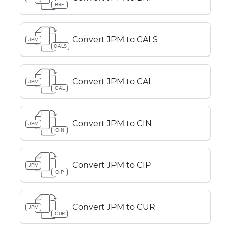
BRF
Convert JPM to CALS
JPM
CALS
Convert JPM to CAL
JPM
CAL
Convert JPM to CIN
JPM
CIN
Convert JPM to CIP
JPM
CIP
Convert JPM to CUR
JPM
CUR