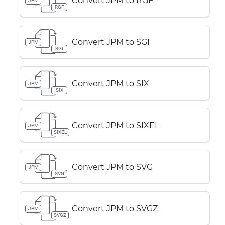
Convert JPM to RGF
JPM
RGF
Convert JPM to SGI
JPM
SGI
Convert JPM to SIX
JPM
SIX
Convert JPM to SIXEL
JPM
SIXEL
Convert JPM to SVG
JPM
SVG
Convert JPM to SVGZ
JPM
SVGZ