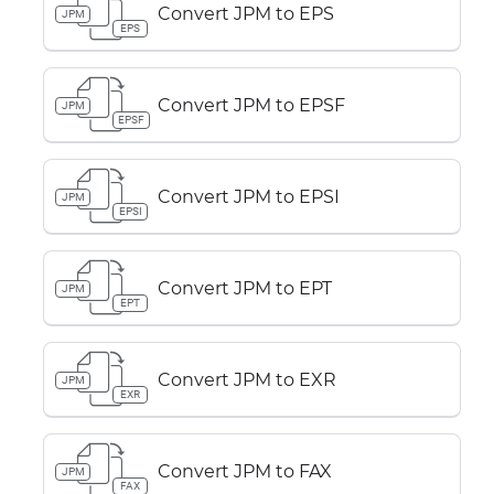
Convert JPM to EPS
JPM
EPS
Convert JPM to EPSF
JPM
EPSF
Convert JPM to EPSI
JPM
EPSI
Convert JPM to EPT
JPM
EPT
Convert JPM to EXR
JPM
EXR
Convert JPM to FAX
JPM
FAX