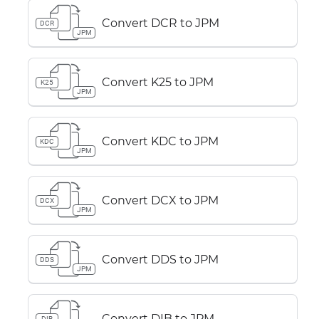
Convert DCR to JPM
DCR
JPM
Convert K25 to JPM
K25
JPM
Convert KDC to JPM
KDC
JPM
Convert DCX to JPM
DCX
JPM
Convert DDS to JPM
DDS
JPM
Convert DIB to JPM
DIB