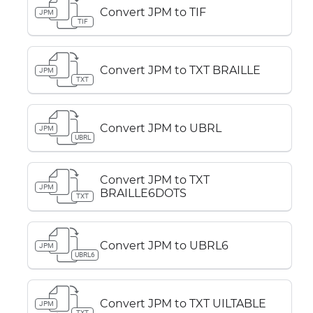
Convert JPM to TIF
JPM
TIF
Convert JPM to TXT BRAILLE
JPM
TXT
Convert JPM to UBRL
JPM
UBRL
Convert JPM to TXT
JPM
BRAILLE6DOTS
TXT
Convert JPM to UBRL6
JPM
UBRL6
Convert JPM to TXT UILTABLE
JPM
TXT