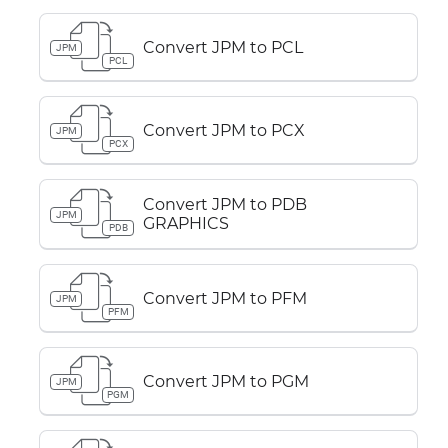
Convert JPM to PCL
JPM
PCL
Convert JPM to PCX
JPM
PCX
Convert JPM to PDB
JPM
GRAPHICS
PDB
Convert JPM to PFM
JPM
PFM
Convert JPM to PGM
JPM
PGM