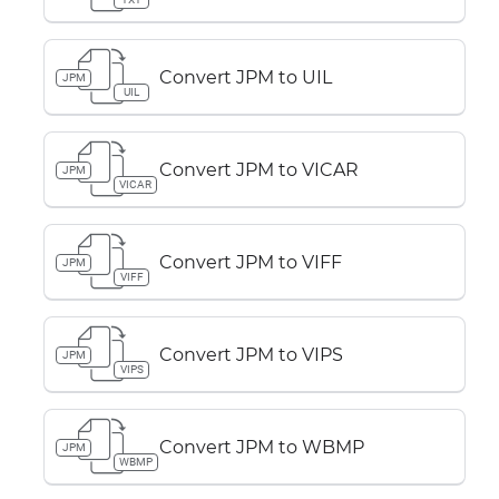
Convert JPM to UIL
JPM
UIL
Convert JPM to VICAR
JPM
VICAR
Convert JPM to VIFF
JPM
VIFF
Convert JPM to VIPS
JPM
VIPS
Convert JPM to WBMP
JPM
WBMP