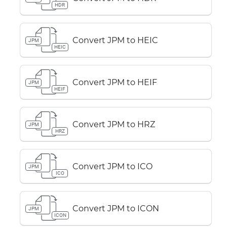
HDR
Convert JPM to HEIC
JPM
HEIC
Convert JPM to HEIF
JPM
HEIF
Convert JPM to HRZ
JPM
HRZ
Convert JPM to ICO
JPM
ICO
Convert JPM to ICON
JPM
ICON