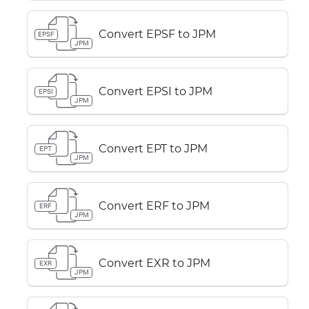
Convert EPSF to JPM
EPSF
JPM
Convert EPSI to JPM
EPSI
JPM
Convert EPT to JPM
EPT
JPM
Convert ERF to JPM
ERF
JPM
Convert EXR to JPM
EXR
JPM