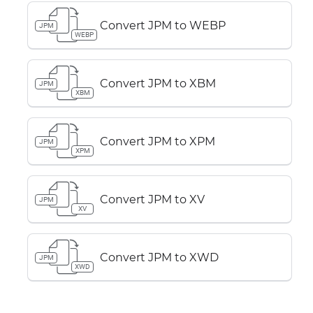
Convert JPM to WEBP
JPM
WEBP
Convert JPM to XBM
JPM
XBM
Convert JPM to XPM
JPM
XPM
Convert JPM to XV
JPM
XV
Convert JPM to XWD
JPM
XWD