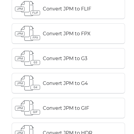
Convert JPM to FLIF
JPM
FLIF
Convert JPM to FPX
JPM
FPX
Convert JPM to G3
JPM
G3
Convert JPM to G4
JPM
G4
Convert JPM to GIF
JPM
GIF
Convert JPM to HDR
JPM