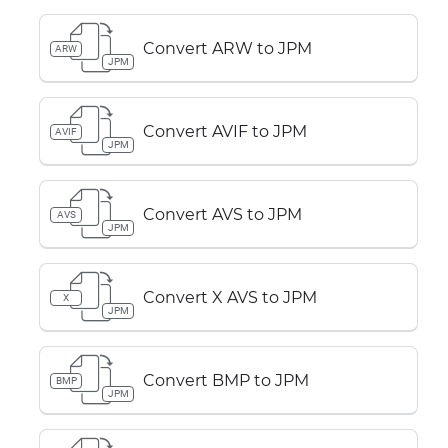
Convert ARW to JPM
ARW
JPM
Convert AVIF to JPM
AVIF
JPM
Convert AVS to JPM
AVS
JPM
Convert X AVS to JPM
X
JPM
Convert BMP to JPM
BMP
JPM