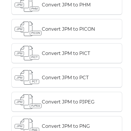
Convert JPM to PHM
JPM
PHM
Convert JPM to PICON
JPM
PICON
Convert JPM to PICT
JPM
PICT
Convert JPM to PCT
JPM
PCT
Convert JPM to PJPEG
JPM
PJPEG
Convert JPM to PNG
JPM
PNG