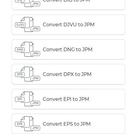
JPM
Convert DJVU to JPM
DJVU
JPM
Convert DNG to JPM
DNG
JPM
Convert DPX to JPM
DPX
JPM
Convert EPI to JPM
EPI
JPM
Convert EPS to JPM
EPS
JPM