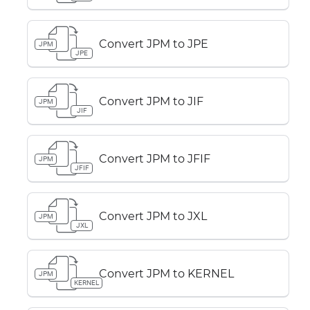
Convert JPM to JPE
JPM
JPE
Convert JPM to JIF
JPM
JIF
Convert JPM to JFIF
JPM
JFIF
Convert JPM to JXL
JPM
JXL
Convert JPM to KERNEL
JPM
KERNEL