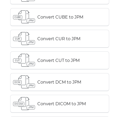
Convert CUBE to JPM
CUBE
JPM
Convert CUR to JPM
CUR
JPM
Convert CUT to JPM
CUT
JPM
Convert DCM to JPM
DCM
JPM
Convert DICOM to JPM
DICOM
JPM