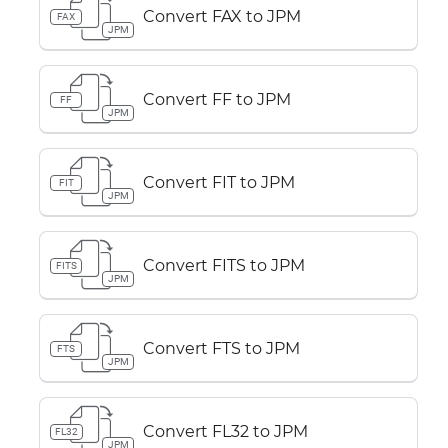
Convert FAX to JPM
FAX
JPM
Convert FF to JPM
FF
JPM
Convert FIT to JPM
FIT
JPM
Convert FITS to JPM
FITS
JPM
Convert FTS to JPM
FTS
JPM
Convert FL32 to JPM
FL32
JPM