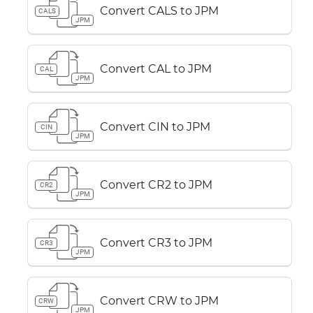
Convert CALS to JPM
CALS
JPM
Convert CAL to JPM
CAL
JPM
Convert CIN to JPM
CIN
JPM
Convert CR2 to JPM
CR2
JPM
Convert CR3 to JPM
CR3
JPM
Convert CRW to JPM
CRW
JPM