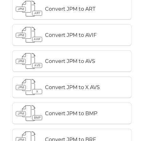
Convert JPM to ART
JPM
ART
Convert JPM to AVIF
JPM
AVIF
Convert JPM to AVS
JPM
AVS
Convert JPM to X AVS
JPM
X
Convert JPM to BMP
JPM
BMP
Convert JPM to BRF
JPM