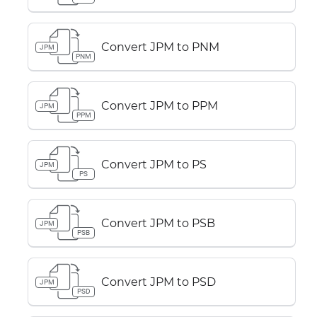
Convert JPM to PNM
JPM
PNM
Convert JPM to PPM
JPM
PPM
Convert JPM to PS
JPM
PS
Convert JPM to PSB
JPM
PSB
Convert JPM to PSD
JPM
PSD