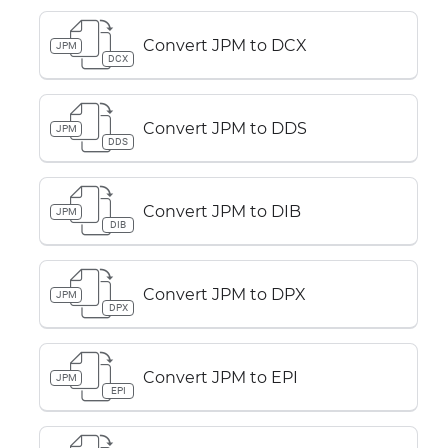
Convert JPM to DCX
JPM
DCX
Convert JPM to DDS
JPM
DDS
Convert JPM to DIB
JPM
DIB
Convert JPM to DPX
JPM
DPX
Convert JPM to EPI
JPM
EPI