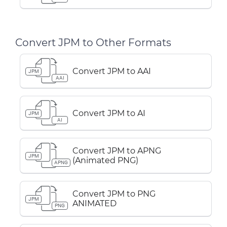
Convert JPM to Other Formats
Convert JPM to AAI
JPM
AAI
Convert JPM to AI
JPM
AI
Convert JPM to APNG
JPM
(Animated PNG)
APNG
Convert JPM to PNG
JPM
ANIMATED
PNG