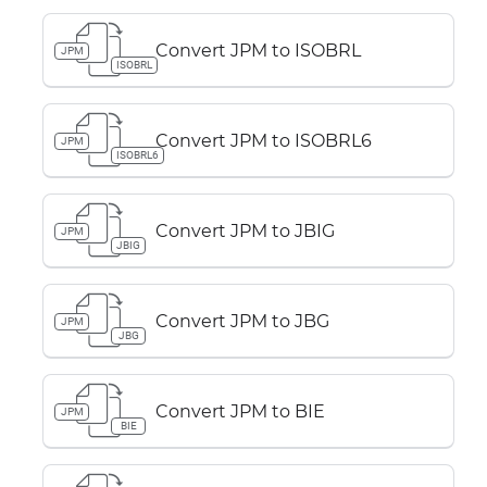
Convert JPM to ISOBRL
JPM
ISOBRL
Convert JPM to ISOBRL6
JPM
ISOBRL6
Convert JPM to JBIG
JPM
JBIG
Convert JPM to JBG
JPM
JBG
Convert JPM to BIE
JPM
BIE