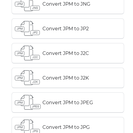
Convert JPM to JNG
JPM
JNG
Convert JPM to JP2
JPM
JP2
Convert JPM to J2C
JPM
J2C
Convert JPM to J2K
JPM
J2K
Convert JPM to JPEG
JPM
JPEG
Convert JPM to JPG
JPM
JPG