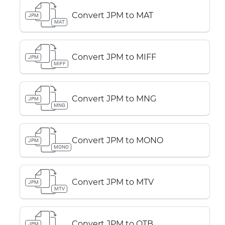
Convert JPM to MAT
JPM
MAT
Convert JPM to MIFF
JPM
MIFF
Convert JPM to MNG
JPM
MNG
Convert JPM to MONO
JPM
MONO
Convert JPM to MTV
JPM
MTV
Convert JPM to OTB
JPM