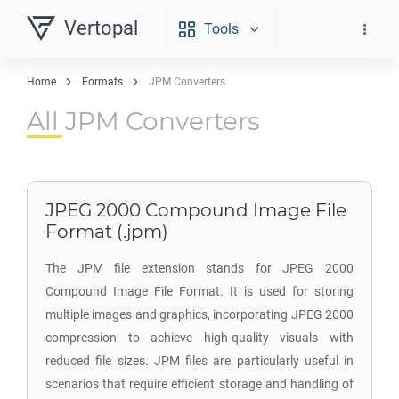
Vertopal
Tools
Home
Formats
JPM Converters
All JPM Converters
JPEG 2000 Compound Image File
Format (.jpm)
The JPM file extension stands for JPEG 2000
Compound Image File Format. It is used for storing
multiple images and graphics, incorporating JPEG 2000
compression to achieve high-quality visuals with
reduced file sizes. JPM files are particularly useful in
scenarios that require efficient storage and handling of