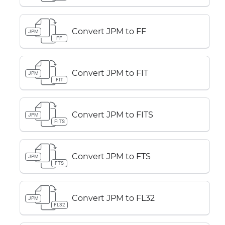
Convert JPM to FF
JPM
FF
Convert JPM to FIT
JPM
FIT
Convert JPM to FITS
JPM
FITS
Convert JPM to FTS
JPM
FTS
Convert JPM to FL32
JPM
FL32