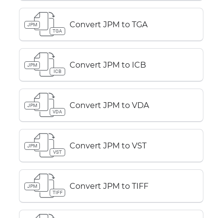
Convert JPM to TGA
JPM
TGA
Convert JPM to ICB
JPM
ICB
Convert JPM to VDA
JPM
VDA
Convert JPM to VST
JPM
VST
Convert JPM to TIFF
JPM
TIFF