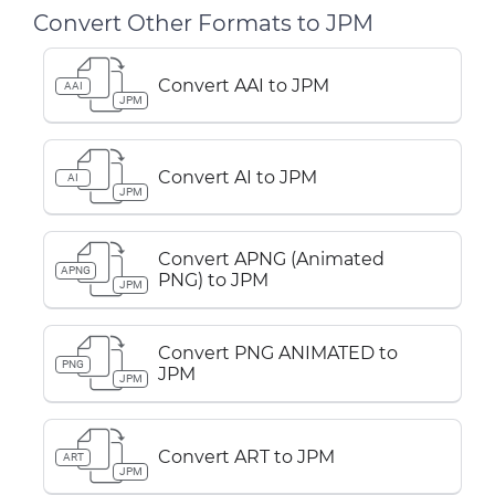
Convert Other Formats to JPM
Convert AAI to JPM
AAI
JPM
Convert AI to JPM
AI
JPM
Convert APNG (Animated
APNG
PNG) to JPM
JPM
Convert PNG ANIMATED to
PNG
JPM
JPM
Convert ART to JPM
ART
JPM