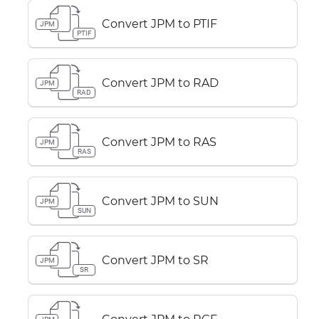
Convert JPM to PTIF
JPM
PTIF
Convert JPM to RAD
JPM
RAD
Convert JPM to RAS
JPM
RAS
Convert JPM to SUN
JPM
SUN
Convert JPM to SR
JPM
SR