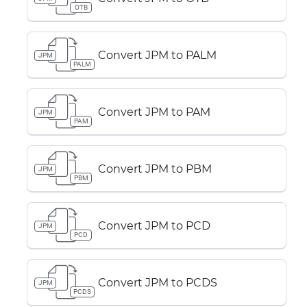
OTB
Convert JPM to PALM
JPM
PALM
Convert JPM to PAM
JPM
PAM
Convert JPM to PBM
JPM
PBM
Convert JPM to PCD
JPM
PCD
Convert JPM to PCDS
JPM
PCDS