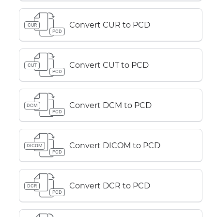
Convert CUR to PCD
CUR
PCD
Convert CUT to PCD
CUT
PCD
Convert DCM to PCD
DCM
PCD
Convert DICOM to PCD
DICOM
PCD
Convert DCR to PCD
DCR
PCD