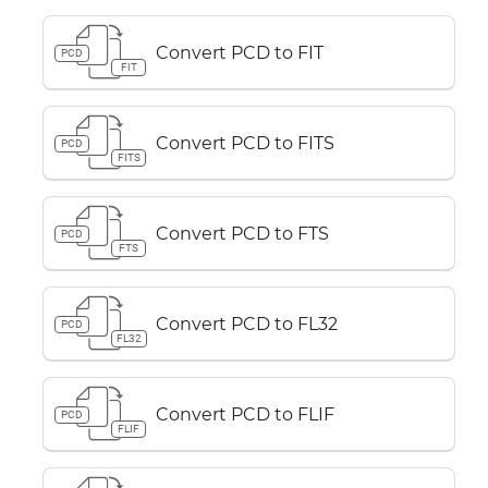
Convert PCD to FIT
PCD
FIT
Convert PCD to FITS
PCD
FITS
Convert PCD to FTS
PCD
FTS
Convert PCD to FL32
PCD
FL32
Convert PCD to FLIF
PCD
FLIF