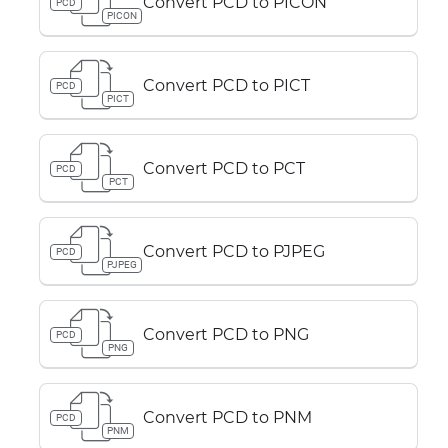
Convert PCD to PICON
PCD
PICON
Convert PCD to PICT
PCD
PICT
Convert PCD to PCT
PCD
PCT
Convert PCD to PJPEG
PCD
PJPEG
Convert PCD to PNG
PCD
PNG
Convert PCD to PNM
PCD
PNM