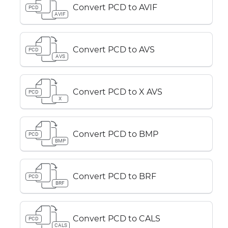
Convert PCD to AVIF
PCD
AVIF
Convert PCD to AVS
PCD
AVS
Convert PCD to X AVS
PCD
X
Convert PCD to BMP
PCD
BMP
Convert PCD to BRF
PCD
BRF
Convert PCD to CALS
PCD
CALS