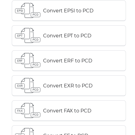
Convert EPSI to PCD
EPSI
PCD
Convert EPT to PCD
EPT
PCD
Convert ERF to PCD
ERF
PCD
Convert EXR to PCD
EXR
PCD
Convert FAX to PCD
FAX
PCD