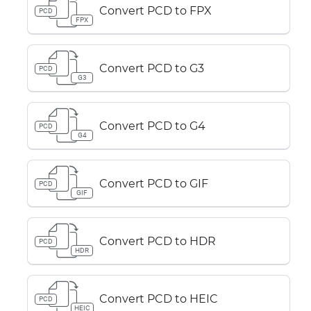
Convert PCD to FPX
PCD
FPX
Convert PCD to G3
PCD
G3
Convert PCD to G4
PCD
G4
Convert PCD to GIF
PCD
GIF
Convert PCD to HDR
PCD
HDR
Convert PCD to HEIC
PCD
HEIC