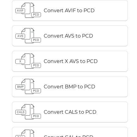
Convert AVIF to PCD
AVIF
PCD
Convert AVS to PCD
AVS
PCD
Convert X AVS to PCD
X
PCD
Convert BMP to PCD
BMP
PCD
Convert CALS to PCD
CALS
PCD