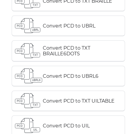
Convert PCD to TXT BRAILLE
PCD
TXT
Convert PCD to UBRL
PCD
UBRL
Convert PCD to TXT
PCD
BRAILLE6DOTS
TXT
Convert PCD to UBRL6
PCD
UBRL6
Convert PCD to TXT UILTABLE
PCD
TXT
Convert PCD to UIL
PCD
UIL