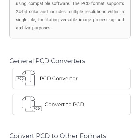
using compatible software. The PCD format supports
24-bit color and includes multiple resolutions within a
single file, facilitating versatile image processing and
archival purposes.
General PCD Converters
PCD Converter
PCD
Convert to PCD
PCD
Convert PCD to Other Formats