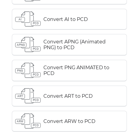
Convert AI to PCD
AI
PCD
Convert APNG (Animated
APNG
PNG) to PCD
PCD
Convert PNG ANIMATED to
PNG
PCD
PCD
Convert ART to PCD
ART
PCD
Convert ARW to PCD
ARW
PCD