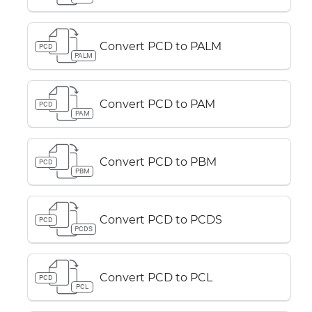
Convert PCD to PALM
PCD
PALM
Convert PCD to PAM
PCD
PAM
Convert PCD to PBM
PCD
PBM
Convert PCD to PCDS
PCD
PCDS
Convert PCD to PCL
PCD
PCL