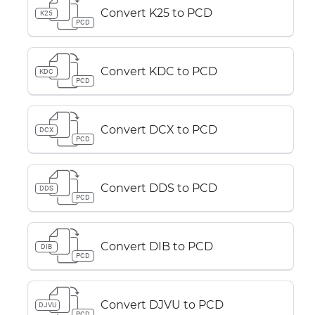
Convert K25 to PCD
K25
PCD
Convert KDC to PCD
KDC
PCD
Convert DCX to PCD
DCX
PCD
Convert DDS to PCD
DDS
PCD
Convert DIB to PCD
DIB
PCD
Convert DJVU to PCD
DJVU
PCD