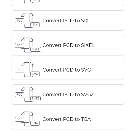
Convert PCD to SIX
PCD
SIX
Convert PCD to SIXEL
PCD
SIXEL
Convert PCD to SVG
PCD
SVG
Convert PCD to SVGZ
PCD
SVGZ
Convert PCD to TGA
PCD
TGA