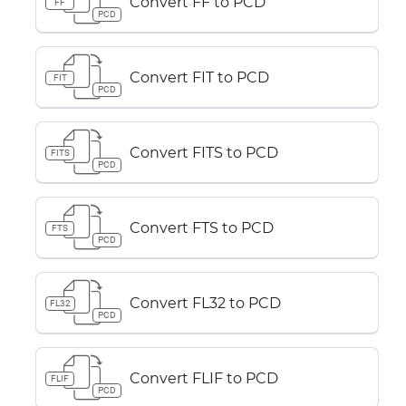
Convert FF to PCD
FF
PCD
Convert FIT to PCD
FIT
PCD
Convert FITS to PCD
FITS
PCD
Convert FTS to PCD
FTS
PCD
Convert FL32 to PCD
FL32
PCD
Convert FLIF to PCD
FLIF
PCD