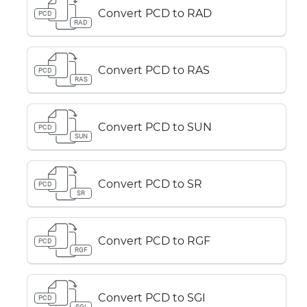
Convert PCD to RAD
PCD
RAD
Convert PCD to RAS
PCD
RAS
Convert PCD to SUN
PCD
SUN
Convert PCD to SR
PCD
SR
Convert PCD to RGF
PCD
RGF
Convert PCD to SGI
PCD
SGI