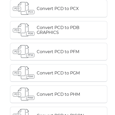
Convert PCD to PCX
PCD
PCX
Convert PCD to PDB
PCD
GRAPHICS
PDB
Convert PCD to PFM
PCD
PFM
Convert PCD to PGM
PCD
PGM
Convert PCD to PHM
PCD
PHM