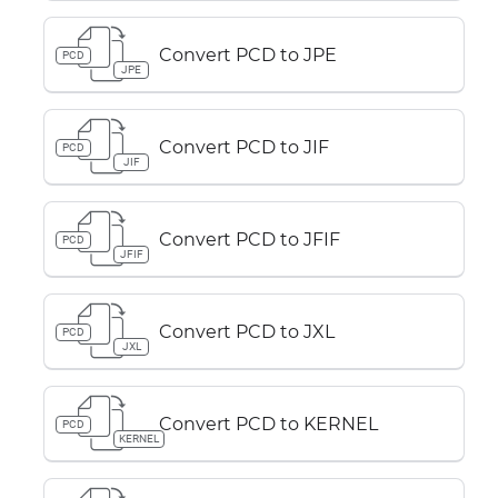
Convert PCD to JPE
PCD
JPE
Convert PCD to JIF
PCD
JIF
Convert PCD to JFIF
PCD
JFIF
Convert PCD to JXL
PCD
JXL
Convert PCD to KERNEL
PCD
KERNEL