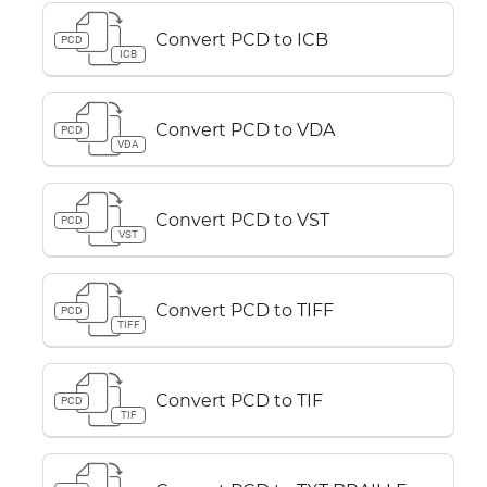
Convert PCD to ICB
PCD
ICB
Convert PCD to VDA
PCD
VDA
Convert PCD to VST
PCD
VST
Convert PCD to TIFF
PCD
TIFF
Convert PCD to TIF
PCD
TIF