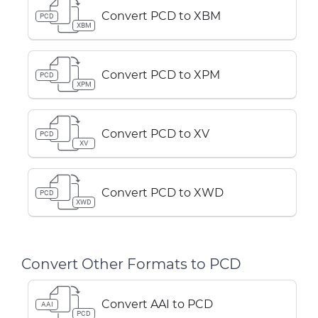
Convert PCD to XBM
PCD
XBM
Convert PCD to XPM
PCD
XPM
Convert PCD to XV
PCD
XV
Convert PCD to XWD
PCD
XWD
Convert Other Formats to PCD
Convert AAI to PCD
AAI
PCD