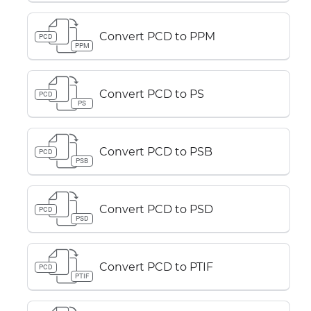
Convert PCD to PPM
PCD
PPM
Convert PCD to PS
PCD
PS
Convert PCD to PSB
PCD
PSB
Convert PCD to PSD
PCD
PSD
Convert PCD to PTIF
PCD
PTIF