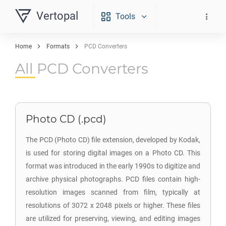
Vertopal
Tools
Home
Formats
PCD Converters
All PCD Converters
Photo CD (.pcd)
The PCD (Photo CD) file extension, developed by Kodak,
is used for storing digital images on a Photo CD. This
format was introduced in the early 1990s to digitize and
archive physical photographs. PCD files contain high-
resolution images scanned from film, typically at
resolutions of 3072 x 2048 pixels or higher. These files
are utilized for preserving, viewing, and editing images