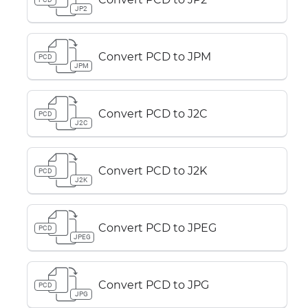
JP2
Convert PCD to JPM
PCD
JPM
Convert PCD to J2C
PCD
J2C
Convert PCD to J2K
PCD
J2K
Convert PCD to JPEG
PCD
JPEG
Convert PCD to JPG
PCD
JPG