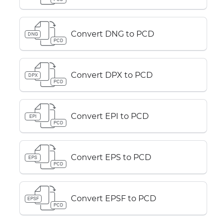
Convert DNG to PCD
DNG
PCD
Convert DPX to PCD
DPX
PCD
Convert EPI to PCD
EPI
PCD
Convert EPS to PCD
EPS
PCD
Convert EPSF to PCD
EPSF
PCD