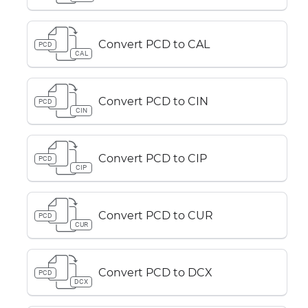
Convert PCD to CAL
PCD
CAL
Convert PCD to CIN
PCD
CIN
Convert PCD to CIP
PCD
CIP
Convert PCD to CUR
PCD
CUR
Convert PCD to DCX
PCD
DCX