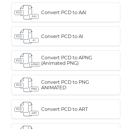
Convert PCD to AAI
PCD
AAI
Convert PCD to AI
PCD
AI
Convert PCD to APNG
PCD
(Animated PNG)
APNG
Convert PCD to PNG
PCD
ANIMATED
PNG
Convert PCD to ART
PCD
ART