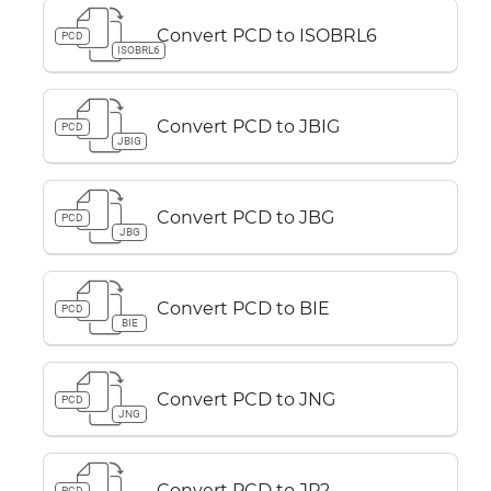
Convert PCD to ISOBRL6
PCD
ISOBRL6
Convert PCD to JBIG
PCD
JBIG
Convert PCD to JBG
PCD
JBG
Convert PCD to BIE
PCD
BIE
Convert PCD to JNG
PCD
JNG
Convert PCD to JP2
PCD