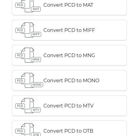
Convert PCD to MAT
PCD
MAT
Convert PCD to MIFF
PCD
MIFF
Convert PCD to MNG
PCD
MNG
Convert PCD to MONO
PCD
MONO
Convert PCD to MTV
PCD
MTV
Convert PCD to OTB
PCD
OTB