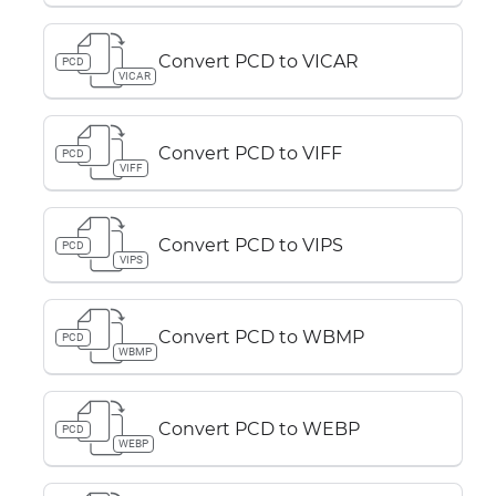
Convert PCD to VICAR
PCD
VICAR
Convert PCD to VIFF
PCD
VIFF
Convert PCD to VIPS
PCD
VIPS
Convert PCD to WBMP
PCD
WBMP
Convert PCD to WEBP
PCD
WEBP