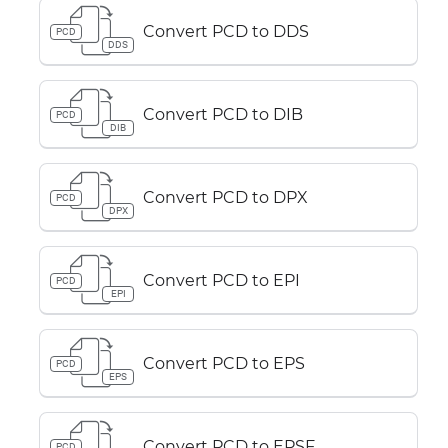
Convert PCD to DDS
PCD
DDS
Convert PCD to DIB
PCD
DIB
Convert PCD to DPX
PCD
DPX
Convert PCD to EPI
PCD
EPI
Convert PCD to EPS
PCD
EPS
Convert PCD to EPSF
PCD