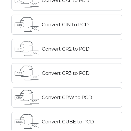
Convert CAL to PCD
CAL
PCD
Convert CIN to PCD
CIN
PCD
Convert CR2 to PCD
CR2
PCD
Convert CR3 to PCD
CR3
PCD
Convert CRW to PCD
CRW
PCD
Convert CUBE to PCD
CUBE
PCD