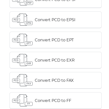
EPSF
Convert PCD to EPSI
PCD
EPSI
Convert PCD to EPT
PCD
EPT
Convert PCD to EXR
PCD
EXR
Convert PCD to FAX
PCD
FAX
Convert PCD to FF
PCD
FF