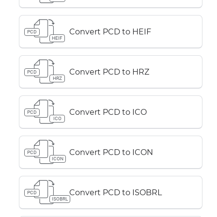
Convert PCD to HEIF
PCD
HEIF
Convert PCD to HRZ
PCD
HRZ
Convert PCD to ICO
PCD
ICO
Convert PCD to ICON
PCD
ICON
Convert PCD to ISOBRL
PCD
ISOBRL