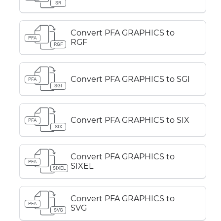
SR
Convert PFA GRAPHICS to
PFA
RGF
RGF
Convert PFA GRAPHICS to SGI
PFA
SGI
Convert PFA GRAPHICS to SIX
PFA
SIX
Convert PFA GRAPHICS to
PFA
SIXEL
SIXEL
Convert PFA GRAPHICS to
PFA
SVG
SVG