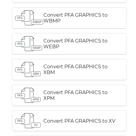
Convert PFA GRAPHICS to
PFA
WBMP
WBMP
Convert PFA GRAPHICS to
PFA
WEBP
WEBP
Convert PFA GRAPHICS to
PFA
XBM
XBM
Convert PFA GRAPHICS to
PFA
XPM
XPM
Convert PFA GRAPHICS to XV
PFA
XV