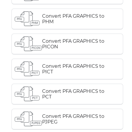
Convert PFA GRAPHICS to
PFA
PHM
PHM
Convert PFA GRAPHICS to
PFA
PICON
PICON
Convert PFA GRAPHICS to
PFA
PICT
PICT
Convert PFA GRAPHICS to
PFA
PCT
PCT
Convert PFA GRAPHICS to
PFA
PJPEG
PJPEG