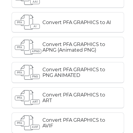
AAI
Convert PFA GRAPHICS to AI
PFA
AI
Convert PFA GRAPHICS to
PFA
APNG (Animated PNG)
APNG
Convert PFA GRAPHICS to
PFA
PNG ANIMATED
PNG
Convert PFA GRAPHICS to
PFA
ART
ART
Convert PFA GRAPHICS to
PFA
AVIF
AVIF