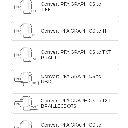
Convert PFA GRAPHICS to
PFA
TIFF
TIFF
Convert PFA GRAPHICS to TIF
PFA
TIF
Convert PFA GRAPHICS to TXT
PFA
BRAILLE
TXT
Convert PFA GRAPHICS to
PFA
UBRL
UBRL
Convert PFA GRAPHICS to TXT
PFA
BRAILLE6DOTS
TXT
Convert PFA GRAPHICS to
PFA