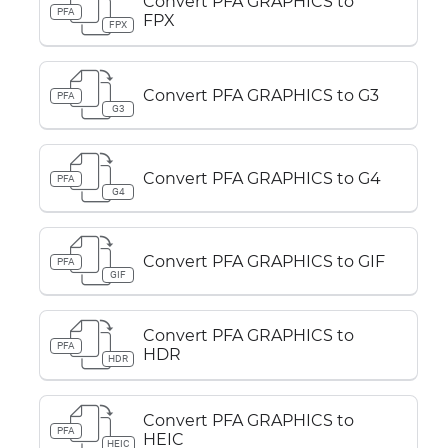
Convert PFA GRAPHICS to
PFA
FPX
FPX
Convert PFA GRAPHICS to G3
PFA
G3
Convert PFA GRAPHICS to G4
PFA
G4
Convert PFA GRAPHICS to GIF
PFA
GIF
Convert PFA GRAPHICS to
PFA
HDR
HDR
Convert PFA GRAPHICS to
PFA
HEIC
HEIC