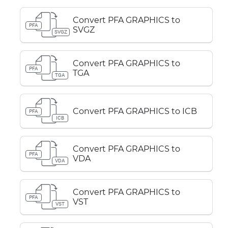
Convert PFA GRAPHICS to
PFA
SVGZ
SVGZ
Convert PFA GRAPHICS to
PFA
TGA
TGA
Convert PFA GRAPHICS to ICB
PFA
ICB
Convert PFA GRAPHICS to
PFA
VDA
VDA
Convert PFA GRAPHICS to
PFA
VST
VST