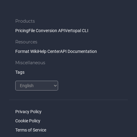
Products
Pricing
File Conversion API
Vertopal CLI
Resources
Format Wiki
Help Center
API Documentation
Miscellaneous
Tags
Privacy Policy
Cookie Policy
Terms of Service