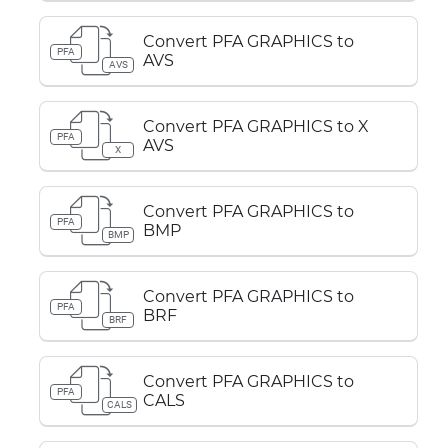
Convert PFA GRAPHICS to
PFA
AVS
AVS
Convert PFA GRAPHICS to X
PFA
AVS
X
Convert PFA GRAPHICS to
PFA
BMP
BMP
Convert PFA GRAPHICS to
PFA
BRF
BRF
Convert PFA GRAPHICS to
PFA
CALS
CALS