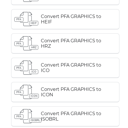
Convert PFA GRAPHICS to
PFA
HEIF
HEIF
Convert PFA GRAPHICS to
PFA
HRZ
HRZ
Convert PFA GRAPHICS to
PFA
ICO
ICO
Convert PFA GRAPHICS to
PFA
ICON
ICON
Convert PFA GRAPHICS to
PFA
ISOBRL
ISOBRL