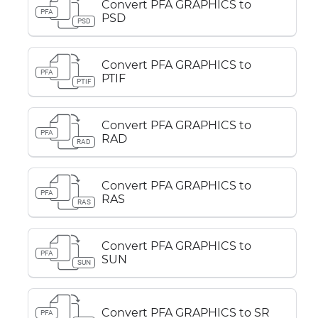
Convert PFA GRAPHICS to
PFA
PSD
PSD
Convert PFA GRAPHICS to
PFA
PTIF
PTIF
Convert PFA GRAPHICS to
PFA
RAD
RAD
Convert PFA GRAPHICS to
PFA
RAS
RAS
Convert PFA GRAPHICS to
PFA
SUN
SUN
Convert PFA GRAPHICS to SR
PFA