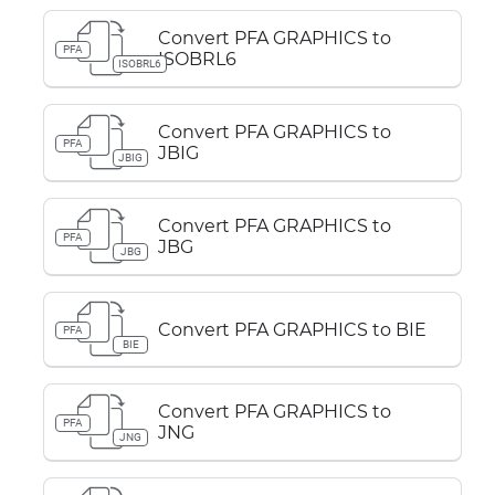
Convert PFA GRAPHICS to
PFA
ISOBRL6
ISOBRL6
Convert PFA GRAPHICS to
PFA
JBIG
JBIG
Convert PFA GRAPHICS to
PFA
JBG
JBG
Convert PFA GRAPHICS to BIE
PFA
BIE
Convert PFA GRAPHICS to
PFA
JNG
JNG