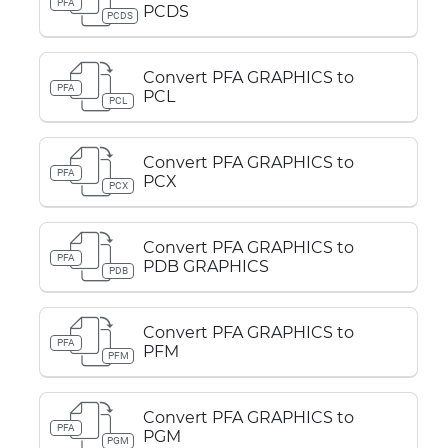
PFA
PCDS
PCDS
Convert PFA GRAPHICS to
PFA
PCL
PCL
Convert PFA GRAPHICS to
PFA
PCX
PCX
Convert PFA GRAPHICS to
PFA
PDB GRAPHICS
PDB
Convert PFA GRAPHICS to
PFA
PFM
PFM
Convert PFA GRAPHICS to
PFA
PGM
PGM