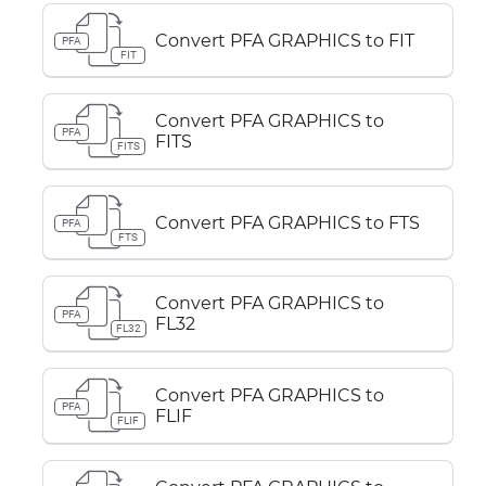
Convert PFA GRAPHICS to FIT
PFA
FIT
Convert PFA GRAPHICS to
PFA
FITS
FITS
Convert PFA GRAPHICS to FTS
PFA
FTS
Convert PFA GRAPHICS to
PFA
FL32
FL32
Convert PFA GRAPHICS to
PFA
FLIF
FLIF