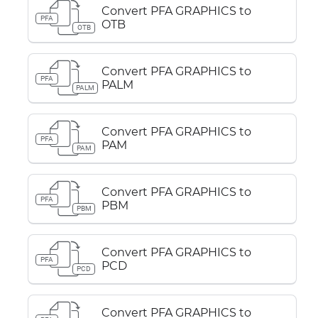
Convert PFA GRAPHICS to
PFA
OTB
OTB
Convert PFA GRAPHICS to
PFA
PALM
PALM
Convert PFA GRAPHICS to
PFA
PAM
PAM
Convert PFA GRAPHICS to
PFA
PBM
PBM
Convert PFA GRAPHICS to
PFA
PCD
PCD
Convert PFA GRAPHICS to