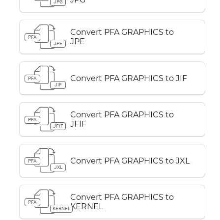
JPG
Convert PFA GRAPHICS to
PFA
JPE
JPE
Convert PFA GRAPHICS to JIF
PFA
JIF
Convert PFA GRAPHICS to
PFA
JFIF
JFIF
Convert PFA GRAPHICS to JXL
PFA
JXL
Convert PFA GRAPHICS to
PFA
KERNEL
KERNEL