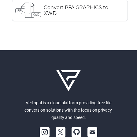
Convert PFA GRAPHICS to
PFA
XWD
XWD
Vertopal is a cloud platform providing free file
conversion solutions with the focus on privacy,
quality and speed.