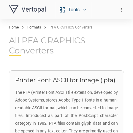
Vertopal
Tools
Home
Formats
PFA GRAPHICS Converters
All PFA GRAPHICS
Converters
Printer Font ASCII for Image (.pfa)
The PFA (Printer Font ASCII) file extension, developed by
Adobe Systems, stores Adobe Type 1 fonts in a human-
readable ASCII format, which can be converted to image
files. Introduced as part of the PostScript character
category in 1982, PFA files contain glyph data and can
be opened in any text editor. They are primarily used on