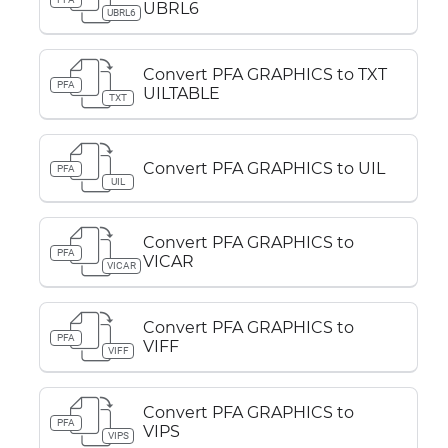
UBRL6
UBRL6
Convert PFA GRAPHICS to TXT
PFA
UILTABLE
TXT
Convert PFA GRAPHICS to UIL
PFA
UIL
Convert PFA GRAPHICS to
PFA
VICAR
VICAR
Convert PFA GRAPHICS to
PFA
VIFF
VIFF
Convert PFA GRAPHICS to
PFA
VIPS
VIPS