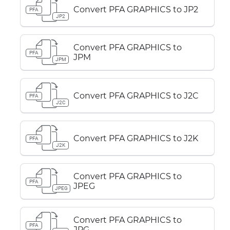
Convert PFA GRAPHICS to JP2
PFA
JP2
Convert PFA GRAPHICS to
PFA
JPM
JPM
Convert PFA GRAPHICS to J2C
PFA
J2C
Convert PFA GRAPHICS to J2K
PFA
J2K
Convert PFA GRAPHICS to
PFA
JPEG
JPEG
Convert PFA GRAPHICS to
PFA
JPG