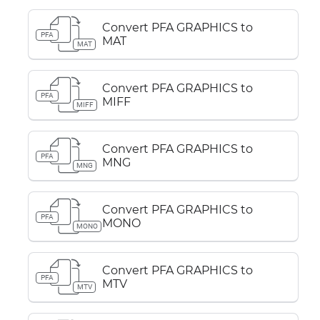
Convert PFA GRAPHICS to
PFA
MAT
MAT
Convert PFA GRAPHICS to
PFA
MIFF
MIFF
Convert PFA GRAPHICS to
PFA
MNG
MNG
Convert PFA GRAPHICS to
PFA
MONO
MONO
Convert PFA GRAPHICS to
PFA
MTV
MTV