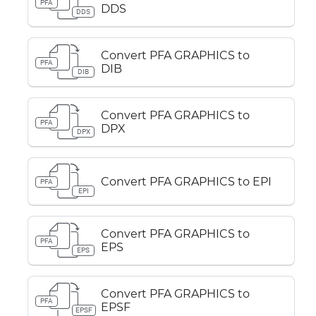
PFA
DDS
DDS
Convert PFA GRAPHICS to
PFA
DIB
DIB
Convert PFA GRAPHICS to
PFA
DPX
DPX
Convert PFA GRAPHICS to EPI
PFA
EPI
Convert PFA GRAPHICS to
PFA
EPS
EPS
Convert PFA GRAPHICS to
PFA
EPSF
EPSF