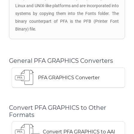
Linux and UNIX-like platforms and are incorporated into
systems by copying them into the Fonts folder. The
binary counterpart of PFA is the PFB (Printer Font
Binary) file.
General PFA GRAPHICS Converters
PFA GRAPHICS Converter
PFA
Convert PFA GRAPHICS to Other
Formats
Convert PFA GRAPHICS to AAI
PFA