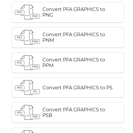
Convert PFA GRAPHICS to
PFA
PNG
PNG
Convert PFA GRAPHICS to
PFA
PNM
PNM
Convert PFA GRAPHICS to
PFA
PPM
PPM
Convert PFA GRAPHICS to PS
PFA
PS
Convert PFA GRAPHICS to
PFA
PSB
PSB