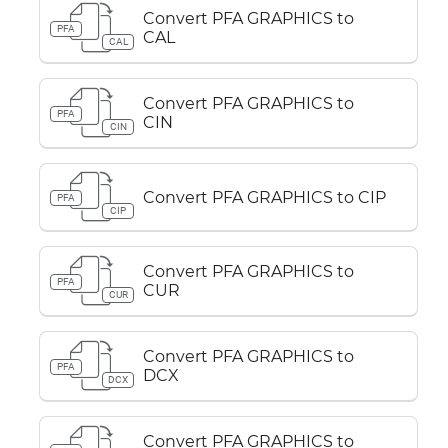
Convert PFA GRAPHICS to
PFA
CAL
CAL
Convert PFA GRAPHICS to
PFA
CIN
CIN
Convert PFA GRAPHICS to CIP
PFA
CIP
Convert PFA GRAPHICS to
PFA
CUR
CUR
Convert PFA GRAPHICS to
PFA
DCX
DCX
Convert PFA GRAPHICS to