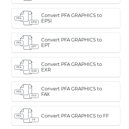
Convert PFA GRAPHICS to
PFA
EPSI
EPSI
Convert PFA GRAPHICS to
PFA
EPT
EPT
Convert PFA GRAPHICS to
PFA
EXR
EXR
Convert PFA GRAPHICS to
PFA
FAX
FAX
Convert PFA GRAPHICS to FF
PFA
FF