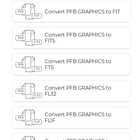
Convert PFB GRAPHICS to FIT
PFB
FIT
Convert PFB GRAPHICS to
PFB
FITS
FITS
Convert PFB GRAPHICS to
PFB
FTS
FTS
Convert PFB GRAPHICS to
PFB
FL32
FL32
Convert PFB GRAPHICS to
PFB
FLIF
FLIF