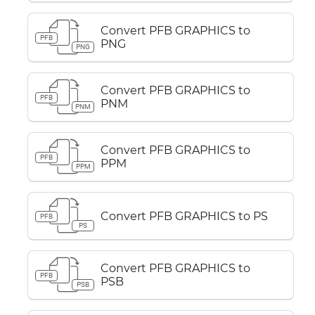
Convert PFB GRAPHICS to
PFB
PNG
PNG
Convert PFB GRAPHICS to
PFB
PNM
PNM
Convert PFB GRAPHICS to
PFB
PPM
PPM
Convert PFB GRAPHICS to PS
PFB
PS
Convert PFB GRAPHICS to
PFB
PSB
PSB