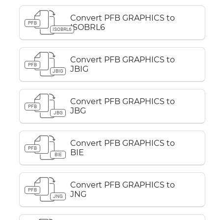
Convert PFB GRAPHICS to
PFB
ISOBRL6
ISOBRL6
Convert PFB GRAPHICS to
PFB
JBIG
JBIG
Convert PFB GRAPHICS to
PFB
JBG
JBG
Convert PFB GRAPHICS to
PFB
BIE
BIE
Convert PFB GRAPHICS to
PFB
JNG
JNG