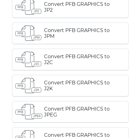
Convert PFB GRAPHICS to
PFB
JP2
JP2
Convert PFB GRAPHICS to
PFB
JPM
JPM
Convert PFB GRAPHICS to
PFB
J2C
J2C
Convert PFB GRAPHICS to
PFB
J2K
J2K
Convert PFB GRAPHICS to
PFB
JPEG
JPEG
Convert PFB GRAPHICS to