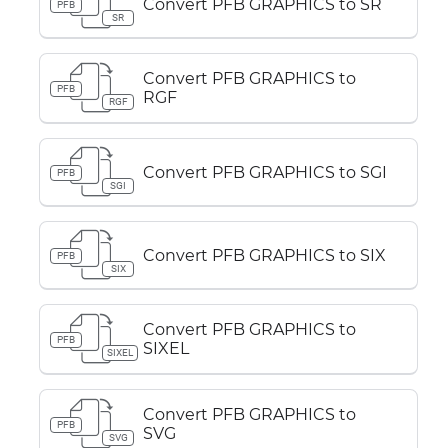
Convert PFB GRAPHICS to SR
PFB
SR
Convert PFB GRAPHICS to
PFB
RGF
RGF
Convert PFB GRAPHICS to SGI
PFB
SGI
Convert PFB GRAPHICS to SIX
PFB
SIX
Convert PFB GRAPHICS to
PFB
SIXEL
SIXEL
Convert PFB GRAPHICS to
PFB
SVG
SVG