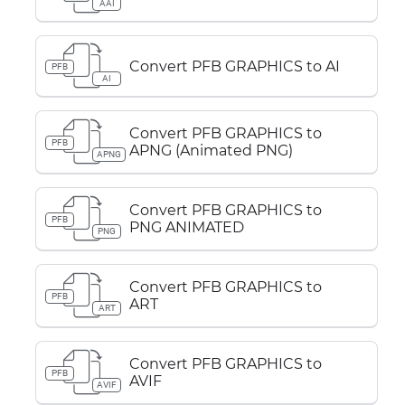
AAI
Convert PFB GRAPHICS to AI
PFB
AI
Convert PFB GRAPHICS to
PFB
APNG (Animated PNG)
APNG
Convert PFB GRAPHICS to
PFB
PNG ANIMATED
PNG
Convert PFB GRAPHICS to
PFB
ART
ART
Convert PFB GRAPHICS to
PFB
AVIF
AVIF