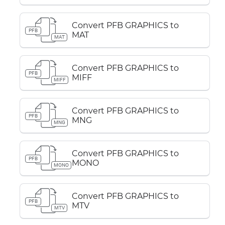
Convert PFB GRAPHICS to
PFB
MAT
MAT
Convert PFB GRAPHICS to
PFB
MIFF
MIFF
Convert PFB GRAPHICS to
PFB
MNG
MNG
Convert PFB GRAPHICS to
PFB
MONO
MONO
Convert PFB GRAPHICS to
PFB
MTV
MTV