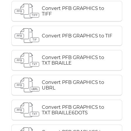
Convert PFB GRAPHICS to
PFB
TIFF
TIFF
Convert PFB GRAPHICS to TIF
PFB
TIF
Convert PFB GRAPHICS to
PFB
TXT BRAILLE
TXT
Convert PFB GRAPHICS to
PFB
UBRL
UBRL
Convert PFB GRAPHICS to
PFB
TXT BRAILLE6DOTS
TXT