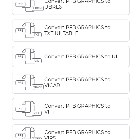
Convert PFB GRAPHICS to
PFB
UBRL6
UBRL6
Convert PFB GRAPHICS to
PFB
TXT UILTABLE
TXT
Convert PFB GRAPHICS to UIL
PFB
UIL
Convert PFB GRAPHICS to
PFB
VICAR
VICAR
Convert PFB GRAPHICS to
PFB
VIFF
VIFF
Convert PFB GRAPHICS to
PFB
VIPS