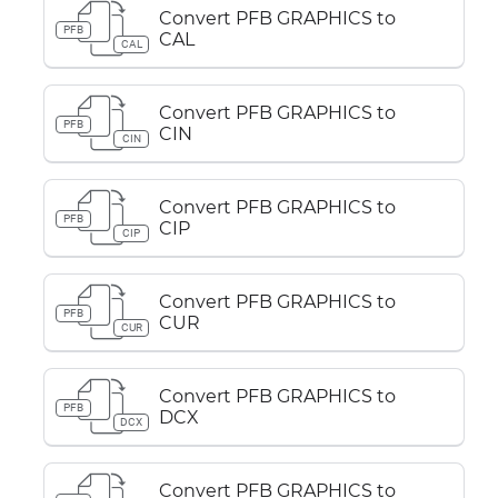
Convert PFB GRAPHICS to
PFB
CAL
CAL
Convert PFB GRAPHICS to
PFB
CIN
CIN
Convert PFB GRAPHICS to
PFB
CIP
CIP
Convert PFB GRAPHICS to
PFB
CUR
CUR
Convert PFB GRAPHICS to
PFB
DCX
DCX
Convert PFB GRAPHICS to