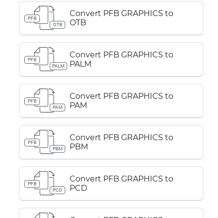
Convert PFB GRAPHICS to
PFB
OTB
OTB
Convert PFB GRAPHICS to
PFB
PALM
PALM
Convert PFB GRAPHICS to
PFB
PAM
PAM
Convert PFB GRAPHICS to
PFB
PBM
PBM
Convert PFB GRAPHICS to
PFB
PCD
PCD