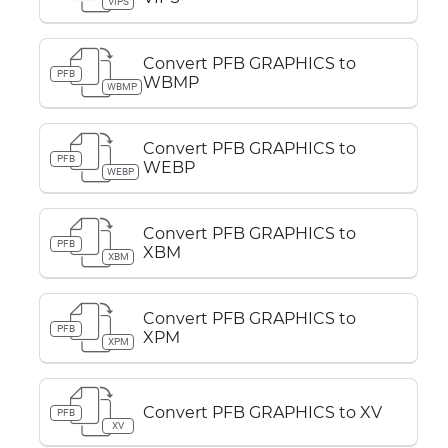
VIPS
Convert PFB GRAPHICS to
PFB
WBMP
WBMP
Convert PFB GRAPHICS to
PFB
WEBP
WEBP
Convert PFB GRAPHICS to
PFB
XBM
XBM
Convert PFB GRAPHICS to
PFB
XPM
XPM
Convert PFB GRAPHICS to XV
PFB
XV