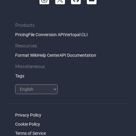
Products
Pricing
File Conversion API
Vertopal CLI
Resources
Format Wiki
Help Center
API Documentation
Miscellaneous
Tags
Privacy Policy
Cookie Policy
Terms of Service