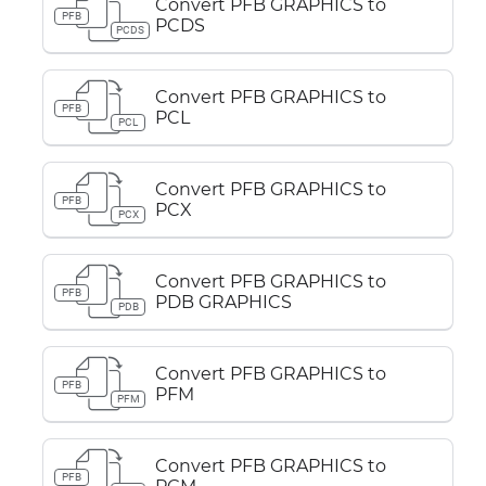
Convert PFB GRAPHICS to
PFB
PCDS
PCDS
Convert PFB GRAPHICS to
PFB
PCL
PCL
Convert PFB GRAPHICS to
PFB
PCX
PCX
Convert PFB GRAPHICS to
PFB
PDB GRAPHICS
PDB
Convert PFB GRAPHICS to
PFB
PFM
PFM
Convert PFB GRAPHICS to
PFB