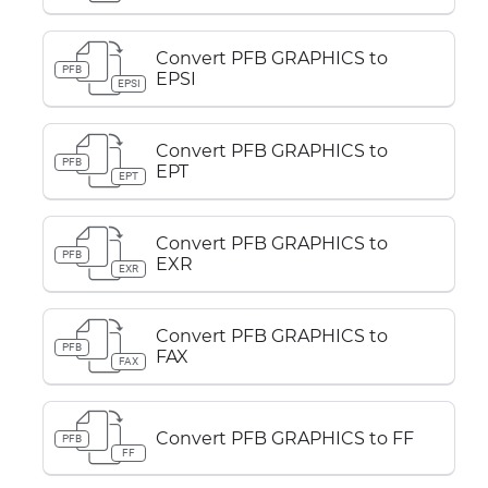
Convert PFB GRAPHICS to
PFB
EPSI
EPSI
Convert PFB GRAPHICS to
PFB
EPT
EPT
Convert PFB GRAPHICS to
PFB
EXR
EXR
Convert PFB GRAPHICS to
PFB
FAX
FAX
Convert PFB GRAPHICS to FF
PFB
FF