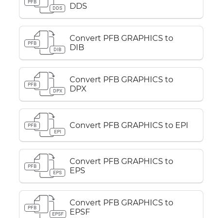
PFB
DDS
DDS
Convert PFB GRAPHICS to
PFB
DIB
DIB
Convert PFB GRAPHICS to
PFB
DPX
DPX
Convert PFB GRAPHICS to EPI
PFB
EPI
Convert PFB GRAPHICS to
PFB
EPS
EPS
Convert PFB GRAPHICS to
PFB
EPSF
EPSF