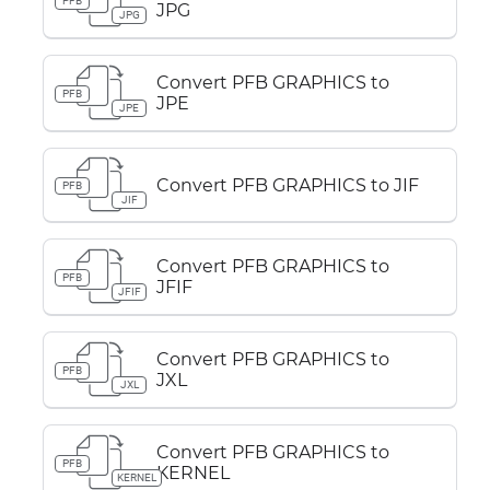
PFB
JPG
JPG
Convert PFB GRAPHICS to
PFB
JPE
JPE
Convert PFB GRAPHICS to JIF
PFB
JIF
Convert PFB GRAPHICS to
PFB
JFIF
JFIF
Convert PFB GRAPHICS to
PFB
JXL
JXL
Convert PFB GRAPHICS to
PFB
KERNEL
KERNEL