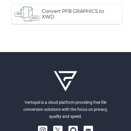
Convert PFB GRAPHICS to
PFB
XWD
XWD
Vertopal is a cloud platform providing free file
conversion solutions with the focus on privacy,
quality and speed.