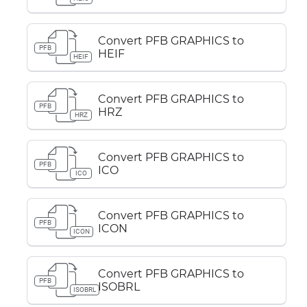
Convert PFB GRAPHICS to
PFB
HEIF
HEIF
Convert PFB GRAPHICS to
PFB
HRZ
HRZ
Convert PFB GRAPHICS to
PFB
ICO
ICO
Convert PFB GRAPHICS to
PFB
ICON
ICON
Convert PFB GRAPHICS to
PFB
ISOBRL
ISOBRL