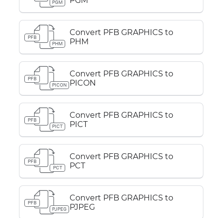
PGM
PGM
Convert PFB GRAPHICS to
PFB
PHM
PHM
Convert PFB GRAPHICS to
PFB
PICON
PICON
Convert PFB GRAPHICS to
PFB
PICT
PICT
Convert PFB GRAPHICS to
PFB
PCT
PCT
Convert PFB GRAPHICS to
PFB
PJPEG
PJPEG