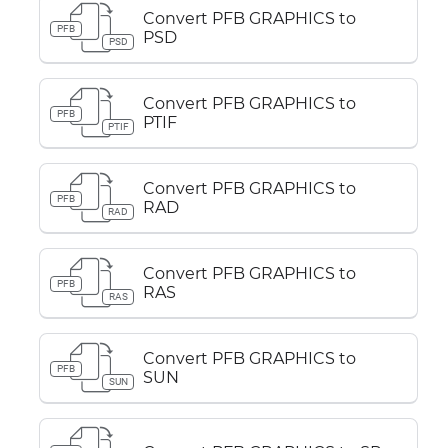
Convert PFB GRAPHICS to
PFB
PSD
PSD
Convert PFB GRAPHICS to
PFB
PTIF
PTIF
Convert PFB GRAPHICS to
PFB
RAD
RAD
Convert PFB GRAPHICS to
PFB
RAS
RAS
Convert PFB GRAPHICS to
PFB
SUN
SUN