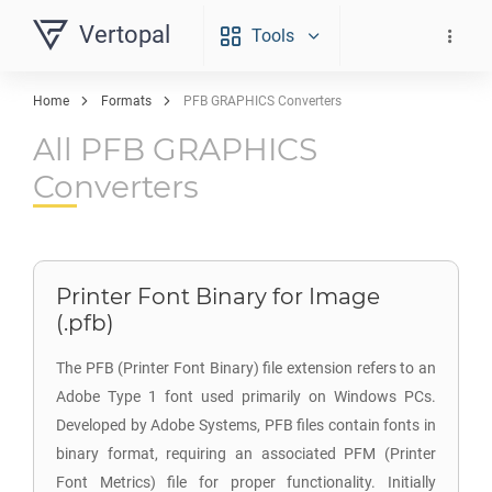
Vertopal
Tools
Home
Formats
PFB GRAPHICS Converters
All PFB GRAPHICS
Converters
Printer Font Binary for Image
(.pfb)
The PFB (Printer Font Binary) file extension refers to an
Adobe Type 1 font used primarily on Windows PCs.
Developed by Adobe Systems, PFB files contain fonts in
binary format, requiring an associated PFM (Printer
Font Metrics) file for proper functionality. Initially