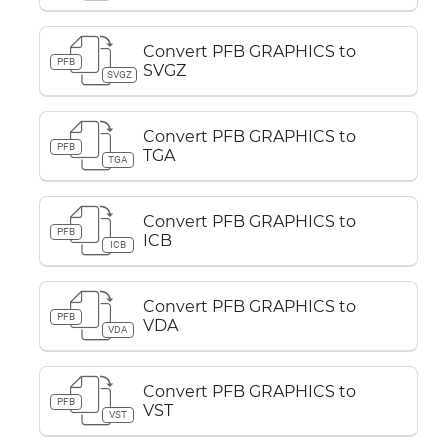
Convert PFB GRAPHICS to
PFB
SVGZ
SVGZ
Convert PFB GRAPHICS to
PFB
TGA
TGA
Convert PFB GRAPHICS to
PFB
ICB
ICB
Convert PFB GRAPHICS to
PFB
VDA
VDA
Convert PFB GRAPHICS to
PFB
VST
VST