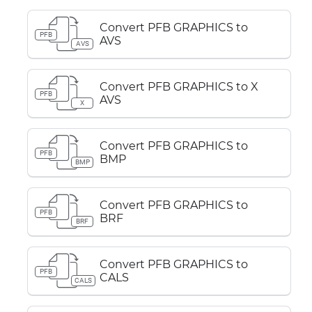
Convert PFB GRAPHICS to
PFB
AVS
AVS
Convert PFB GRAPHICS to X
PFB
AVS
X
Convert PFB GRAPHICS to
PFB
BMP
BMP
Convert PFB GRAPHICS to
PFB
BRF
BRF
Convert PFB GRAPHICS to
PFB
CALS
CALS