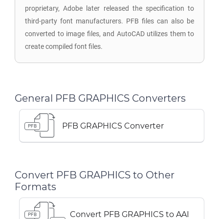
proprietary, Adobe later released the specification to
third-party font manufacturers. PFB files can also be
converted to image files, and AutoCAD utilizes them to
create compiled font files.
General PFB GRAPHICS Converters
PFB GRAPHICS Converter
PFB
Convert PFB GRAPHICS to Other
Formats
Convert PFB GRAPHICS to AAI
PFB