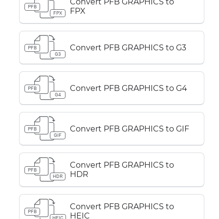
Convert PFB GRAPHICS to
PFB
FPX
FPX
Convert PFB GRAPHICS to G3
PFB
G3
Convert PFB GRAPHICS to G4
PFB
G4
Convert PFB GRAPHICS to GIF
PFB
GIF
Convert PFB GRAPHICS to
PFB
HDR
HDR
Convert PFB GRAPHICS to
PFB
HEIC
HEIC