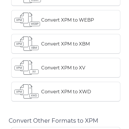
Convert XPM to WEBP
XPM
WEBP
Convert XPM to XBM
XPM
XBM
Convert XPM to XV
XPM
XV
Convert XPM to XWD
XPM
XWD
Convert Other Formats to XPM