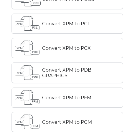
PCDS
Convert XPM to PCL
XPM
PCL
Convert XPM to PCX
XPM
PCX
Convert XPM to PDB
XPM
GRAPHICS
PDB
Convert XPM to PFM
XPM
PFM
Convert XPM to PGM
XPM
PGM