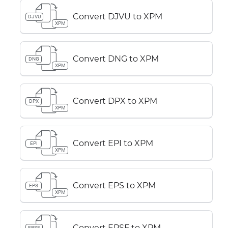
Convert DJVU to XPM
DJVU
XPM
Convert DNG to XPM
DNG
XPM
Convert DPX to XPM
DPX
XPM
Convert EPI to XPM
EPI
XPM
Convert EPS to XPM
EPS
XPM
Convert EPSF to XPM
EPSF