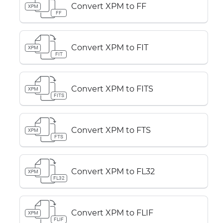
Convert XPM to FF
XPM
FF
Convert XPM to FIT
XPM
FIT
Convert XPM to FITS
XPM
FITS
Convert XPM to FTS
XPM
FTS
Convert XPM to FL32
XPM
FL32
Convert XPM to FLIF
XPM
FLIF