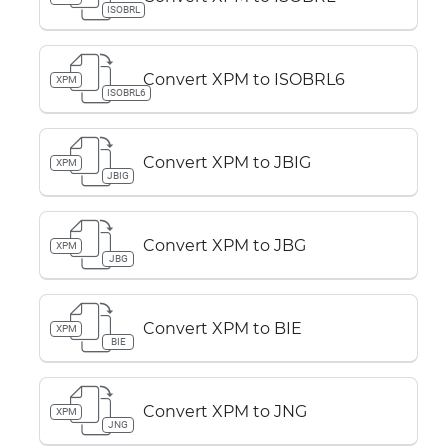
ISOBRL
Convert XPM to ISOBRL6
XPM
ISOBRL6
Convert XPM to JBIG
XPM
JBIG
Convert XPM to JBG
XPM
JBG
Convert XPM to BIE
XPM
BIE
Convert XPM to JNG
XPM
JNG