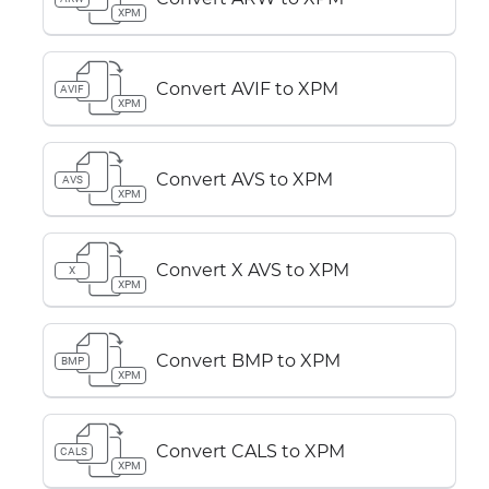
XPM
Convert AVIF to XPM
AVIF
XPM
Convert AVS to XPM
AVS
XPM
Convert X AVS to XPM
X
XPM
Convert BMP to XPM
BMP
XPM
Convert CALS to XPM
CALS
XPM