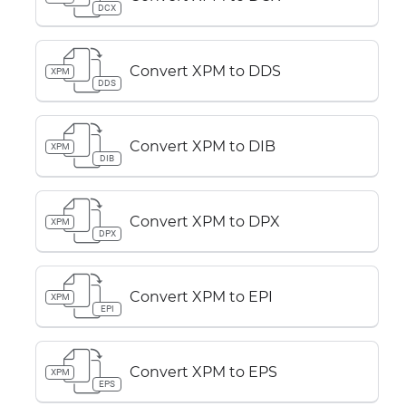
DCX
Convert XPM to DDS
XPM
DDS
Convert XPM to DIB
XPM
DIB
Convert XPM to DPX
XPM
DPX
Convert XPM to EPI
XPM
EPI
Convert XPM to EPS
XPM
EPS