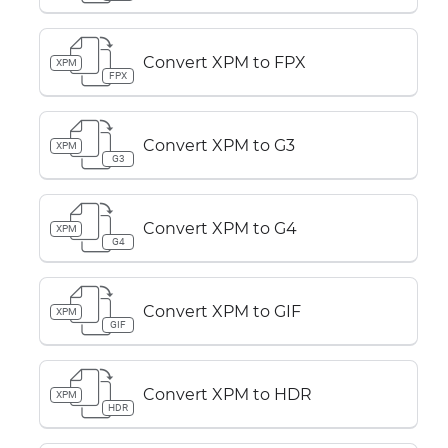
Convert XPM to FPX
XPM
FPX
Convert XPM to G3
XPM
G3
Convert XPM to G4
XPM
G4
Convert XPM to GIF
XPM
GIF
Convert XPM to HDR
XPM
HDR