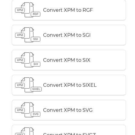
Convert XPM to RGF
XPM
RGF
Convert XPM to SGI
XPM
SGI
Convert XPM to SIX
XPM
SIX
Convert XPM to SIXEL
XPM
SIXEL
Convert XPM to SVG
XPM
SVG