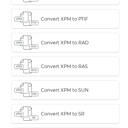
Convert XPM to PTIF
XPM
PTIF
Convert XPM to RAD
XPM
RAD
Convert XPM to RAS
XPM
RAS
Convert XPM to SUN
XPM
SUN
Convert XPM to SR
XPM
SR