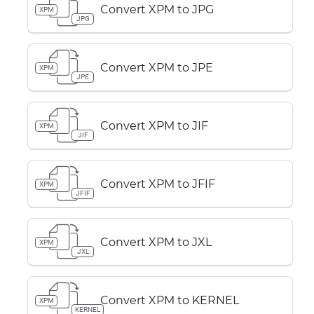
Convert XPM to JPG
XPM
JPG
Convert XPM to JPE
XPM
JPE
Convert XPM to JIF
XPM
JIF
Convert XPM to JFIF
XPM
JFIF
Convert XPM to JXL
XPM
JXL
Convert XPM to KERNEL
XPM
KERNEL