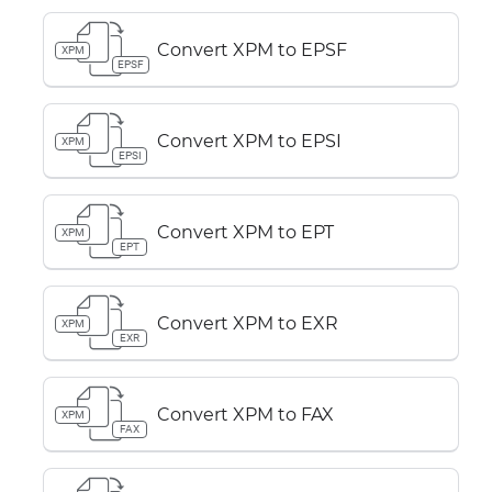
Convert XPM to EPSF
XPM
EPSF
Convert XPM to EPSI
XPM
EPSI
Convert XPM to EPT
XPM
EPT
Convert XPM to EXR
XPM
EXR
Convert XPM to FAX
XPM
FAX