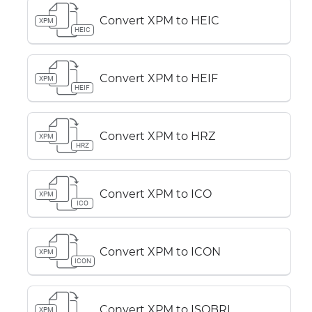
Convert XPM to HEIC
XPM
HEIC
Convert XPM to HEIF
XPM
HEIF
Convert XPM to HRZ
XPM
HRZ
Convert XPM to ICO
XPM
ICO
Convert XPM to ICON
XPM
ICON
Convert XPM to ISOBRL
XPM