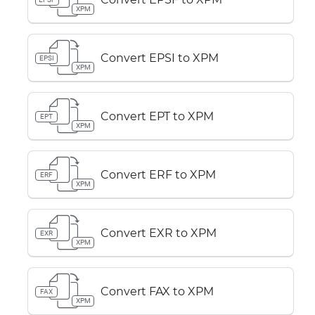
XPM
Convert EPSI to XPM
EPSI
XPM
Convert EPT to XPM
EPT
XPM
Convert ERF to XPM
ERF
XPM
Convert EXR to XPM
EXR
XPM
Convert FAX to XPM
FAX
XPM