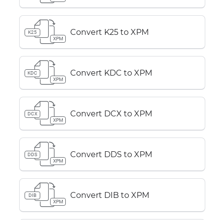
Convert K25 to XPM
K25
XPM
Convert KDC to XPM
KDC
XPM
Convert DCX to XPM
DCX
XPM
Convert DDS to XPM
DDS
XPM
Convert DIB to XPM
DIB
XPM