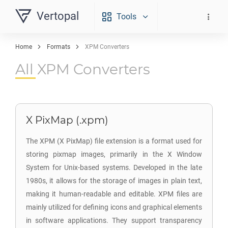
Vertopal
Tools
Home
Formats
XPM Converters
All XPM Converters
X PixMap (.xpm)
The XPM (X PixMap) file extension is a format used for
storing pixmap images, primarily in the X Window
System for Unix-based systems. Developed in the late
1980s, it allows for the storage of images in plain text,
making it human-readable and editable. XPM files are
mainly utilized for defining icons and graphical elements
in software applications. They support transparency