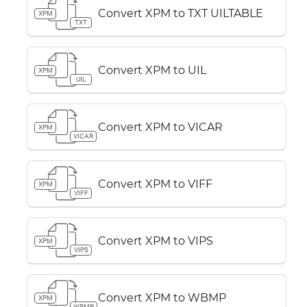
Convert XPM to TXT UILTABLE
XPM
TXT
Convert XPM to UIL
XPM
UIL
Convert XPM to VICAR
XPM
VICAR
Convert XPM to VIFF
XPM
VIFF
Convert XPM to VIPS
XPM
VIPS
Convert XPM to WBMP
XPM
WBMP