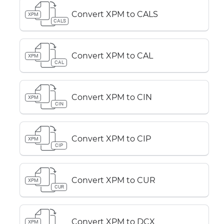
Convert XPM to CALS
XPM
CALS
Convert XPM to CAL
XPM
CAL
Convert XPM to CIN
XPM
CIN
Convert XPM to CIP
XPM
CIP
Convert XPM to CUR
XPM
CUR
Convert XPM to DCX
XPM