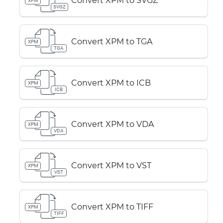
Convert XPM to SVGZ
XPM
SVGZ
Convert XPM to TGA
XPM
TGA
Convert XPM to ICB
XPM
ICB
Convert XPM to VDA
XPM
VDA
Convert XPM to VST
XPM
VST
Convert XPM to TIFF
XPM
TIFF