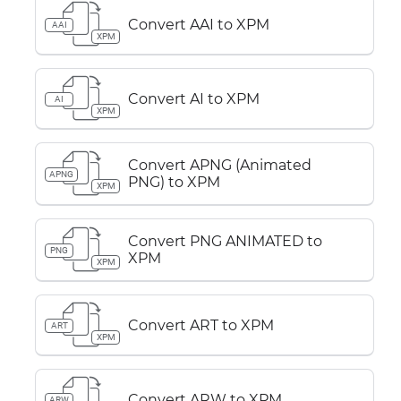
Convert AAI to XPM
AAI
XPM
Convert AI to XPM
AI
XPM
Convert APNG (Animated
APNG
PNG) to XPM
XPM
Convert PNG ANIMATED to
PNG
XPM
XPM
Convert ART to XPM
ART
XPM
Convert ARW to XPM
ARW