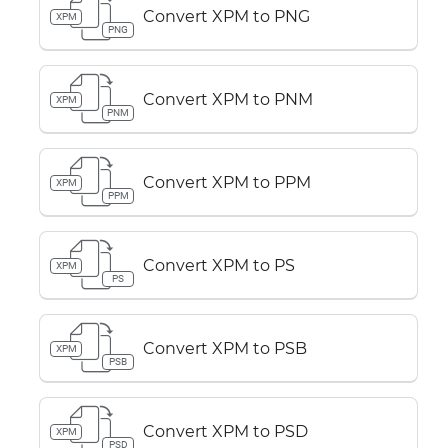
Convert XPM to PNG
XPM
PNG
Convert XPM to PNM
XPM
PNM
Convert XPM to PPM
XPM
PPM
Convert XPM to PS
XPM
PS
Convert XPM to PSB
XPM
PSB
Convert XPM to PSD
XPM
PSD