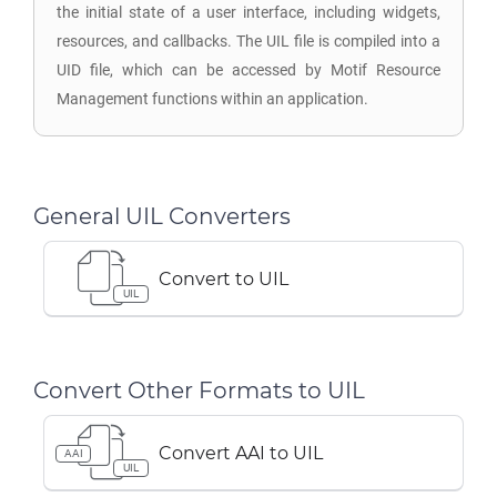
the initial state of a user interface, including widgets,
resources, and callbacks. The UIL file is compiled into a
UID file, which can be accessed by Motif Resource
Management functions within an application.
General UIL Converters
Convert to UIL
UIL
Convert Other Formats to UIL
Convert AAI to UIL
AAI
UIL