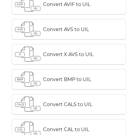
Convert AVIF to UIL
AVIF
UIL
Convert AVS to UIL
AVS
UIL
Convert X AVS to UIL
X
UIL
Convert BMP to UIL
BMP
UIL
Convert CALS to UIL
CALS
UIL
Convert CAL to UIL
CAL
UIL