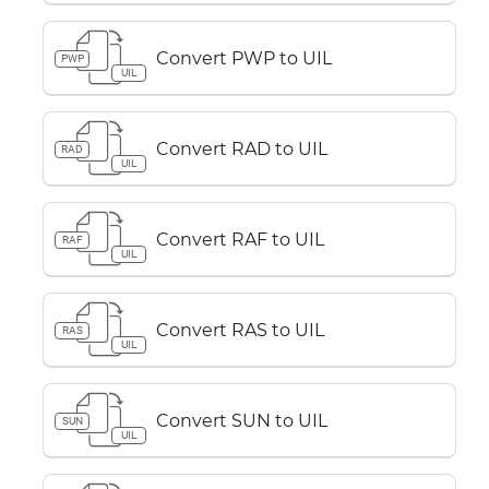
Convert PWP to UIL
PWP
UIL
Convert RAD to UIL
RAD
UIL
Convert RAF to UIL
RAF
UIL
Convert RAS to UIL
RAS
UIL
Convert SUN to UIL
SUN
UIL