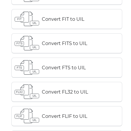
Convert FIT to UIL
FIT
UIL
Convert FITS to UIL
FITS
UIL
Convert FTS to UIL
FTS
UIL
Convert FL32 to UIL
FL32
UIL
Convert FLIF to UIL
FLIF
UIL