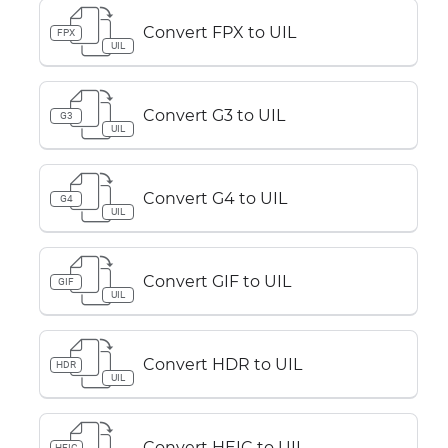
Convert FPX to UIL
FPX
UIL
Convert G3 to UIL
G3
UIL
Convert G4 to UIL
G4
UIL
Convert GIF to UIL
GIF
UIL
Convert HDR to UIL
HDR
UIL
Convert HEIC to UIL
HEIC