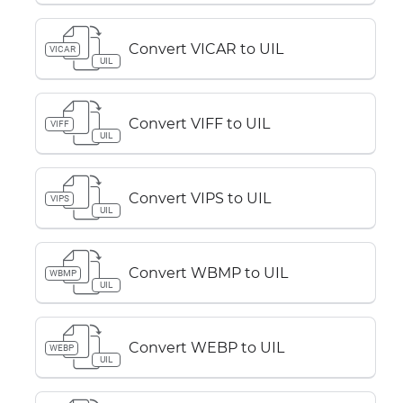
Convert VICAR to UIL
VICAR
UIL
Convert VIFF to UIL
VIFF
UIL
Convert VIPS to UIL
VIPS
UIL
Convert WBMP to UIL
WBMP
UIL
Convert WEBP to UIL
WEBP
UIL