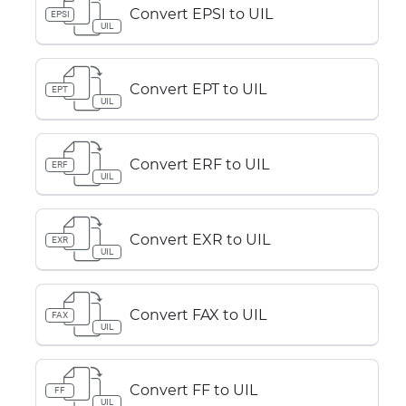
Convert EPSI to UIL
EPSI
UIL
Convert EPT to UIL
EPT
UIL
Convert ERF to UIL
ERF
UIL
Convert EXR to UIL
EXR
UIL
Convert FAX to UIL
FAX
UIL
Convert FF to UIL
FF
UIL