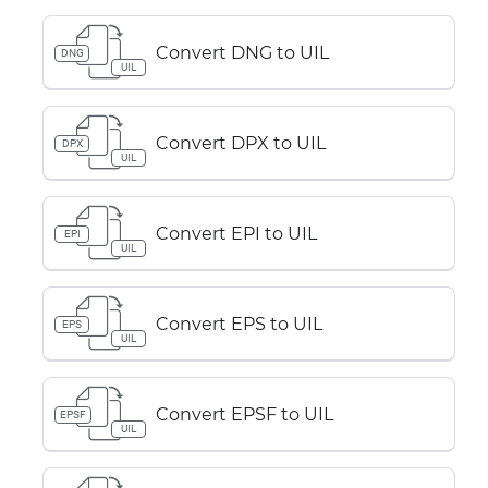
Convert DNG to UIL
DNG
UIL
Convert DPX to UIL
DPX
UIL
Convert EPI to UIL
EPI
UIL
Convert EPS to UIL
EPS
UIL
Convert EPSF to UIL
EPSF
UIL