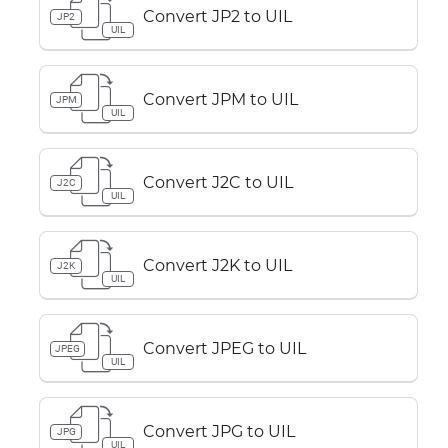
Convert JP2 to UIL
JP2
UIL
Convert JPM to UIL
JPM
UIL
Convert J2C to UIL
J2C
UIL
Convert J2K to UIL
J2K
UIL
Convert JPEG to UIL
JPEG
UIL
Convert JPG to UIL
JPG
UIL