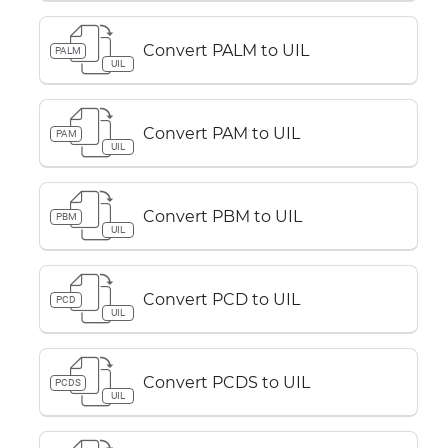
Convert PALM to UIL
PALM
UIL
Convert PAM to UIL
PAM
UIL
Convert PBM to UIL
PBM
UIL
Convert PCD to UIL
PCD
UIL
Convert PCDS to UIL
PCDS
UIL