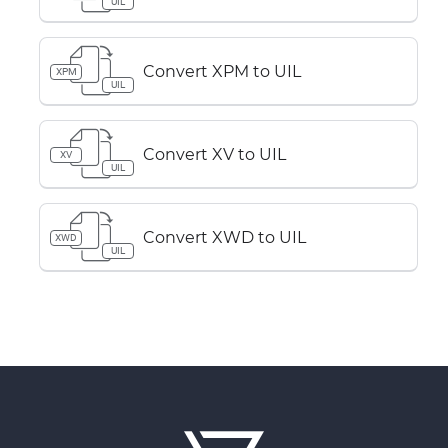
UIL
Convert XPM to UIL
XPM
UIL
Convert XV to UIL
XV
UIL
Convert XWD to UIL
XWD
UIL