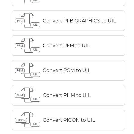
Convert PFB GRAPHICS to UIL
PFB
UIL
Convert PFM to UIL
PFM
UIL
Convert PGM to UIL
PGM
UIL
Convert PHM to UIL
PHM
UIL
Convert PICON to UIL
PICON
UIL