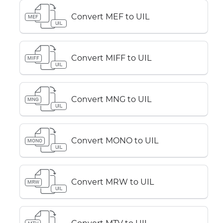
Convert MEF to UIL
MEF
UIL
Convert MIFF to UIL
MIFF
UIL
Convert MNG to UIL
MNG
UIL
Convert MONO to UIL
MONO
UIL
Convert MRW to UIL
MRW
UIL