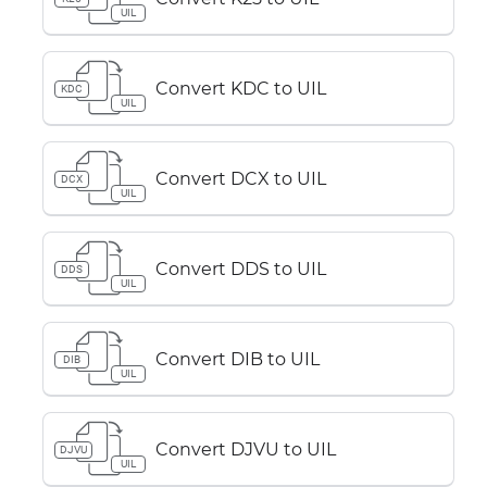
UIL
Convert KDC to UIL
KDC
UIL
Convert DCX to UIL
DCX
UIL
Convert DDS to UIL
DDS
UIL
Convert DIB to UIL
DIB
UIL
Convert DJVU to UIL
DJVU
UIL