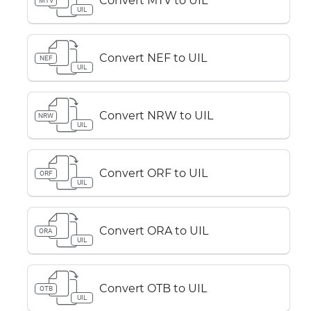
Convert MTV to UIL
MTV
UIL
Convert NEF to UIL
NEF
UIL
Convert NRW to UIL
NRW
UIL
Convert ORF to UIL
ORF
UIL
Convert ORA to UIL
ORA
UIL
Convert OTB to UIL
OTB
UIL