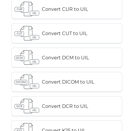
Convert CUR to UIL
CUR
UIL
Convert CUT to UIL
CUT
UIL
Convert DCM to UIL
DCM
UIL
Convert DICOM to UIL
DICOM
UIL
Convert DCR to UIL
DCR
UIL
Convert K25 to UIL
K25