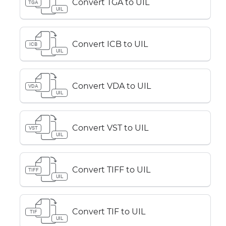
Convert TGA to UIL
TGA
UIL
Convert ICB to UIL
ICB
UIL
Convert VDA to UIL
VDA
UIL
Convert VST to UIL
VST
UIL
Convert TIFF to UIL
TIFF
UIL
Convert TIF to UIL
TIF
UIL