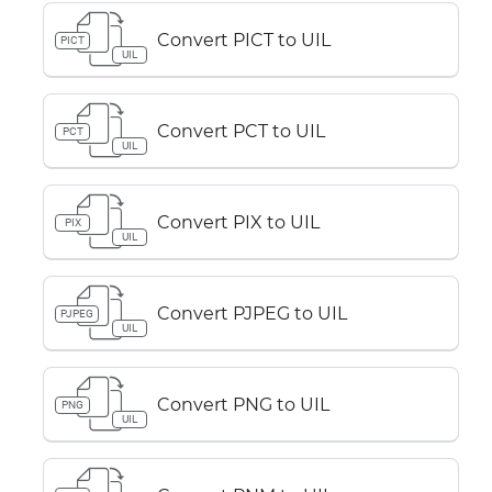
Convert PICT to UIL
PICT
UIL
Convert PCT to UIL
PCT
UIL
Convert PIX to UIL
PIX
UIL
Convert PJPEG to UIL
PJPEG
UIL
Convert PNG to UIL
PNG
UIL