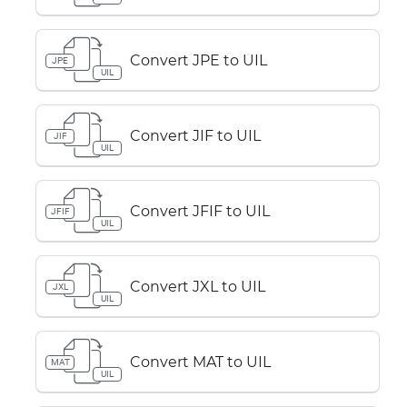
Convert JPE to UIL
JPE
UIL
Convert JIF to UIL
JIF
UIL
Convert JFIF to UIL
JFIF
UIL
Convert JXL to UIL
JXL
UIL
Convert MAT to UIL
MAT
UIL