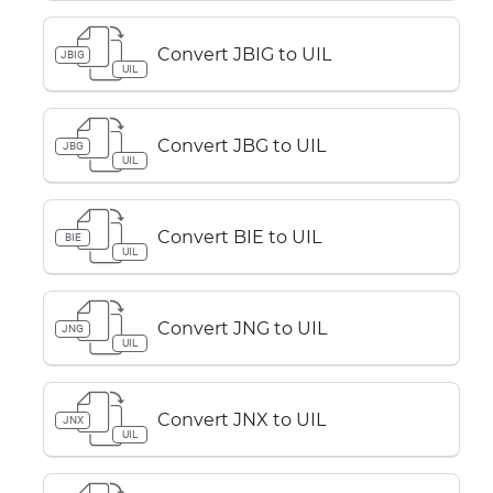
Convert JBIG to UIL
JBIG
UIL
Convert JBG to UIL
JBG
UIL
Convert BIE to UIL
BIE
UIL
Convert JNG to UIL
JNG
UIL
Convert JNX to UIL
JNX
UIL