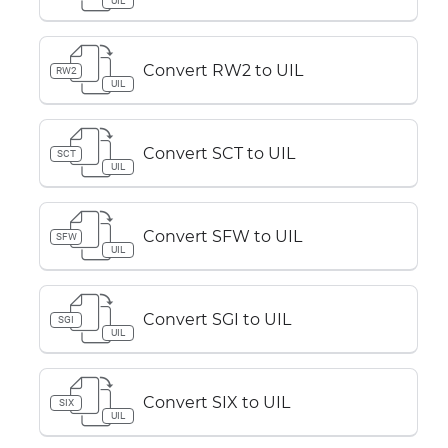
UIL
Convert RW2 to UIL
RW2
UIL
Convert SCT to UIL
SCT
UIL
Convert SFW to UIL
SFW
UIL
Convert SGI to UIL
SGI
UIL
Convert SIX to UIL
SIX
UIL