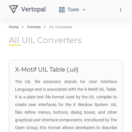
Vertopal
Tools
Home
Formats
UIL Converters
All UIL Converters
X-Motif UIL Table (.uil)
The UIL file extension stands for User Interface
Language and is associated with the X-Motif UIL Table.
It is a plain text file format used by the UIL compiler to
create user interfaces for the X Window System. UIL
files define menus, buttons, dialog boxes, and other
graphical user interface components. Introduced by The
Open Group, this format allows developers to describe