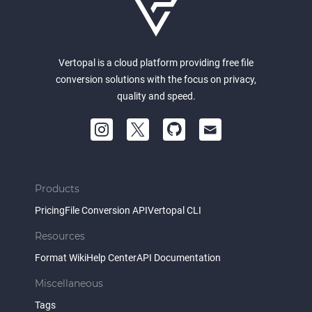
Vertopal is a cloud platform providing free file
conversion solutions with the focus on privacy,
quality and speed.
Products
Pricing
File Conversion API
Vertopal CLI
Resources
Format Wiki
Help Center
API Documentation
Miscellaneous
Tags