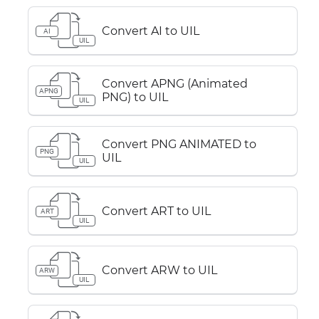
Convert AI to UIL
AI
UIL
Convert APNG (Animated
APNG
PNG) to UIL
UIL
Convert PNG ANIMATED to
PNG
UIL
UIL
Convert ART to UIL
ART
UIL
Convert ARW to UIL
ARW
UIL