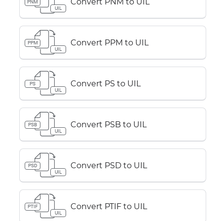
Convert PNM to UIL
PNM
UIL
Convert PPM to UIL
PPM
UIL
Convert PS to UIL
PS
UIL
Convert PSB to UIL
PSB
UIL
Convert PSD to UIL
PSD
UIL
Convert PTIF to UIL
PTIF
UIL