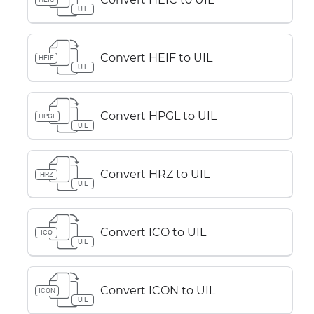
UIL
Convert HEIF to UIL
HEIF
UIL
Convert HPGL to UIL
HPGL
UIL
Convert HRZ to UIL
HRZ
UIL
Convert ICO to UIL
ICO
UIL
Convert ICON to UIL
ICON
UIL