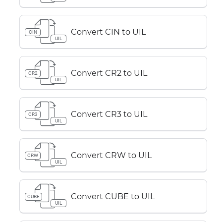
Convert CIN to UIL
CIN
UIL
Convert CR2 to UIL
CR2
UIL
Convert CR3 to UIL
CR3
UIL
Convert CRW to UIL
CRW
UIL
Convert CUBE to UIL
CUBE
UIL