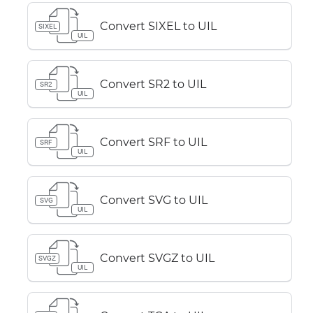
Convert SIXEL to UIL
SIXEL
UIL
Convert SR2 to UIL
SR2
UIL
Convert SRF to UIL
SRF
UIL
Convert SVG to UIL
SVG
UIL
Convert SVGZ to UIL
SVGZ
UIL