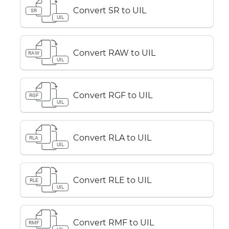
Convert SR to UIL
SR
UIL
Convert RAW to UIL
RAW
UIL
Convert RGF to UIL
RGF
UIL
Convert RLA to UIL
RLA
UIL
Convert RLE to UIL
RLE
UIL
Convert RMF to UIL
RMF