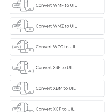
Convert WMF to UIL
WMF
UIL
Convert WMZ to UIL
WMZ
UIL
Convert WPG to UIL
WPG
UIL
Convert X3F to UIL
X3F
UIL
Convert XBM to UIL
XBM
UIL
Convert XCF to UIL
XCF