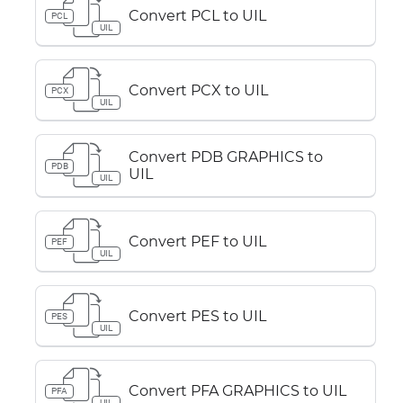
Convert PCL to UIL
PCL
UIL
Convert PCX to UIL
PCX
UIL
Convert PDB GRAPHICS to
PDB
UIL
UIL
Convert PEF to UIL
PEF
UIL
Convert PES to UIL
PES
UIL
Convert PFA GRAPHICS to UIL
PFA
UIL