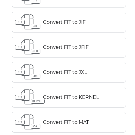
JPE
Convert FIT to JIF
FIT
JIF
Convert FIT to JFIF
FIT
JFIF
Convert FIT to JXL
FIT
JXL
Convert FIT to KERNEL
FIT
KERNEL
Convert FIT to MAT
FIT
MAT