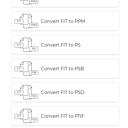
PNM
Convert FIT to PPM
FIT
PPM
Convert FIT to PS
FIT
PS
Convert FIT to PSB
FIT
PSB
Convert FIT to PSD
FIT
PSD
Convert FIT to PTIF
FIT
PTIF