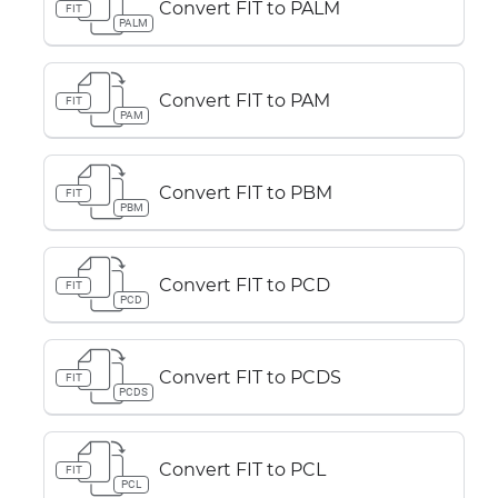
Convert FIT to PALM
FIT
PALM
Convert FIT to PAM
FIT
PAM
Convert FIT to PBM
FIT
PBM
Convert FIT to PCD
FIT
PCD
Convert FIT to PCDS
FIT
PCDS
Convert FIT to PCL
FIT
PCL