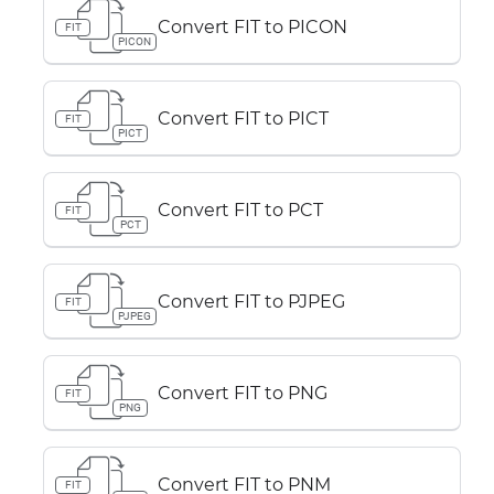
Convert FIT to PICON
FIT
PICON
Convert FIT to PICT
FIT
PICT
Convert FIT to PCT
FIT
PCT
Convert FIT to PJPEG
FIT
PJPEG
Convert FIT to PNG
FIT
PNG
Convert FIT to PNM
FIT