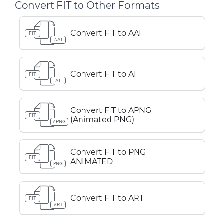
Convert FIT to Other Formats
Convert FIT to AAI
FIT
AAI
Convert FIT to AI
FIT
AI
Convert FIT to APNG
FIT
(Animated PNG)
APNG
Convert FIT to PNG
FIT
ANIMATED
PNG
Convert FIT to ART
FIT
ART