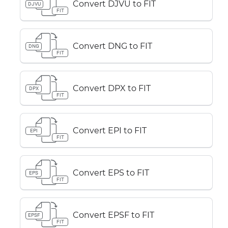
Convert DJVU to FIT
DJVU
FIT
Convert DNG to FIT
DNG
FIT
Convert DPX to FIT
DPX
FIT
Convert EPI to FIT
EPI
FIT
Convert EPS to FIT
EPS
FIT
Convert EPSF to FIT
EPSF
FIT