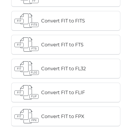
FF
Convert FIT to FITS
FIT
FITS
Convert FIT to FTS
FIT
FTS
Convert FIT to FL32
FIT
FL32
Convert FIT to FLIF
FIT
FLIF
Convert FIT to FPX
FIT
FPX