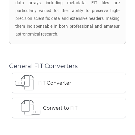
data arrays, including metadata. FIT files are
particularly valued for their ability to preserve high-
precision scientific data and extensive headers, making
them indispensable in both professional and amateur
astronomical research.
General FIT Converters
FIT Converter
FIT
Convert to FIT
FIT