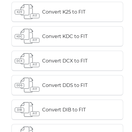
Convert K25 to FIT
K25
FIT
Convert KDC to FIT
KDC
FIT
Convert DCX to FIT
DCX
FIT
Convert DDS to FIT
DDS
FIT
Convert DIB to FIT
DIB
FIT