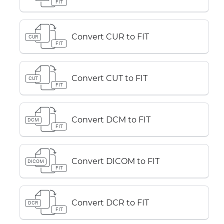
FIT
Convert CUR to FIT
CUR
FIT
Convert CUT to FIT
CUT
FIT
Convert DCM to FIT
DCM
FIT
Convert DICOM to FIT
DICOM
FIT
Convert DCR to FIT
DCR
FIT