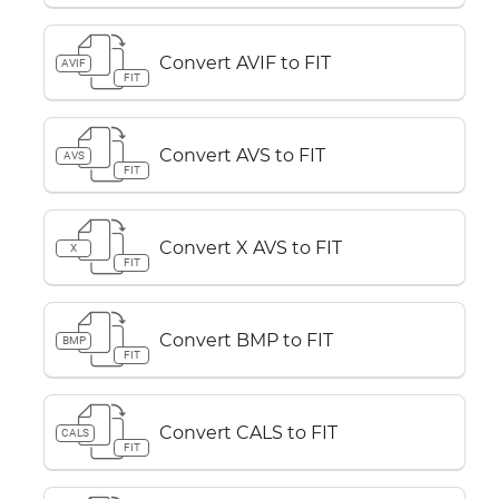
Convert AVIF to FIT
AVIF
FIT
Convert AVS to FIT
AVS
FIT
Convert X AVS to FIT
X
FIT
Convert BMP to FIT
BMP
FIT
Convert CALS to FIT
CALS
FIT