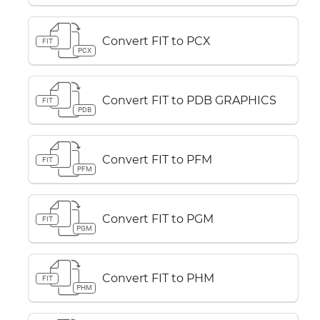
Convert FIT to PCX
FIT
PCX
Convert FIT to PDB GRAPHICS
FIT
PDB
Convert FIT to PFM
FIT
PFM
Convert FIT to PGM
FIT
PGM
Convert FIT to PHM
FIT
PHM