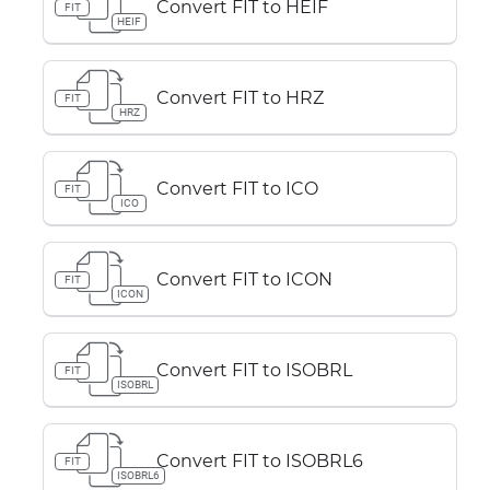
Convert FIT to HEIF
FIT
HEIF
Convert FIT to HRZ
FIT
HRZ
Convert FIT to ICO
FIT
ICO
Convert FIT to ICON
FIT
ICON
Convert FIT to ISOBRL
FIT
ISOBRL
Convert FIT to ISOBRL6
FIT
ISOBRL6