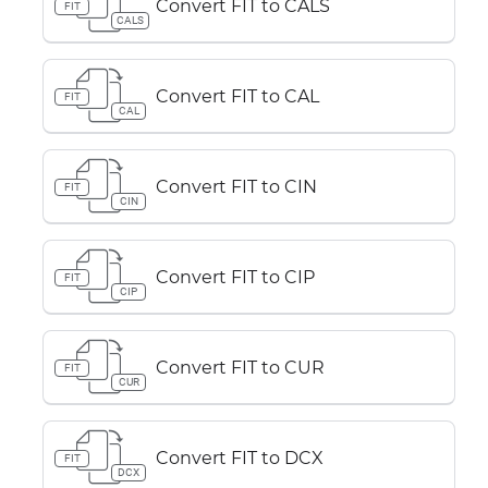
Convert FIT to CALS
FIT
CALS
Convert FIT to CAL
FIT
CAL
Convert FIT to CIN
FIT
CIN
Convert FIT to CIP
FIT
CIP
Convert FIT to CUR
FIT
CUR
Convert FIT to DCX
FIT
DCX