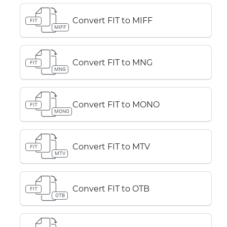
Convert FIT to MIFF
FIT
MIFF
Convert FIT to MNG
FIT
MNG
Convert FIT to MONO
FIT
MONO
Convert FIT to MTV
FIT
MTV
Convert FIT to OTB
FIT
OTB