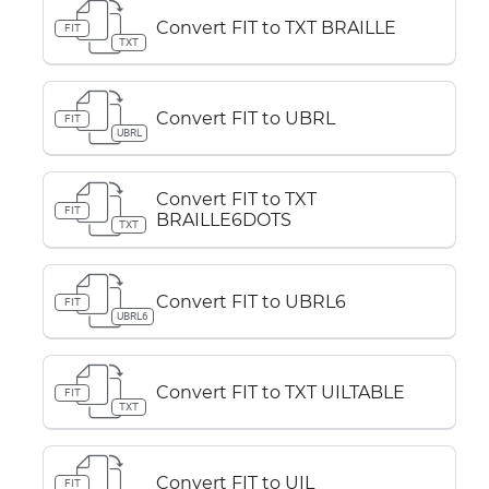
Convert FIT to TXT BRAILLE
FIT
TXT
Convert FIT to UBRL
FIT
UBRL
Convert FIT to TXT
FIT
BRAILLE6DOTS
TXT
Convert FIT to UBRL6
FIT
UBRL6
Convert FIT to TXT UILTABLE
FIT
TXT
Convert FIT to UIL
FIT