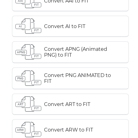
Convert AAI to FIT
AAI
FIT
Convert AI to FIT
AI
FIT
Convert APNG (Animated
APNG
PNG) to FIT
FIT
Convert PNG ANIMATED to
PNG
FIT
FIT
Convert ART to FIT
ART
FIT
Convert ARW to FIT
ARW
FIT