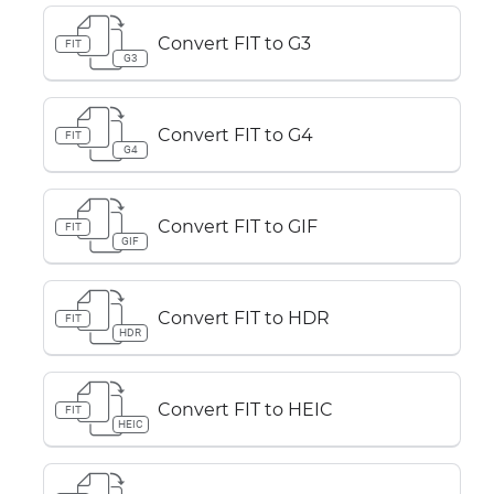
Convert FIT to G3
FIT
G3
Convert FIT to G4
FIT
G4
Convert FIT to GIF
FIT
GIF
Convert FIT to HDR
FIT
HDR
Convert FIT to HEIC
FIT
HEIC