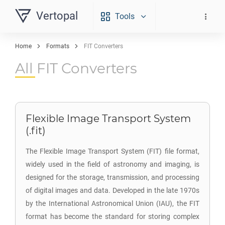
Vertopal
Tools
Home
Formats
FIT Converters
All FIT Converters
Flexible Image Transport System
(.fit)
The Flexible Image Transport System (FIT) file format,
widely used in the field of astronomy and imaging, is
designed for the storage, transmission, and processing
of digital images and data. Developed in the late 1970s
by the International Astronomical Union (IAU), the FIT
format has become the standard for storing complex