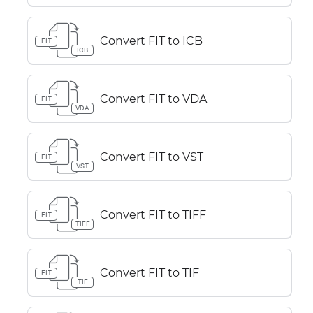
Convert FIT to ICB
FIT
ICB
Convert FIT to VDA
FIT
VDA
Convert FIT to VST
FIT
VST
Convert FIT to TIFF
FIT
TIFF
Convert FIT to TIF
FIT
TIF