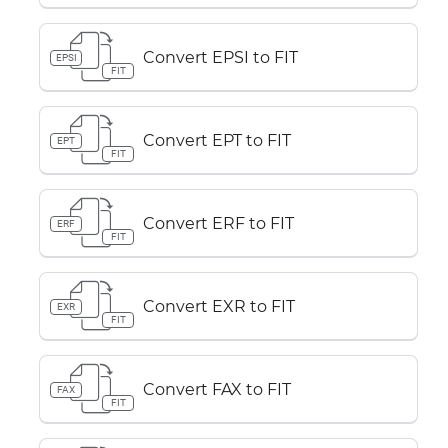
Convert EPSI to FIT
EPSI
FIT
Convert EPT to FIT
EPT
FIT
Convert ERF to FIT
ERF
FIT
Convert EXR to FIT
EXR
FIT
Convert FAX to FIT
FAX
FIT