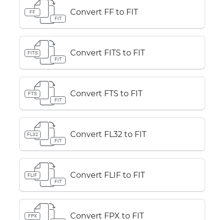
Convert FF to FIT
FF
FIT
Convert FITS to FIT
FITS
FIT
Convert FTS to FIT
FTS
FIT
Convert FL32 to FIT
FL32
FIT
Convert FLIF to FIT
FLIF
FIT
Convert FPX to FIT
FPX