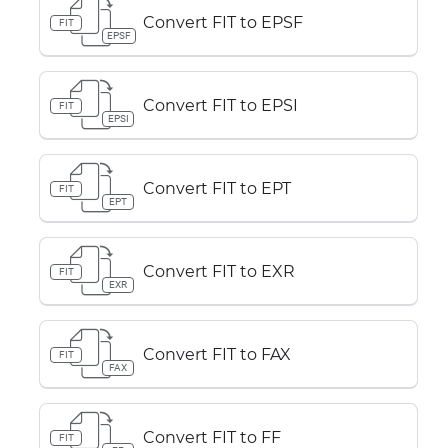
Convert FIT to EPSF
FIT
EPSF
Convert FIT to EPSI
FIT
EPSI
Convert FIT to EPT
FIT
EPT
Convert FIT to EXR
FIT
EXR
Convert FIT to FAX
FIT
FAX
Convert FIT to FF
FIT