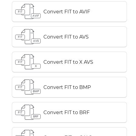
Convert FIT to AVIF
FIT
AVIF
Convert FIT to AVS
FIT
AVS
Convert FIT to X AVS
FIT
X
Convert FIT to BMP
FIT
BMP
Convert FIT to BRF
FIT
BRF