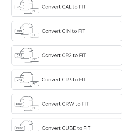
Convert CAL to FIT
CAL
FIT
Convert CIN to FIT
CIN
FIT
Convert CR2 to FIT
CR2
FIT
Convert CR3 to FIT
CR3
FIT
Convert CRW to FIT
CRW
FIT
Convert CUBE to FIT
CUBE