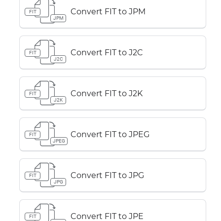
Convert FIT to JPM
FIT
JPM
Convert FIT to J2C
FIT
J2C
Convert FIT to J2K
FIT
J2K
Convert FIT to JPEG
FIT
JPEG
Convert FIT to JPG
FIT
JPG
Convert FIT to JPE
FIT