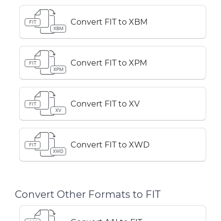
Convert FIT to XBM
FIT
XBM
Convert FIT to XPM
FIT
XPM
Convert FIT to XV
FIT
XV
Convert FIT to XWD
FIT
XWD
Convert Other Formats to FIT