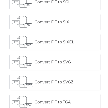
Convert FIT to SGI
FIT
SGI
Convert FIT to SIX
FIT
SIX
Convert FIT to SIXEL
FIT
SIXEL
Convert FIT to SVG
FIT
SVG
Convert FIT to SVGZ
FIT
SVGZ
Convert FIT to TGA
FIT
TGA