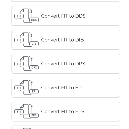
Convert FIT to DDS
FIT
DDS
Convert FIT to DIB
FIT
DIB
Convert FIT to DPX
FIT
DPX
Convert FIT to EPI
FIT
EPI
Convert FIT to EPS
FIT
EPS