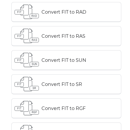
Convert FIT to RAD
FIT
RAD
Convert FIT to RAS
FIT
RAS
Convert FIT to SUN
FIT
SUN
Convert FIT to SR
FIT
SR
Convert FIT to RGF
FIT
RGF