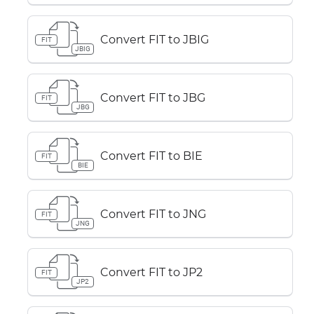
Convert FIT to JBIG
FIT
JBIG
Convert FIT to JBG
FIT
JBG
Convert FIT to BIE
FIT
BIE
Convert FIT to JNG
FIT
JNG
Convert FIT to JP2
FIT
JP2