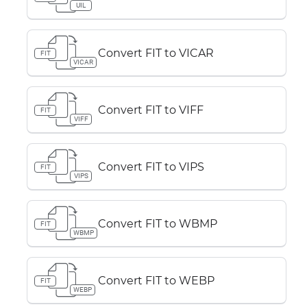
UIL
Convert FIT to VICAR
FIT
VICAR
Convert FIT to VIFF
FIT
VIFF
Convert FIT to VIPS
FIT
VIPS
Convert FIT to WBMP
FIT
WBMP
Convert FIT to WEBP
FIT
WEBP