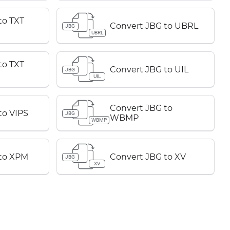
to TXT
Convert JBG to UBRL
JBG
UBRL
to TXT
Convert JBG to UIL
JBG
UIL
Convert JBG to
to VIPS
JBG
WBMP
WBMP
 to XPM
Convert JBG to XV
JBG
XV