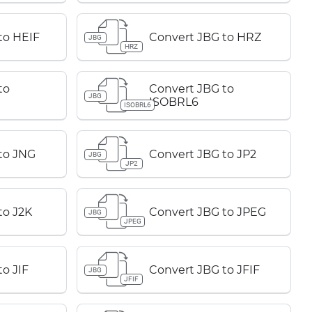
to HEIF
Convert JBG to HRZ
JBG
HRZ
to
Convert JBG to
JBG
ISOBRL6
ISOBRL6
to JNG
Convert JBG to JP2
JBG
JP2
to J2K
Convert JBG to JPEG
JBG
JPEG
o JIF
Convert JBG to JFIF
JBG
JFIF