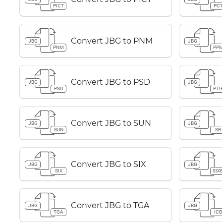
PICT
PC
Convert JBG to PNM
JBG
JBG
PNM
PP
Convert JBG to PSD
JBG
JBG
PSD
PTI
Convert JBG to SUN
JBG
JBG
SUN
SR
Convert JBG to SIX
JBG
JBG
SIX
SIX
Convert JBG to TGA
JBG
JBG
TGA
IC