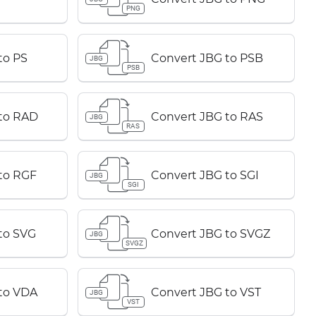
PNG
to PS
Convert JBG to PSB
JBG
PSB
to RAD
Convert JBG to RAS
JBG
RAS
to RGF
Convert JBG to SGI
JBG
SGI
to SVG
Convert JBG to SVGZ
JBG
SVGZ
to VDA
Convert JBG to VST
JBG
VST