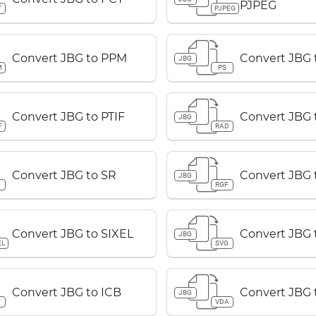
PJPEG
T
PJPEG
Convert JBG to PPM
Convert JBG 
JBG
M
PS
Convert JBG to PTIF
Convert JBG 
JBG
F
RAD
Convert JBG to SR
Convert JBG 
JBG
RGF
Convert JBG to SIXEL
Convert JBG 
JBG
EL
SVG
Convert JBG to ICB
Convert JBG 
JBG
B
VDA