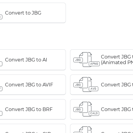
Convert to JBG
G
Convert JBG
Convert JBG to AI
JBG
(Animated P
APNG
Convert JBG to AVIF
Convert JBG 
JBG
F
AVS
Convert JBG to BRF
Convert JBG 
JBG
F
CALS