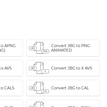
 to APNG
Convert JBG to PNG
JBG
NG)
ANIMATED
PNG
to AVS
Convert JBG to X AVS
JBG
X
to CALS
Convert JBG to CAL
JBG
CAL