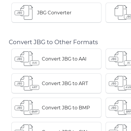
JBG Converter
JBG
JB
Convert JBG to Other Formats
Convert JBG to AAI
JBG
JBG
AAI
AI
Convert JBG to ART
JBG
JBG
ART
AVI
Convert JBG to BMP
JBG
JBG
BMP
BR