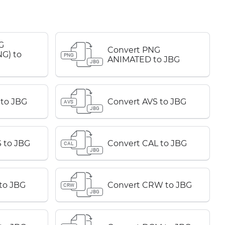
G
Convert PNG
G) to
PNG
ANIMATED to JBG
JBG
 to JBG
Convert AVS to JBG
AVS
JBG
 to JBG
Convert CAL to JBG
CAL
JBG
to JBG
Convert CRW to JBG
CRW
JBG