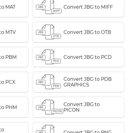
to MAT
Convert JBG to MIFF
JBG
MIFF
to MTV
Convert JBG to OTB
JBG
OTB
 to PBM
Convert JBG to PCD
JBG
PCD
Convert JBG to PDB
to PCX
JBG
GRAPHICS
PDB
Convert JBG to
 to PHM
JBG
PICON
PICON
to
Convert JBG to PNG
JBG