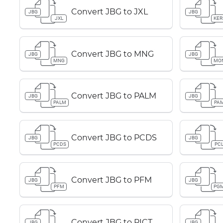
Convert JBG to JXL
JBG
JBG
JXL
KER
Convert JBG to MNG
JBG
JBG
MNG
MO
Convert JBG to PALM
JBG
JBG
PALM
PA
Convert JBG to PCDS
JBG
JBG
PCDS
PC
Convert JBG to PFM
JBG
JBG
PFM
PG
Convert JBG to PICT
JBG
JBG