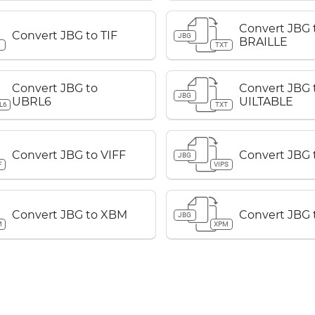
Convert JBG 
Convert JBG to TIF
JBG
BRAILLE
TXT
Convert JBG to
Convert JBG 
JBG
UBRL6
UILTABLE
L6
TXT
Convert JBG to VIFF
Convert JBG 
JBG
F
VIPS
Convert JBG to XBM
Convert JBG
JBG
M
XPM