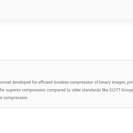
format developed for efficient lossless compression of binary images, prim
ffer superior compression compared to older standards like CCITT Group 3
er compression.