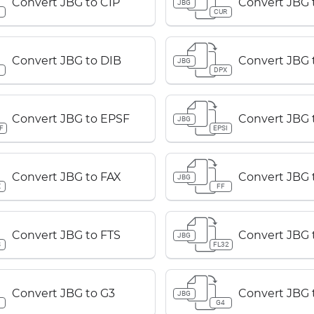
Convert JBG to CIP
Convert JBG
JBG
P
CUR
Convert JBG to DIB
Convert JBG 
JBG
B
DPX
Convert JBG to EPSF
Convert JBG 
JBG
F
EPSI
Convert JBG to FAX
Convert JBG 
JBG
X
FF
Convert JBG to FTS
Convert JBG 
JBG
S
FL32
Convert JBG to G3
Convert JBG 
JBG
G4