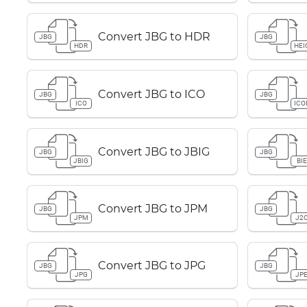
Convert JBG to HDR
JBG
JBG
HDR
HEI
Convert JBG to ICO
JBG
JBG
ICO
ICO
Convert JBG to JBIG
JBG
JBG
JBIG
BIE
Convert JBG to JPM
JBG
JBG
JPM
J2
Convert JBG to JPG
JBG
JBG
JPG
JP