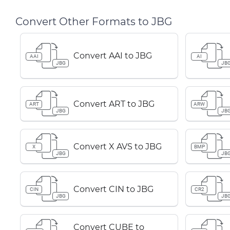
Convert Other Formats to JBG
Convert AAI to JBG
AAI
AI
JBG
JB
Convert ART to JBG
ART
ARW
JBG
JB
Convert X AVS to JBG
X
BMP
JBG
JB
Convert CIN to JBG
CIN
CR2
JBG
JB
Convert CUBE to