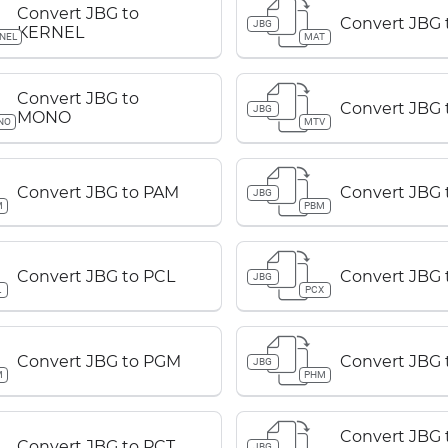
Convert JBG to
Convert JBG 
JBG
KERNEL
NEL
MAT
Convert JBG to
Convert JBG 
JBG
MONO
NO
MTV
Convert JBG to PAM
Convert JBG
JBG
M
PBM
Convert JBG to PCL
Convert JBG 
JBG
L
PCX
Convert JBG to PGM
Convert JBG
JBG
M
PHM
Convert JBG 
Convert JBG to PCT
JBG