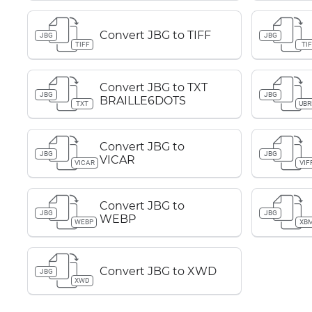
Convert JBG to TIFF
JBG
JBG
TIFF
TIF
Convert JBG to TXT
JBG
JBG
BRAILLE6DOTS
TXT
UBR
Convert JBG to
JBG
JBG
VICAR
VICAR
VIF
Convert JBG to
JBG
JBG
WEBP
WEBP
XB
Convert JBG to XWD
JBG
XWD