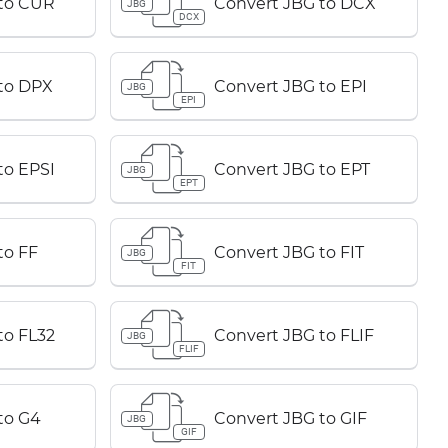
 to CUR
Convert JBG to DCX
JBG
DCX
to DPX
Convert JBG to EPI
JBG
EPI
to EPSI
Convert JBG to EPT
JBG
EPT
to FF
Convert JBG to FIT
JBG
FIT
to FL32
Convert JBG to FLIF
JBG
FLIF
to G4
Convert JBG to GIF
JBG
GIF