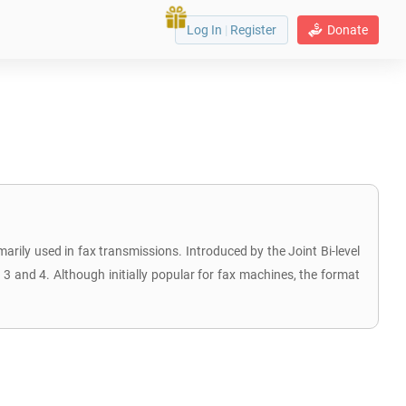
Log In
|
Register
Donate
arily used in fax transmissions. Introduced by the Joint Bi-level
 and 4. Although initially popular for fax machines, the format