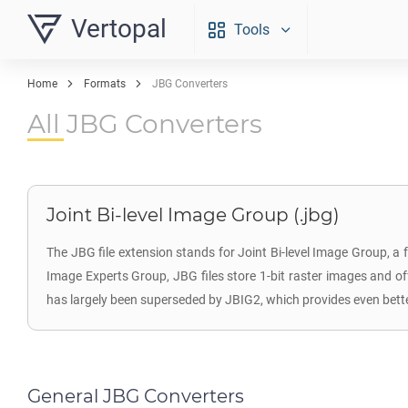
Vertopal
Tools
Home
Formats
JBG Converters
All JBG Converters
Joint Bi-level Image Group (.jbg)
The JBG file extension stands for Joint Bi-level Image Group, a 
Image Experts Group, JBG files store 1-bit raster images and o
has largely been superseded by JBIG2, which provides even bett
General JBG Converters