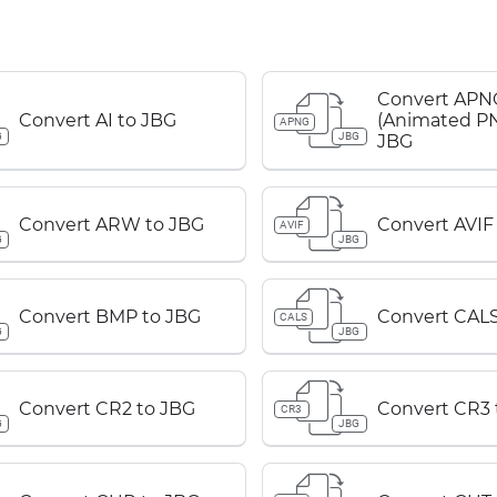
Convert APN
Convert AI to JBG
(Animated PN
APNG
G
JBG
JBG
Convert ARW to JBG
Convert AVIF
AVIF
G
JBG
Convert BMP to JBG
Convert CALS
CALS
G
JBG
Convert CR2 to JBG
Convert CR3 
CR3
G
JBG