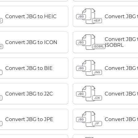
Convert JBG to HEIC
Convert JBG 
JBG
C
HEIF
Convert JBG 
Convert JBG to ICON
JBG
ISOBRL
N
ISOBRL
Convert JBG to BIE
Convert JBG 
JBG
JNG
Convert JBG to J2C
Convert JBG 
JBG
C
J2K
Convert JBG to JPE
Convert JBG t
JBG
E
JIF