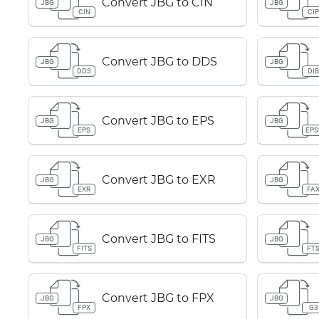
Convert JBG to CIN
JBG
JBG
CIN
CI
Convert JBG to DDS
JBG
JBG
DDS
DI
Convert JBG to EPS
JBG
JBG
EPS
EPS
Convert JBG to EXR
JBG
JBG
EXR
FA
Convert JBG to FITS
JBG
JBG
FITS
FT
Convert JBG to FPX
JBG
JBG
FPX
G3