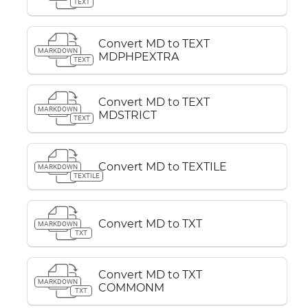
TEXT
Convert MD to TEXT
MARKDOWN
MDPHPEXTRA
TEXT
Convert MD to TEXT
MARKDOWN
MDSTRICT
TEXT
Convert MD to TEXTILE
MARKDOWN
TEXTILE
Convert MD to TXT
MARKDOWN
TXT
Convert MD to TXT
MARKDOWN
COMMONM
TXT