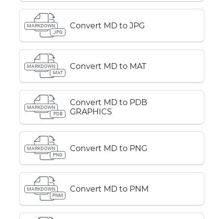
Convert MD to JPG
MARKDOWN
JPG
Convert MD to MAT
MARKDOWN
MAT
Convert MD to PDB
MARKDOWN
GRAPHICS
PDB
Convert MD to PNG
MARKDOWN
PNG
Convert MD to PNM
MARKDOWN
PNM