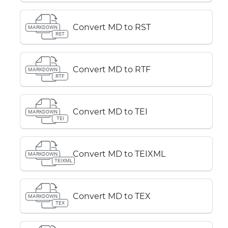
Convert MD to RST
MARKDOWN
RST
Convert MD to RTF
MARKDOWN
RTF
Convert MD to TEI
MARKDOWN
TEI
Convert MD to TEIXML
MARKDOWN
TEIXML
Convert MD to TEX
MARKDOWN
TEX