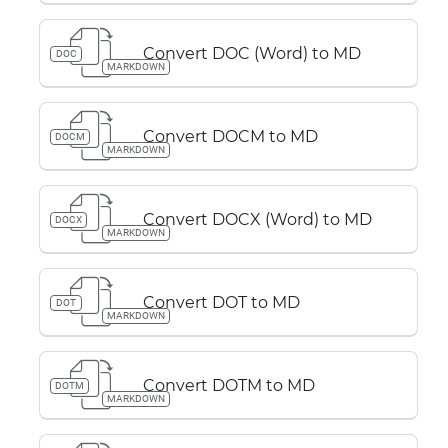
Convert DOC (Word) to MD
DOC
MARKDOWN
Convert DOCM to MD
DOCM
MARKDOWN
Convert DOCX (Word) to MD
DOCX
MARKDOWN
Convert DOT to MD
DOT
MARKDOWN
Convert DOTM to MD
DOTM
MARKDOWN