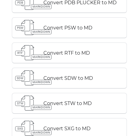
Convert PDB PLUCKER to MD
PDB
MARKDOWN
Convert PSW to MD
PSW
MARKDOWN
Convert RTF to MD
RTF
MARKDOWN
Convert SDW to MD
SDW
MARKDOWN
Convert STW to MD
STW
MARKDOWN
Convert SXG to MD
SXG
MARKDOWN