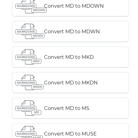
Convert MD to MDOWN
MARKDOWN
MDOWN
Convert MD to MDWN
MARKDOWN
MDWN
Convert MD to MKD
MARKDOWN
MKD
Convert MD to MKDN
MARKDOWN
MKDN
Convert MD to MS
MARKDOWN
MS
Convert MD to MUSE
MARKDOWN
MUSE