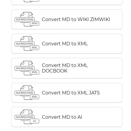
Convert MD to WIKI ZIMWIKI
MARKDOWN
WIKI
Convert MD to XML
MARKDOWN
XML
Convert MD to XML
MARKDOWN
DOCBOOK
XML
Convert MD to XML JATS
MARKDOWN
XML
Convert MD to AI
MARKDOWN
AI