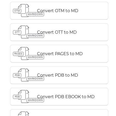
Convert OTM to MD
OTM
MARKDOWN
Convert OTT to MD
OTT
MARKDOWN
Convert PAGES to MD
PAGES
MARKDOWN
Convert PDB to MD
PDB
MARKDOWN
Convert PDB EBOOK to MD
PDB
MARKDOWN