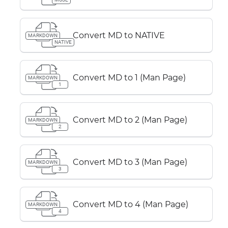
Convert MD to NATIVE
MARKDOWN
NATIVE
Convert MD to 1 (Man Page)
MARKDOWN
1
Convert MD to 2 (Man Page)
MARKDOWN
2
Convert MD to 3 (Man Page)
MARKDOWN
3
Convert MD to 4 (Man Page)
MARKDOWN
4