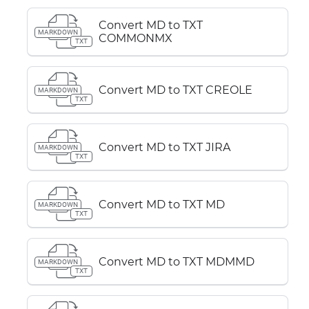
Convert MD to TXT
MARKDOWN
COMMONMX
TXT
Convert MD to TXT CREOLE
MARKDOWN
TXT
Convert MD to TXT JIRA
MARKDOWN
TXT
Convert MD to TXT MD
MARKDOWN
TXT
Convert MD to TXT MDMMD
MARKDOWN
TXT