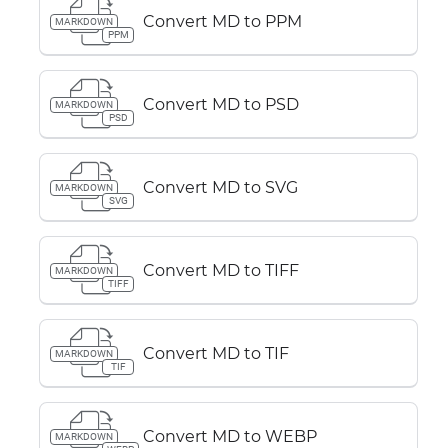
Convert MD to PPM
MARKDOWN
PPM
Convert MD to PSD
MARKDOWN
PSD
Convert MD to SVG
MARKDOWN
SVG
Convert MD to TIFF
MARKDOWN
TIFF
Convert MD to TIF
MARKDOWN
TIF
Convert MD to WEBP
MARKDOWN