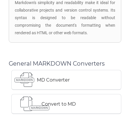
Markdown's simplicity and readability make it ideal for
collaborative projects and version control systems. Its
syntax is designed to be readable without
compromising the document's formatting when
rendered as HTML or other web formats.
General MARKDOWN Converters
MD Converter
MARKDOWN
Convert to MD
MARKDOWN