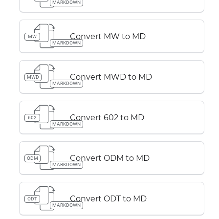
MARKDOWN
Convert MW to MD
MW
MARKDOWN
Convert MWD to MD
MWD
MARKDOWN
Convert 602 to MD
602
MARKDOWN
Convert ODM to MD
ODM
MARKDOWN
Convert ODT to MD
ODT
MARKDOWN