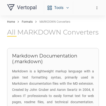
Vertopal
Tools
Home
Formats
MARKDOWN Converters
All MARKDOWN Converters
Markdown Documentation
(.markdown)
Markdown is a lightweight markup language with a
plain text formatting syntax, primarily used in
Markdown documentation files with the MD extension.
Created by John Gruber and Aaron Swartz in 2004, it
allows IT professionals to easily format text for web
pages, readme files, and technical documentation.