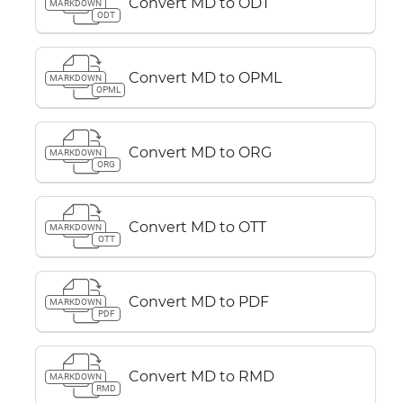
Convert MD to ODT
MARKDOWN
ODT
Convert MD to OPML
MARKDOWN
OPML
Convert MD to ORG
MARKDOWN
ORG
Convert MD to OTT
MARKDOWN
OTT
Convert MD to PDF
MARKDOWN
PDF
Convert MD to RMD
MARKDOWN
RMD