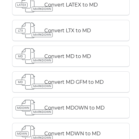
Convert LATEX to MD
LATEX
MARKDOWN
Convert LTX to MD
LTX
MARKDOWN
Convert MD to MD
MD
MARKDOWN
Convert MD GFM to MD
MD
MARKDOWN
Convert MDOWN to MD
MDOWN
MARKDOWN
Convert MDWN to MD
MDWN
MARKDOWN