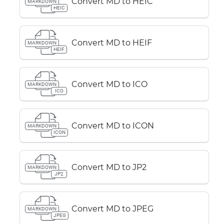
Convert MD to HEIC
MARKDOWN
HEIC
Convert MD to HEIF
MARKDOWN
HEIF
Convert MD to ICO
MARKDOWN
ICO
Convert MD to ICON
MARKDOWN
ICON
Convert MD to JP2
MARKDOWN
JP2
Convert MD to JPEG
MARKDOWN
JPEG