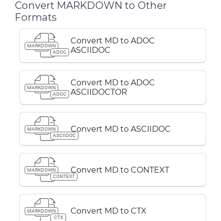
Convert MARKDOWN to Other
Formats
Convert MD to ADOC
MARKDOWN
ASCIIDOC
ADOC
Convert MD to ADOC
MARKDOWN
ASCIIDOCTOR
ADOC
Convert MD to ASCIIDOC
MARKDOWN
ASCIIDOC
Convert MD to CONTEXT
MARKDOWN
CONTEXT
Convert MD to CTX
MARKDOWN
CTX