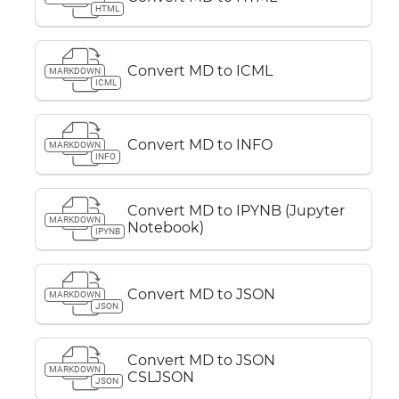
HTML
Convert MD to ICML
MARKDOWN
ICML
Convert MD to INFO
MARKDOWN
INFO
Convert MD to IPYNB (Jupyter
MARKDOWN
Notebook)
IPYNB
Convert MD to JSON
MARKDOWN
JSON
Convert MD to JSON
MARKDOWN
CSLJSON
JSON