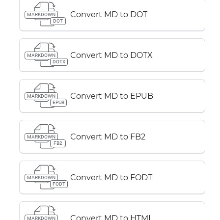
Convert MD to DOT
MARKDOWN
DOT
Convert MD to DOTX
MARKDOWN
DOTX
Convert MD to EPUB
MARKDOWN
EPUB
Convert MD to FB2
MARKDOWN
FB2
Convert MD to FODT
MARKDOWN
FODT
Convert MD to HTML
MARKDOWN