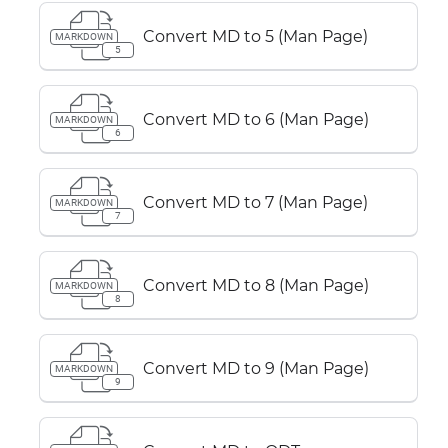
Convert MD to 5 (Man Page)
MARKDOWN
5
Convert MD to 6 (Man Page)
MARKDOWN
6
Convert MD to 7 (Man Page)
MARKDOWN
7
Convert MD to 8 (Man Page)
MARKDOWN
8
Convert MD to 9 (Man Page)
MARKDOWN
9