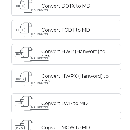
Convert DOTX to MD
DOTX
MARKDOWN
Convert FODT to MD
FODT
MARKDOWN
Convert HWP (Hanword) to
HWP
MD
MARKDOWN
Convert HWPX (Hanword) to
HWPX
MD
MARKDOWN
Convert LWP to MD
LWP
MARKDOWN
Convert MCW to MD
MCW