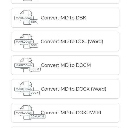
Convert MD to DBK
MARKDOWN
DBK
Convert MD to DOC (Word)
MARKDOWN
DOC
Convert MD to DOCM
MARKDOWN
DOCM
Convert MD to DOCX (Word)
MARKDOWN
DOCX
Convert MD to DOKUWIKI
MARKDOWN
DOKUWIKI