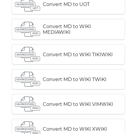
Convert MD to UOT
MARKDOWN
UOT
Convert MD to WIKI
MARKDOWN
MEDIAWIKI
WIKI
Convert MD to WIKI TIKIWIKI
MARKDOWN
WIKI
Convert MD to WIKI TWIKI
MARKDOWN
WIKI
Convert MD to WIKI VIMWIKI
MARKDOWN
WIKI
Convert MD to WIKI XWIKI
MARKDOWN
WIKI