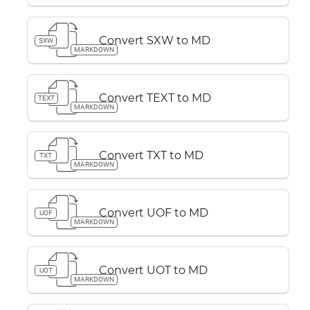
Convert SXW to MD
SXW
MARKDOWN
Convert TEXT to MD
TEXT
MARKDOWN
Convert TXT to MD
TXT
MARKDOWN
Convert UOF to MD
UOF
MARKDOWN
Convert UOT to MD
UOT
MARKDOWN