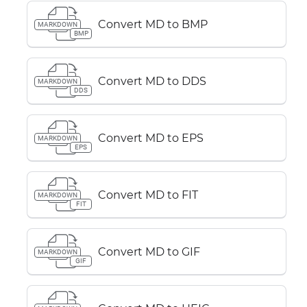
Convert MD to BMP
MARKDOWN
BMP
Convert MD to DDS
MARKDOWN
DDS
Convert MD to EPS
MARKDOWN
EPS
Convert MD to FIT
MARKDOWN
FIT
Convert MD to GIF
MARKDOWN
GIF