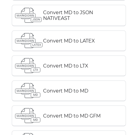
Convert MD to JSON
MARKDOWN
NATIVEAST
JSON
Convert MD to LATEX
MARKDOWN
LATEX
Convert MD to LTX
MARKDOWN
LTX
Convert MD to MD
MARKDOWN
MD
Convert MD to MD GFM
MARKDOWN
MD