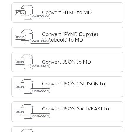
Convert HTML to MD
HTML
MARKDOWN
Convert IPYNB (Jupyter
IPYNB
Notebook) to MD
MARKDOWN
Convert JSON to MD
JSON
MARKDOWN
Convert JSON CSLJSON to
JSON
MD
MARKDOWN
Convert JSON NATIVEAST to
JSON
MD
MARKDOWN