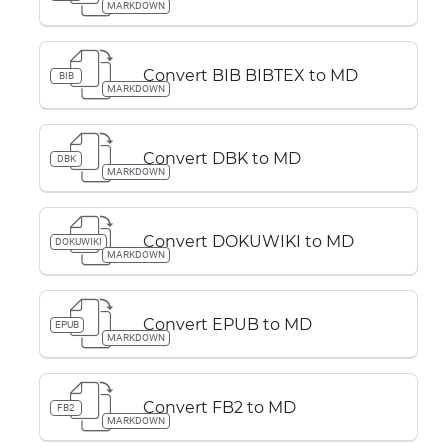
MARKDOWN
Convert BIB BIBTEX to MD
BIB
MARKDOWN
Convert DBK to MD
DBK
MARKDOWN
Convert DOKUWIKI to MD
DOKUWIKI
MARKDOWN
Convert EPUB to MD
EPUB
MARKDOWN
Convert FB2 to MD
FB2
MARKDOWN