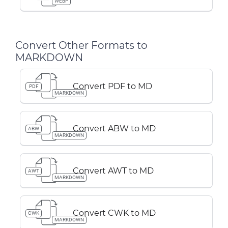
WEBP
Convert Other Formats to
MARKDOWN
Convert PDF to MD
PDF
MARKDOWN
Convert ABW to MD
ABW
MARKDOWN
Convert AWT to MD
AWT
MARKDOWN
Convert CWK to MD
CWK
MARKDOWN