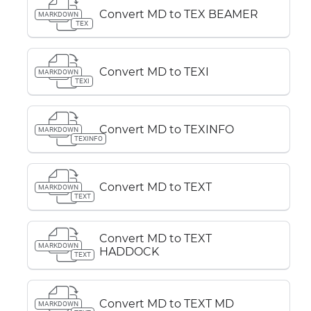
Convert MD to TEX BEAMER
MARKDOWN
TEX
Convert MD to TEXI
MARKDOWN
TEXI
Convert MD to TEXINFO
MARKDOWN
TEXINFO
Convert MD to TEXT
MARKDOWN
TEXT
Convert MD to TEXT
MARKDOWN
HADDOCK
TEXT
Convert MD to TEXT MD
MARKDOWN