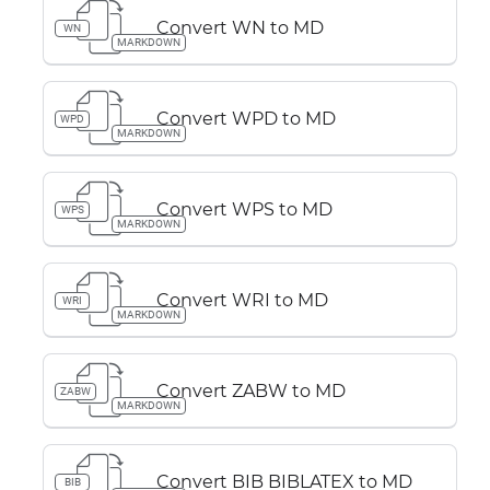
Convert WN to MD
WN
MARKDOWN
Convert WPD to MD
WPD
MARKDOWN
Convert WPS to MD
WPS
MARKDOWN
Convert WRI to MD
WRI
MARKDOWN
Convert ZABW to MD
ZABW
MARKDOWN
Convert BIB BIBLATEX to MD
BIB