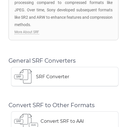
processing compared to compressed formats like
JPEG. Over time, Sony developed subsequent formats
like SR2 and ARW to enhance features and compression
methods.
More About SRF
General SRF Converters
SRF Converter
SRF
Convert SRF to Other Formats
Convert SRF to AAI
SRF
AAI