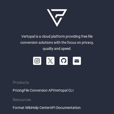
Vertopal is a cloud platform providing free file
conversion solutions with the focus on privacy,
quality and speed.
Products
Pricing
File Conversion API
Vertopal CLI
Resources
Format Wiki
Help Center
API Documentation