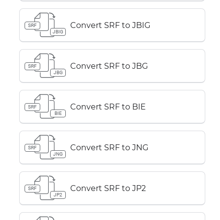
Convert SRF to JBIG
SRF
JBIG
Convert SRF to JBG
SRF
JBG
Convert SRF to BIE
SRF
BIE
Convert SRF to JNG
SRF
JNG
Convert SRF to JP2
SRF
JP2