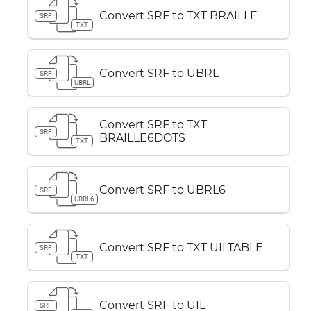
Convert SRF to TXT BRAILLE
SRF
TXT
Convert SRF to UBRL
SRF
UBRL
Convert SRF to TXT
SRF
BRAILLE6DOTS
TXT
Convert SRF to UBRL6
SRF
UBRL6
Convert SRF to TXT UILTABLE
SRF
TXT
Convert SRF to UIL
SRF