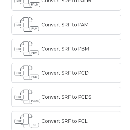
Convert SRF to PALM
SRF
PALM
Convert SRF to PAM
SRF
PAM
Convert SRF to PBM
SRF
PBM
Convert SRF to PCD
SRF
PCD
Convert SRF to PCDS
SRF
PCDS
Convert SRF to PCL
SRF
PCL