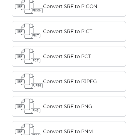
Convert SRF to PICON
SRF
PICON
Convert SRF to PICT
SRF
PICT
Convert SRF to PCT
SRF
PCT
Convert SRF to PJPEG
SRF
PJPEG
Convert SRF to PNG
SRF
PNG
Convert SRF to PNM
SRF