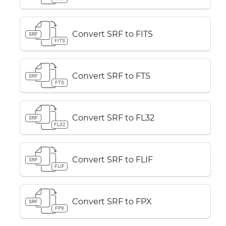
Convert SRF to FITS
SRF
FITS
Convert SRF to FTS
SRF
FTS
Convert SRF to FL32
SRF
FL32
Convert SRF to FLIF
SRF
FLIF
Convert SRF to FPX
SRF
FPX