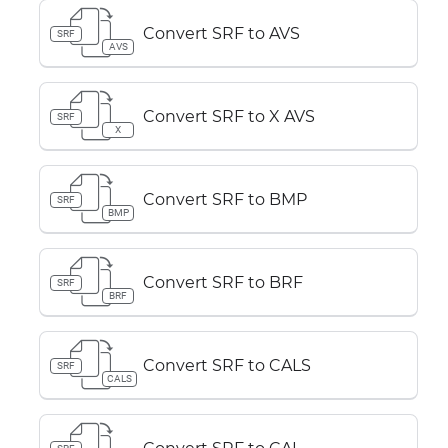
Convert SRF to AVS
SRF
AVS
Convert SRF to X AVS
SRF
X
Convert SRF to BMP
SRF
BMP
Convert SRF to BRF
SRF
BRF
Convert SRF to CALS
SRF
CALS