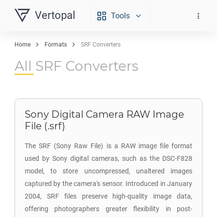
Vertopal
Tools
Home
Formats
SRF Converters
All SRF Converters
Sony Digital Camera RAW Image
File (.srf)
The SRF (Sony Raw File) is a RAW image file format
used by Sony digital cameras, such as the DSC-F828
model, to store uncompressed, unaltered images
captured by the camera's sensor. Introduced in January
2004, SRF files preserve high-quality image data,
offering photographers greater flexibility in post-