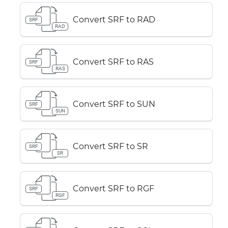
Convert SRF to RAD
SRF
RAD
Convert SRF to RAS
SRF
RAS
Convert SRF to SUN
SRF
SUN
Convert SRF to SR
SRF
SR
Convert SRF to RGF
SRF
RGF