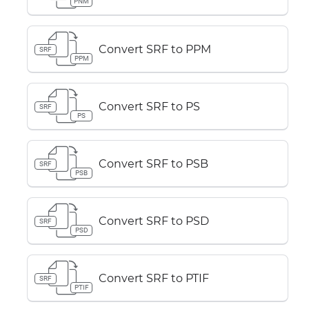
PNM
Convert SRF to PPM
SRF
PPM
Convert SRF to PS
SRF
PS
Convert SRF to PSB
SRF
PSB
Convert SRF to PSD
SRF
PSD
Convert SRF to PTIF
SRF
PTIF