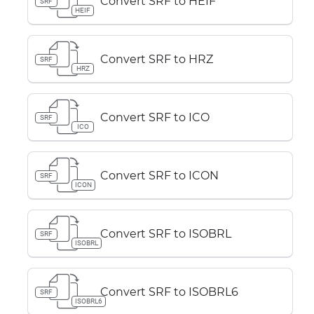
Convert SRF to HEIF
SRF
HEIF
Convert SRF to HRZ
SRF
HRZ
Convert SRF to ICO
SRF
ICO
Convert SRF to ICON
SRF
ICON
Convert SRF to ISOBRL
SRF
ISOBRL
Convert SRF to ISOBRL6
SRF
ISOBRL6