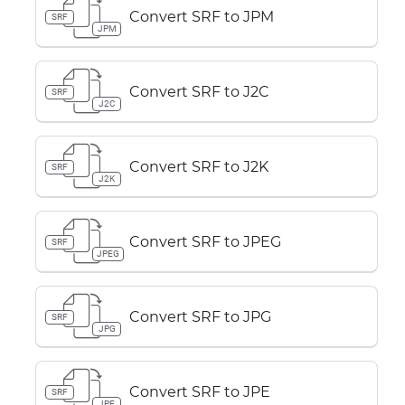
Convert SRF to JPM
SRF
JPM
Convert SRF to J2C
SRF
J2C
Convert SRF to J2K
SRF
J2K
Convert SRF to JPEG
SRF
JPEG
Convert SRF to JPG
SRF
JPG
Convert SRF to JPE
SRF
JPE