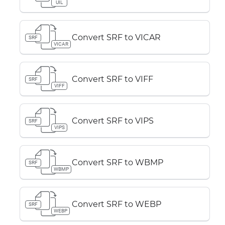
UIL
Convert SRF to VICAR
SRF
VICAR
Convert SRF to VIFF
SRF
VIFF
Convert SRF to VIPS
SRF
VIPS
Convert SRF to WBMP
SRF
WBMP
Convert SRF to WEBP
SRF
WEBP