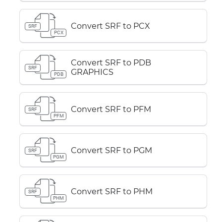
Convert SRF to PCX
SRF
PCX
Convert SRF to PDB
SRF
GRAPHICS
PDB
Convert SRF to PFM
SRF
PFM
Convert SRF to PGM
SRF
PGM
Convert SRF to PHM
SRF
PHM