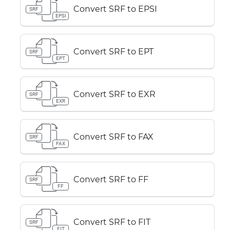
Convert SRF to EPSI
SRF
EPSI
Convert SRF to EPT
SRF
EPT
Convert SRF to EXR
SRF
EXR
Convert SRF to FAX
SRF
FAX
Convert SRF to FF
SRF
FF
Convert SRF to FIT
SRF
FIT