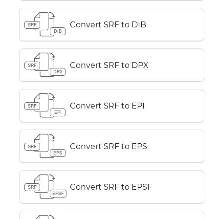
Convert SRF to DIB
SRF
DIB
Convert SRF to DPX
SRF
DPX
Convert SRF to EPI
SRF
EPI
Convert SRF to EPS
SRF
EPS
Convert SRF to EPSF
SRF
EPSF