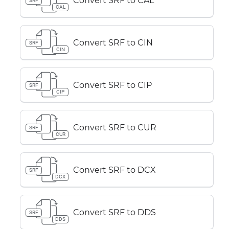
Convert SRF to CAL
SRF
CAL
Convert SRF to CIN
SRF
CIN
Convert SRF to CIP
SRF
CIP
Convert SRF to CUR
SRF
CUR
Convert SRF to DCX
SRF
DCX
Convert SRF to DDS
SRF
DDS