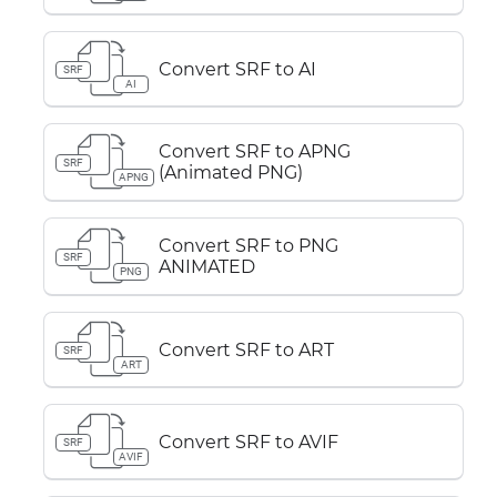
Convert SRF to AI
SRF
AI
Convert SRF to APNG
SRF
(Animated PNG)
APNG
Convert SRF to PNG
SRF
ANIMATED
PNG
Convert SRF to ART
SRF
ART
Convert SRF to AVIF
SRF
AVIF