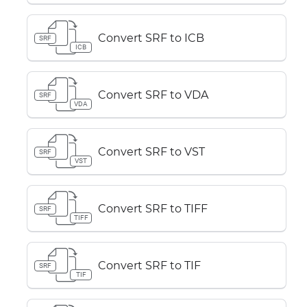
Convert SRF to ICB
SRF
ICB
Convert SRF to VDA
SRF
VDA
Convert SRF to VST
SRF
VST
Convert SRF to TIFF
SRF
TIFF
Convert SRF to TIF
SRF
TIF