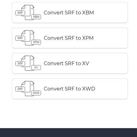
Convert SRF to XBM
SRF
XBM
Convert SRF to XPM
SRF
XPM
Convert SRF to XV
SRF
XV
Convert SRF to XWD
SRF
XWD