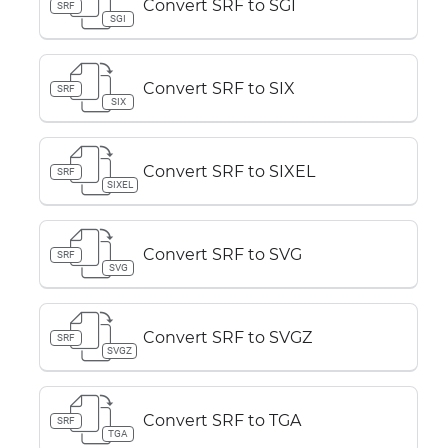
Convert SRF to SGI
SRF
SGI
Convert SRF to SIX
SRF
SIX
Convert SRF to SIXEL
SRF
SIXEL
Convert SRF to SVG
SRF
SVG
Convert SRF to SVGZ
SRF
SVGZ
Convert SRF to TGA
SRF
TGA