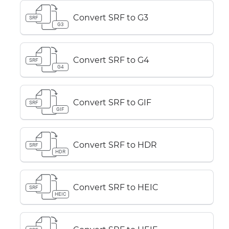
Convert SRF to G3
SRF
G3
Convert SRF to G4
SRF
G4
Convert SRF to GIF
SRF
GIF
Convert SRF to HDR
SRF
HDR
Convert SRF to HEIC
SRF
HEIC