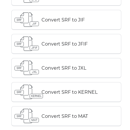
Convert SRF to JIF
SRF
JIF
Convert SRF to JFIF
SRF
JFIF
Convert SRF to JXL
SRF
JXL
Convert SRF to KERNEL
SRF
KERNEL
Convert SRF to MAT
SRF
MAT