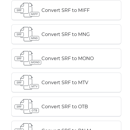
Convert SRF to MIFF
SRF
MIFF
Convert SRF to MNG
SRF
MNG
Convert SRF to MONO
SRF
MONO
Convert SRF to MTV
SRF
MTV
Convert SRF to OTB
SRF
OTB