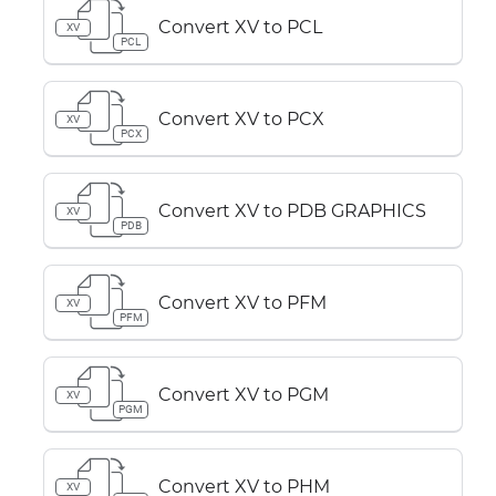
Convert XV to PCL
XV
PCL
Convert XV to PCX
XV
PCX
Convert XV to PDB GRAPHICS
XV
PDB
Convert XV to PFM
XV
PFM
Convert XV to PGM
XV
PGM
Convert XV to PHM
XV