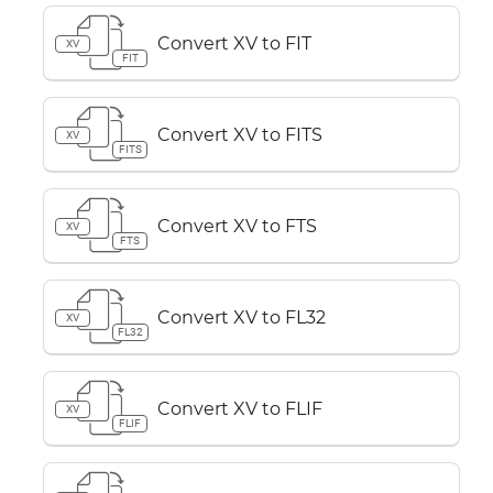
Convert XV to FIT
XV
FIT
Convert XV to FITS
XV
FITS
Convert XV to FTS
XV
FTS
Convert XV to FL32
XV
FL32
Convert XV to FLIF
XV
FLIF