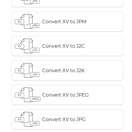
JP2
Convert XV to JPM
XV
JPM
Convert XV to J2C
XV
J2C
Convert XV to J2K
XV
J2K
Convert XV to JPEG
XV
JPEG
Convert XV to JPG
XV
JPG