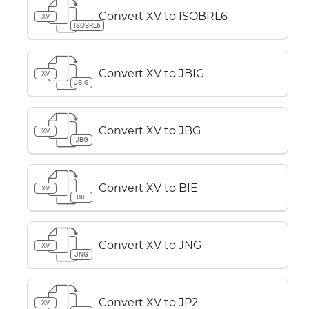
Convert XV to ISOBRL6
XV
ISOBRL6
Convert XV to JBIG
XV
JBIG
Convert XV to JBG
XV
JBG
Convert XV to BIE
XV
BIE
Convert XV to JNG
XV
JNG
Convert XV to JP2
XV