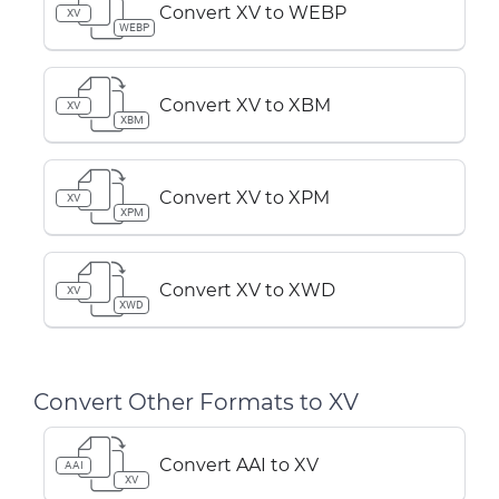
Convert XV to WEBP
XV
WEBP
Convert XV to XBM
XV
XBM
Convert XV to XPM
XV
XPM
Convert XV to XWD
XV
XWD
Convert Other Formats to XV
Convert AAI to XV
AAI
XV