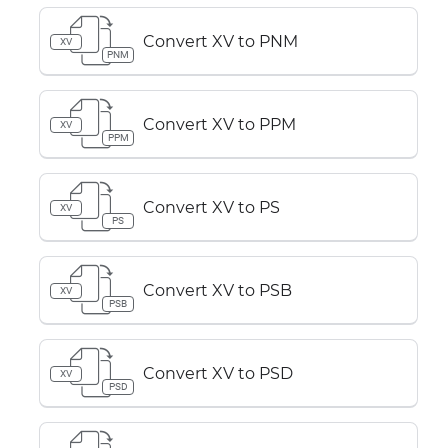
Convert XV to PNM
XV
PNM
Convert XV to PPM
XV
PPM
Convert XV to PS
XV
PS
Convert XV to PSB
XV
PSB
Convert XV to PSD
XV
PSD