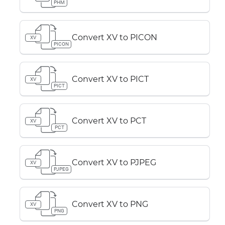
PHM
Convert XV to PICON
XV
PICON
Convert XV to PICT
XV
PICT
Convert XV to PCT
XV
PCT
Convert XV to PJPEG
XV
PJPEG
Convert XV to PNG
XV
PNG