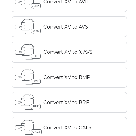
Convert XV to AVIF
XV
AVIF
Convert XV to AVS
XV
AVS
Convert XV to X AVS
XV
X
Convert XV to BMP
XV
BMP
Convert XV to BRF
XV
BRF
Convert XV to CALS
XV
CALS