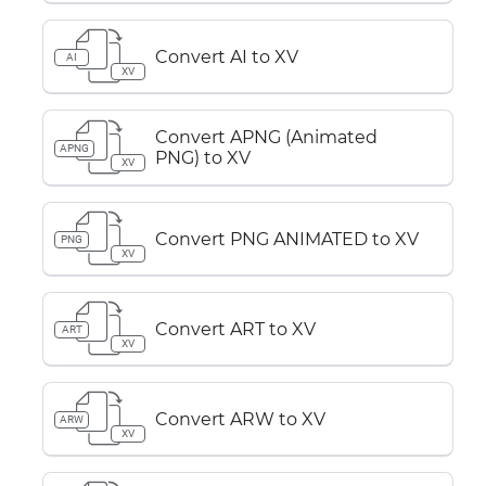
Convert AI to XV
AI
XV
Convert APNG (Animated
APNG
PNG) to XV
XV
Convert PNG ANIMATED to XV
PNG
XV
Convert ART to XV
ART
XV
Convert ARW to XV
ARW
XV