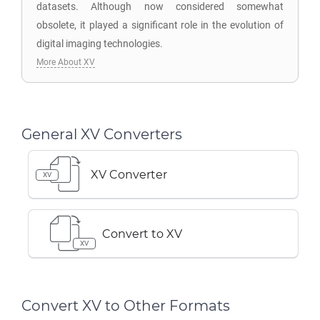
datasets. Although now considered somewhat
obsolete, it played a significant role in the evolution of
digital imaging technologies.
More About XV
General XV Converters
XV Converter
XV
Convert to XV
XV
Convert XV to Other Formats