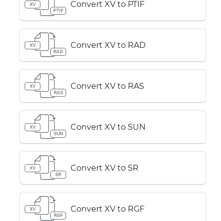
Convert XV to PTIF
XV
PTIF
Convert XV to RAD
XV
RAD
Convert XV to RAS
XV
RAS
Convert XV to SUN
XV
SUN
Convert XV to SR
XV
SR
Convert XV to RGF
XV
RGF