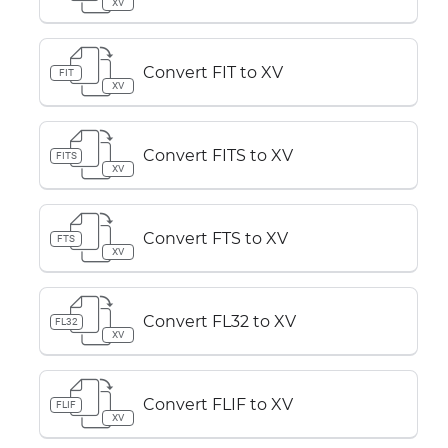
XV
Convert FIT to XV
FIT
XV
Convert FITS to XV
FITS
XV
Convert FTS to XV
FTS
XV
Convert FL32 to XV
FL32
XV
Convert FLIF to XV
FLIF
XV