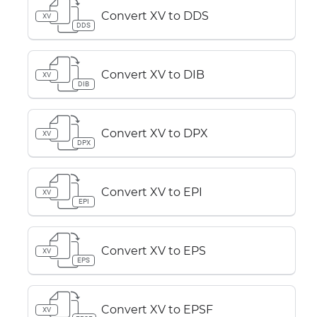
Convert XV to DDS
XV
DDS
Convert XV to DIB
XV
DIB
Convert XV to DPX
XV
DPX
Convert XV to EPI
XV
EPI
Convert XV to EPS
XV
EPS
Convert XV to EPSF
XV