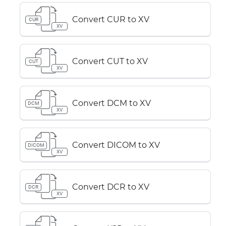
Convert CUR to XV
CUR
XV
Convert CUT to XV
CUT
XV
Convert DCM to XV
DCM
XV
Convert DICOM to XV
DICOM
XV
Convert DCR to XV
DCR
XV