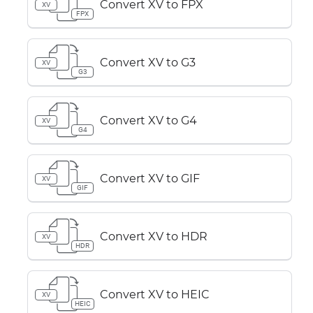
Convert XV to FPX
XV
FPX
Convert XV to G3
XV
G3
Convert XV to G4
XV
G4
Convert XV to GIF
XV
GIF
Convert XV to HDR
XV
HDR
Convert XV to HEIC
XV
HEIC