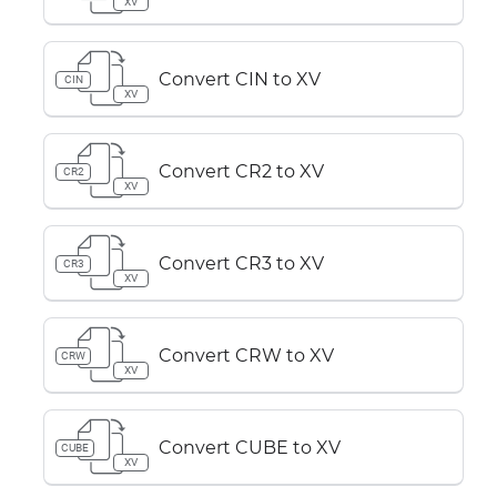
XV
Convert CIN to XV
CIN
XV
Convert CR2 to XV
CR2
XV
Convert CR3 to XV
CR3
XV
Convert CRW to XV
CRW
XV
Convert CUBE to XV
CUBE
XV