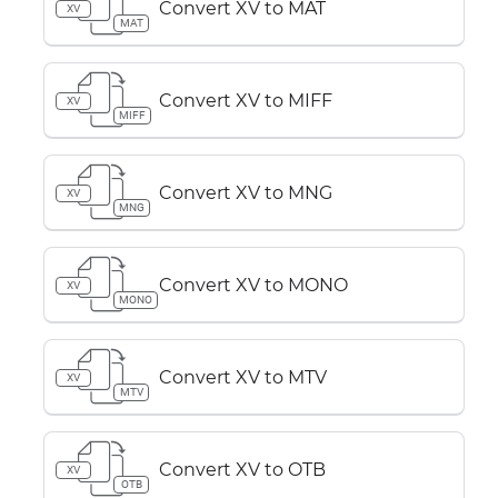
Convert XV to MAT
XV
MAT
Convert XV to MIFF
XV
MIFF
Convert XV to MNG
XV
MNG
Convert XV to MONO
XV
MONO
Convert XV to MTV
XV
MTV
Convert XV to OTB
XV
OTB