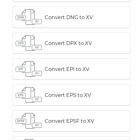
Convert DNG to XV
DNG
XV
Convert DPX to XV
DPX
XV
Convert EPI to XV
EPI
XV
Convert EPS to XV
EPS
XV
Convert EPSF to XV
EPSF
XV