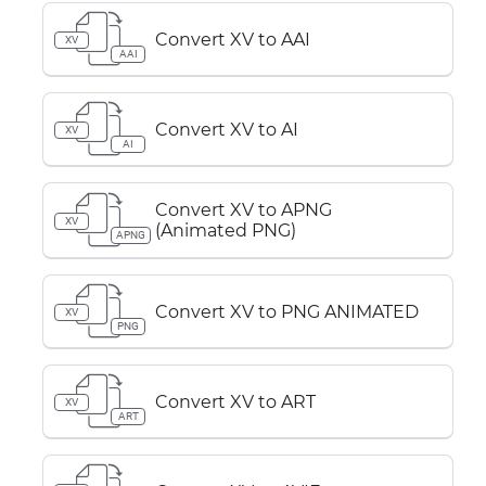
Convert XV to AAI
XV
AAI
Convert XV to AI
XV
AI
Convert XV to APNG
XV
(Animated PNG)
APNG
Convert XV to PNG ANIMATED
XV
PNG
Convert XV to ART
XV
ART