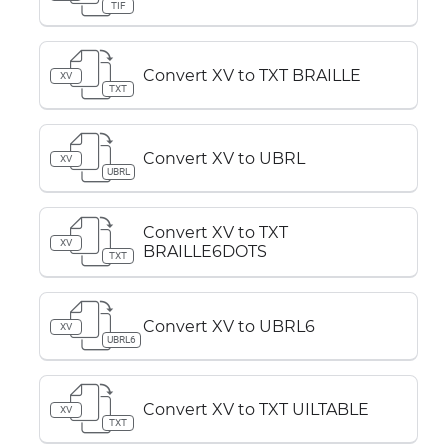
TIF
Convert XV to TXT BRAILLE
XV
TXT
Convert XV to UBRL
XV
UBRL
Convert XV to TXT
XV
BRAILLE6DOTS
TXT
Convert XV to UBRL6
XV
UBRL6
Convert XV to TXT UILTABLE
XV
TXT