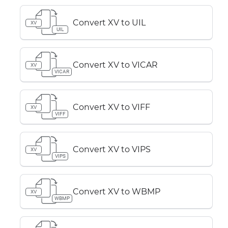
Convert XV to UIL
XV
UIL
Convert XV to VICAR
XV
VICAR
Convert XV to VIFF
XV
VIFF
Convert XV to VIPS
XV
VIPS
Convert XV to WBMP
XV
WBMP