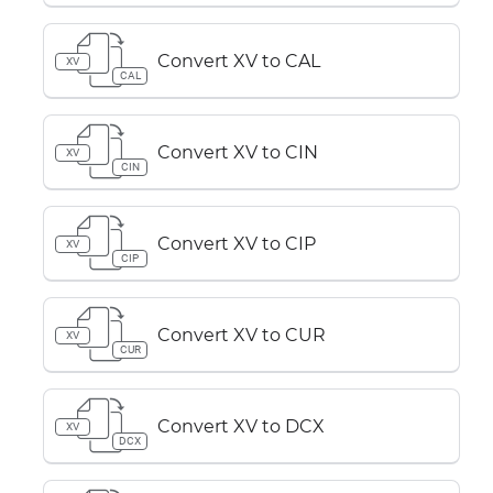
Convert XV to CAL
XV
CAL
Convert XV to CIN
XV
CIN
Convert XV to CIP
XV
CIP
Convert XV to CUR
XV
CUR
Convert XV to DCX
XV
DCX