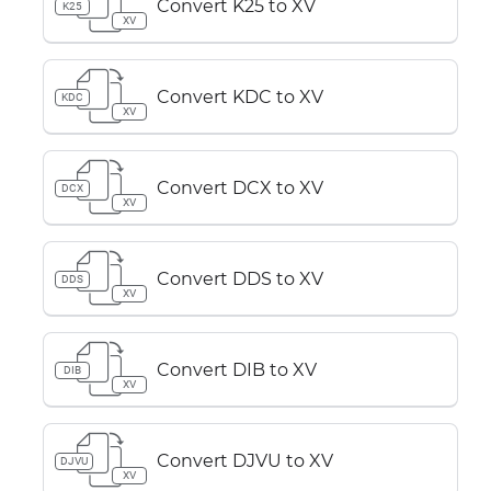
Convert K25 to XV
K25
XV
Convert KDC to XV
KDC
XV
Convert DCX to XV
DCX
XV
Convert DDS to XV
DDS
XV
Convert DIB to XV
DIB
XV
Convert DJVU to XV
DJVU
XV