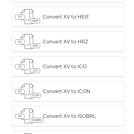
Convert XV to HEIF
XV
HEIF
Convert XV to HRZ
XV
HRZ
Convert XV to ICO
XV
ICO
Convert XV to ICON
XV
ICON
Convert XV to ISOBRL
XV
ISOBRL