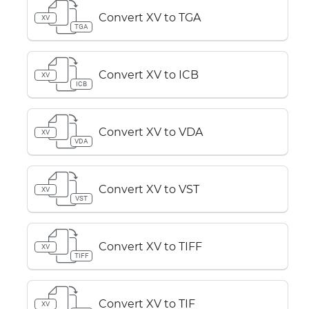
Convert XV to TGA
XV
TGA
Convert XV to ICB
XV
ICB
Convert XV to VDA
XV
VDA
Convert XV to VST
XV
VST
Convert XV to TIFF
XV
TIFF
Convert XV to TIF
XV