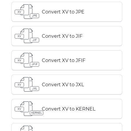
Convert XV to JPE
XV
JPE
Convert XV to JIF
XV
JIF
Convert XV to JFIF
XV
JFIF
Convert XV to JXL
XV
JXL
Convert XV to KERNEL
XV
KERNEL