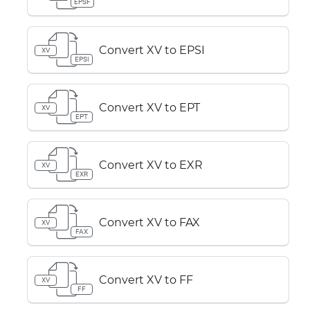
EPSF
Convert XV to EPSI
XV
EPSI
Convert XV to EPT
XV
EPT
Convert XV to EXR
XV
EXR
Convert XV to FAX
XV
FAX
Convert XV to FF
XV
FF