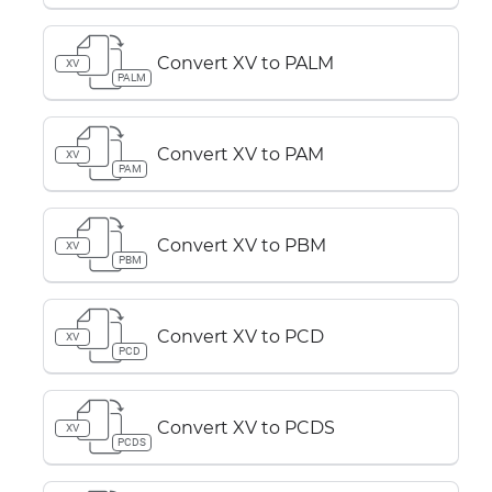
Convert XV to PALM
XV
PALM
Convert XV to PAM
XV
PAM
Convert XV to PBM
XV
PBM
Convert XV to PCD
XV
PCD
Convert XV to PCDS
XV
PCDS