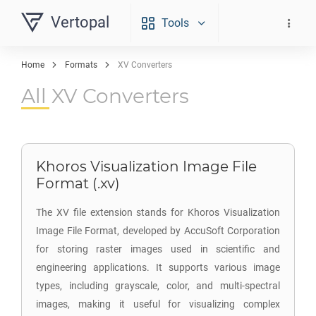
Vertopal
Tools
Home
Formats
XV Converters
All XV Converters
Khoros Visualization Image File
Format (.xv)
The XV file extension stands for Khoros Visualization
Image File Format, developed by AccuSoft Corporation
for storing raster images used in scientific and
engineering applications. It supports various image
types, including grayscale, color, and multi-spectral
images, making it useful for visualizing complex