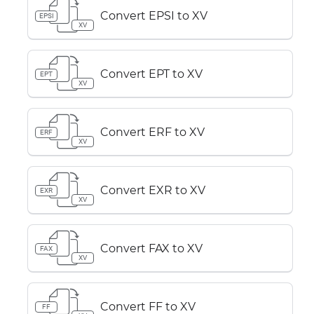
Convert EPSI to XV
EPSI
XV
Convert EPT to XV
EPT
XV
Convert ERF to XV
ERF
XV
Convert EXR to XV
EXR
XV
Convert FAX to XV
FAX
XV
Convert FF to XV
FF