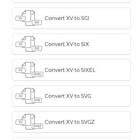
Convert XV to SGI
XV
SGI
Convert XV to SIX
XV
SIX
Convert XV to SIXEL
XV
SIXEL
Convert XV to SVG
XV
SVG
Convert XV to SVGZ
XV
SVGZ