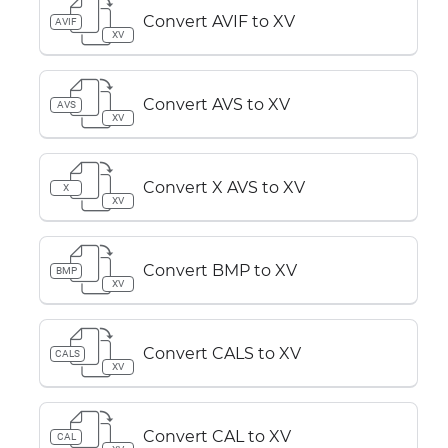
Convert AVIF to XV
AVIF
XV
Convert AVS to XV
AVS
XV
Convert X AVS to XV
X
XV
Convert BMP to XV
BMP
XV
Convert CALS to XV
CALS
XV
Convert CAL to XV
CAL