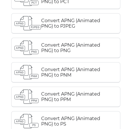
PNG) to PCT
PCT
Convert APNG (Animated
APNG
PNG) to PJPEG
PJPEG
Convert APNG (Animated
APNG
PNG) to PNG
PNG
Convert APNG (Animated
APNG
PNG) to PNM
PNM
Convert APNG (Animated
APNG
PNG) to PPM
PPM
Convert APNG (Animated
APNG
PNG) to PS
PS