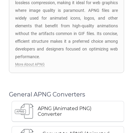
lossless compression, making it ideal for web graphics
where image quality is paramount. APNG files are
widely used for animated icons, logos, and other
elements that benefit from high-quality animations
without the artifacts common in GIF files. Its concise,
efficient structure makes it a preferred choice among
developers and designers focused on optimizing web
performance.
More About APNG
General APNG Converters
APNG (Animated PNG)
APNG
Converter