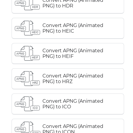
Convert APNG (Animated
APNG
PNG) to HDR
HDR
Convert APNG (Animated
APNG
PNG) to HEIC
HEIC
Convert APNG (Animated
APNG
PNG) to HEIF
HEIF
Convert APNG (Animated
APNG
PNG) to HRZ
HRZ
Convert APNG (Animated
APNG
PNG) to ICO
ICO
Convert APNG (Animated
APNG
PNG) to ICON