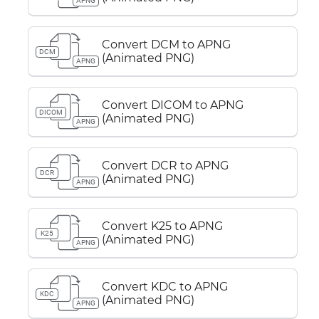
APNG
Convert DCM to APNG
DCM
(Animated PNG)
APNG
Convert DICOM to APNG
DICOM
(Animated PNG)
APNG
Convert DCR to APNG
DCR
(Animated PNG)
APNG
Convert K25 to APNG
K25
(Animated PNG)
APNG
Convert KDC to APNG
KDC
(Animated PNG)
APNG