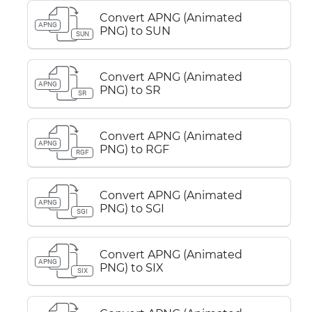
Convert APNG (Animated
APNG
PNG) to SUN
SUN
Convert APNG (Animated
APNG
PNG) to SR
SR
Convert APNG (Animated
APNG
PNG) to RGF
RGF
Convert APNG (Animated
APNG
PNG) to SGI
SGI
Convert APNG (Animated
APNG
PNG) to SIX
SIX