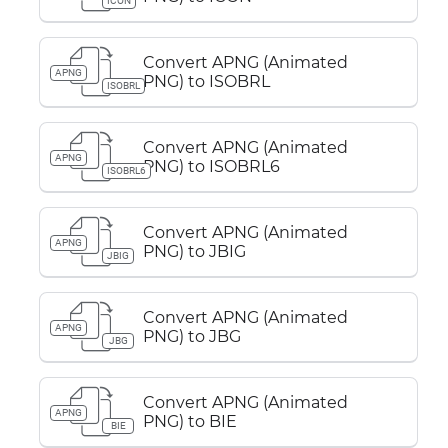
ICON
Convert APNG (Animated
APNG
PNG) to ISOBRL
ISOBRL
Convert APNG (Animated
APNG
PNG) to ISOBRL6
ISOBRL6
Convert APNG (Animated
APNG
PNG) to JBIG
JBIG
Convert APNG (Animated
APNG
PNG) to JBG
JBG
Convert APNG (Animated
APNG
PNG) to BIE
BIE