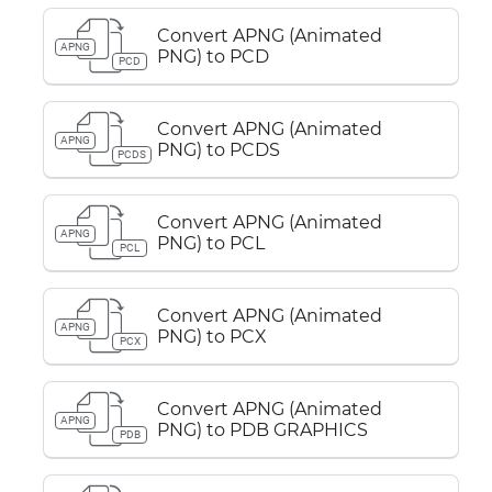
Convert APNG (Animated
APNG
PNG) to PCD
PCD
Convert APNG (Animated
APNG
PNG) to PCDS
PCDS
Convert APNG (Animated
APNG
PNG) to PCL
PCL
Convert APNG (Animated
APNG
PNG) to PCX
PCX
Convert APNG (Animated
APNG
PNG) to PDB GRAPHICS
PDB