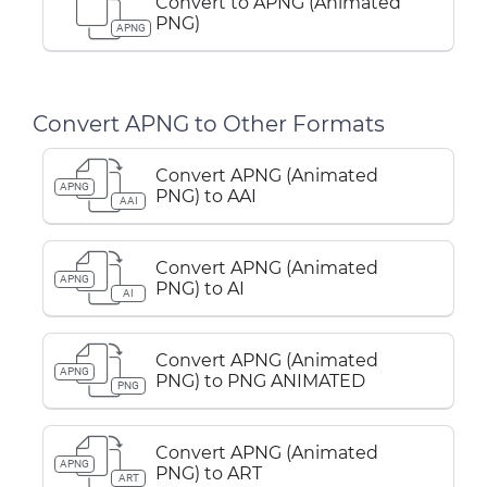
Convert to APNG (Animated
PNG)
APNG
Convert APNG to Other Formats
Convert APNG (Animated
APNG
PNG) to AAI
AAI
Convert APNG (Animated
APNG
PNG) to AI
AI
Convert APNG (Animated
APNG
PNG) to PNG ANIMATED
PNG
Convert APNG (Animated
APNG
PNG) to ART
ART