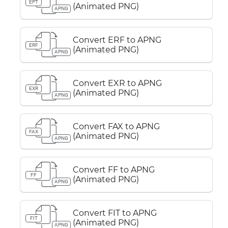
EPT
(Animated PNG)
APNG
Convert ERF to APNG
ERF
(Animated PNG)
APNG
Convert EXR to APNG
EXR
(Animated PNG)
APNG
Convert FAX to APNG
FAX
(Animated PNG)
APNG
Convert FF to APNG
FF
(Animated PNG)
APNG
Convert FIT to APNG
FIT
(Animated PNG)
APNG