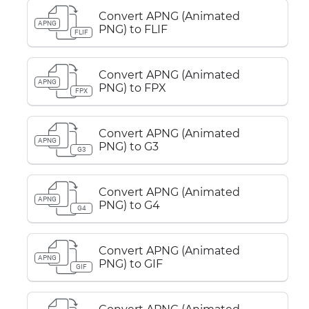
Convert APNG (Animated
APNG
PNG) to FLIF
FLIF
Convert APNG (Animated
APNG
PNG) to FPX
FPX
Convert APNG (Animated
APNG
PNG) to G3
G3
Convert APNG (Animated
APNG
PNG) to G4
G4
Convert APNG (Animated
APNG
PNG) to GIF
GIF