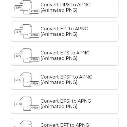
Convert DPX to APNG
DPX
(Animated PNG)
APNG
Convert EPI to APNG
EPI
(Animated PNG)
APNG
Convert EPS to APNG
EPS
(Animated PNG)
APNG
Convert EPSF to APNG
EPSF
(Animated PNG)
APNG
Convert EPSI to APNG
EPSI
(Animated PNG)
APNG
Convert EPT to APNG