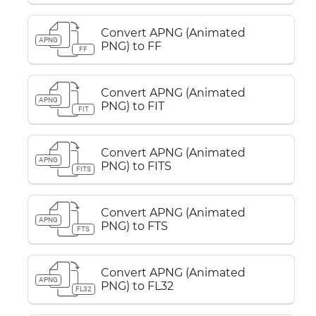
Convert APNG (Animated
APNG
PNG) to FF
FF
Convert APNG (Animated
APNG
PNG) to FIT
FIT
Convert APNG (Animated
APNG
PNG) to FITS
FITS
Convert APNG (Animated
APNG
PNG) to FTS
FTS
Convert APNG (Animated
APNG
PNG) to FL32
FL32