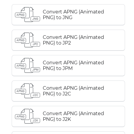
Convert APNG (Animated
APNG
PNG) to JNG
JNG
Convert APNG (Animated
APNG
PNG) to JP2
JP2
Convert APNG (Animated
APNG
PNG) to JPM
JPM
Convert APNG (Animated
APNG
PNG) to J2C
J2C
Convert APNG (Animated
APNG
PNG) to J2K
J2K