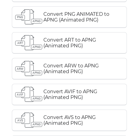
Convert PNG ANIMATED to
PNG
APNG (Animated PNG)
APNG
Convert ART to APNG
ART
(Animated PNG)
APNG
Convert ARW to APNG
ARW
(Animated PNG)
APNG
Convert AVIF to APNG
AVIF
(Animated PNG)
APNG
Convert AVS to APNG
AVS
(Animated PNG)
APNG