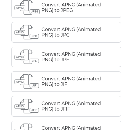
Convert APNG (Animated
APNG
PNG) to JPEG
JPEG
Convert APNG (Animated
APNG
PNG) to JPG
JPG
Convert APNG (Animated
APNG
PNG) to JPE
JPE
Convert APNG (Animated
APNG
PNG) to JIF
JIF
Convert APNG (Animated
APNG
PNG) to JFIF
JFIF
Convert APNG (Animated