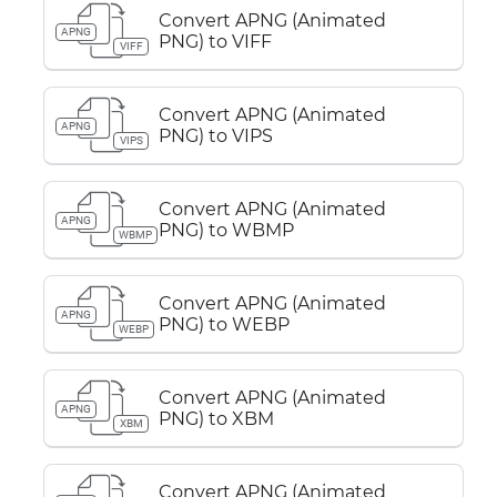
Convert APNG (Animated
APNG
PNG) to VIFF
VIFF
Convert APNG (Animated
APNG
PNG) to VIPS
VIPS
Convert APNG (Animated
APNG
PNG) to WBMP
WBMP
Convert APNG (Animated
APNG
PNG) to WEBP
WEBP
Convert APNG (Animated
APNG
PNG) to XBM
XBM
Convert APNG (Animated