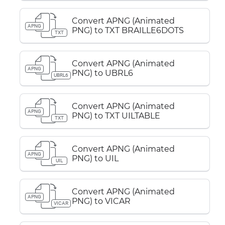
Convert APNG (Animated
APNG
PNG) to TXT BRAILLE6DOTS
TXT
Convert APNG (Animated
APNG
PNG) to UBRL6
UBRL6
Convert APNG (Animated
APNG
PNG) to TXT UILTABLE
TXT
Convert APNG (Animated
APNG
PNG) to UIL
UIL
Convert APNG (Animated
APNG
PNG) to VICAR
VICAR