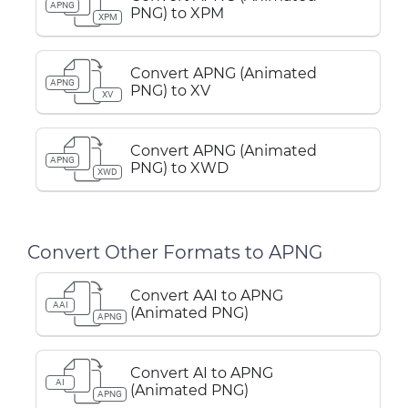
APNG
PNG) to XPM
XPM
Convert APNG (Animated
APNG
PNG) to XV
XV
Convert APNG (Animated
APNG
PNG) to XWD
XWD
Convert Other Formats to APNG
Convert AAI to APNG
AAI
(Animated PNG)
APNG
Convert AI to APNG
AI
(Animated PNG)
APNG