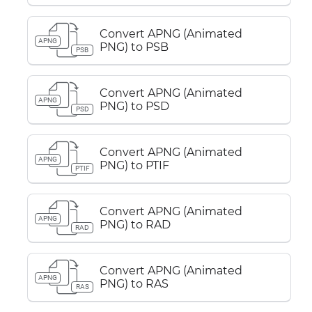
Convert APNG (Animated
APNG
PNG) to PSB
PSB
Convert APNG (Animated
APNG
PNG) to PSD
PSD
Convert APNG (Animated
APNG
PNG) to PTIF
PTIF
Convert APNG (Animated
APNG
PNG) to RAD
RAD
Convert APNG (Animated
APNG
PNG) to RAS
RAS