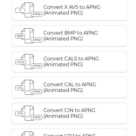
Convert X AVS to APNG
X
(Animated PNG)
APNG
Convert BMP to APNG
BMP
(Animated PNG)
APNG
Convert CALS to APNG
CALS
(Animated PNG)
APNG
Convert CAL to APNG
CAL
(Animated PNG)
APNG
Convert CIN to APNG
CIN
(Animated PNG)
APNG