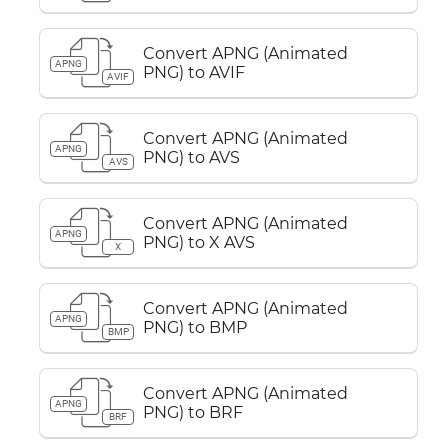
Convert APNG (Animated
APNG
PNG) to AVIF
AVIF
Convert APNG (Animated
APNG
PNG) to AVS
AVS
Convert APNG (Animated
APNG
PNG) to X AVS
X
Convert APNG (Animated
APNG
PNG) to BMP
BMP
Convert APNG (Animated
APNG
PNG) to BRF
BRF