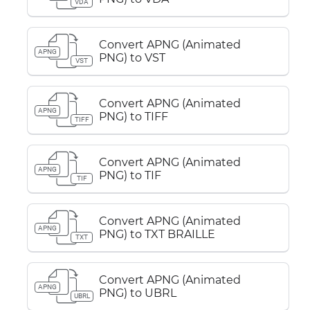
VDA
Convert APNG (Animated
APNG
PNG) to VST
VST
Convert APNG (Animated
APNG
PNG) to TIFF
TIFF
Convert APNG (Animated
APNG
PNG) to TIF
TIF
Convert APNG (Animated
APNG
PNG) to TXT BRAILLE
TXT
Convert APNG (Animated
APNG
PNG) to UBRL
UBRL