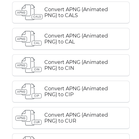
Convert APNG (Animated
APNG
PNG) to CALS
CALS
Convert APNG (Animated
APNG
PNG) to CAL
CAL
Convert APNG (Animated
APNG
PNG) to CIN
CIN
Convert APNG (Animated
APNG
PNG) to CIP
CIP
Convert APNG (Animated
APNG
PNG) to CUR
CUR