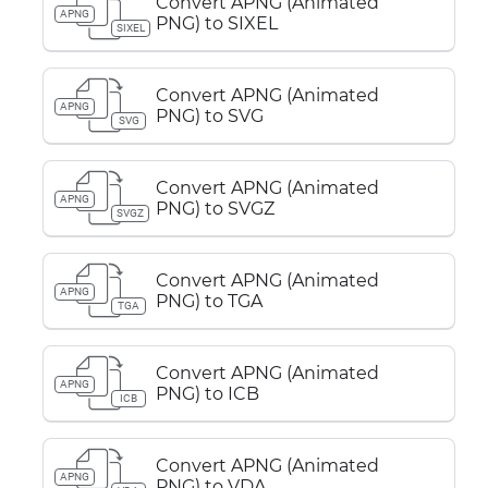
Convert APNG (Animated
APNG
PNG) to SIXEL
SIXEL
Convert APNG (Animated
APNG
PNG) to SVG
SVG
Convert APNG (Animated
APNG
PNG) to SVGZ
SVGZ
Convert APNG (Animated
APNG
PNG) to TGA
TGA
Convert APNG (Animated
APNG
PNG) to ICB
ICB
Convert APNG (Animated
APNG
PNG) to VDA