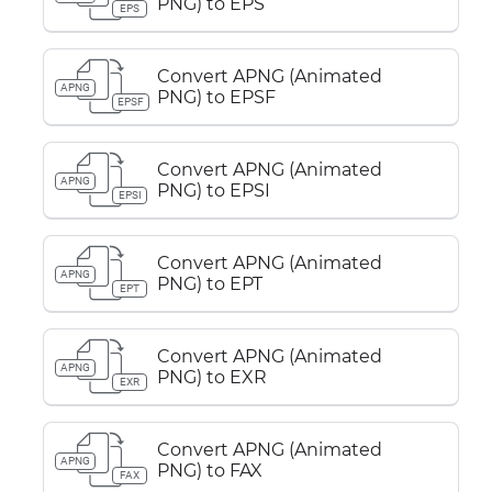
PNG) to EPS
EPS
Convert APNG (Animated
APNG
PNG) to EPSF
EPSF
Convert APNG (Animated
APNG
PNG) to EPSI
EPSI
Convert APNG (Animated
APNG
PNG) to EPT
EPT
Convert APNG (Animated
APNG
PNG) to EXR
EXR
Convert APNG (Animated
APNG
PNG) to FAX
FAX