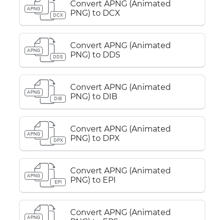
Convert APNG (Animated
APNG
PNG) to DCX
DCX
Convert APNG (Animated
APNG
PNG) to DDS
DDS
Convert APNG (Animated
APNG
PNG) to DIB
DIB
Convert APNG (Animated
APNG
PNG) to DPX
DPX
Convert APNG (Animated
APNG
PNG) to EPI
EPI
Convert APNG (Animated
APNG