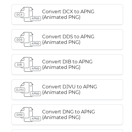
Convert DCX to APNG
DCX
(Animated PNG)
APNG
Convert DDS to APNG
DDS
(Animated PNG)
APNG
Convert DIB to APNG
DIB
(Animated PNG)
APNG
Convert DJVU to APNG
DJVU
(Animated PNG)
APNG
Convert DNG to APNG
DNG
(Animated PNG)
APNG