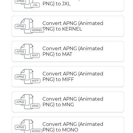
APNG
PNG) to JXL
JXL
Convert APNG (Animated
APNG
PNG) to KERNEL
KERNEL
Convert APNG (Animated
APNG
PNG) to MAT
MAT
Convert APNG (Animated
APNG
PNG) to MIFF
MIFF
Convert APNG (Animated
APNG
PNG) to MNG
MNG
Convert APNG (Animated
APNG
PNG) to MONO
MONO