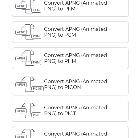
Convert APNG (Animated
APNG
PNG) to PFM
PFM
Convert APNG (Animated
APNG
PNG) to PGM
PGM
Convert APNG (Animated
APNG
PNG) to PHM
PHM
Convert APNG (Animated
APNG
PNG) to PICON
PICON
Convert APNG (Animated
APNG
PNG) to PICT
PICT
Convert APNG (Animated
APNG