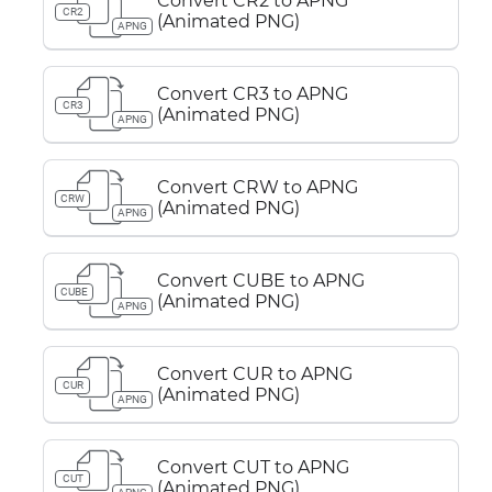
Convert CR2 to APNG
CR2
(Animated PNG)
APNG
Convert CR3 to APNG
CR3
(Animated PNG)
APNG
Convert CRW to APNG
CRW
(Animated PNG)
APNG
Convert CUBE to APNG
CUBE
(Animated PNG)
APNG
Convert CUR to APNG
CUR
(Animated PNG)
APNG
Convert CUT to APNG
CUT
(Animated PNG)