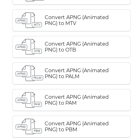
Convert APNG (Animated
APNG
PNG) to MTV
MTV
Convert APNG (Animated
APNG
PNG) to OTB
OTB
Convert APNG (Animated
APNG
PNG) to PALM
PALM
Convert APNG (Animated
APNG
PNG) to PAM
PAM
Convert APNG (Animated
APNG
PNG) to PBM
PBM