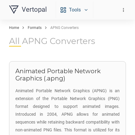
Vertopal
Tools
Home
Formats
APNG Converters
All APNG Converters
Animated Portable Network
Graphics (.apng)
Animated Portable Network Graphics (APNG) is an
extension of the Portable Network Graphics (PNG)
format designed to support animated images.
Introduced in 2004, APNG allows for animated
sequences while retaining backward compatibility with
non-animated PNG files. This format is utilized for its