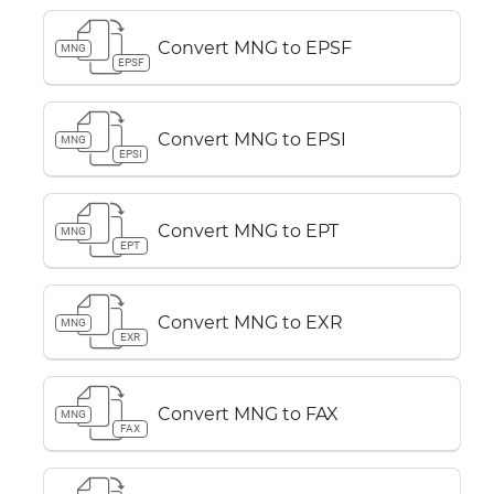
Convert MNG to EPSF
MNG
EPSF
Convert MNG to EPSI
MNG
EPSI
Convert MNG to EPT
MNG
EPT
Convert MNG to EXR
MNG
EXR
Convert MNG to FAX
MNG
FAX