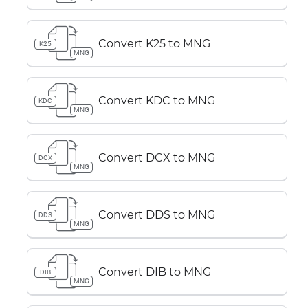
Convert K25 to MNG
K25
MNG
Convert KDC to MNG
KDC
MNG
Convert DCX to MNG
DCX
MNG
Convert DDS to MNG
DDS
MNG
Convert DIB to MNG
DIB
MNG