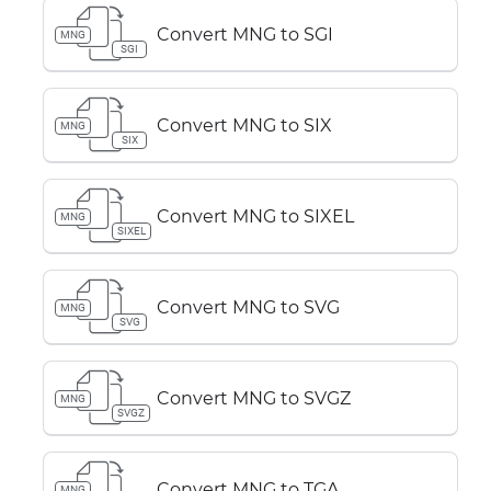
Convert MNG to SGI
MNG
SGI
Convert MNG to SIX
MNG
SIX
Convert MNG to SIXEL
MNG
SIXEL
Convert MNG to SVG
MNG
SVG
Convert MNG to SVGZ
MNG
SVGZ
Convert MNG to TGA
MNG