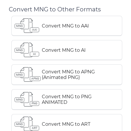
Convert MNG to Other Formats
Convert MNG to AAI
MNG
AAI
Convert MNG to AI
MNG
AI
Convert MNG to APNG
MNG
(Animated PNG)
APNG
Convert MNG to PNG
MNG
ANIMATED
PNG
Convert MNG to ART
MNG
ART