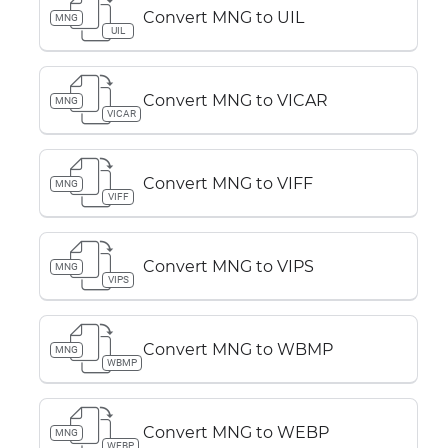
Convert MNG to UIL
MNG
UIL
Convert MNG to VICAR
MNG
VICAR
Convert MNG to VIFF
MNG
VIFF
Convert MNG to VIPS
MNG
VIPS
Convert MNG to WBMP
MNG
WBMP
Convert MNG to WEBP
MNG
WEBP