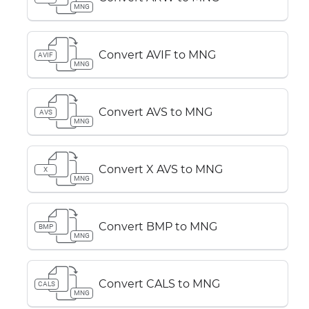
MNG
Convert AVIF to MNG
AVIF
MNG
Convert AVS to MNG
AVS
MNG
Convert X AVS to MNG
X
MNG
Convert BMP to MNG
BMP
MNG
Convert CALS to MNG
CALS
MNG