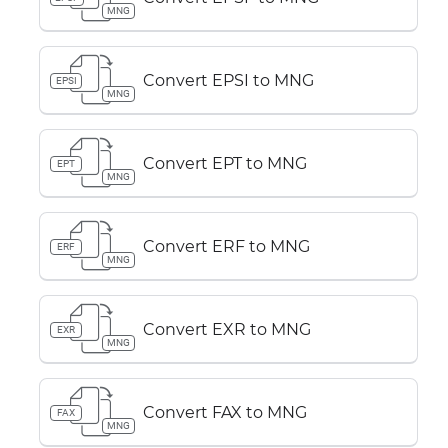
MNG
Convert EPSI to MNG
EPSI
MNG
Convert EPT to MNG
EPT
MNG
Convert ERF to MNG
ERF
MNG
Convert EXR to MNG
EXR
MNG
Convert FAX to MNG
FAX
MNG