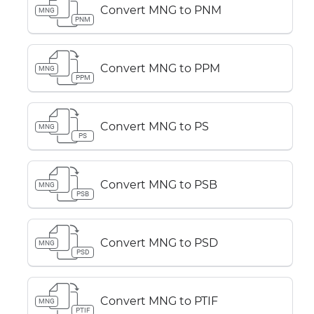
Convert MNG to PNM
MNG
PNM
Convert MNG to PPM
MNG
PPM
Convert MNG to PS
MNG
PS
Convert MNG to PSB
MNG
PSB
Convert MNG to PSD
MNG
PSD
Convert MNG to PTIF
MNG
PTIF