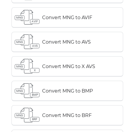
Convert MNG to AVIF
MNG
AVIF
Convert MNG to AVS
MNG
AVS
Convert MNG to X AVS
MNG
X
Convert MNG to BMP
MNG
BMP
Convert MNG to BRF
MNG
BRF