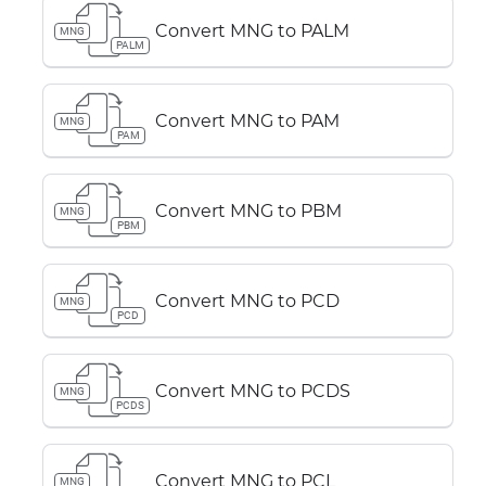
Convert MNG to PALM
MNG
PALM
Convert MNG to PAM
MNG
PAM
Convert MNG to PBM
MNG
PBM
Convert MNG to PCD
MNG
PCD
Convert MNG to PCDS
MNG
PCDS
Convert MNG to PCL
MNG