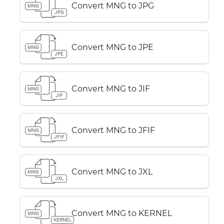
Convert MNG to JPG
MNG
JPG
Convert MNG to JPE
MNG
JPE
Convert MNG to JIF
MNG
JIF
Convert MNG to JFIF
MNG
JFIF
Convert MNG to JXL
MNG
JXL
Convert MNG to KERNEL
MNG
KERNEL