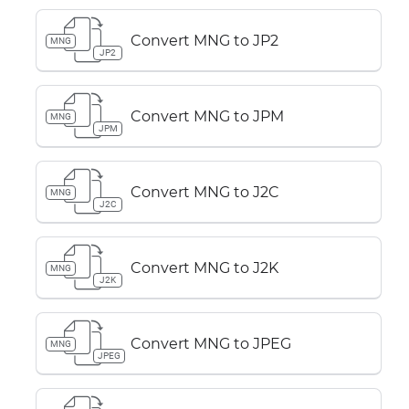
Convert MNG to JP2
MNG
JP2
Convert MNG to JPM
MNG
JPM
Convert MNG to J2C
MNG
J2C
Convert MNG to J2K
MNG
J2K
Convert MNG to JPEG
MNG
JPEG