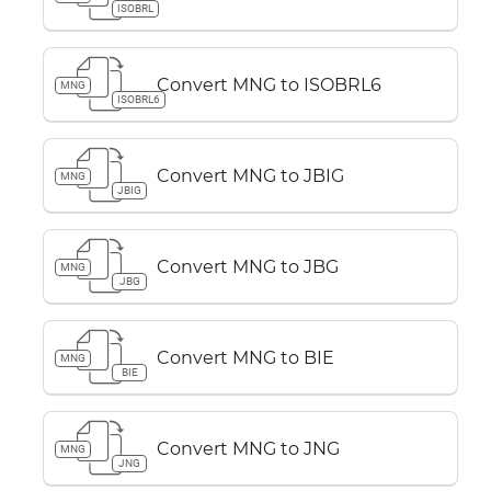
ISOBRL
Convert MNG to ISOBRL6
MNG
ISOBRL6
Convert MNG to JBIG
MNG
JBIG
Convert MNG to JBG
MNG
JBG
Convert MNG to BIE
MNG
BIE
Convert MNG to JNG
MNG
JNG