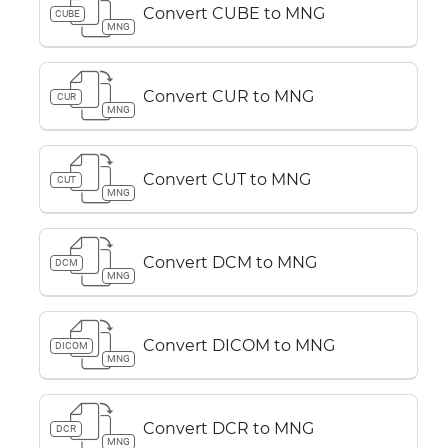
Convert CUBE to MNG
CUBE
MNG
Convert CUR to MNG
CUR
MNG
Convert CUT to MNG
CUT
MNG
Convert DCM to MNG
DCM
MNG
Convert DICOM to MNG
DICOM
MNG
Convert DCR to MNG
DCR
MNG