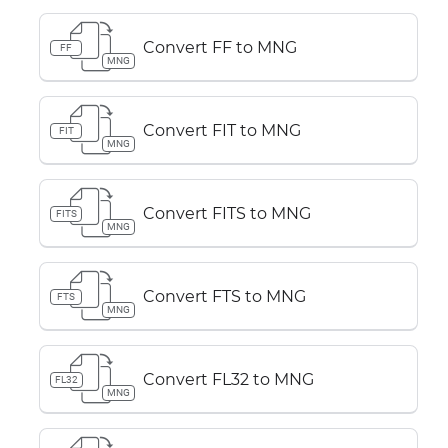
Convert FF to MNG
FF
MNG
Convert FIT to MNG
FIT
MNG
Convert FITS to MNG
FITS
MNG
Convert FTS to MNG
FTS
MNG
Convert FL32 to MNG
FL32
MNG