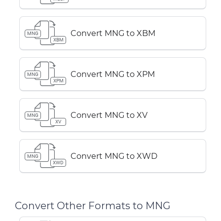
Convert MNG to XBM
MNG
XBM
Convert MNG to XPM
MNG
XPM
Convert MNG to XV
MNG
XV
Convert MNG to XWD
MNG
XWD
Convert Other Formats to MNG