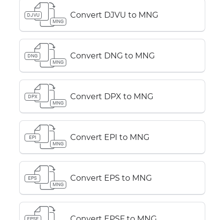
Convert DJVU to MNG
DJVU
MNG
Convert DNG to MNG
DNG
MNG
Convert DPX to MNG
DPX
MNG
Convert EPI to MNG
EPI
MNG
Convert EPS to MNG
EPS
MNG
Convert EPSF to MNG
EPSF