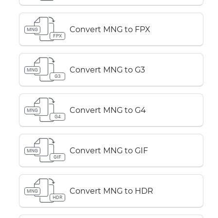
Convert MNG to FPX
MNG
FPX
Convert MNG to G3
MNG
G3
Convert MNG to G4
MNG
G4
Convert MNG to GIF
MNG
GIF
Convert MNG to HDR
MNG
HDR