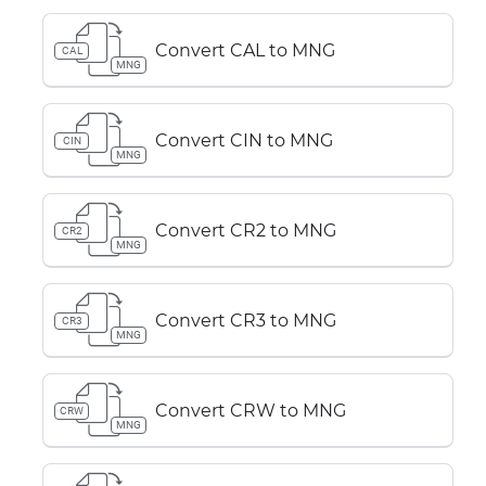
Convert CAL to MNG
CAL
MNG
Convert CIN to MNG
CIN
MNG
Convert CR2 to MNG
CR2
MNG
Convert CR3 to MNG
CR3
MNG
Convert CRW to MNG
CRW
MNG