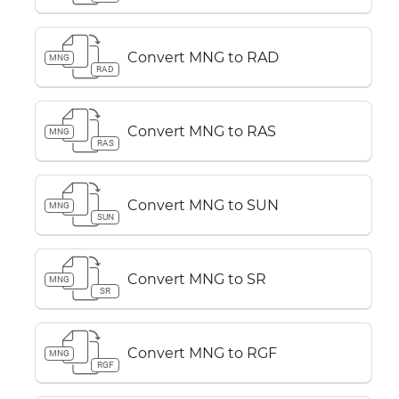
Convert MNG to RAD
MNG
RAD
Convert MNG to RAS
MNG
RAS
Convert MNG to SUN
MNG
SUN
Convert MNG to SR
MNG
SR
Convert MNG to RGF
MNG
RGF