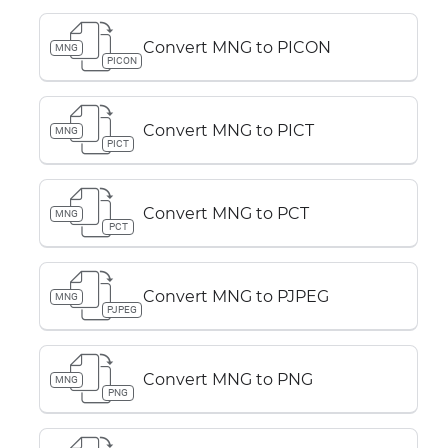
Convert MNG to PICON
MNG
PICON
Convert MNG to PICT
MNG
PICT
Convert MNG to PCT
MNG
PCT
Convert MNG to PJPEG
MNG
PJPEG
Convert MNG to PNG
MNG
PNG