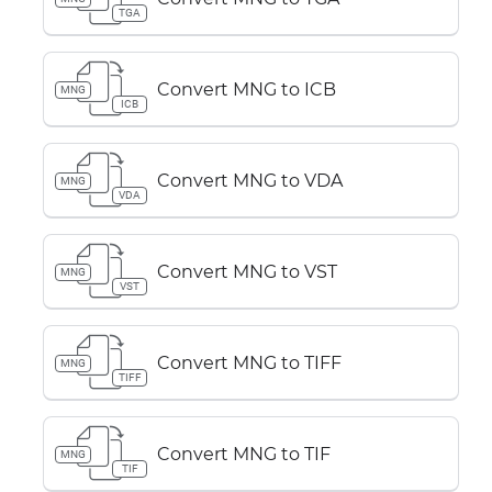
TGA
Convert MNG to ICB
MNG
ICB
Convert MNG to VDA
MNG
VDA
Convert MNG to VST
MNG
VST
Convert MNG to TIFF
MNG
TIFF
Convert MNG to TIF
MNG
TIF