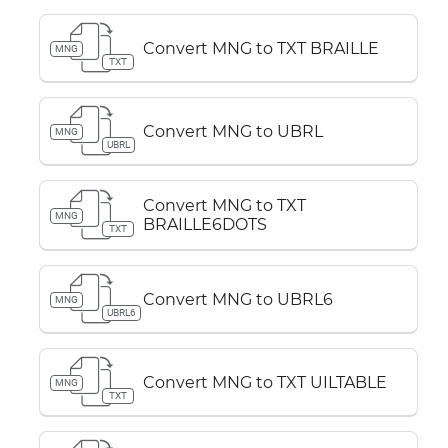
Convert MNG to TXT BRAILLE
MNG
TXT
Convert MNG to UBRL
MNG
UBRL
Convert MNG to TXT
MNG
BRAILLE6DOTS
TXT
Convert MNG to UBRL6
MNG
UBRL6
Convert MNG to TXT UILTABLE
MNG
TXT