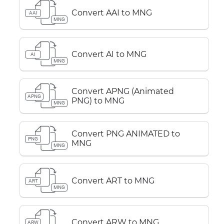
Convert AAI to MNG
AAI
MNG
Convert AI to MNG
AI
MNG
Convert APNG (Animated
APNG
PNG) to MNG
MNG
Convert PNG ANIMATED to
PNG
MNG
MNG
Convert ART to MNG
ART
MNG
Convert ARW to MNG
ARW