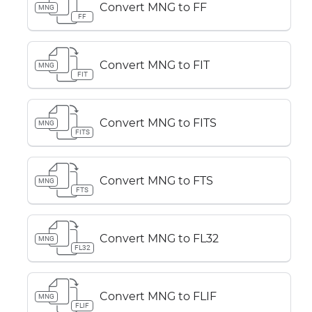
Convert MNG to FF
MNG
FF
Convert MNG to FIT
MNG
FIT
Convert MNG to FITS
MNG
FITS
Convert MNG to FTS
MNG
FTS
Convert MNG to FL32
MNG
FL32
Convert MNG to FLIF
MNG
FLIF