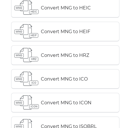
Convert MNG to HEIC
MNG
HEIC
Convert MNG to HEIF
MNG
HEIF
Convert MNG to HRZ
MNG
HRZ
Convert MNG to ICO
MNG
ICO
Convert MNG to ICON
MNG
ICON
Convert MNG to ISOBRL
MNG