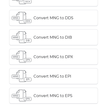
DCX
Convert MNG to DDS
MNG
DDS
Convert MNG to DIB
MNG
DIB
Convert MNG to DPX
MNG
DPX
Convert MNG to EPI
MNG
EPI
Convert MNG to EPS
MNG
EPS