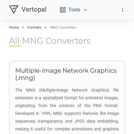
Vertopal
Tools
Home
Formats
MNG Converters
All MNG Converters
Multiple-image Network Graphics
(.mng)
The MNG (Multiple-image Network Graphics) file
extension is a specialized format for animated images,
originating from the creators of the PNG format.
Developed in 1999, MNG supports features like image
sequences, transparency, and JPEG data embedding,
making it useful for complex animations and graphics