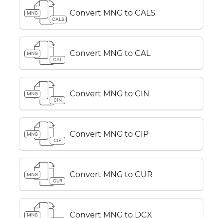
Convert MNG to CALS
MNG
CALS
Convert MNG to CAL
MNG
CAL
Convert MNG to CIN
MNG
CIN
Convert MNG to CIP
MNG
CIP
Convert MNG to CUR
MNG
CUR
Convert MNG to DCX
MNG