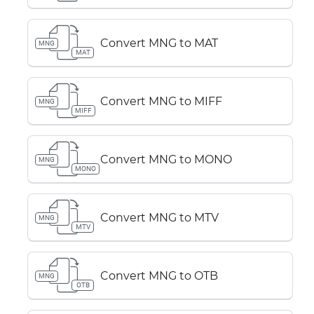
Convert MNG to MAT
MNG
MAT
Convert MNG to MIFF
MNG
MIFF
Convert MNG to MONO
MNG
MONO
Convert MNG to MTV
MNG
MTV
Convert MNG to OTB
MNG
OTB