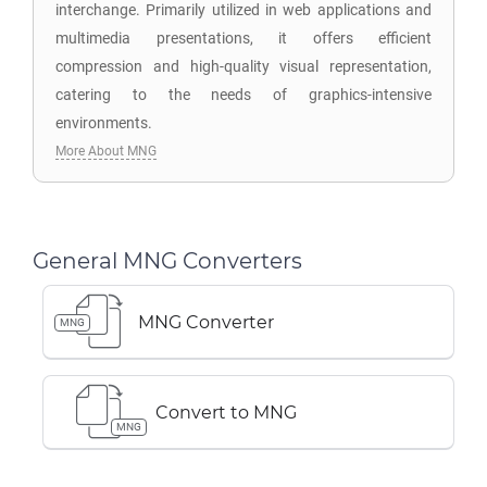
interchange. Primarily utilized in web applications and
multimedia presentations, it offers efficient
compression and high-quality visual representation,
catering to the needs of graphics-intensive
environments.
More About MNG
General MNG Converters
MNG Converter
MNG
Convert to MNG
MNG