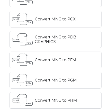
PCL
Convert MNG to PCX
MNG
PCX
Convert MNG to PDB
MNG
GRAPHICS
PDB
Convert MNG to PFM
MNG
PFM
Convert MNG to PGM
MNG
PGM
Convert MNG to PHM
MNG
PHM