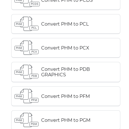
Convert PHM to PCDS
PHM
PCDS
Convert PHM to PCL
PHM
PCL
Convert PHM to PCX
PHM
PCX
Convert PHM to PDB
PHM
GRAPHICS
PDB
Convert PHM to PFM
PHM
PFM
Convert PHM to PGM
PHM
PGM