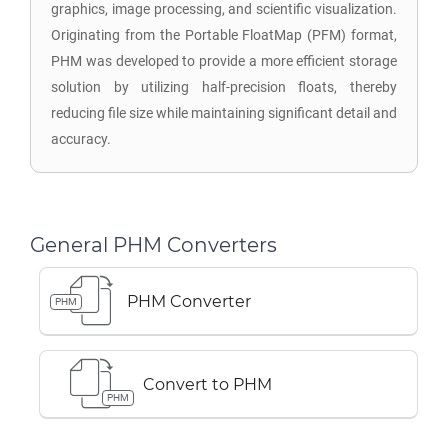
graphics, image processing, and scientific visualization.
Originating from the Portable FloatMap (PFM) format,
PHM was developed to provide a more efficient storage
solution by utilizing half-precision floats, thereby
reducing file size while maintaining significant detail and
accuracy.
General PHM Converters
PHM Converter
PHM
Convert to PHM
PHM