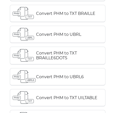
Convert PHM to TXT BRAILLE
PHM
TXT
Convert PHM to UBRL
PHM
UBRL
Convert PHM to TXT
PHM
BRAILLE6DOTS
TXT
Convert PHM to UBRL6
PHM
UBRL6
Convert PHM to TXT UILTABLE
PHM
TXT