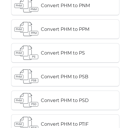
Convert PHM to PNM
PHM
PNM
Convert PHM to PPM
PHM
PPM
Convert PHM to PS
PHM
PS
Convert PHM to PSB
PHM
PSB
Convert PHM to PSD
PHM
PSD
Convert PHM to PTIF
PHM
PTIF