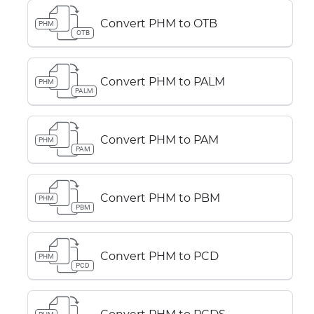
Convert PHM to OTB
PHM
OTB
Convert PHM to PALM
PHM
PALM
Convert PHM to PAM
PHM
PAM
Convert PHM to PBM
PHM
PBM
Convert PHM to PCD
PHM
PCD