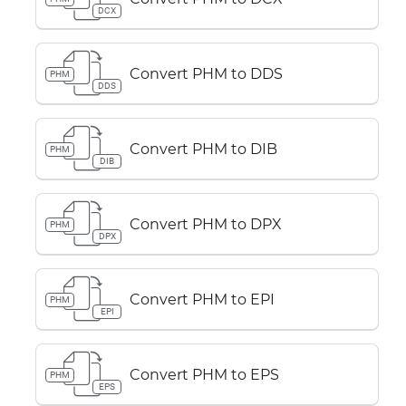
DCX
Convert PHM to DDS
PHM
DDS
Convert PHM to DIB
PHM
DIB
Convert PHM to DPX
PHM
DPX
Convert PHM to EPI
PHM
EPI
Convert PHM to EPS
PHM
EPS