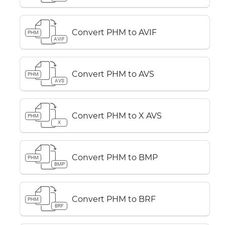
Convert PHM to AVIF
PHM
AVIF
Convert PHM to AVS
PHM
AVS
Convert PHM to X AVS
PHM
X
Convert PHM to BMP
PHM
BMP
Convert PHM to BRF
PHM
BRF