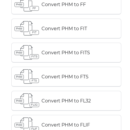
Convert PHM to FF
PHM
FF
Convert PHM to FIT
PHM
FIT
Convert PHM to FITS
PHM
FITS
Convert PHM to FTS
PHM
FTS
Convert PHM to FL32
PHM
FL32
Convert PHM to FLIF
PHM
FLIF