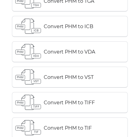
Convert PHM to TGA
PHM
TGA
Convert PHM to ICB
PHM
ICB
Convert PHM to VDA
PHM
VDA
Convert PHM to VST
PHM
VST
Convert PHM to TIFF
PHM
TIFF
Convert PHM to TIF
PHM
TIF