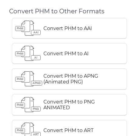
Convert PHM to Other Formats
Convert PHM to AAI
PHM
AAI
Convert PHM to AI
PHM
AI
Convert PHM to APNG
PHM
(Animated PNG)
APNG
Convert PHM to PNG
PHM
ANIMATED
PNG
Convert PHM to ART
PHM
ART