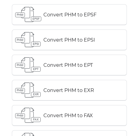
Convert PHM to EPSF
PHM
EPSF
Convert PHM to EPSI
PHM
EPSI
Convert PHM to EPT
PHM
EPT
Convert PHM to EXR
PHM
EXR
Convert PHM to FAX
PHM
FAX