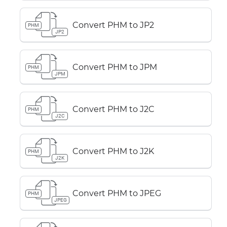
Convert PHM to JP2
PHM
JP2
Convert PHM to JPM
PHM
JPM
Convert PHM to J2C
PHM
J2C
Convert PHM to J2K
PHM
J2K
Convert PHM to JPEG
PHM
JPEG