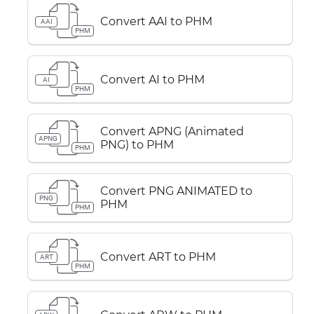
Convert AAI to PHM
AAI
PHM
Convert AI to PHM
AI
PHM
Convert APNG (Animated
APNG
PNG) to PHM
PHM
Convert PNG ANIMATED to
PNG
PHM
PHM
Convert ART to PHM
ART
PHM