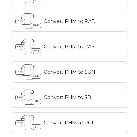
Convert PHM to RAD
PHM
RAD
Convert PHM to RAS
PHM
RAS
Convert PHM to SUN
PHM
SUN
Convert PHM to SR
PHM
SR
Convert PHM to RGF
PHM
RGF