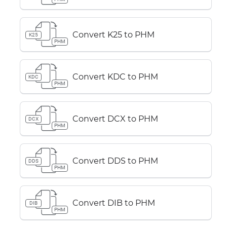
Convert K25 to PHM
K25
PHM
Convert KDC to PHM
KDC
PHM
Convert DCX to PHM
DCX
PHM
Convert DDS to PHM
DDS
PHM
Convert DIB to PHM
DIB
PHM