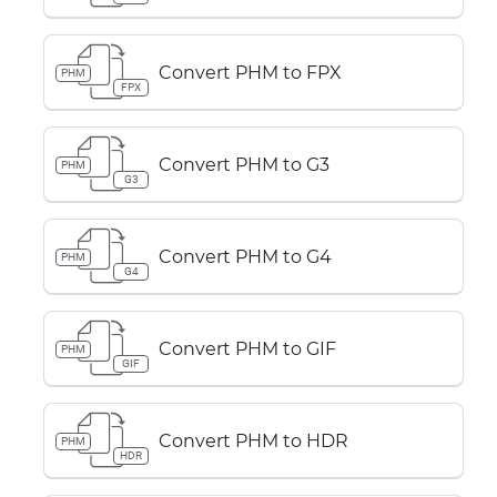
Convert PHM to FPX
PHM
FPX
Convert PHM to G3
PHM
G3
Convert PHM to G4
PHM
G4
Convert PHM to GIF
PHM
GIF
Convert PHM to HDR
PHM
HDR