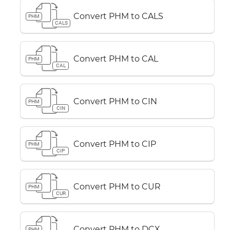
Convert PHM to CALS
PHM
CALS
Convert PHM to CAL
PHM
CAL
Convert PHM to CIN
PHM
CIN
Convert PHM to CIP
PHM
CIP
Convert PHM to CUR
PHM
CUR
Convert PHM to DCX
PHM