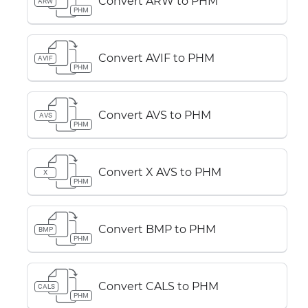
Convert ARW to PHM
ARW
PHM
Convert AVIF to PHM
AVIF
PHM
Convert AVS to PHM
AVS
PHM
Convert X AVS to PHM
X
PHM
Convert BMP to PHM
BMP
PHM
Convert CALS to PHM
CALS
PHM