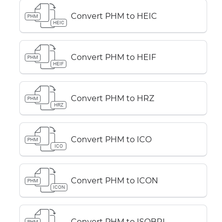
Convert PHM to HEIC
PHM
HEIC
Convert PHM to HEIF
PHM
HEIF
Convert PHM to HRZ
PHM
HRZ
Convert PHM to ICO
PHM
ICO
Convert PHM to ICON
PHM
ICON
Convert PHM to ISOBRL
PHM