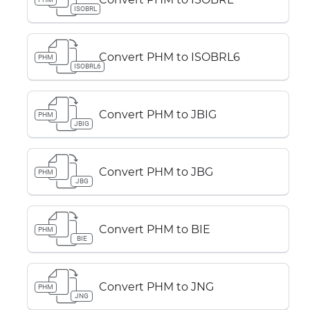
ISOBRL
Convert PHM to ISOBRL6
PHM
ISOBRL6
Convert PHM to JBIG
PHM
JBIG
Convert PHM to JBG
PHM
JBG
Convert PHM to BIE
PHM
BIE
Convert PHM to JNG
PHM
JNG