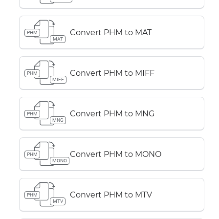
Convert PHM to MAT
PHM
MAT
Convert PHM to MIFF
PHM
MIFF
Convert PHM to MNG
PHM
MNG
Convert PHM to MONO
PHM
MONO
Convert PHM to MTV
PHM
MTV