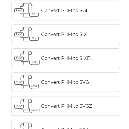
Convert PHM to SGI
PHM
SGI
Convert PHM to SIX
PHM
SIX
Convert PHM to SIXEL
PHM
SIXEL
Convert PHM to SVG
PHM
SVG
Convert PHM to SVGZ
PHM
SVGZ