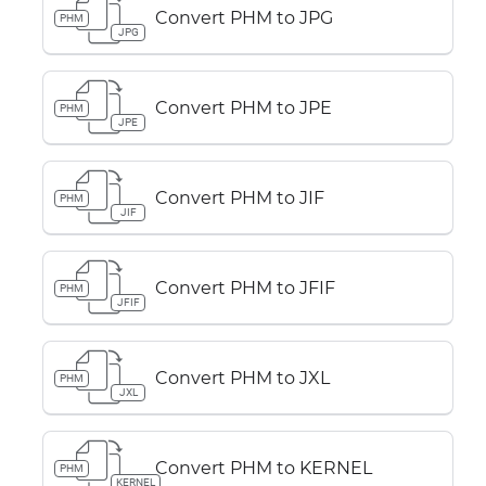
Convert PHM to JPG
PHM
JPG
Convert PHM to JPE
PHM
JPE
Convert PHM to JIF
PHM
JIF
Convert PHM to JFIF
PHM
JFIF
Convert PHM to JXL
PHM
JXL
Convert PHM to KERNEL
PHM
KERNEL