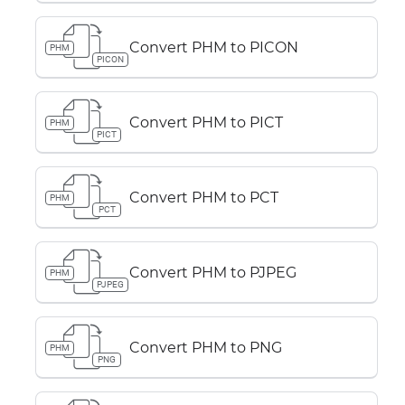
Convert PHM to PICON
PHM
PICON
Convert PHM to PICT
PHM
PICT
Convert PHM to PCT
PHM
PCT
Convert PHM to PJPEG
PHM
PJPEG
Convert PHM to PNG
PHM
PNG