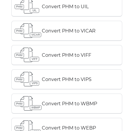
Convert PHM to UIL
PHM
UIL
Convert PHM to VICAR
PHM
VICAR
Convert PHM to VIFF
PHM
VIFF
Convert PHM to VIPS
PHM
VIPS
Convert PHM to WBMP
PHM
WBMP
Convert PHM to WEBP
PHM