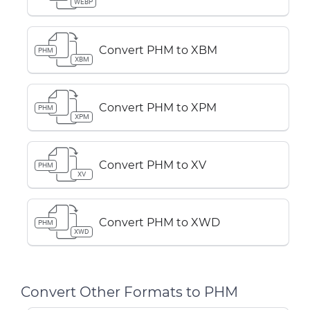
WEBP
Convert PHM to XBM
PHM
XBM
Convert PHM to XPM
PHM
XPM
Convert PHM to XV
PHM
XV
Convert PHM to XWD
PHM
XWD
Convert Other Formats to PHM