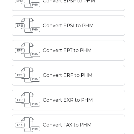
Convert EPSF to PHM
EPSF
PHM
Convert EPSI to PHM
EPSI
PHM
Convert EPT to PHM
EPT
PHM
Convert ERF to PHM
ERF
PHM
Convert EXR to PHM
EXR
PHM
Convert FAX to PHM
FAX
PHM