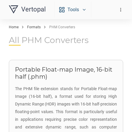
Vertopal
Tools
Home
Formats
PHM Converters
All PHM Converters
Portable Float-map Image, 16-bit
half (.phm)
The PHM file extension stands for Portable Float-map
Image (16-bit half), a format used for storing High
Dynamic Range (HDR) images with 16-bit half-precision
floating-point values. This format is particularly useful
in applications requiring precise color representation
and extensive dynamic range, such as computer