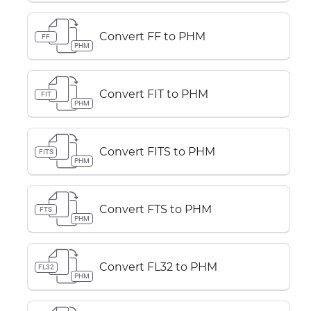
Convert FF to PHM
FF
PHM
Convert FIT to PHM
FIT
PHM
Convert FITS to PHM
FITS
PHM
Convert FTS to PHM
FTS
PHM
Convert FL32 to PHM
FL32
PHM