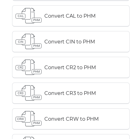
Convert CAL to PHM
CAL
PHM
Convert CIN to PHM
CIN
PHM
Convert CR2 to PHM
CR2
PHM
Convert CR3 to PHM
CR3
PHM
Convert CRW to PHM
CRW
PHM