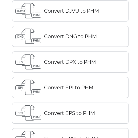
Convert DJVU to PHM
DJVU
PHM
Convert DNG to PHM
DNG
PHM
Convert DPX to PHM
DPX
PHM
Convert EPI to PHM
EPI
PHM
Convert EPS to PHM
EPS
PHM