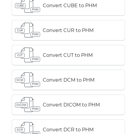
Convert CUBE to PHM
CUBE
PHM
Convert CUR to PHM
CUR
PHM
Convert CUT to PHM
CUT
PHM
Convert DCM to PHM
DCM
PHM
Convert DICOM to PHM
DICOM
PHM
Convert DCR to PHM
DCR
PHM