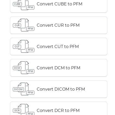
Convert CUBE to PFM
CUBE
PFM
Convert CUR to PFM
CUR
PFM
Convert CUT to PFM
CUT
PFM
Convert DCM to PFM
DCM
PFM
Convert DICOM to PFM
DICOM
PFM
Convert DCR to PFM
DCR
PFM