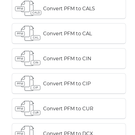
Convert PFM to CALS
PFM
CALS
Convert PFM to CAL
PFM
CAL
Convert PFM to CIN
PFM
CIN
Convert PFM to CIP
PFM
CIP
Convert PFM to CUR
PFM
CUR
Convert PFM to DCX
PFM