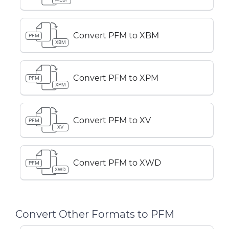
Convert PFM to XBM
PFM
XBM
Convert PFM to XPM
PFM
XPM
Convert PFM to XV
PFM
XV
Convert PFM to XWD
PFM
XWD
Convert Other Formats to PFM