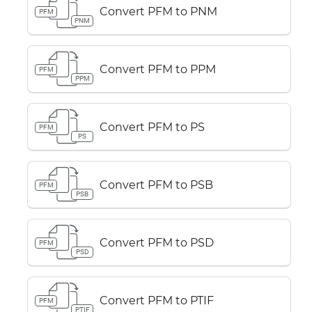
Convert PFM to PNM
PFM
PNM
Convert PFM to PPM
PFM
PPM
Convert PFM to PS
PFM
PS
Convert PFM to PSB
PFM
PSB
Convert PFM to PSD
PFM
PSD
Convert PFM to PTIF
PFM
PTIF