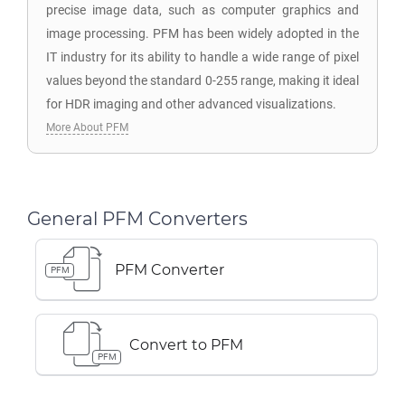
precise image data, such as computer graphics and
image processing. PFM has been widely adopted in the
IT industry for its ability to handle a wide range of pixel
values beyond the standard 0-255 range, making it ideal
for HDR imaging and other advanced visualizations.
More About PFM
General PFM Converters
PFM Converter
PFM
Convert to PFM
PFM