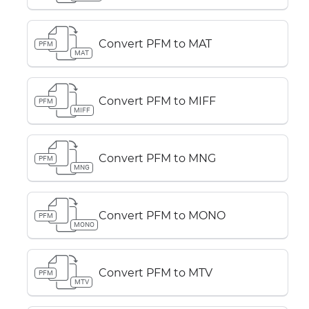
Convert PFM to MAT
PFM
MAT
Convert PFM to MIFF
PFM
MIFF
Convert PFM to MNG
PFM
MNG
Convert PFM to MONO
PFM
MONO
Convert PFM to MTV
PFM
MTV