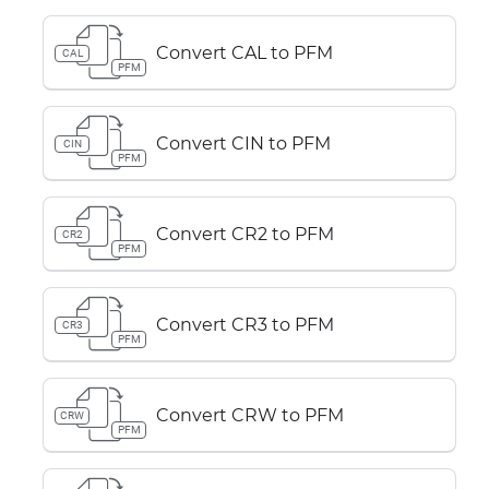
Convert CAL to PFM
CAL
PFM
Convert CIN to PFM
CIN
PFM
Convert CR2 to PFM
CR2
PFM
Convert CR3 to PFM
CR3
PFM
Convert CRW to PFM
CRW
PFM