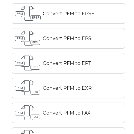
Convert PFM to EPSF
PFM
EPSF
Convert PFM to EPSI
PFM
EPSI
Convert PFM to EPT
PFM
EPT
Convert PFM to EXR
PFM
EXR
Convert PFM to FAX
PFM
FAX