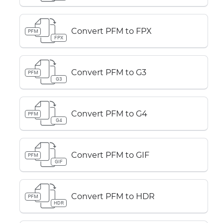
Convert PFM to FPX
PFM
FPX
Convert PFM to G3
PFM
G3
Convert PFM to G4
PFM
G4
Convert PFM to GIF
PFM
GIF
Convert PFM to HDR
PFM
HDR