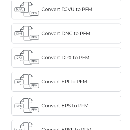
Convert DJVU to PFM
DJVU
PFM
Convert DNG to PFM
DNG
PFM
Convert DPX to PFM
DPX
PFM
Convert EPI to PFM
EPI
PFM
Convert EPS to PFM
EPS
PFM
Convert EPSF to PFM
EPSF