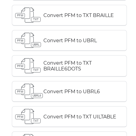
Convert PFM to TXT BRAILLE
PFM
TXT
Convert PFM to UBRL
PFM
UBRL
Convert PFM to TXT
PFM
BRAILLE6DOTS
TXT
Convert PFM to UBRL6
PFM
UBRL6
Convert PFM to TXT UILTABLE
PFM
TXT