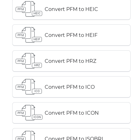
Convert PFM to HEIC
PFM
HEIC
Convert PFM to HEIF
PFM
HEIF
Convert PFM to HRZ
PFM
HRZ
Convert PFM to ICO
PFM
ICO
Convert PFM to ICON
PFM
ICON
Convert PFM to ISOBRL
PFM