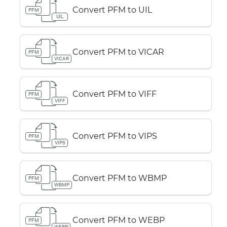
Convert PFM to UIL
PFM
UIL
Convert PFM to VICAR
PFM
VICAR
Convert PFM to VIFF
PFM
VIFF
Convert PFM to VIPS
PFM
VIPS
Convert PFM to WBMP
PFM
WBMP
Convert PFM to WEBP
PFM
WEBP