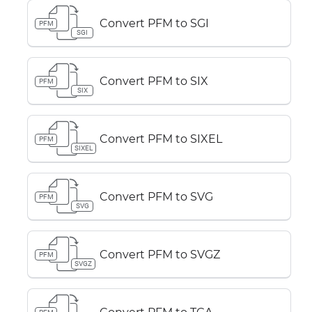
Convert PFM to SGI
PFM
SGI
Convert PFM to SIX
PFM
SIX
Convert PFM to SIXEL
PFM
SIXEL
Convert PFM to SVG
PFM
SVG
Convert PFM to SVGZ
PFM
SVGZ