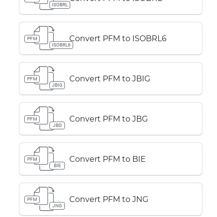
ISOBRL
Convert PFM to ISOBRL6
PFM
ISOBRL6
Convert PFM to JBIG
PFM
JBIG
Convert PFM to JBG
PFM
JBG
Convert PFM to BIE
PFM
BIE
Convert PFM to JNG
PFM
JNG