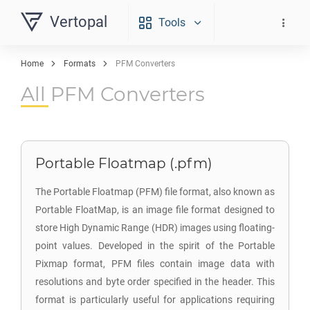
Vertopal
Tools
Home
Formats
PFM Converters
All PFM Converters
Portable Floatmap (.pfm)
The Portable Floatmap (PFM) file format, also known as
Portable FloatMap, is an image file format designed to
store High Dynamic Range (HDR) images using floating-
point values. Developed in the spirit of the Portable
Pixmap format, PFM files contain image data with
resolutions and byte order specified in the header. This
format is particularly useful for applications requiring