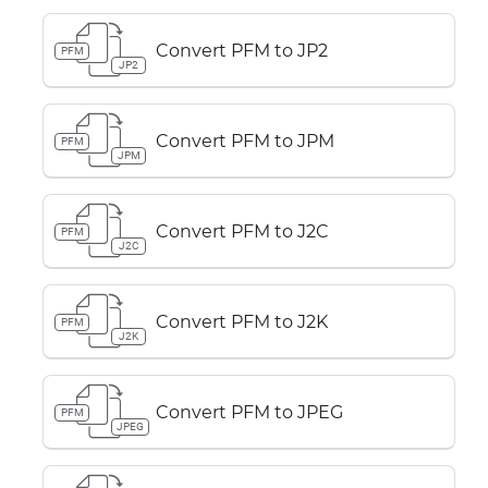
Convert PFM to JP2
PFM
JP2
Convert PFM to JPM
PFM
JPM
Convert PFM to J2C
PFM
J2C
Convert PFM to J2K
PFM
J2K
Convert PFM to JPEG
PFM
JPEG