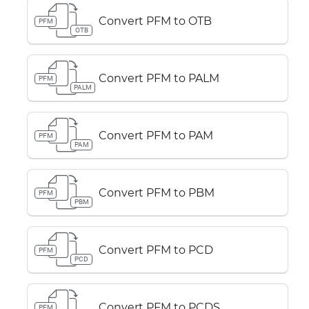
Convert PFM to OTB
PFM
OTB
Convert PFM to PALM
PFM
PALM
Convert PFM to PAM
PFM
PAM
Convert PFM to PBM
PFM
PBM
Convert PFM to PCD
PFM
PCD
Convert PFM to PCDS
PFM