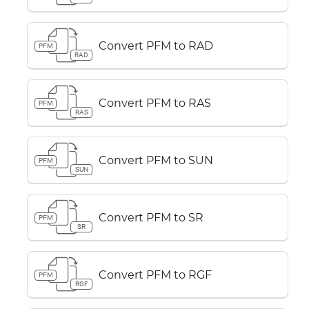
Convert PFM to RAD
PFM
RAD
Convert PFM to RAS
PFM
RAS
Convert PFM to SUN
PFM
SUN
Convert PFM to SR
PFM
SR
Convert PFM to RGF
PFM
RGF