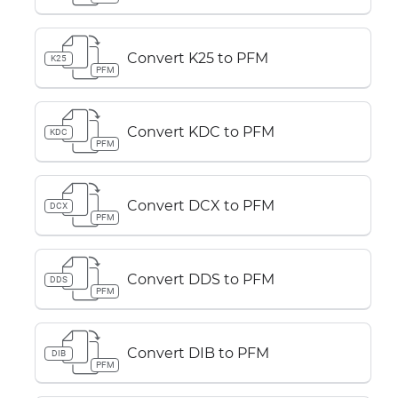
Convert K25 to PFM
K25
PFM
Convert KDC to PFM
KDC
PFM
Convert DCX to PFM
DCX
PFM
Convert DDS to PFM
DDS
PFM
Convert DIB to PFM
DIB
PFM