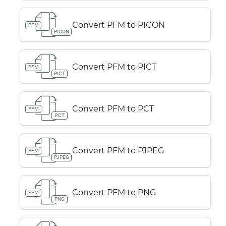
Convert PFM to PICON
PFM
PICON
Convert PFM to PICT
PFM
PICT
Convert PFM to PCT
PFM
PCT
Convert PFM to PJPEG
PFM
PJPEG
Convert PFM to PNG
PFM
PNG