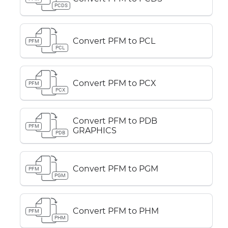
PCDS
Convert PFM to PCL
PFM
PCL
Convert PFM to PCX
PFM
PCX
Convert PFM to PDB
PFM
GRAPHICS
PDB
Convert PFM to PGM
PFM
PGM
Convert PFM to PHM
PFM
PHM