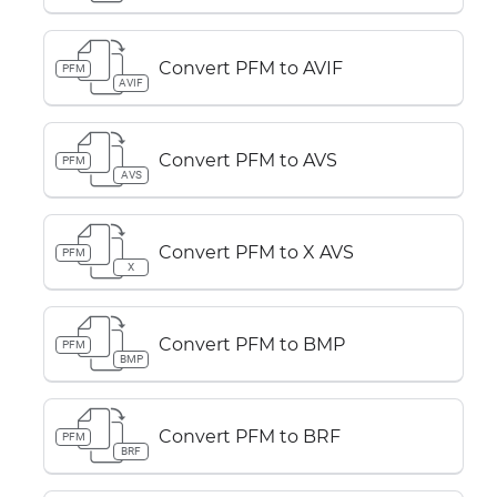
Convert PFM to AVIF
PFM
AVIF
Convert PFM to AVS
PFM
AVS
Convert PFM to X AVS
PFM
X
Convert PFM to BMP
PFM
BMP
Convert PFM to BRF
PFM
BRF