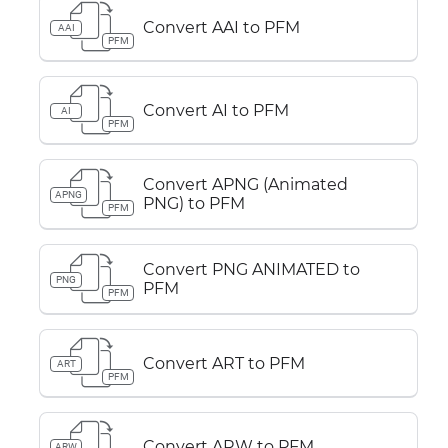
Convert AAI to PFM
AAI
PFM
Convert AI to PFM
AI
PFM
Convert APNG (Animated
APNG
PNG) to PFM
PFM
Convert PNG ANIMATED to
PNG
PFM
PFM
Convert ART to PFM
ART
PFM
Convert ARW to PFM
ARW