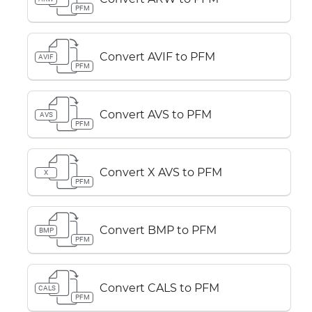
PFM
Convert AVIF to PFM
AVIF
PFM
Convert AVS to PFM
AVS
PFM
Convert X AVS to PFM
X
PFM
Convert BMP to PFM
BMP
PFM
Convert CALS to PFM
CALS
PFM