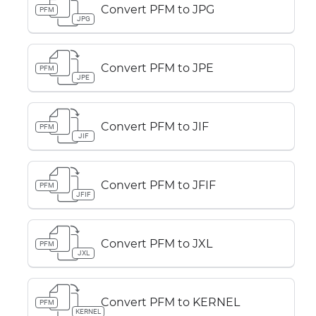
Convert PFM to JPG
PFM
JPG
Convert PFM to JPE
PFM
JPE
Convert PFM to JIF
PFM
JIF
Convert PFM to JFIF
PFM
JFIF
Convert PFM to JXL
PFM
JXL
Convert PFM to KERNEL
PFM
KERNEL