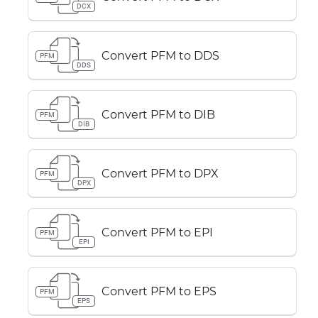
DCX
Convert PFM to DDS
PFM
DDS
Convert PFM to DIB
PFM
DIB
Convert PFM to DPX
PFM
DPX
Convert PFM to EPI
PFM
EPI
Convert PFM to EPS
PFM
EPS