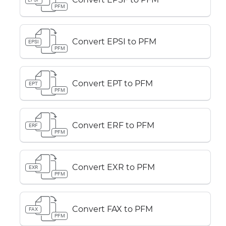
PFM
Convert EPSI to PFM
EPSI
PFM
Convert EPT to PFM
EPT
PFM
Convert ERF to PFM
ERF
PFM
Convert EXR to PFM
EXR
PFM
Convert FAX to PFM
FAX
PFM