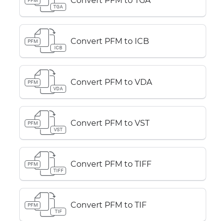
Convert PFM to TGA
PFM
TGA
Convert PFM to ICB
PFM
ICB
Convert PFM to VDA
PFM
VDA
Convert PFM to VST
PFM
VST
Convert PFM to TIFF
PFM
TIFF
Convert PFM to TIF
PFM
TIF