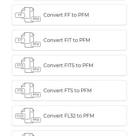
Convert FF to PFM
FF
PFM
Convert FIT to PFM
FIT
PFM
Convert FITS to PFM
FITS
PFM
Convert FTS to PFM
FTS
PFM
Convert FL32 to PFM
FL32
PFM