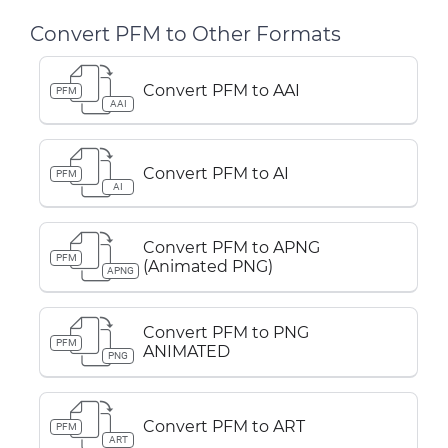
Convert PFM to Other Formats
Convert PFM to AAI
PFM
AAI
Convert PFM to AI
PFM
AI
Convert PFM to APNG
PFM
(Animated PNG)
APNG
Convert PFM to PNG
PFM
ANIMATED
PNG
Convert PFM to ART
PFM
ART