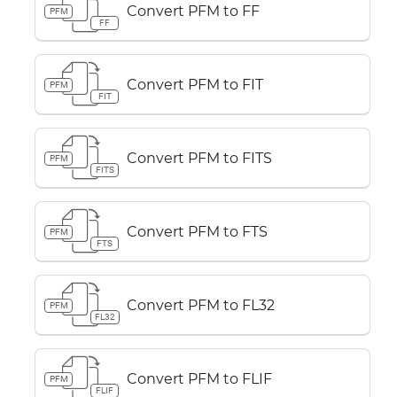
Convert PFM to FF
PFM
FF
Convert PFM to FIT
PFM
FIT
Convert PFM to FITS
PFM
FITS
Convert PFM to FTS
PFM
FTS
Convert PFM to FL32
PFM
FL32
Convert PFM to FLIF
PFM
FLIF