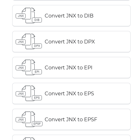
Convert JNX to DIB
JNX
DIB
Convert JNX to DPX
JNX
DPX
Convert JNX to EPI
JNX
EPI
Convert JNX to EPS
JNX
EPS
Convert JNX to EPSF
JNX
EPSF