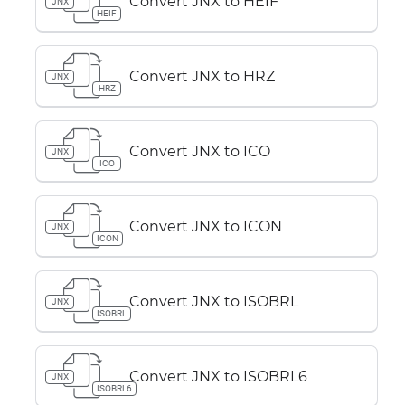
Convert JNX to HEIF
JNX
HEIF
Convert JNX to HRZ
JNX
HRZ
Convert JNX to ICO
JNX
ICO
Convert JNX to ICON
JNX
ICON
Convert JNX to ISOBRL
JNX
ISOBRL
Convert JNX to ISOBRL6
JNX
ISOBRL6