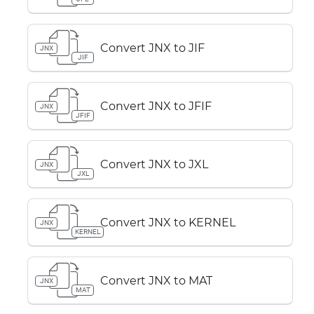
Convert JNX to JIF
JNX
JIF
Convert JNX to JFIF
JNX
JFIF
Convert JNX to JXL
JNX
JXL
Convert JNX to KERNEL
JNX
KERNEL
Convert JNX to MAT
JNX
MAT