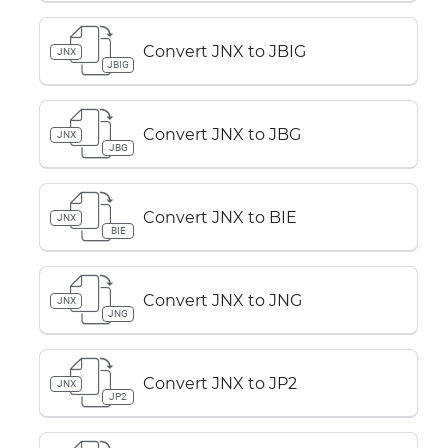
Convert JNX to JBIG
JNX
JBIG
Convert JNX to JBG
JNX
JBG
Convert JNX to BIE
JNX
BIE
Convert JNX to JNG
JNX
JNG
Convert JNX to JP2
JNX
JP2