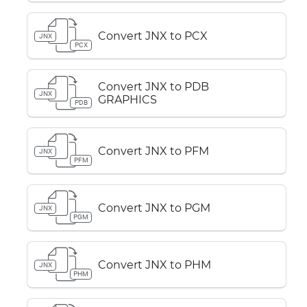
Convert JNX to PCX
JNX
PCX
Convert JNX to PDB
JNX
GRAPHICS
PDB
Convert JNX to PFM
JNX
PFM
Convert JNX to PGM
JNX
PGM
Convert JNX to PHM
JNX
PHM