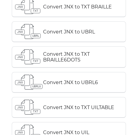
Convert JNX to TXT BRAILLE
JNX
TXT
Convert JNX to UBRL
JNX
UBRL
Convert JNX to TXT
JNX
BRAILLE6DOTS
TXT
Convert JNX to UBRL6
JNX
UBRL6
Convert JNX to TXT UILTABLE
JNX
TXT
Convert JNX to UIL
JNX