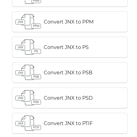
PNM
Convert JNX to PPM
JNX
PPM
Convert JNX to PS
JNX
PS
Convert JNX to PSB
JNX
PSB
Convert JNX to PSD
JNX
PSD
Convert JNX to PTIF
JNX
PTIF