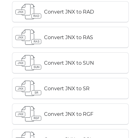
Convert JNX to RAD
JNX
RAD
Convert JNX to RAS
JNX
RAS
Convert JNX to SUN
JNX
SUN
Convert JNX to SR
JNX
SR
Convert JNX to RGF
JNX
RGF