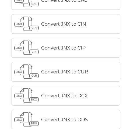
Convert JNX to CAL
JNX
CAL
Convert JNX to CIN
JNX
CIN
Convert JNX to CIP
JNX
CIP
Convert JNX to CUR
JNX
CUR
Convert JNX to DCX
JNX
DCX
Convert JNX to DDS
JNX
DDS