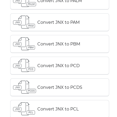
Convert JNX to PALM
JNX
PALM
Convert JNX to PAM
JNX
PAM
Convert JNX to PBM
JNX
PBM
Convert JNX to PCD
JNX
PCD
Convert JNX to PCDS
JNX
PCDS
Convert JNX to PCL
JNX
PCL