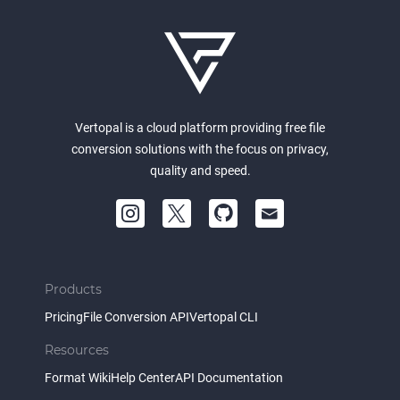
Vertopal is a cloud platform providing free file
conversion solutions with the focus on privacy,
quality and speed.
Products
Pricing
File Conversion API
Vertopal CLI
Resources
Format Wiki
Help Center
API Documentation