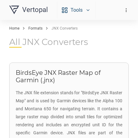
Vertopal
Tools
Home
Formats
JNX Converters
All JNX Converters
BirdsEye JNX Raster Map of
Garmin (.jnx)
The JNX file extension stands for "BirdsEye JNX Raster
Map" and is used by Garmin devices like the Alpha 100
and Montana 650 for navigating terrain. It contains a
large raster map divided into small tiles for optimized
rendering and includes an encrypted unit ID for the
specific Garmin device. JNX files are part of the