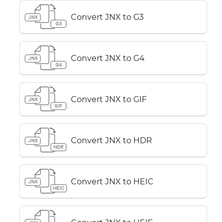
Convert JNX to G3
JNX
G3
Convert JNX to G4
JNX
G4
Convert JNX to GIF
JNX
GIF
Convert JNX to HDR
JNX
HDR
Convert JNX to HEIC
JNX
HEIC