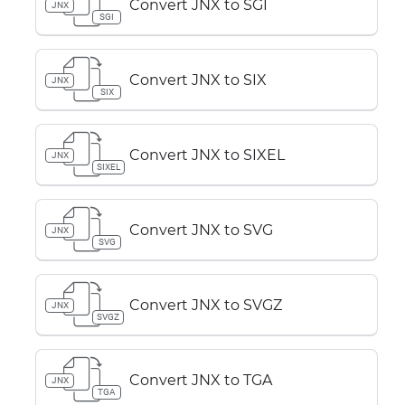
Convert JNX to SGI
JNX
SGI
Convert JNX to SIX
JNX
SIX
Convert JNX to SIXEL
JNX
SIXEL
Convert JNX to SVG
JNX
SVG
Convert JNX to SVGZ
JNX
SVGZ
Convert JNX to TGA
JNX
TGA