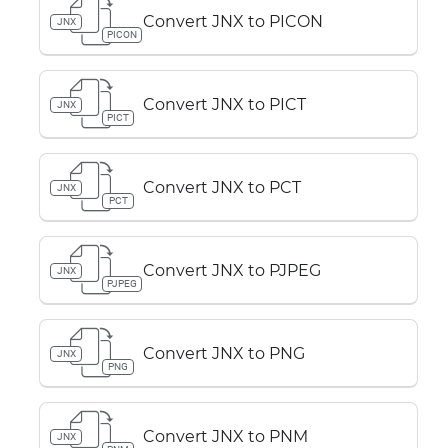
Convert JNX to PICON
JNX
PICON
Convert JNX to PICT
JNX
PICT
Convert JNX to PCT
JNX
PCT
Convert JNX to PJPEG
JNX
PJPEG
Convert JNX to PNG
JNX
PNG
Convert JNX to PNM
JNX