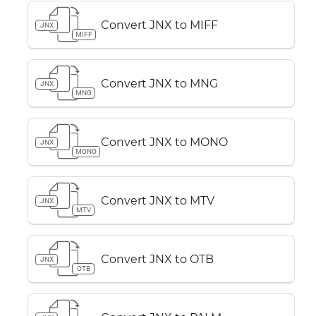
Convert JNX to MIFF
JNX
MIFF
Convert JNX to MNG
JNX
MNG
Convert JNX to MONO
JNX
MONO
Convert JNX to MTV
JNX
MTV
Convert JNX to OTB
JNX
OTB