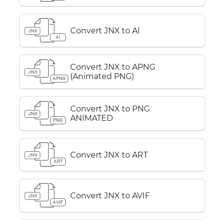
Convert JNX to AI
JNX
AI
Convert JNX to APNG
JNX
(Animated PNG)
APNG
Convert JNX to PNG
JNX
ANIMATED
PNG
Convert JNX to ART
JNX
ART
Convert JNX to AVIF
JNX
AVIF