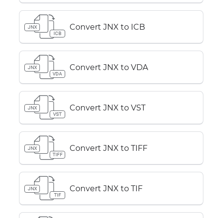
Convert JNX to ICB
JNX
ICB
Convert JNX to VDA
JNX
VDA
Convert JNX to VST
JNX
VST
Convert JNX to TIFF
JNX
TIFF
Convert JNX to TIF
JNX
TIF