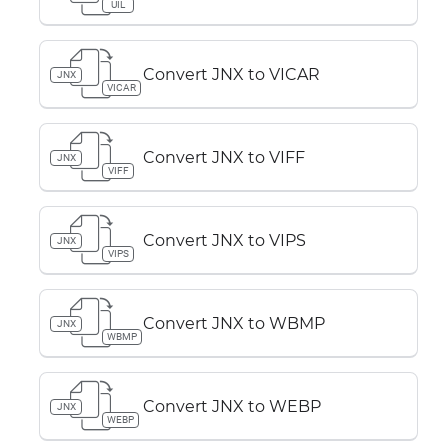
UIL
Convert JNX to VICAR
JNX
VICAR
Convert JNX to VIFF
JNX
VIFF
Convert JNX to VIPS
JNX
VIPS
Convert JNX to WBMP
JNX
WBMP
Convert JNX to WEBP
JNX
WEBP