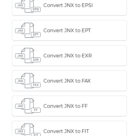
Convert JNX to EPSI
JNX
EPSI
Convert JNX to EPT
JNX
EPT
Convert JNX to EXR
JNX
EXR
Convert JNX to FAX
JNX
FAX
Convert JNX to FF
JNX
FF
Convert JNX to FIT
JNX
FIT