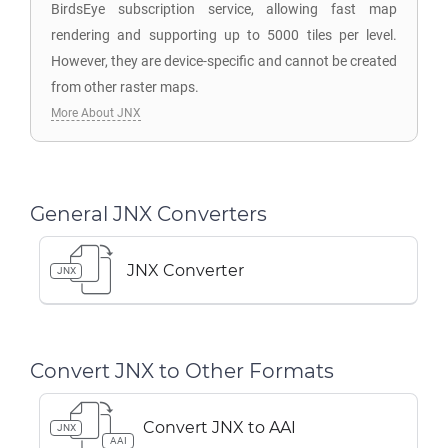
BirdsEye subscription service, allowing fast map
rendering and supporting up to 5000 tiles per level.
However, they are device-specific and cannot be created
from other raster maps.
More About JNX
General JNX Converters
JNX Converter
JNX
Convert JNX to Other Formats
Convert JNX to AAI
JNX
AAI