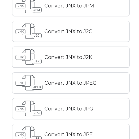
Convert JNX to JPM
JNX
JPM
Convert JNX to J2C
JNX
J2C
Convert JNX to J2K
JNX
J2K
Convert JNX to JPEG
JNX
JPEG
Convert JNX to JPG
JNX
JPG
Convert JNX to JPE
JNX
JPE