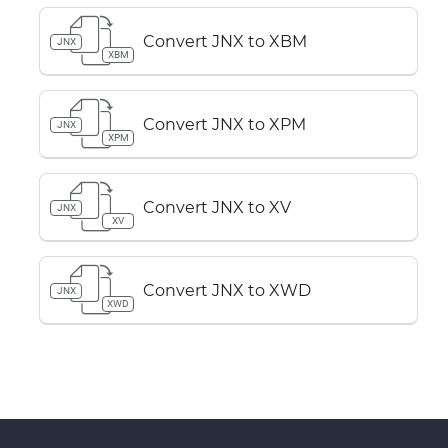
Convert JNX to XBM
JNX
XBM
Convert JNX to XPM
JNX
XPM
Convert JNX to XV
JNX
XV
Convert JNX to XWD
JNX
XWD