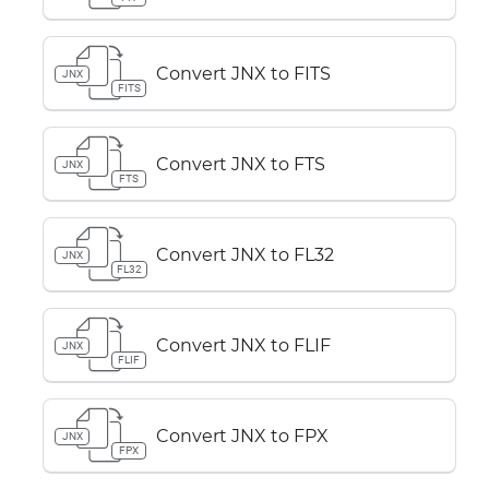
Convert JNX to FITS
JNX
FITS
Convert JNX to FTS
JNX
FTS
Convert JNX to FL32
JNX
FL32
Convert JNX to FLIF
JNX
FLIF
Convert JNX to FPX
JNX
FPX