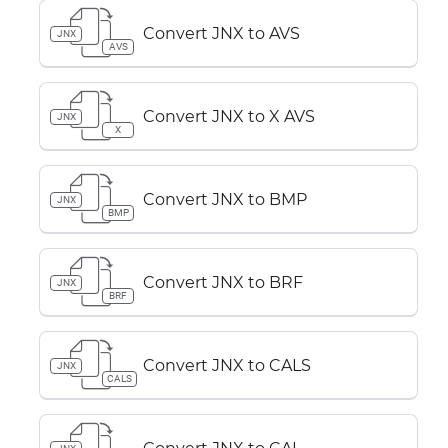
Convert JNX to AVS
JNX
AVS
Convert JNX to X AVS
JNX
X
Convert JNX to BMP
JNX
BMP
Convert JNX to BRF
JNX
BRF
Convert JNX to CALS
JNX
CALS