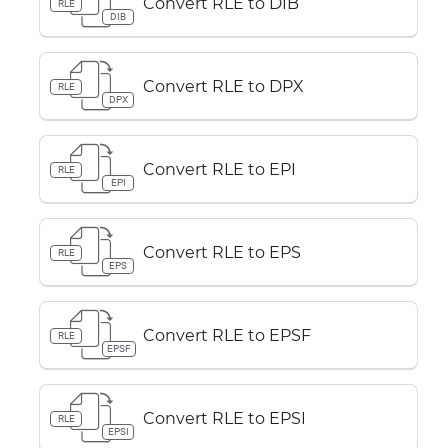
Convert RLE to DIB
RLE
DIB
Convert RLE to DPX
RLE
DPX
Convert RLE to EPI
RLE
EPI
Convert RLE to EPS
RLE
EPS
Convert RLE to EPSF
RLE
EPSF
Convert RLE to EPSI
RLE
EPSI