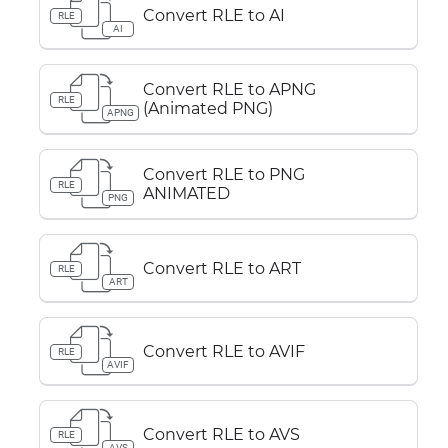
Convert RLE to AI
RLE
AI
Convert RLE to APNG
RLE
(Animated PNG)
APNG
Convert RLE to PNG
RLE
ANIMATED
PNG
Convert RLE to ART
RLE
ART
Convert RLE to AVIF
RLE
AVIF
Convert RLE to AVS
RLE
AVS