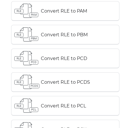
Convert RLE to PAM
RLE
PAM
Convert RLE to PBM
RLE
PBM
Convert RLE to PCD
RLE
PCD
Convert RLE to PCDS
RLE
PCDS
Convert RLE to PCL
RLE
PCL