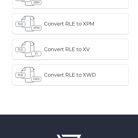
XBM
Convert RLE to XPM
RLE
XPM
Convert RLE to XV
RLE
XV
Convert RLE to XWD
RLE
XWD