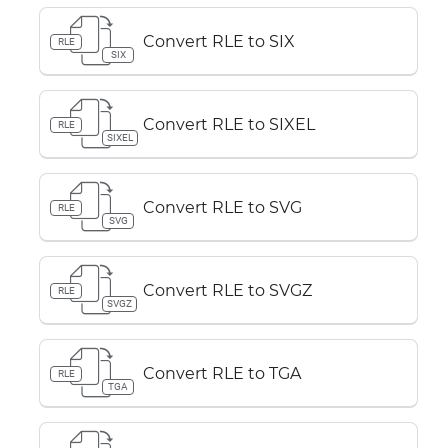
Convert RLE to SIX
RLE
SIX
Convert RLE to SIXEL
RLE
SIXEL
Convert RLE to SVG
RLE
SVG
Convert RLE to SVGZ
RLE
SVGZ
Convert RLE to TGA
RLE
TGA