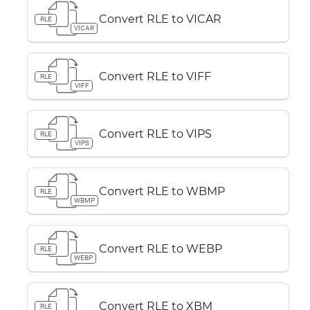
Convert RLE to VICAR
RLE
VICAR
Convert RLE to VIFF
RLE
VIFF
Convert RLE to VIPS
RLE
VIPS
Convert RLE to WBMP
RLE
WBMP
Convert RLE to WEBP
RLE
WEBP
Convert RLE to XBM
RLE