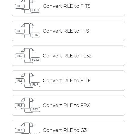
Convert RLE to FITS
RLE
FITS
Convert RLE to FTS
RLE
FTS
Convert RLE to FL32
RLE
FL32
Convert RLE to FLIF
RLE
FLIF
Convert RLE to FPX
RLE
FPX
Convert RLE to G3
RLE