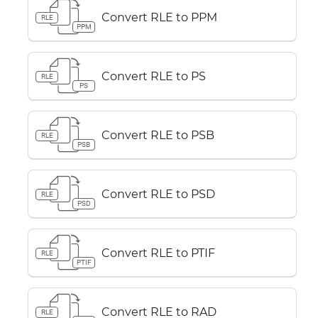
Convert RLE to PPM
RLE
PPM
Convert RLE to PS
RLE
PS
Convert RLE to PSB
RLE
PSB
Convert RLE to PSD
RLE
PSD
Convert RLE to PTIF
RLE
PTIF
Convert RLE to RAD
RLE