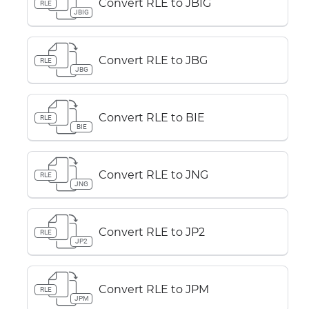
Convert RLE to JBIG
RLE
JBIG
Convert RLE to JBG
RLE
JBG
Convert RLE to BIE
RLE
BIE
Convert RLE to JNG
RLE
JNG
Convert RLE to JP2
RLE
JP2
Convert RLE to JPM
RLE
JPM