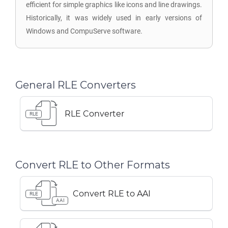
efficient for simple graphics like icons and line drawings.
Historically, it was widely used in early versions of
Windows and CompuServe software.
General RLE Converters
RLE Converter
RLE
Convert RLE to Other Formats
Convert RLE to AAI
RLE
AAI