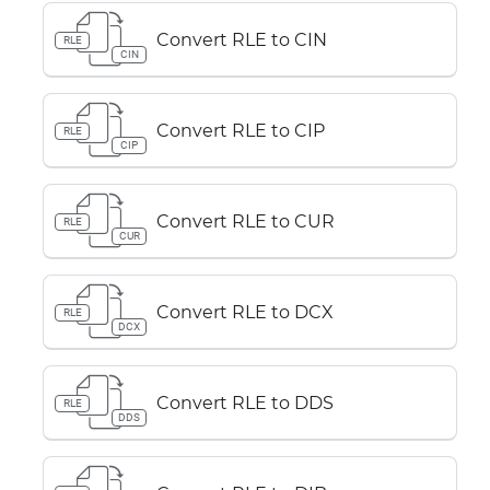
Convert RLE to CIN
RLE
CIN
Convert RLE to CIP
RLE
CIP
Convert RLE to CUR
RLE
CUR
Convert RLE to DCX
RLE
DCX
Convert RLE to DDS
RLE
DDS